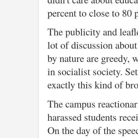
percent to close to 80 
The publicity and leaf
lot of discussion abo
by nature are greedy, w
in socialist society. S
exactly this kind of br
The campus reactionar
harassed students recei
On the day of the spe