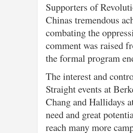
Supporters of Revolut
Chinas tremendous ach
combating the oppress
comment was raised fr
the formal program end
The interest and contr
Straight events at Ber
Chang and Hallidays a
need and great potentia
reach many more campu