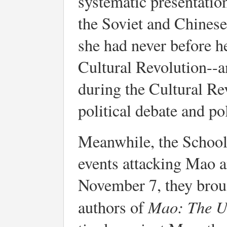
systematic presentatio
the Soviet and Chinese
she had never before h
Cultural Revolution--a
during the Cultural Re
political debate and pol
Meanwhile, the School
events attacking Mao a
November 7, they brou
Mao: The U
authors of