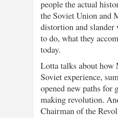
people the actual histor
the Soviet Union and 
distortion and slander 
to do, what they accom
today.
Lotta talks about how 
Soviet experience, su
opened new paths for g
making revolution. An
Chairman of the Revo