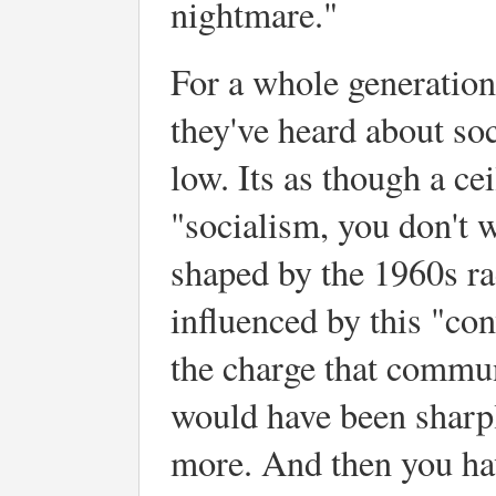
nightmare."
For a whole generation
they've heard about so
low. Its as though a ce
"socialism, you don't w
shaped by the 1960s r
influenced by this "co
the charge that commu
would have been sharpl
more. And then you hav