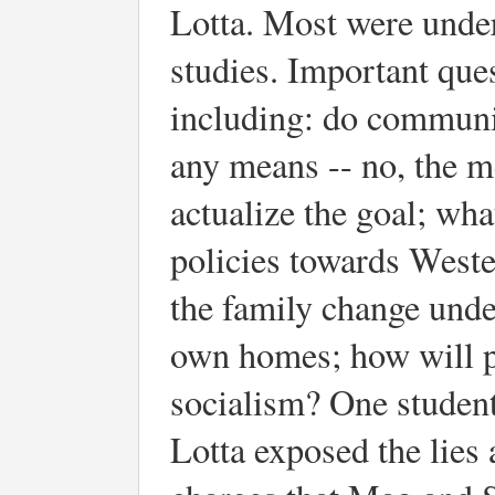
Lotta. Most were unde
studies. Important que
including: do communist
any means -- no, the m
actualize the goal; wha
policies towards West
the family change under
own homes; how will po
socialism? One student
Lotta exposed the lies