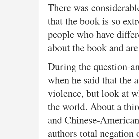
There was considerable 
that the book is so ext
people who have differ
about the book and are
During the question-a
when he said that the 
violence, but look at w
the world. About a thi
and Chinese-Americans
authors total negation