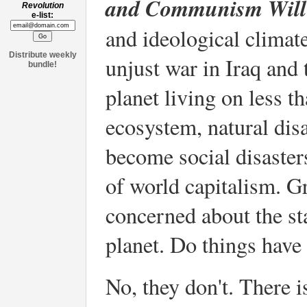
and Communism Will 
Revolution
e-list:
and ideological climate
Distribute weekly
unjust war in Iraq and 
bundle!
planet living on less t
ecosystem, natural disa
become social disaster
of world capitalism. 
concerned about the sta
planet. Do things have 
No, they don't. There i