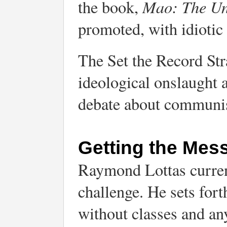
Mao: The Un
the book,
promoted, with idiotic
The Set the Record Stra
ideological onslaught
debate about communi
Getting the Mes
Raymond Lottas current
challenge. He sets for
without classes and an