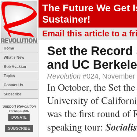
The Future We Get 
Sustainer!
Email this article to a fr
Set the Record 
Home
What's New
and UC Berkel
Bob Avakian
Revolution
#024, November 
Topics
In October, the Set the
Contact Us
Subscribe
University of Califor
Support
Revolution
was the first round o
newspaper.
DONATE
Sociali
speaking tour:
SUBSCRIBE