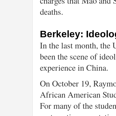
charges that Mao and S
deaths.
Berkeley: Ideolo
In the last month, the 
been the scene of ideol
experience in China.
On October 19, Raymon
African American Stud
For many of the student