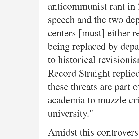
anticommunist rant in
speech and the two dep
centers [must] either r
being replaced by depa
to historical revision
Record Straight replied
these threats are part 
academia to muzzle crit
university."
Amidst this controvers