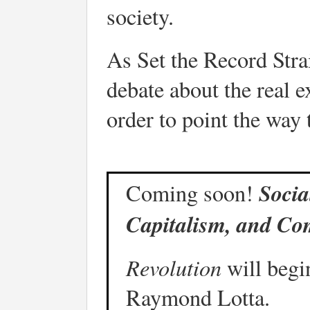
society.
As Set the Record Strai
debate about the real e
order to point the way 
Socia
Coming soon!
Capitalism, and Co
Revolution
will begin
Raymond Lotta.