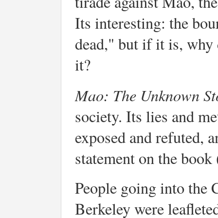
tirade against Mao, t
Its interesting: the b
dead," but if it is, why
it?
Mao: The Unknown S
society. Its lies and 
exposed and refuted, a
statement on the book
People going into the
Berkeley were leafleted