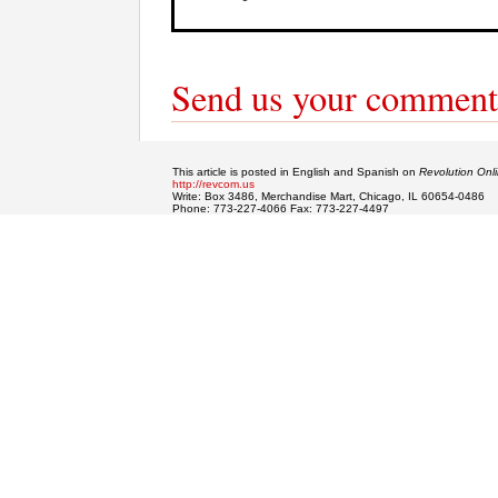
Send us your comment
This article is posted in English and Spanish on
Revolution Onl
http://revcom.us
Write: Box 3486, Merchandise Mart, Chicago, IL 60654-0486
Phone: 773-227-4066 Fax: 773-227-4497