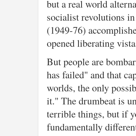
but a real world alter
socialist revolutions 
(1949-76) accomplishe
opened liberating vista
But people are bombar
has failed" and that cap
worlds, the only possi
it." The drumbeat is u
terrible things, but if 
fundamentally different 