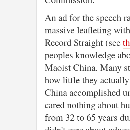
An ad for the speech r
massive leafleting wit
Record Straight (see
t
peoples knowledge abo
Maoist China. Many stu
how little they actuall
China accomplished un
cared nothing about hu
from 32 to 65 years du
didn't care about educa