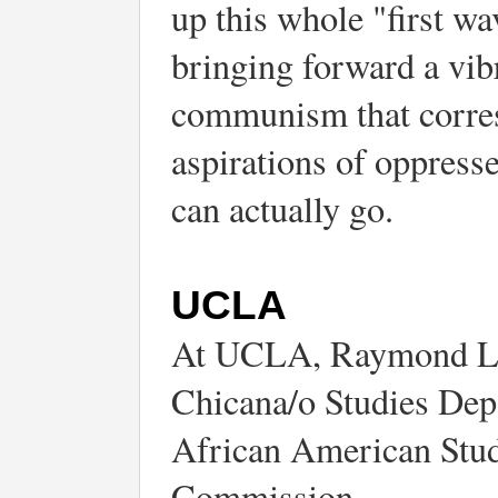
up this whole "first wa
bringing forward a vib
communism that corresp
aspirations of oppres
can actually go.
UCLA
At UCLA, Raymond Lot
Chicana/o Studies Dep
African American Studi
Commission.