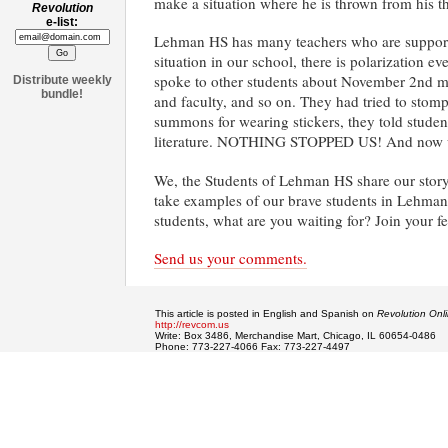
make a situation where he is thrown from his t
Revolution
e-list:
Lehman HS has many teachers who are supportive
situation in our school, there is polarization 
spoke to other students about November 2nd mob
Distribute weekly
bundle!
and faculty, and so on. They had tried to stom
summons for wearing stickers, they told student
literature. NOTHING STOPPED US! And now we h
We, the Students of Lehman HS share our story 
take examples of our brave students in Lehman
students, what are you waiting for? Join your 
Send us your comments.
This article is posted in English and Spanish on
Revolution Onl
http://revcom.us
Write: Box 3486, Merchandise Mart, Chicago, IL 60654-0486
Phone: 773-227-4066 Fax: 773-227-4497