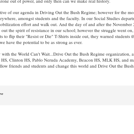
hrone out of power, and only then can we make real history.
 of our agenda in Driving Out the Bush Regime; however for the most pa
everywhere, amongst students and the faculty. In our Social Studies depar
ilization effort and walk out. And the day of and after the November 2
p out the spirit of resistance in our school; however the struggle went 
s to flip their "Resist or Die" T-Shirts inside out, they warned students
ave the potential to be as strong as ever.
with the World Can't Wait...Drive Out the Bush Regime organization, an
 HS, Clinton HS, Pablo Neruda Academy, Beacon HS, MLK HS, and many o
fellow friends and students and change this world and Drive Out the Bus
ine