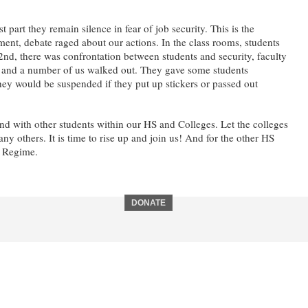
rt they remain silence in fear of job security. This is the
tment, debate raged about our actions. In the class rooms, students
nd, there was confrontation between students and security, faculty
on, and a number of us walked out. They gave some students
 they would be suspended if they put up stickers or passed out
d with other students within our HS and Colleges. Let the colleges
thers. It is time to rise up and join us! And for the other HS
h Regime.
DONATE