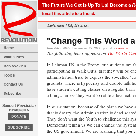
The Future We Get Is Up To Us! Become a
R
Email this article to a friend.
Lehman HS, Bronx:
"Change This World a
Home
Revolution
#027, December 19, 2005,
posted at
revcom.us
The following letter appears on
The World Can'
What's New
In Lehman HS in the Bronx, our students are fac
Bob Avakian
participating in Walk Outs, that they will be e
Topics
administration tried to express the so-called "
grounds. There is hypocrisy and double talk he
Contact Us
have students cutting classes on a regular basis
Subscribe
a thing...unless they want to ruffle a few feather
Support
Revolution
In our situation, because of the plans we have 
newspaper.
that is dreary, the Administration is dead scare
DONATE
They don't want the Youth to challenge this sys
Democrats telling us we can change the system 
SUBSCRIBE
the US government. We are realizing that you c