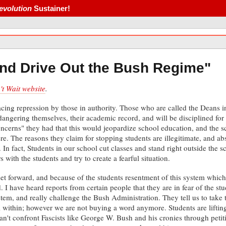
evolution
Sustainer!
nd Drive Out the Bush Regime"
t Wait website
.
ing repression by those in authority. Those who are called the Deans in 
ndangering themselves, their academic record, and will be disciplined fo
concerns" they had that this would jeopardize school education, and the s
re. The reasons they claim for stopping students are illegitimate, and 
. In fact, Students in our school cut classes and stand right outside the 
s with the students and try to create a fearful situation.
set forward, and because of the students resentment of this system which
d. I have heard reports from certain people that they are in fear of the 
tem, and really challenge the Bush Administration. They tell us to take t
within; however we are not buying a word anymore. Students are lifting 
an't confront Fascists like George W. Bush and his cronies through petit