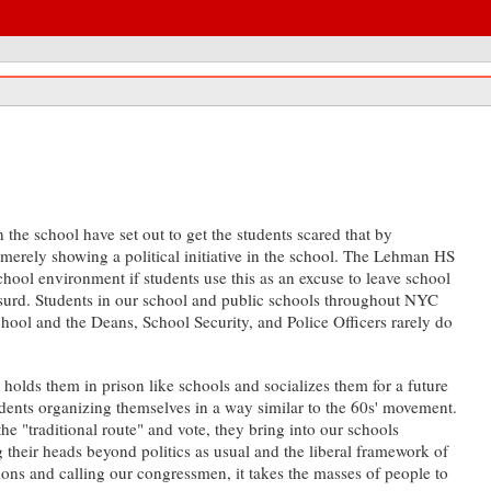
the school have set out to get the students scared that by
r merely showing a political initiative in the school. The Lehman HS
chool environment if students use this as an excuse to leave school
absurd. Students in our school and public schools throughout NYC
school and the Deans, School Security, and Police Officers rarely do
 holds them in prison like schools and socializes them for a future
students organizing themselves in a way similar to the 60s' movement.
he "traditional route" and vote, they bring into our schools
their heads beyond politics as usual and the liberal framework of
ions and calling our congressmen, it takes the masses of people to