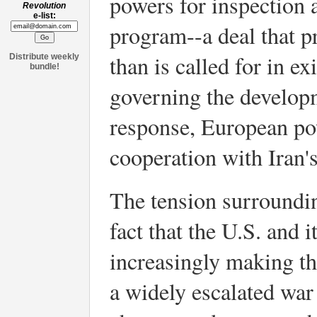
powers for inspection 
Revolution
e-list:
program--a deal that 
than is called for in e
Distribute weekly
bundle!
governing the developm
response, European pow
cooperation with Iran
The tension surroundi
fact that the U.S. and i
increasingly making thr
a widely escalated war