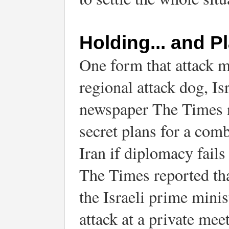
Holding... and P
One form that attack mig
regional attack dog, Isr
newspaper The Times r
secret plans for a comb
Iran if diplomacy fails
The Times reported tha
the Israeli prime minist
attack at a private mee