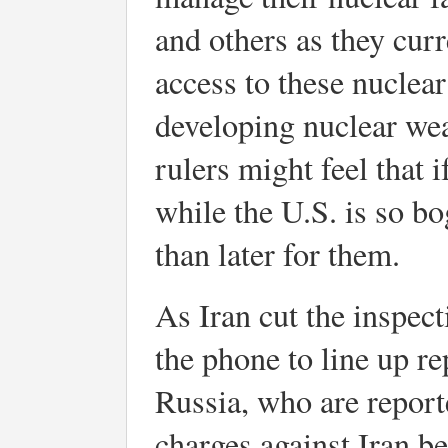
and others as they curre
access to these nuclea
developing nuclear wea
rulers might feel that
while the U.S. is so b
than later for them.
As Iran cut the inspec
the phone to line up r
Russia, who are reporte
charges against Iran b