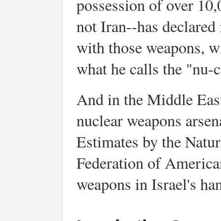
possession of over 10
not Iran--has declared 
with those weapons, wi
what he calls the "nu-c
And in the Middle East,
nuclear weapons arsenal
Estimates by the Natu
Federation of American
weapons in Israel's ha