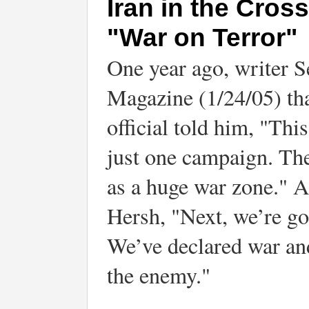
Iran in the Cros
"War on Terror"
One year ago, writer 
Magazine (1/24/05) tha
official told him, "This
just one campaign. The
as a huge war zone." An
Hersh, "Next, we’re go
We’ve declared war and
the enemy."