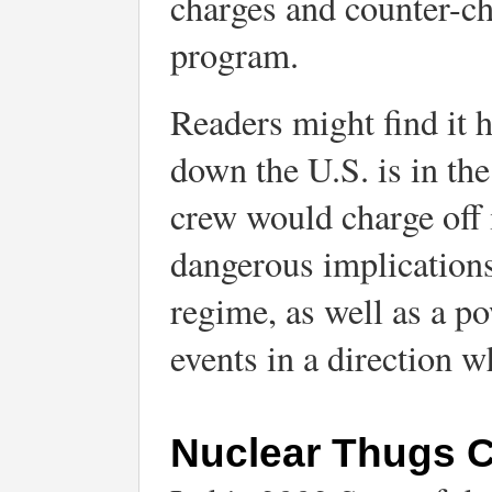
charges and counter-ch
program.
Readers might find it 
down the U.S. is in th
crew would charge off
dangerous implications
regime, as well as a po
events in a direction wh
Nuclear Thugs Cr