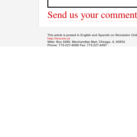
Send us your comment
This article is posted in English and Spanish on
Revolution Onl
http://revcom.us
Write: Box 3486, Merchandise Mart, Chicago, IL 60654
Phone: 773-227-4066 Fax: 773-227-4497