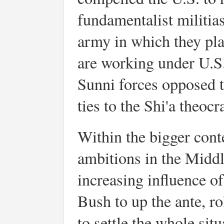
fundamentalist militias
army in which they pla
are working under U.S.
Sunni forces opposed t
ties to the Shi'a theocr
Within the bigger conte
ambitions in the Middle
increasing influence of
Bush to up the ante, rol
to settle the whole sit