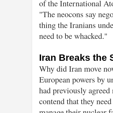
of the International A
"The neocons say negot
thing the Iranians unde
need to be whacked."
Iran Breaks the 
Why did Iran move now 
European powers by un
had previously agreed n
contend that they need 
manage their nuclear fa