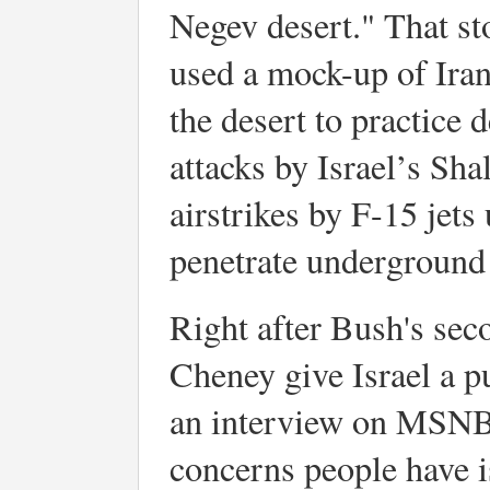
Negev desert." That sto
used a mock-up of Ira
the desert to practice 
attacks by Israel’s Sh
airstrikes by F-15 jet
penetrate underground f
Right after Bush's sec
Cheney give Israel a pu
an interview on MSNBC
concerns people have is