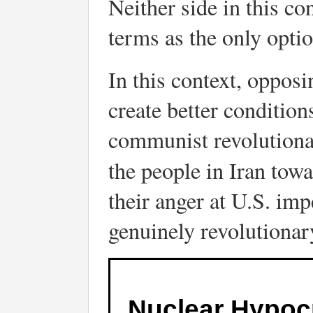
Neither side in this co
terms as the only option
In this context, opposi
create better condition
communist revolutionari
the people in Iran tow
their anger at U.S. imp
genuinely revolutionar
Nuclear Hypoc