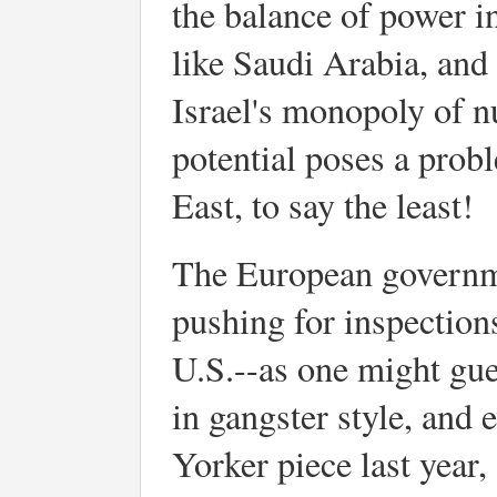
the balance of power in
like Saudi Arabia, and 
Israel's monopoly of nu
potential poses a prob
East, to say the least!
The European governm
pushing for inspections
U.S.--as one might gue
in gangster style, and 
Yorker piece last year