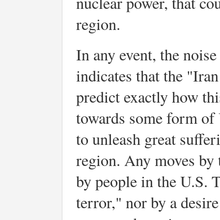
nuclear power, that coul
region.
In any event, the nois
indicates that the "Ir
predict exactly how thi
towards some form of U
to unleash great suffer
region. Any moves by 
by people in the U.S. 
terror," nor by a desir