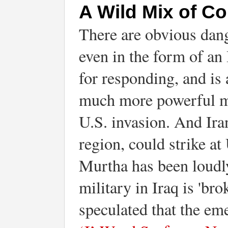
A Wild Mix of Co
There are obvious dange
even in the form of an 
for responding, and is 
much more powerful mil
U.S. invasion. And Iran
region, could strike a
Murtha has been loudly
military in Iraq is 'b
speculated that the em