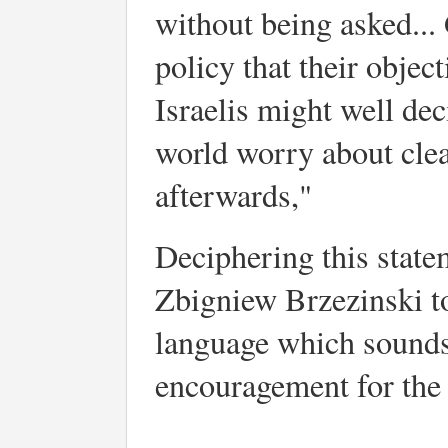
without being asked... 
policy that their object
Israelis might well deci
world worry about cle
afterwards,"
Deciphering this state
Zbigniew Brzezinski t
language which sounds l
encouragement for the I