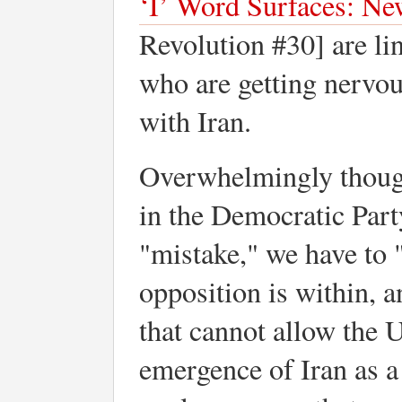
‘I’ Word Surfaces: N
Revolution #30] are lin
who are getting nervo
with Iran.
Overwhelmingly though
in the Democratic Part
"mistake," we have to "
opposition is within, 
that cannot allow the U
emergence of Iran as a 