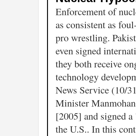
Enforcement of nucl
as consistent as foul
pro wrestling. Pakis
even signed internat
they both receive on
technology develop
News Service (10/31
Minister Manmohan S
[2005] and signed a 
the U.S.. In this co