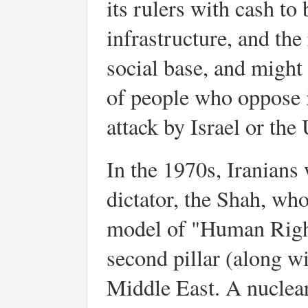
its rulers with cash to
infrastructure, and th
social base, and might 
of people who oppose i
attack by Israel or the 
In the 1970s, Iranians
dictator, the Shah, w
model of "Human Rights
second pillar (along wi
Middle East. A nuclear