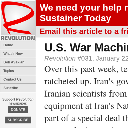
We need your help 
Sustainer Today
Email this article to a f
U.S. War Machi
Home
What's New
Revolution
#031, January 22
Bob Avakian
Over this past week, t
Topics
ratcheted up. Iran's g
Contact Us
Suscribe
Iranian scientists fro
Support
Revolution
equipment at Iran's Nat
newspaper.
DONATE
part of a special deal 
SUBSCRIBE