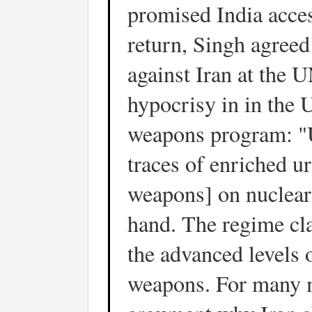
promised India acce
return, Singh agreed
against Iran at the U
hypocrisy in in the 
weapons program: "
traces of enriched u
weapons] on nuclear
hand. The regime cla
the advanced levels
weapons. For many m