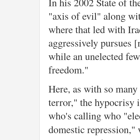
In his 2002 State of t
"axis of evil" along w
where that led with Ira
aggressively pursues [
while an unelected few
freedom."
Here, as with so many 
terror," the hypocrisy i
who's calling who "ele
domestic repression," w