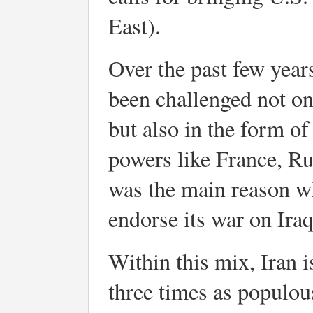
East).
Over the past few year
been challenged not on
but also in the form o
powers like France, Ru
was the main reason wh
endorse its war on Iraq
Within this mix, Iran is
three times as populou