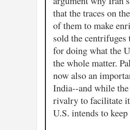
argument why Iran sh
that the traces on t
of them to make enr
sold the centrifuges 
for doing what the U
the whole matter. Pak
now also an importan
India--and while the
rivalry to facilitate
U.S. intends to keep 