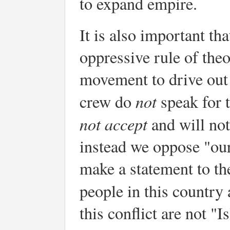
to expand empire.
It is also important th
oppressive rule of the
movement to drive out
not
crew do
speak for 
not
accept
and will not
instead we oppose "ou
make a statement to th
people in this country
this conflict are not "