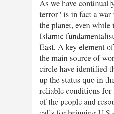
As we have continually
terror" is in fact a wa
the planet, even while 
Islamic fundamentalist
East. A key element of 
the main source of worl
circle have identified t
up the status quo in th
reliable conditions for
of the people and reso
calls for bringing U.