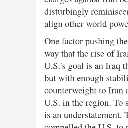
disturbingly reminisce
align other world power
One factor pushing the 
way that the rise of Ira
U.S.'s goal is an Iraq 
but with enough stabili
counterweight to Iran 
U.S. in the region. To 
is an understatement. 
compelled the U.S. to 