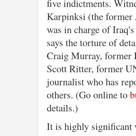
five indictments. Witn
Karpinksi (the former
was in charge of Iraq'
says the torture of det
Craig Murray, former 
Scott Ritter, former U
journalist who has rep
others. (Go online to
b
details.)
It is highly significan