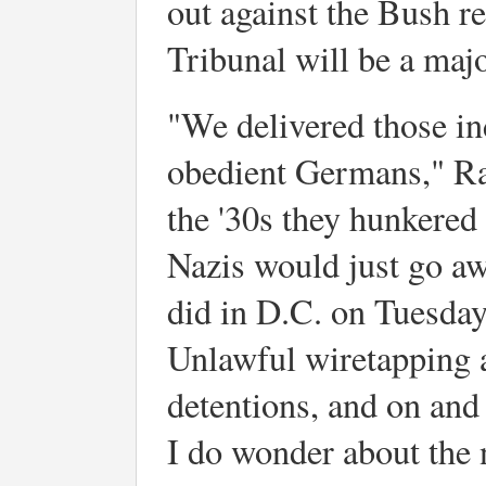
out against the Bush r
Tribunal will be a maj
"We delivered those in
obedient Germans," Ra
the '30s they hunkered
Nazis would just go aw
did in D.C. on Tuesday
Unlawful wiretapping a
detentions, and on and
I do wonder about the 