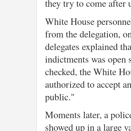
they try to come after 
White House personnel 
from the delegation, o
delegates explained tha
indictments was open s
checked, the White Hou
authorized to accept an
public."
Moments later, a polic
showed up in a large va