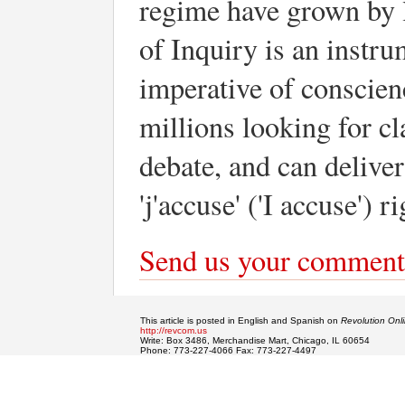
regime have grown by 
of Inquiry is an instr
imperative of conscienc
millions looking for cl
debate, and can delive
'j'accuse' ('I accuse') 
Send us your comment
This article is posted in English and Spanish on
Revolution Onl
http://revcom.us
Write: Box 3486, Merchandise Mart, Chicago, IL 60654
Phone: 773-227-4066 Fax: 773-227-4497