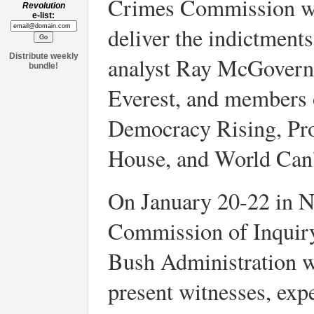
Crimes Commission wen
Revolution
e-list:
deliver the indictment
Distribute weekly
analyst Ray McGovern
bundle!
Everest, and members 
Democracy Rising, Pro
House, and World Can'
On January 20-22 in Ne
Commission of Inquir
Bush Administration wil
present witnesses, exp