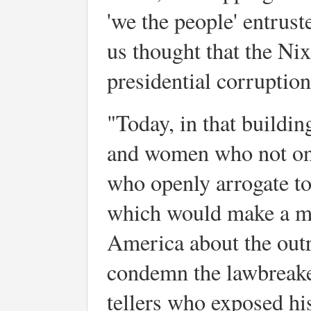
'we the people' entruste
us thought that the Ni
presidential corruptio
"Today, in that buildin
and women who not only
who openly arrogate t
which would make a m
America about the outra
condemn the lawbreakers
tellers who exposed his