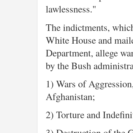
lawlessness."
The indictments, which 
White House and mailed
Department, allege wa
by the Bush administrat
1) Wars of Aggression,
Afghanistan;
2) Torture and Indefini
3) Destruction of the 