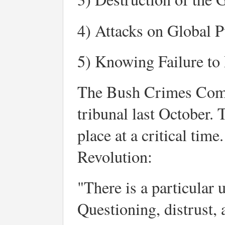
4) Attacks on Global P
5) Knowing Failure to 
The Bush Crimes Commi
tribunal last October. 
place at a critical tim
Revolution:
"There is a particular
Questioning, distrust,