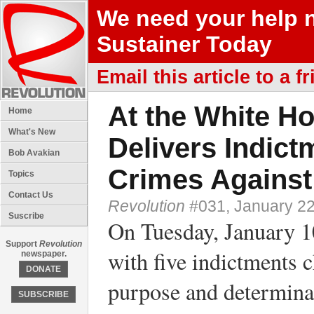
We need your help 
Sustainer Today
Email this article to a fr
At the White H
Home
What's New
Delivers Indic
Bob Avakian
Crimes Against
Topics
Contact Us
Revolution
#031, January 22
Suscribe
On Tuesday, January 1
Support
Revolution
with five indictments 
newspaper.
DONATE
purpose and determinat
SUBSCRIBE