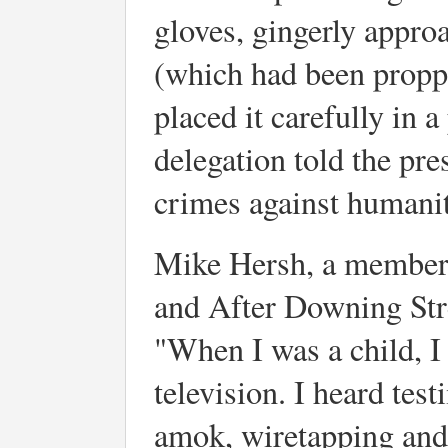
gloves, gingerly appro
(which had been propp
placed it carefully in 
delegation told the pr
crimes against humanity
Mike Hersh, a member
and After Downing Stre
"When I was a child, I
television. I heard tes
amok, wiretapping and 