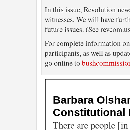
In this issue, Revolution ne
witnesses. We will have furt
future issues. (See revcom.u
For complete information on 
participants, as well as upd
go online to
bushcommissio
Barbara Olshan
Constitutional 
There are people [i