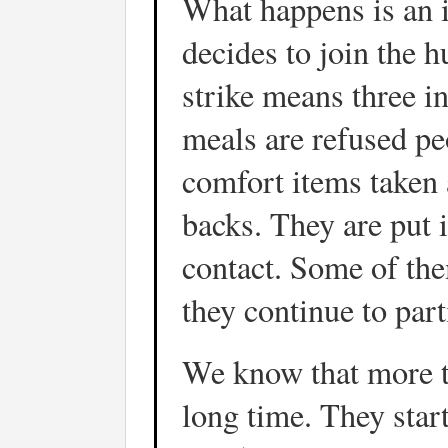
What happens is an i
decides to join the 
strike means three i
meals are refused pe
comfort items taken a
backs. They are put i
contact. Some of the
they continue to part
We know that more th
long time. They start