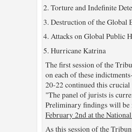
Torture and Indefinite Det
Destruction of the Global
Attacks on Global Public H
Hurricane Katrina
The first session of the Trib
on each of these indictments
20-22 continued this crucial
"The panel of jurists is curr
Preliminary findings will be
February 2nd at the Nationa
As this session of the Tribu