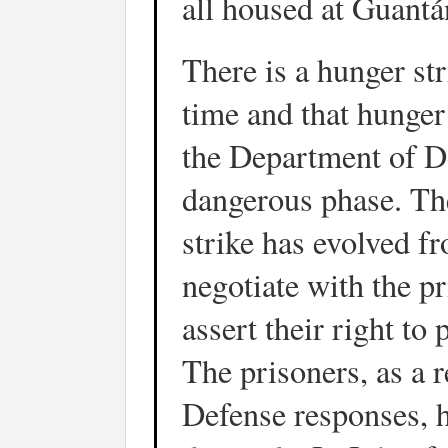
all housed at Guant
There is a hunger st
time and that hunger 
the Department of D
dangerous phase. The
strike has evolved fr
negotiate with the p
assert their right to 
The prisoners, as a 
Defense responses, h