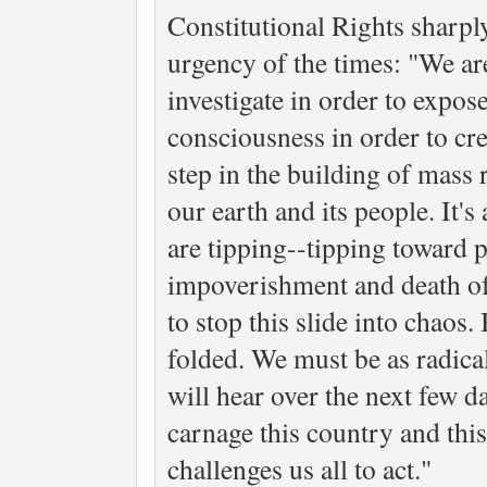
Constitutional Rights sharply
urgency of the times: "We ar
investigate in order to expo
consciousness in order to cre
step in the building of mass r
our earth and its people. It
are tipping--tipping toward 
impoverishment and death of 
to stop this slide into chaos.
folded. We must be as radical
will hear over the next few da
carnage this country and thi
challenges us all to act."