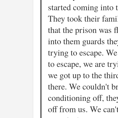
started coming into t
They took their fami
that the prison was 
into them guards the
trying to escape. We 
to escape, we are tr
we got up to the third
there. We couldn't br
conditioning off, the
off from us. We can'