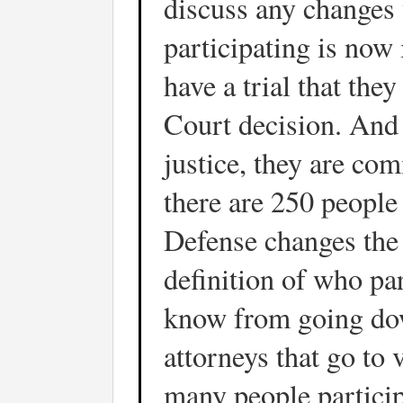
discuss any changes 
participating is now 
have a trial that th
Court decision. And i
justice, they are com
there are 250 people
Defense changes the
definition of who par
know from going dow
attorneys that go to v
many people particip