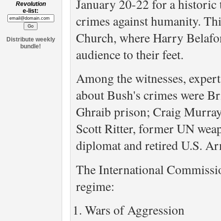
January 20-22 for a historic 
Revolution
e-list:
crimes against humanity. Thi
Church, where Harry Belafont
Distribute weekly
bundle!
audience to their feet.
Among the witnesses, experts
about Bush's crimes were Br
Ghraib prison; Craig Murray
Scott Ritter, former UN wea
diplomat and retired U.S. A
The International Commissio
regime:
Wars of Aggression