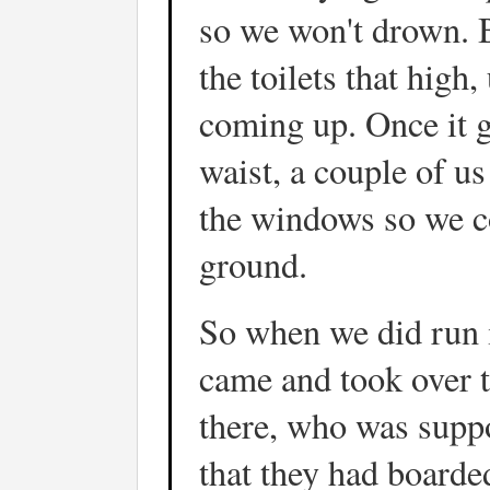
so we won't drown. 
the toilets that high
coming up. Once it g
waist, a couple of us
the windows so we co
ground.
So when we did run 
came and took over t
there, who was suppo
that they had boarde