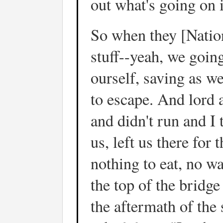
out what's going on i
So when they [Natio
stuff--yeah, we going
ourself, saving as w
to escape. And lord 
and didn't run and I 
us, left us there for
nothing to eat, no w
the top of the bridge
the aftermath of the 