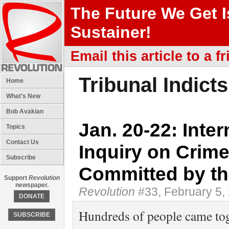
The Future We Get 
Sustainer!
Email this article to a fr
Tribunal Indict
Home
What's New
Bob Avakian
Jan. 20-22: Inte
Topics
Contact Us
Inquiry on Crim
Subscribe
Committed by th
Support
Revolution
newspaper.
Revolution
#33, February 5,
DONATE
Hundreds of people came tog
SUBSCRIBE