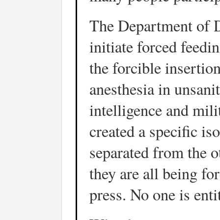
The Department of D
initiate forced feed
the forcible insertio
anesthesia in unsanit
intelligence and mil
created a specific i
separated from the o
they are all being fo
press. No one is enti