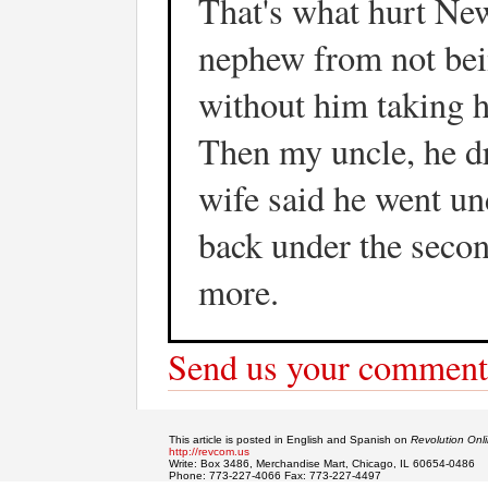
That's what hurt New
nephew from not bein
without him taking h
Then my uncle, he dr
wife said he went un
back under the secon
more.
Send us your comment
This article is posted in English and Spanish on
Revolution Onl
http://revcom.us
Write: Box 3486, Merchandise Mart, Chicago, IL 60654-0486
Phone: 773-227-4066 Fax: 773-227-4497