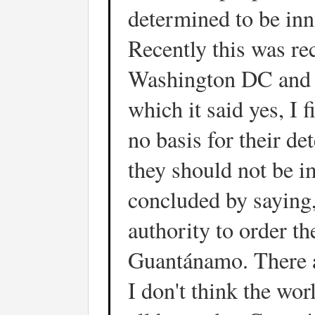
determined to be in
Recently this was re
Washington DC and th
which it said yes, I 
no basis for their det
they should not be i
concluded by saying,
authority to order th
Guantánamo. There a
I don't think the wor