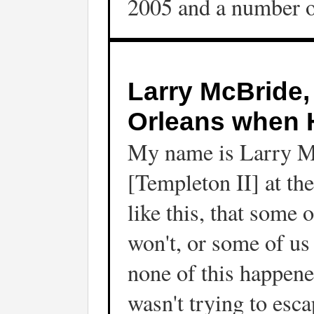
2005 and a number of
Larry McBride,
Orleans when H
My name is Larry Mc
[Templeton II] at th
like this, that some
won't, or some of u
none of this happene
wasn't trying to esc