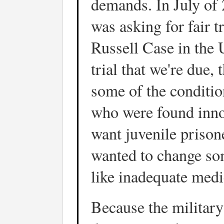
demands. In July of 
was asking for fair tr
Russell Case in the 
trial that we're due,
some of the conditi
who were found innoc
want juvenile prisone
wanted to change som
like inadequate medi
Because the military