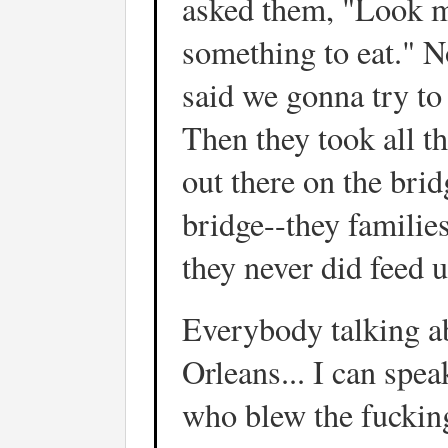
asked them, "Look m
something to eat." N
said we gonna try to
Then they took all t
out there on the brid
bridge--they familie
they never did feed u
Everybody talking ab
Orleans... I can spea
who blew the fuckin