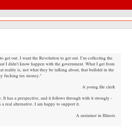
get out. I want the Revolution to get out. I’m collecting the
hat I didn’t know happen with the government. What I get from
 reality is, not what they be talking about, that bullshit in the
 my fucking tax money."
A young file clerk
It has a perspective, and it follows through with it strongly -
 a real alternative. I am happy to support it.
A sustainer in Illinois