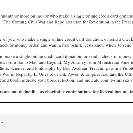
$5/month or more online (or who make a single online credit card donati
n "The Coming Civil War and Repolarization for Revolution in the Presen
e of you who make a single online credit card donation, or send a check
heck or money order, and want a free t-shirt, let us know where to send 
ho make a single online credit card donation, or send a check or money 
is list: From Ike to Mao and Beyond: My Journey from Mainstream Ame
ture, Science, and Philosophy by Bob Avakian; Preaching from a Pulpit
 War in Nepal by Li Onesto; or Oil, Power, & Empire: Iraq and the U.S
rt and book, indicate your book selection, and indicate your T-shirt size
s are not deductible as charitable contributions for federal income t
ine