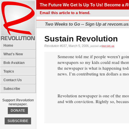
The Future We Get Is Up To Us! Become a
R
Email this article to a friend.
Two Weeks to Go -- Sign Up at revcom.us
Sustain Revolution
Home
Revolution
#037, March 5, 2006,
posted at
revcom.us
What's New
Someone told me if people weren’t going
newspapers so my kids could read them.
Bob Avakian
the newspaper is what is happening today 
Topics
news. I’m contributing ten dollars a mo
Contact Us
Subscribe
Revolution newspaper is one of the most 
Support
Revolution
and with conviction. Rightly so, because 
newspaper.
DONATE
SUBSCRIBE