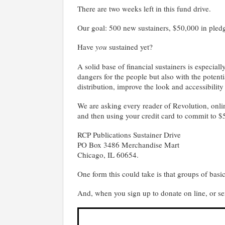
There are two weeks left in this fund drive.
Our goal: 500 new sustainers, $50,000 in pled
Have
you
sustained yet?
A solid base of financial sustainers is especia
dangers for the people but also with the potent
distribution, improve the look and accessibility
We are asking every reader of Revolution, onlin
and then using your credit card to commit to $
RCP Publications Sustainer Drive
PO Box 3486 Merchandise Mart
Chicago, IL 60654.
One form this could take is that groups of basic 
And, when you sign up to donate on line, or se