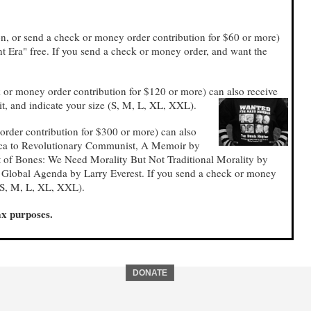
on, or send a check or money order contribution for $60 or more)
t Era" free. If you send a check or money order, and want the
 or money order contribution for $120 or more) can also receive
it, and indicate your size (S, M, L, XL, XXL).
order contribution for $300 or more) can also
rica to Revolutionary Communist, A Memoir by
 of Bones: We Need Morality But Not Traditional Morality by
. Global Agenda by Larry Everest. If you send a check or money
 (S, M, L, XL, XXL).
ax purposes.
DONATE