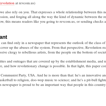
Revolution
at revcom.us)
 we also rely on you. That expresses a whole relationship between this n
mission, and forging all along the way the kind of dynamic between the 
now, this means readers like you going to revcom.us, or sending checks 
ant
can find only in a newspaper that represents the outlook of the class of 
r cover up the abuses of the system. From that perspective, Revolution r
sive clergy to rebellious artists, from the people on the bottom of socie
ities and outrages that are covered up by the establishment media, and no
re, and how revolutionary change is possible. In that light, this paper
 Communist Party, USA. And he is more than that: he's an innovative and
ketball to religion, doo-wop music to science; and he's a pit-bull figh
on newspaper is proud to be an important way that people in this count