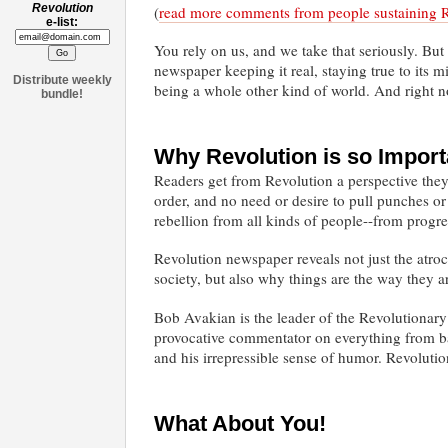
Revolution
(
read more comments from people sustaining 
e-list:
You rely on us, and we take that seriously. But
newspaper keeping it real, staying true to its 
Distribute weekly
being a whole other kind of world. And right 
bundle!
Why Revolution is so Import
Readers get from Revolution a perspective they 
order, and no need or desire to pull punches o
rebellion from all kinds of people--from progres
Revolution newspaper reveals not just the atroc
society, but also why things are the way they a
Bob Avakian is the leader of the Revolutionary
provocative commentator on everything from bas
and his irrepressible sense of humor. Revoluti
What About You!