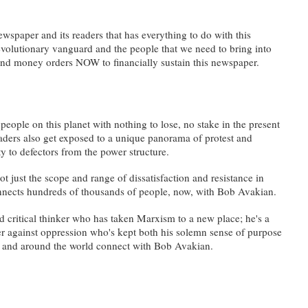
ewspaper and its readers that has everything to do with this
revolutionary vanguard and the people that we need to bring into
and money orders NOW to financially sustain this newspaper.
people on this planet with nothing to lose, no stake in the present
eaders also get exposed to a unique panorama of protest and
ty to defectors from the power structure.
t just the scope and range of dissatisfaction and resistance in
 connects hundreds of thousands of people, now, with Bob Avakian.
 critical thinker who has taken Marxism to a new place; he's a
ter against oppression who's kept both his solemn sense of purpose
ry and around the world connect with Bob Avakian.