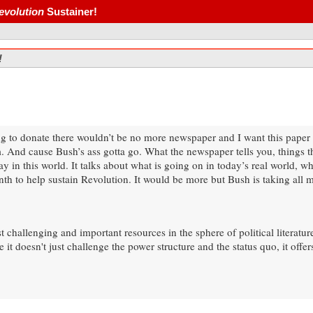
evolution
Sustainer!
!
 to donate there wouldn’t be no more newspaper and I want this paper to 
 And cause Bush’s ass gotta go. What the newspaper tells you, things t
in this world. It talks about what is going on in today’s real world, what
nth to help sustain Revolution. It would be more but Bush is taking all
challenging and important resources in the sphere of political literature. 
it doesn't just challenge the power structure and the status quo, it offers