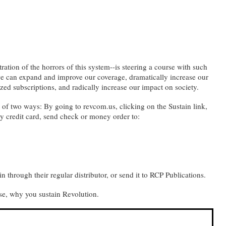
ation of the horrors of this system--is steering a course with such
, we can expand and improve our coverage, dramatically increase our
dized subscriptions, and radically increase our impact on society.
ne of two ways: By going to revcom.us, clicking on the Sustain link,
y credit card, send check or money order to:
in through their regular distributor, or send it to RCP Publications.
se, why you sustain Revolution.