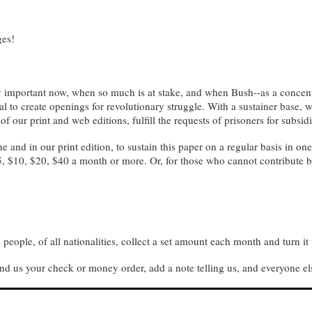
ges!
lly important now, when so much is at stake, and when Bush--as a concentr
ial to create openings for revolutionary struggle. With a sustainer base
 of our print and web editions, fulfill the requests of prisoners for subsi
e and in our print edition, to sustain this paper on a regular basis in o
5, $10, $20, $40 a month or more. Or, for those who cannot contribute b
people, of all nationalities, collect a set amount each month and turn it 
nd us your check or money order, add a note telling us, and everyone el