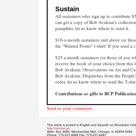
Sustain
All sustainers who sign up to contribute 
can get a copy of Bob Avakian's collectio
pamphlet, let us know where to send it.
$10-a-month sustainers and above (or thos
the "Wanted Poster" t-shirt!
If you send a c
$25 a month sustainers (or those of you w
receive the book of your choice from th
Bob Avakian; Observations on Art and Cul
Bob Avakian; Dispatches from the People's
order, let us know where to send the T-shi
Contributions or gifts to RCP Publication
Send us your comments.
This article is posted in English and Spanish on
Revolution Onl
http://revcom.us
Write: Box 3486, Merchandise Mart, Chicago, IL 60654-0486
Phone: 773-227-4066 Fax: 773-227-4497