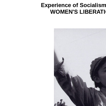
Experience of Socialism
WOMEN'S LIBERATI