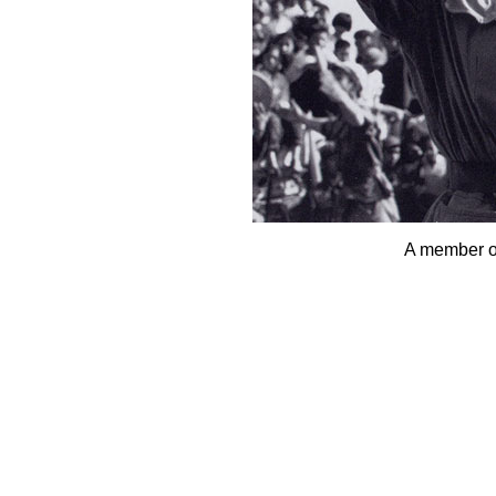
A member o