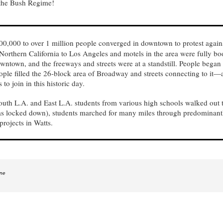
 the Bush Regime!
0,000 to over 1 million people converged in downtown to protest agains
Northern California to Los Angeles and motels in the area were fully bo
ntown, and the freeways and streets were at a standstill. People began g
ople filled the 26-block area of Broadway and streets connecting to it—
to join in this historic day.
outh L.A. and East L.A. students from various high schools walked out
was locked down), students marched for many miles through predominan
rojects in Watts.
ine