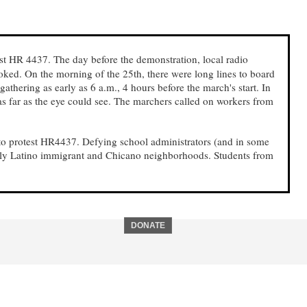
t HR 4437. The day before the demonstration, local radio
oked. On the morning of the 25th, there were long lines to board
athering as early as 6 a.m., 4 hours before the march's start. In
as far as the eye could see. The marchers called on workers from
 to protest HR4437. Defying school administrators (and in some
tly Latino immigrant and Chicano neighborhoods. Students from
DONATE