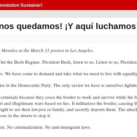
evolution
Sustainer!
 nos quedamos! ¡Y aquí luchamos
is Morales at the March 25 protest in Los Angeles.
t the Bush Regime. President Bush, listen to us. Listen to us, Presiden
. We have come to demand and take what we need to live with equality a
or in the Democratic Party. The only savior we have is ourselves fighting
e criminals because they cross the border to work and survive while the 
st and illegitimate wars based on lies. It militarizes the border, causing
right to see their lawyers or family, and secretly deports them. The atta
s in the streets to stop it.
ion. No criminalization. No anti-immigrant laws.