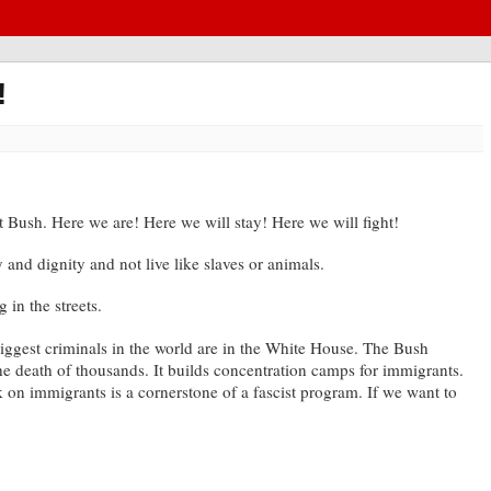
!
t Bush. Here we are! Here we will stay! Here we will fight!
nd dignity and not live like slaves or animals.
 in the streets.
biggest criminals in the world are in the White House. The Bush
 the death of thousands. It builds concentration camps for immigrants.
ck on immigrants is a cornerstone of a fascist program. If we want to