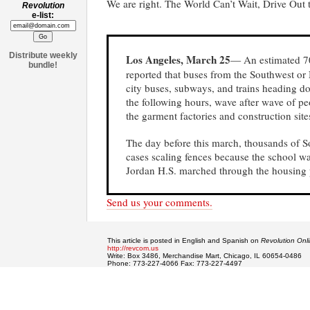
We are right. The World Can’t Wait, Drive Out
Revolution
e-list:
Distribute weekly
Los Angeles, March 25
— An estimated 70
bundle!
reported that buses from the Southwest or 
city buses, subways, and trains heading dow
the following hours, wave after wave of pe
the garment factories and construction sites 
The day before this march, thousands of S
cases scaling fences because the school 
Jordan H.S. marched through the housing p
Send us your comments.
This article is posted in English and Spanish on
Revolution Onl
http://revcom.us
Write: Box 3486, Merchandise Mart, Chicago, IL 60654-0486
Phone: 773-227-4066 Fax: 773-227-4497