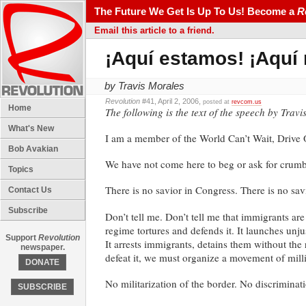
The Future We Get Is Up To Us! Become a
R
Email this article to a friend.
¡Aquí estamos! ¡Aquí
by Travis Morales
Revolution
#41, April 2, 2006,
posted at
revcom.us
Home
The following is the text of the speech by Trav
What's New
I am a member of the World Can’t Wait, Drive Ou
Bob Avakian
We have not come here to beg or ask for crumbs
Topics
There is no savior in Congress. There is no savi
Contact Us
Subscribe
Don’t tell me. Don’t tell me that immigrants ar
regime tortures and defends it. It launches unju
Support
Revolution
It arrests immigrants, detains them without the 
newspaper.
defeat it, we must organize a movement of million
DONATE
No militarization of the border. No discriminat
SUBSCRIBE