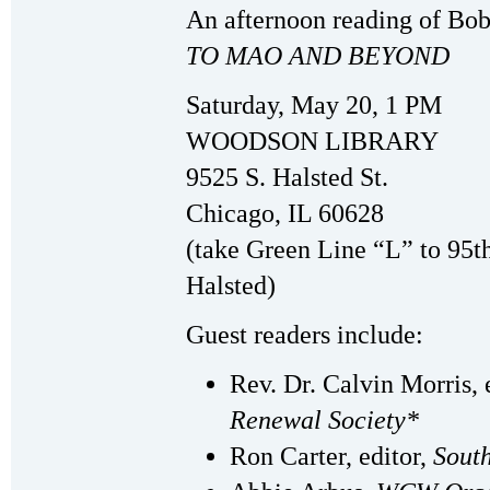
An afternoon reading of Bo
TO MAO AND BEYOND
Saturday, May 20, 1 PM
WOODSON LIBRARY
9525 S. Halsted St.
Chicago, IL 60628
(take Green Line “L” to 95th
Halsted)
Guest readers include:
Rev. Dr. Calvin Morris, 
Renewal Society*
Ron Carter, editor,
South