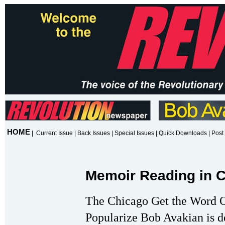
HOME
|
Current Issue
|
Back Issues
|
Special Issues
|
Quick Downloads
|
Post 
Memoir Reading in C
The Chicago Get the Word 
Popularize Bob Avakian is de