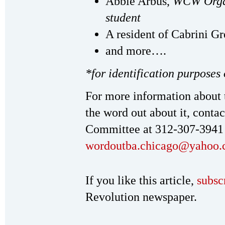
Abbie Arbus,
WCW Organ
student
A resident of Cabrini Gr
and more….
*for identification purposes
For more information about 
the word out about it, cont
Committee at 312-307-3941
wordoutba.chicago@yahoo
If you like this article,
subsc
Revolution newspaper.