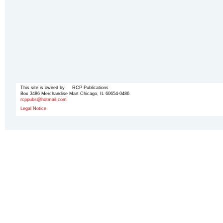
This site is owned by RCP Publications
Box 3486 Merchandise Mart Chicago, IL 60654-0486
rcppubs@hotmail.com
Legal Notice