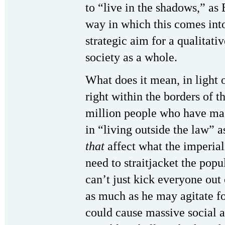
to “live in the shadows,” as B
way in which this comes into 
strategic aim for a qualitativ
society as a whole.
What does it mean, in light of
right within the borders of t
million people who have mas
in “living outside the law” a
that
affect what the imperiali
need to straitjacket the pop
can’t just kick everyone o
as much as he may agitate fo
could cause massive social a