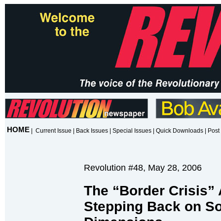
HOME
|
Current Issue
|
Back Issues
|
Special Issues
|
Quick Downloads
|
Post 
Revolution #48, May 28, 2006
The “Border Crisis”
Stepping Back on So