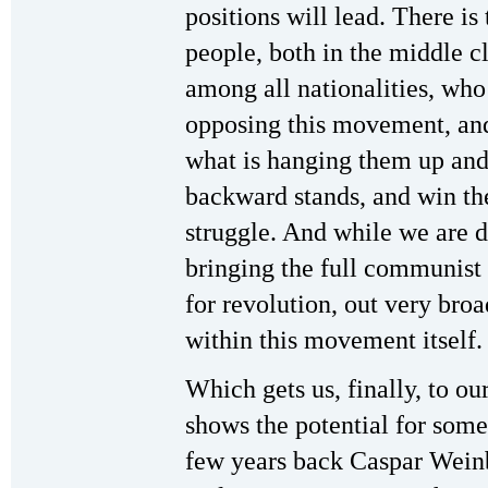
positions will lead. There i
people, both in the middle cl
among all nationalities, who
opposing this movement, and
what is hanging them up and
backward stands, and win th
struggle. And while we are d
bringing the full communist s
for revolution, out very bro
within this movement itself.
Which gets us, finally, to our
shows the potential for som
few years back Caspar Wein