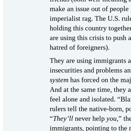
make an issue out of people f
imperialist rag. The U.S. ru
holding this country together
are using this crisis to push
hatred of foreigners).
They are using immigrants as
insecurities and problems and
system
has forced on the majo
And at the same time, they 
feel alone and isolated. “B
rulers tell the native-born, 
“
They’ll
never help
you
,” th
immigrants, pointing to the n