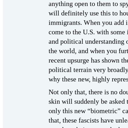
anything open to them to sp
will definitely use this to h
immigrants. When you add i
come to the U.S. with some 
and political understanding 
the world, and when you furt
recent upsurge has shown the
political terrain very broadl
why these new, highly repre
Not only that, there is no d
skin will suddenly be asked t
only this new “biometric” ca
that, these fascists have unl