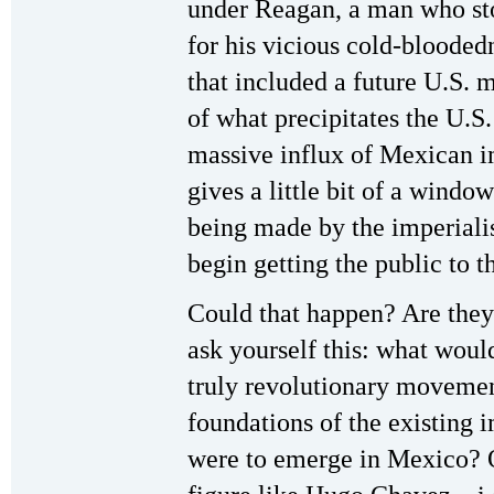
under Reagan, a man who st
for his vicious cold-bloode
that included a future U.S. 
of what precipitates the U.S.
massive influx of Mexican i
gives a little bit of a window
being made by the imperialis
begin getting the public to t
Could that happen? Are the
ask yourself this: what would
truly revolutionary movemen
foundations of the existing i
were to emerge in Mexico? O