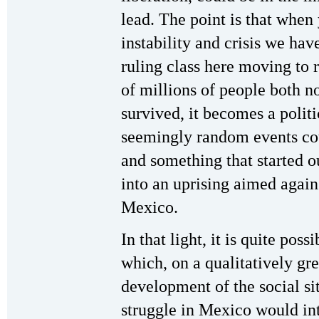
lead. The point is that when
instability and crisis we hav
ruling class here moving to r
of millions of people both n
survived, it becomes a politi
seemingly random events cou
and something that started o
into an uprising aimed again
Mexico.
In that light, it is quite poss
which, on a qualitatively gre
development of the social si
struggle in Mexico would in