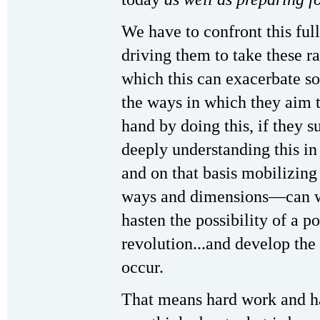
We have to confront this fu
driving them to take these r
which this can exacerbate so
the ways in which they aim t
hand by doing this, if they 
deeply understanding this i
and on that basis mobilizing p
ways and dimensions—can we
hasten the possibility of a p
revolution...and develop the 
occur.
That means hard work and ha