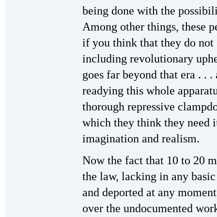
being done with the possibili
Among other things, these pe
if you think that they do not
including revolutionary uphe
goes far beyond that era . . .
readying this whole apparatu
thorough repressive clampdow
which they think they need it
imagination and realism.
Now the fact that 10 to 20 m
the law, lacking in any basic
and deported at any moment,
over the undocumented worke