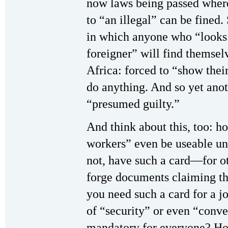
now laws being passed where
to “an illegal” can be fined.
in which anyone who “looks 
foreigner” will find themsel
Africa: forced to “show the
do anything. And so yet ano
“presumed guilty.”
And think about this, too: h
workers” even be useable u
not, have such a card—for ot
forge documents claiming th
you need such a card for a 
of “security” or even “con
mandatory for everyone? How