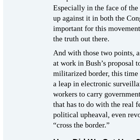
Especially in the face of th
up against it in both the Con
important for this movement 
the truth out there.
And with those two points, a 
at work in Bush’s proposal to
militarized border, this tim
a leap in electronic surveil
workers to carry government
that has to do with the real 
political upheaval, even rev
“cross the border.”