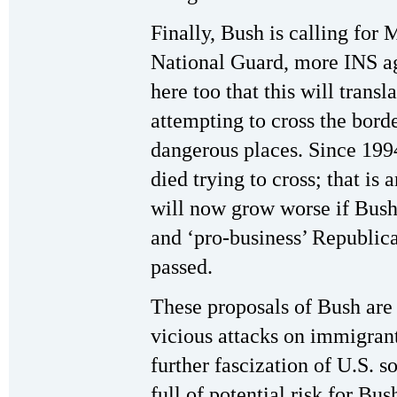
Finally, Bush is calling fo
National Guard, more INS ag
here too that this will transl
attempting to cross the bor
dangerous places. Since 199
died trying to cross; that is
will now grow worse if Bush
and ‘pro-business’ Republica
passed.
These proposals of Bush are 
vicious attacks on immigrant
further fascization of U.S. s
full of potential risk for Bus