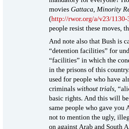
movies
Gattaca
,
Minority R
(
http://rwor.org/a/v23/1130
people resist these moves, 
And note also that Bush is c
“detention facilities” for 
“facilities” in which the co
in the prisons of this countr
used for people who have al
criminals
without trials
, “al
basic rights. And this will b
same people who gave you
not to mention the ugly, ille
on against Arab and South A