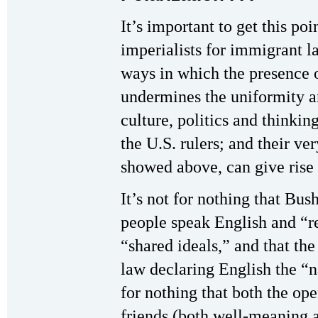
It’s important to get this poi
imperialists for immigrant l
ways in which the presence 
undermines the uniformity 
culture, politics and thinkin
the U.S. rulers; and their ver
showed above, can give rise t
It’s not for nothing that Bu
people speak English and “re
“shared ideals,” and that th
law declaring English the “n
for nothing that both the op
friends (both well-meaning a