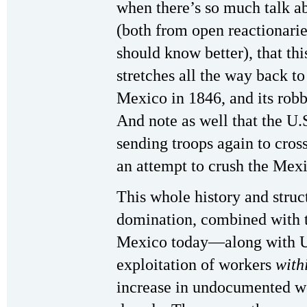
when there’s so much talk a
(both from open reactionari
should know better), that th
stretches all the way back to
Mexico in 1846, and its rob
And note as well that the U.S
sending troops again to cross
an attempt to crush the Mex
This whole history and struc
domination, combined with t
Mexico today—along with U.
exploitation of workers
with
increase in undocumented wo