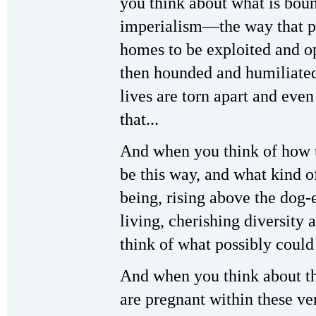
you think about what is boun
imperialism—the way that pe
homes to be exploited and op
then hounded and humiliated
lives are torn apart and ev
that...
And when you think of how 
be this way, and what kind o
being, rising above the dog
living, cherishing diversity
think of what possibly could
And when you think about the
are pregnant within these ve