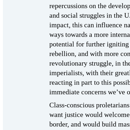
repercussions on the develop
and social struggles in the 
impact, this can influence n
ways towards a more internat
potential for further ignitin
rebellion, and with more co
revolutionary struggle, in the
imperialists, with their grea
reacting in part to this possi
immediate concerns we’ve o
Class-conscious proletarians
want justice would welcome 
border, and would build mass