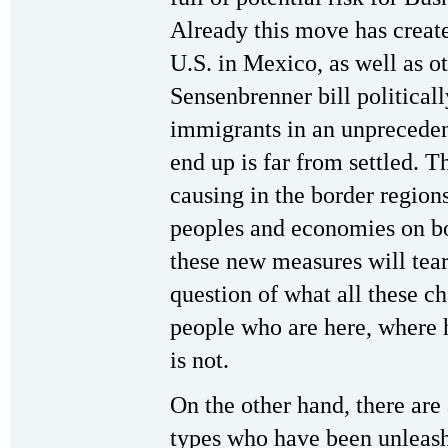
Already this move has create
U.S. in Mexico, as well as o
Sensenbrenner bill political
immigrants in an unprecedent
end up is far from settled. T
causing in the border region
peoples and economies on bo
these new measures will tear 
question of what all these ch
people who are here, where h
is not.
On the other hand, there are
types who have been unleash