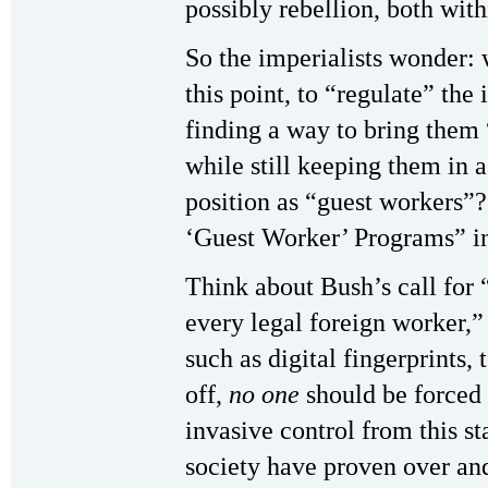
possibly rebellion, both wit
So the imperialists wonder: w
this point, to “regulate” th
finding a way to bring them 
while still keeping them in 
position as “guest workers”?
‘Guest Worker’ Programs” in 
Think about Bush’s call for 
every legal foreign worker,”
such as digital fingerprints,
off,
no one
should be forced t
invasive control from this s
society have proven over and