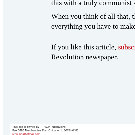
this with a truly communist 
When you think of all that, th
everything you have to make
If you like this article,
subsc
Revolution newspaper.
This site is owned by RCP Publications
Box 3486 Merchandise Mart Chicago, IL 60654-0486
rcppubs@hotmail.com