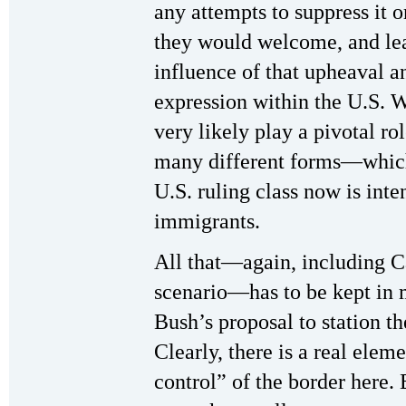
any attempts to suppress it o
they would welcome, and lea
influence of that upheaval an
expression within the U.S. W
very likely play a pivotal rol
many different forms—which
U.S. ruling class now is int
immigrants.
All that—again, including C
scenario—has to be kept in
Bush’s proposal to station t
Clearly, there is a real elem
control” of the border here. 