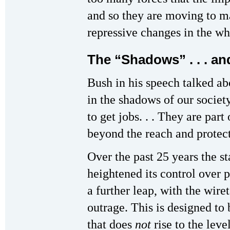
and so they are moving to m
repressive changes in the wh
The “Shadows” . . . an
Bush in his speech talked ab
in the shadows of our socie
to get jobs. . . They are part
beyond the reach and protec
Over the past 25 years the st
heightened its control over 
a further leap, with the wiret
outrage. This is designed to 
that does
not
rise to the level