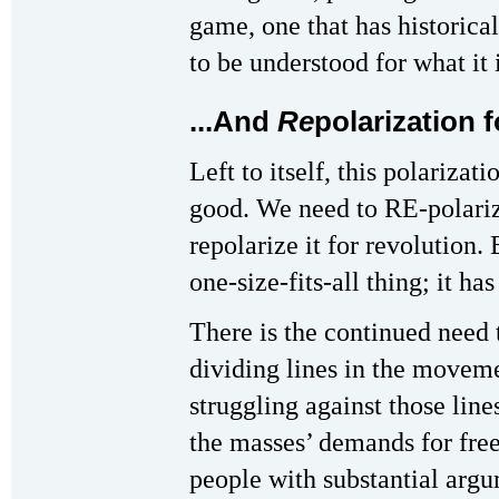
game, one that has historical
to be understood for what it
...And
Re
polarization 
Left to itself, this polariza
good. We need to RE-polariz
repolarize it for revolution. 
one-size-fits-all thing; it has
There is the continued need 
dividing lines in the moveme
struggling against those li
the masses’ demands for fr
people with substantial argu