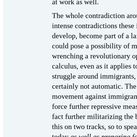
at work as well.
The whole contradiction aro
intense contradictions these 
develop, become part of a la
could pose a possibility of 
wrenching a revolutionary o
calculus, even as it applies t
struggle around immigrants,
certainly not automatic. The
movement against immigrants,
force further repressive mea
fact further militarizing th
this on two tracks, so to spea
today
as well as preparing f