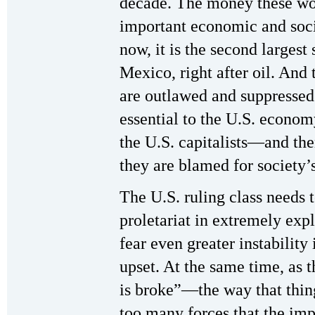
decade. The money these wo
important economic and soc
now, it is the second largest
Mexico, right after oil. And
are outlawed and suppressed
essential to the U.S. econo
the U.S. capitalists—and the
they are blamed for society’s
The U.S. ruling class needs t
proletariat in extremely expl
fear even greater instability
upset. At the same time, as 
is broke”—the way that thing
too many forces that the impe