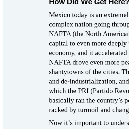
How Did We Get Here
Mexico today is an extreme
complex nation going throu
NAFTA (the North American 
capital to even more deeply 
economy, and it accelerated
NAFTA drove even more peas
shantytowns of the cities. Th
and de-industrialization, a
which the PRI (Partido Revol
basically ran the country’s p
racked by turmoil and chang
Now it’s important to unders