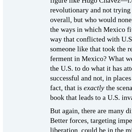
figure like Hugo Chavez—i.
revolutionary and not trying
overall, but who would none
the ways in which Mexico fit
way that conflicted with U.
someone like that took the re
ferment in Mexico? What woul
the U.S. to do what it has at
successful and not, in place
fact, that is
exactly
the scena
book that leads to a U.S. inv
But again, there are many di
Better forces, targeting impe
liberation, could be in the 