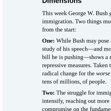
Dimensions
This week George W. Bush g
immigration. Two things must
from the start:
One:
While Bush may pose as
study of his speech—and more
bill he is pushing—shows a 
repressive measures. Taken t
radical change for the
worse
tens of millions, of people.
Two:
The struggle for immig
intensify, reaching out more
compromise on the fundament