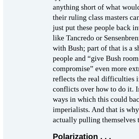
anything short of what woul
their ruling class masters ca
just put these people back i
like Tancredo or Sensenbren
with Bush; part of that is a 
people and “give Bush room”
compromise” even more extre
reflects the real difficulties 
conflicts over how to do it. 
ways in which this could back
imperialists. And that is wh
actually pulling themselves t
Polarization . . .