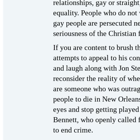
relationships, gay or straigh
equality. People who do not 
gay people are persecuted ne
seriousness of the Christian 
If you are content to brush 
attempts to appeal to his co
and laugh along with Jon Ste
reconsider the reality of wh
are someone who was outrag
people to die in New Orlean
eyes and stop getting played
Bennett, who openly called f
to end crime.