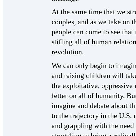
At the same time that we str
couples, and as we take on the
people can come to see that 
stifling all of human relatio
revolution.
We can only begin to imagine
and raising children will ta
the exploitative, oppressive 
fetter on all of humanity. B
imagine and debate about thi
to the trajectory in the U.S.
and grappling with the need 
struggling to bring a radical