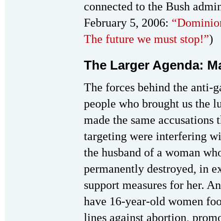
connected to the Bush admin
February 5, 2006:
“Dominion
The future we must stop!”
)
The Larger Agenda: M
The forces behind the anti-
people who brought us the l
made the same accusations th
targeting were interfering w
the husband of a woman whos
permanently destroyed, in exe
support measures for her. A
have 16-year-old women fool
lines against abortion, prom