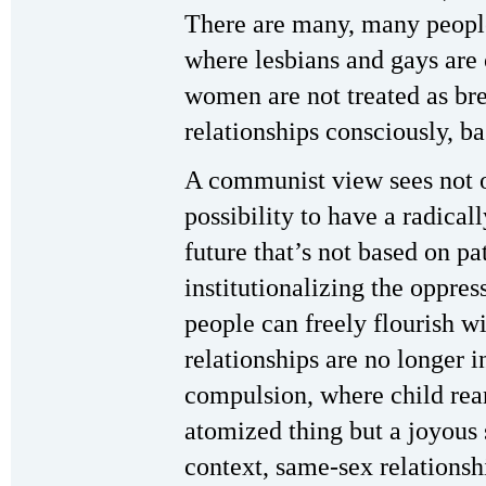
There are many, many people
where lesbians and gays are
women are not treated as br
relationships consciously, b
A communist view sees not on
possibility to have a radicall
future that’s not based on pa
institutionalizing the oppre
people can freely flourish w
relationships are no longer
compulsion, where child rear
atomized thing but a joyous 
context, same-sex relationsh