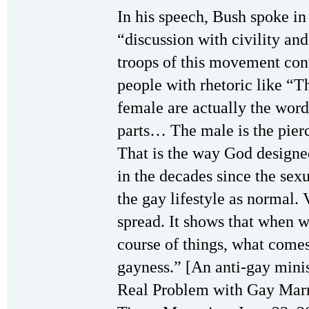
In his speech, Bush spoke i
“discussion with civility a
troops of this movement con
people with rhetoric like “
female are actually the word
parts… The male is the pierc
That is the way God design
in the decades since the sex
the gay lifestyle as normal
spread. It shows that when w
course of things, what comes 
gayness.” [An anti-gay minis
Real Problem with Gay Marri