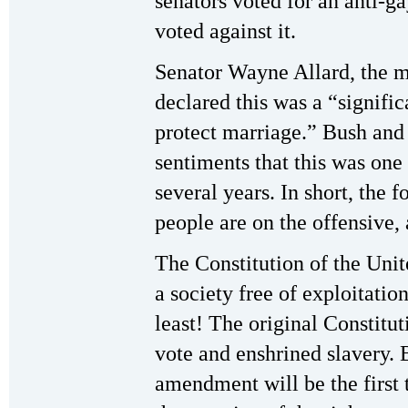
senators voted for an anti-
voted against it.
Senator Wayne Allard, the m
declared this was a “signific
protect marriage.” Bush and 
sentiments that this was one 
several years. In short, the 
people are on the offensive,
The Constitution of the Unit
a society free of exploitati
least! The original Constitu
vote and enshrined slavery. 
amendment will be the first 