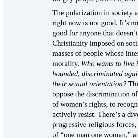
The polarization in society 
right now is not good. It’s n
good for anyone that doesn’t 
Christianity imposed on socie
masses of people whose intere
morality.
Who wants to live 
hounded, discriminated again
their sexual orientation?
The
oppose the discrimination o
of women’s rights, to recogn
actively resist. There’s a di
progressive religious forces, 
of “one man one woman,” and