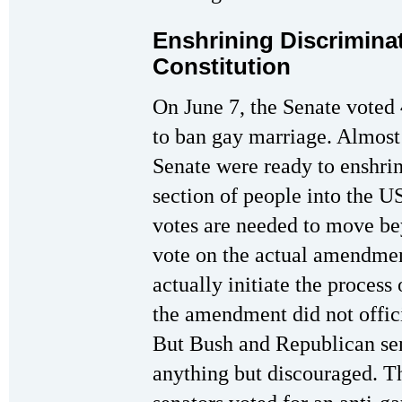
Enshrining Discriminat
Constitution
On June 7, the Senate voted
to ban gay marriage. Almost
Senate were ready to enshrin
section of people into the 
votes are needed to move be
vote on the actual amendmen
actually initiate the process
the amendment did not offic
But Bush and Republican sen
anything but discouraged. Th