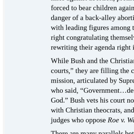
forced to bear children agains
danger of a back-alley abor
with leading figures among 
right congratulating themsel
rewriting their agenda right 
While Bush and the Christian 
courts,” they are filling the
mission, articulated by Sup
who said, “Government…deri
God.” Bush vets his court no
with Christian theocrats, and
judges who oppose
Roe v. W
There are many parallels be