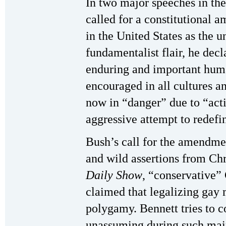
In two major speeches in th
called for a constitutional 
in the United States as the
fundamentalist flair, he decl
enduring and important huma
encouraged in all cultures an
now in “danger” due to “acti
aggressive attempt to redefi
Bush’s call for the amendme
and wild assertions from Chr
Daily Show
, “conservative”
claimed that legalizing gay 
polygamy. Bennett tries to 
unassuming during such mai