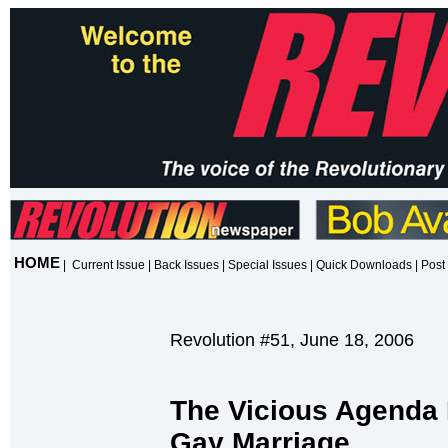
HOME
|
Current Issue
|
Back Issues
|
Special Issues
|
Quick Downloads
|
Post 
Revolution #51, June 18, 2006
The Vicious Agenda 
Gay Marriage