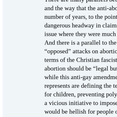
and the way that the anti-abo
number of years, to the poi
dangerous headway in claim
issue where they were much 
And there is a parallel to t
“opposed” attacks on abortio
terms of the Christian fasci
abortion should be “legal bu
while this anti-gay amendme
represents are defining the 
for children, preventing pol
a vicious initiative to impose
would be hellish for people o