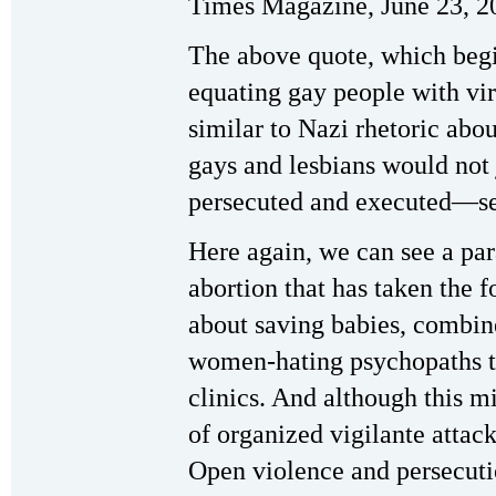
Times Magazine, June 23, 2
The above quote, which begi
equating gay people with vi
similar to Nazi rhetoric abou
gays and lesbians would not
persecuted and executed—see
Here again, we can see a par
abortion that has taken the 
about saving babies, combine
women-hating psychopaths to
clinics. And although this m
of organized vigilante attacks
Open violence and persecutio