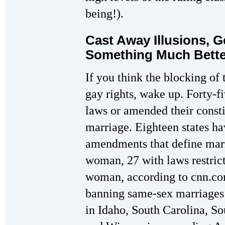
being!).
Cast Away Illusions, 
Something Much Bette
If you think the blocking of
gay rights, wake up. Forty-f
laws or amended their const
marriage. Eighteen states ha
amendments that define mar
woman, 27 with laws restric
woman, according to cnn.com
banning same-sex marriages 
in Idaho, South Carolina, So