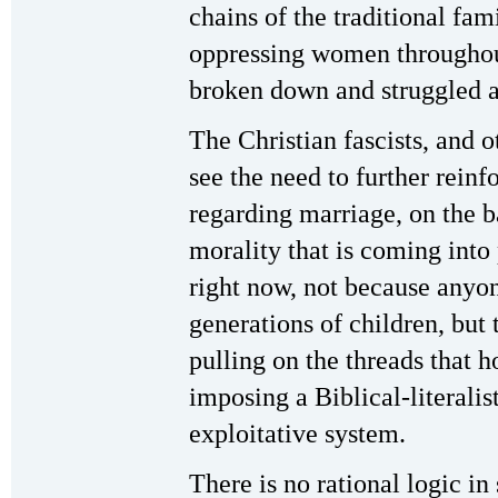
chains of the traditional fami
oppressing women throughou
broken down and struggled a
The Christian fascists, and o
see the need to further rein
regarding marriage, on the ba
morality that is coming int
right now, not because anyon
generations of children, but 
pulling on the threads that h
imposing a Biblical-literalis
exploitative system.
There is no rational logic i