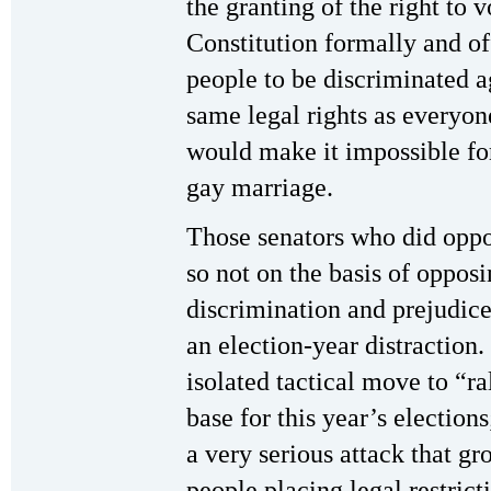
the granting of the right to 
Constitution formally and off
people to be discriminated 
same legal rights as everyo
would make it impossible for
gay marriage.
Those senators who did oppo
so not on the basis of opposi
discrimination and prejudice
an election-year distraction
isolated tactical move to “ra
base for this year’s elections;
a very serious attack that gr
people placing legal restric