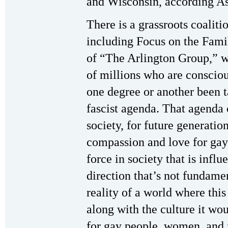
and Wisconsin, according As
There is a grassroots coaliti
including Focus on the Fami
of “The Arlington Group,” 
of millions who are conscious
one degree or another been t
fascist agenda. That agenda 
society, for future generatio
compassion and love for gay 
force in society that is infl
direction that’s not fundamen
reality of a world where th
along with the culture it wo
for gay people, women, and 