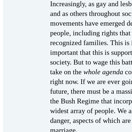
Increasingly, as gay and lesb
and as others throughout soci
movements have emerged dem
people, including rights that
recognized families. This is 
important that this is suppo
society. But to wage this bat
take on the
whole agenda
co
right now. If we are ever goin
future, there must be a mas
the Bush Regime that incorpo
widest array of people. We ar
danger, aspects of which are
marriage.