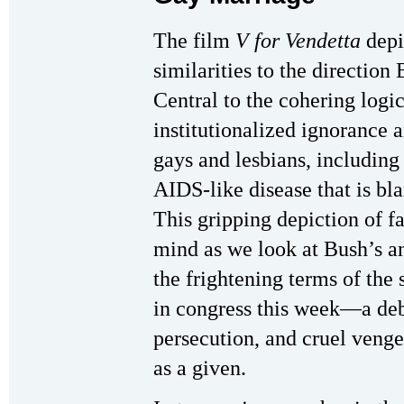
The film
V for Vendetta
depic
similarities to the direction
Central to the cohering logic
institutionalized ignorance 
gays and lesbians, includin
AIDS-like disease that is bl
This gripping depiction of f
mind as we look at Bush’s 
the frightening terms of the 
in congress this week—a deb
persecution, and cruel venge
as a given.