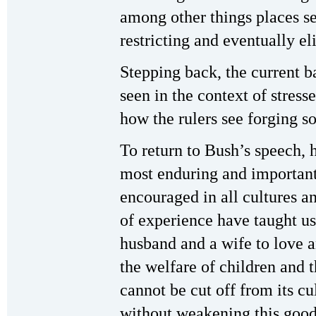
among other things places se
restricting and eventually e
Stepping back, the current b
seen in the context of stress
how the rulers see forging so
To return to Bush’s speech, 
most enduring and important
encouraged in all cultures an
of experience have taught u
husband and a wife to love 
the welfare of children and t
cannot be cut off from its cul
without weakening this good 