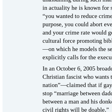
in actuality he is known for 
“you wanted to reduce crime
purpose, you could abort eve
and your crime rate would g
cultural force promoting bibl
—on which he models the set
explicitly calls for the exec
In an October 6, 2005 broad
Christian fascist who wants t
nation”—claimed that if gay
stop “marriage between daddi
between a man and his donke
civil rights will be doable.”