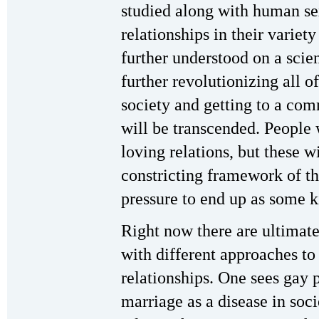
studied along with human se
relationships in their variety
further understood on a scient
further revolutionizing all of
society and getting to a com
will be transcended. People w
loving relations, but these w
constricting framework of th
pressure to end up as some 
Right now there are ultimat
with different approaches t
relationships. One sees gay 
marriage as a disease in soci