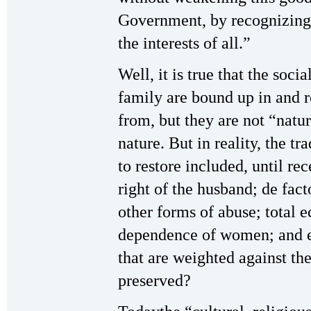
Government, by recognizing 
the interests of all.”
Well, it is true that the soci
family are bound up in and r
from, but they are not “natu
nature. But in reality, the t
to restore included, until rec
right of the husband; de fac
other forms of abuse; total
dependence of women; and ei
that are weighted against t
preserved?