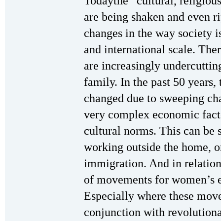
Todaythe “cultural, religious
are being shaken and even ri
changes in the way society i
and international scale. The
are increasingly undercutting
family. In the past 50 years,
changed due to sweeping cha
very complex economic facto
cultural norms. This can be
working outside the home, or
immigration. And in relations
of movements for women’s e
Especially where these move
conjunction with revolutio