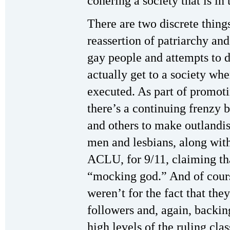
cohering a society that is in t
There are two discrete things
reassertion of patriarchy an
gay people and attempts to 
actually get to a society wh
executed. As part of promoti
there’s a continuing frenzy b
and others to make outlandis
men and lesbians, along with
ACLU, for 9/11, claiming th
“mocking god.” And of course
weren’t for the fact that the
followers and, again, backi
high levels of the ruling cl