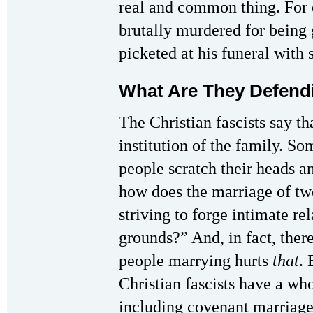
real and common thing. For
brutally murdered for being g
picketed at his funeral with 
What Are They Defend
The Christian fascists say th
institution of the family. 
people scratch their heads a
how does the marriage of tw
striving to forge intimate re
grounds?” And, in fact, there
people marrying hurts
that
. 
Christian fascists have a w
including covenant marriage 