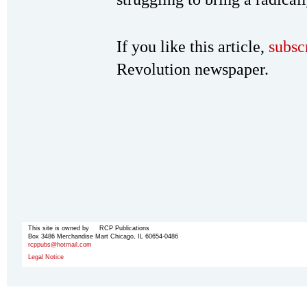
If you like this article,
subsc
Revolution newspaper.
This site is owned by RCP Publications
Box 3486 Merchandise Mart Chicago, IL 60654-0486
rcppubs@hotmail.com
Legal Notice