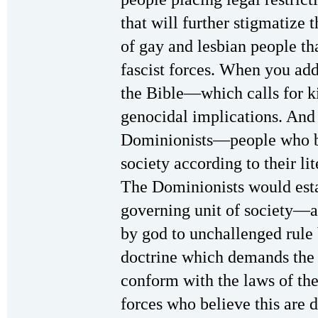
that will further stigmatize
of gay and lesbian people th
fascist forces. When you add 
the Bible—which calls for k
genocidal implications. And th
Dominionists—people who be
society according to their lit
The Dominionists would estab
governing unit of society—
by god to unchallenged rule b
doctrine which demands the 
conform with the laws of th
forces who believe this are