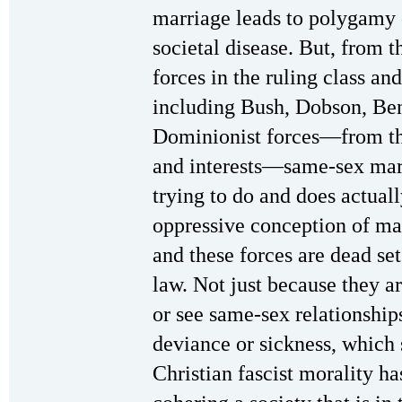
marriage leads to polygamy o
societal disease. But, from t
forces in the ruling class an
including Bush, Dobson, Benn
Dominionist forces—from th
and interests—same-sex marr
trying to do and does actuall
oppressive conception of ma
and these forces are dead se
law. Not just because they a
or see same-sex relationship
deviance or sickness, which
Christian fascist morality ha