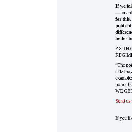
If we fai
— in a d
for this
politica
differen
better f
AS THE
REGIM
“The poin
side foug
examples
horror b
WE GET
Send us
If you li