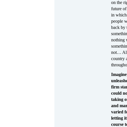
on the ri
future o
in which 
people wh
back by 
somethin
nothing 
somethin
not… All
country 
through
Imagine 
unleashe
firm sta
could no
taking o
and mar
varied f
letting 
course t