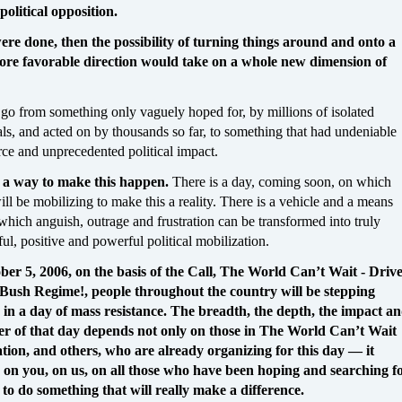
political opposition.
were done, then the possibility of turning things around and onto a
re favorable direction would take on a whole new dimension of
 go from something only vaguely hoped for, by millions of isolated
als, and acted on by thousands so far, to something that had undeniable
rce and unprecedented political impact.
 a way to make this happen.
There is a day, coming soon, on which
ll be mobilizing to make this a reality. There is a vehicle and a means
which anguish, outrage and frustration can be transformed into truly
ul, positive and powerful political mobilization.
er 5, 2006, on the basis of the Call, The World Can’t Wait - Driv
Bush Regime!, people throughout the country will be stepping
in a day of mass resistance. The breadth, the depth, the impact a
er of that day depends not only on those in The World Can’t Wait
tion, and others, who are already organizing for this day — it
on you, on us, on all those who have been hoping and searching f
to do something that will really make a difference.