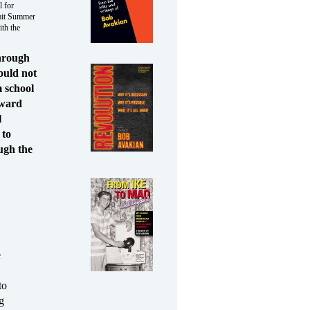
l for
ait Summer
th the
through
ould not
m school
rward
l
 to
ugh the
e
to
g