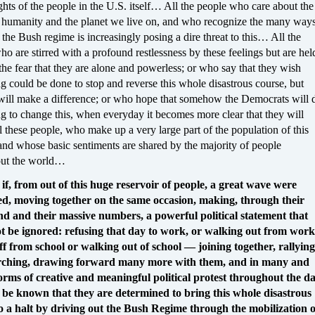
ghts of the people in the U.S. itself… All the people who care about the
f humanity and the planet we live on, and who recognize the many way
the Bush regime is increasingly posing a dire threat to this… All the
o are stirred with a profound restlessness by these feelings but are hel
the fear that they are alone and powerless; or who say that they wish
g could be done to stop and reverse this whole disastrous course, but
will make a difference; or who hope that somehow the Democrats will 
g to change this, when everyday it becomes more clear that they will
 these people, who make up a very large part of the population of this
and whose basic sentiments are shared by the majority of people
out the world…
if, from out of this huge reservoir of people, a great wave were
d, moving together on the same occasion, making, through their
nd and their massive numbers, a powerful political statement that
t be ignored: refusing that day to work, or walking out from work
ff from school or walking out of school — joining together, rallying
ching, drawing forward many more with them, and in many and
orms of creative and meaningful political protest throughout the da
it be known that they are determined to bring this whole disastrous
o a halt by driving out the Bush Regime through the mobilization o