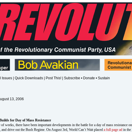
l Issues
|
Quick Downloads
|
Post This!
|
Subscribe • Donate • Sustain
August 13, 2006
Builds for Day of Mass Resistance
 of weeks, there have been important developments in the battle for a day of mass resistance o
 to, and drive out the Bush Regime. On August 3rd, World Can’t Wait placed
a full page ad
in the