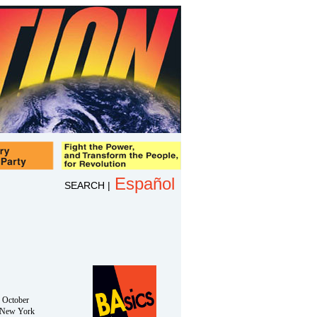
Español
SEARCH
|
n October
 New York