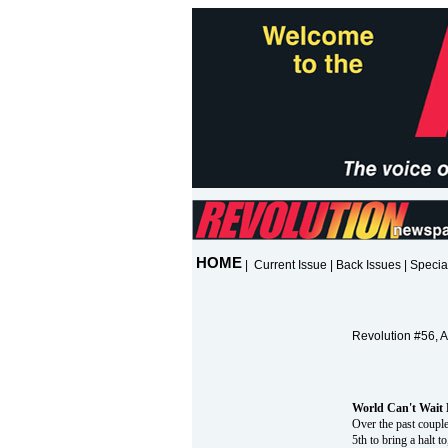
HOME
|
Current Issue
|
Back Issues
|
Specia
Revolution #56, 
World Can't Wait 
Over the past couple
5th to bring a halt