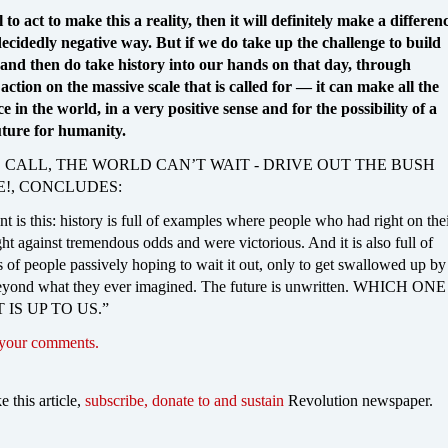
l to act to make this a reality, then it will definitely make a differen
ecidedly negative way. But if we do take up the challenge to build
, and then do take history into our hands on that day, through
l action on the massive scale that is called for — it can make all the
ce in the world, in a very positive sense and for the possibility of a
uture for humanity.
 CALL, THE WORLD CAN’T WAIT - DRIVE OUT THE BUSH
E!, CONCLUDES:
t is this: history is full of examples where people who had right on the
ht against tremendous odds and were victorious. And it is also full of
 of people passively hoping to wait it out, only to get swallowed up by
eyond what they ever imagined. The future is unwritten. WHICH ONE
 IS UP TO US.”
 your comments.
ke this article,
subscribe, donate to and sustain
Revolution newspaper.