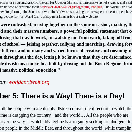
ns with a startling graphic, the call for October 5th, and an impressive list of signers, and a cal
can be read or reprinted from
http://worldcantwait.org/images/aug06ad.pdf
) The World Can’t W
raveling through the South is now in the Midwest, spreading the message, connecting people wi
g people for - as World Can’t Wait puts it in an article at their web site,
 were unleashed, moving together on the same occasion, making, 
nd and their massive numbers, a powerful political statement that c
fusing that day to work, or walking out from work, taking off fro
t of school — joining together, rallying and marching, drawing fo
h them, and in many and varied forms of creative and meaningfu
est throughout the day, letting it be known that they are determined
le disastrous course to a halt by driving out the Bush Regime thro
f massive political opposition.”
from
worldcantwait.org
ber 5: There is a Way! There is a Day!
 all the people who are deeply distressed over the direction in which th
ime is dragging the country - and the world… All the people who are
 over the way in which this regime is arrogantly seeking to bludgeon in
on people in the Middle East, and throughout the world, while tramplin