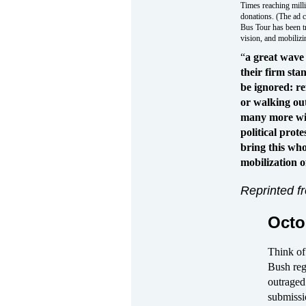
Times reaching millio
donations. (The ad 
Bus Tour has been t
vision, and mobilizin
“
a great wave
their firm sta
be ignored: re
or walking ou
many more wit
political prot
bring this who
mobilization o
Reprinted 
Octo
Think of
Bush reg
outraged
submissi