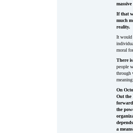
massive 
If that 
much mo
reality.
It would
individu
moral fo
There is
people wi
through 
meaningf
On Octob
Out the 
forward 
the pow
organiza
depends 
a means 