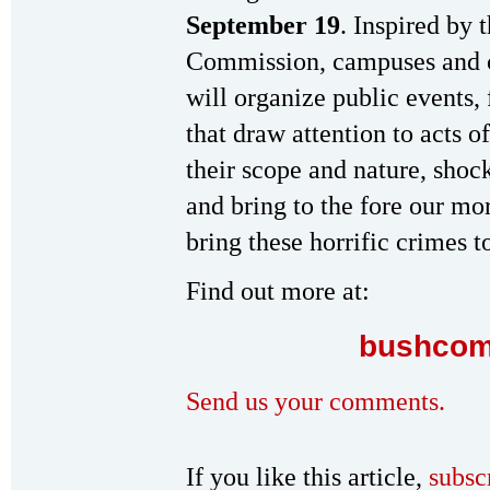
September 19
. Inspired by 
Commission, campuses and c
will organize public events, 
that draw attention to acts o
their scope and nature, sho
and bring to the fore our mor
bring these horrific crimes to
Find out more at:
bushcom
Send us your comments.
If you like this article,
subsc