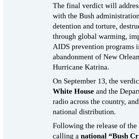
The final verdict will addres
with the Bush administration
detention and torture, destr
through global warming, imp
AIDS prevention programs in
abandonment of New Orleans 
Hurricane Katrina.
On September 13, the verdic
White House
and the Depart
radio across the country, and
national distribution.
Following the release of the
calling a
national “Bush Cr