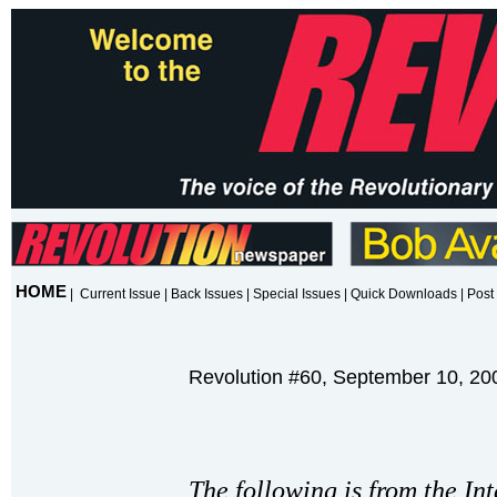
HOME
|
Current Issue
|
Back Issues
|
Special Issues
|
Quick Downloads
|
Post 
Revolution #60, September 10, 20
The following is from the In