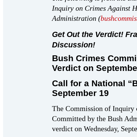
Inquiry on Crimes Against 
Administration (
bushcommis
Get Out the Verdict! Fr
Discussion!
Bush Crimes Commis
Verdict on Septembe
Call for a National 
September 19
The Commission of Inquiry
Committed by the Bush Admini
verdict on Wednesday, Sept