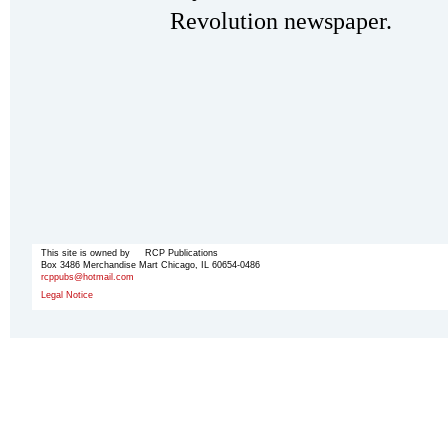
Revolution newspaper.
This site is owned by RCP Publications
Box 3486 Merchandise Mart Chicago, IL 60654-0486
rcppubs@hotmail.com
Legal Notice