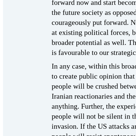
forward now and start becom
the future society as oppose
courageously put forward. N
at existing political forces,
broader potential as well. Th
is favourable to our strategi
In any case, within this broa
to create public opinion tha
people will be crushed betw
Iranian reactionaries and the
anything. Further, the exper
people will not be silent in t
invasion. If the US attacks a