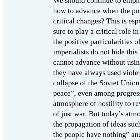
We should continue to emphas
how to advance when the pol
critical changes? This is esp
sure to play a critical role 
the positive particularities of
imperialists do not hide this
cannot advance without usin
they have always used violen
collapse of the Soviet Union,
peace”, even among progressi
atmosphere of hostility to r
of just war. But today’s atm
the propagation of ideas su
the people have nothing” and