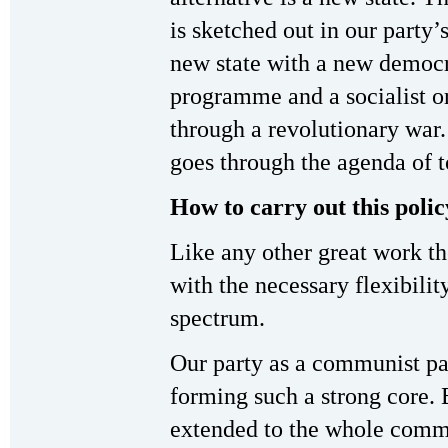
is sketched out in our party’
new state with a new democr
programme and a socialist o
through a revolutionary war. 
goes through the agenda of to
How to carry out this polic
Like any other great work the
with the necessary flexibilit
spectrum.
Our party as a communist par
forming such a strong core. 
extended to the whole comm