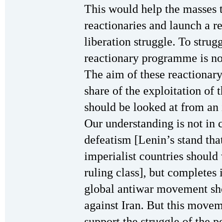
This would help the masses t
reactionaries and launch a r
liberation struggle. To strug
reactionary programme is not
The aim of these reactionary 
share of the exploitation of 
should be looked at from an i
Our understanding is not in 
defeatism [Lenin’s stand tha
imperialist countries should
ruling class], but completes 
global antiwar movement sh
against Iran. But this move
support the struggle of the p