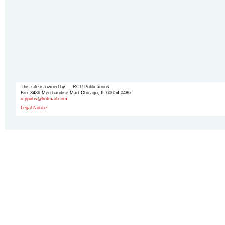
This site is owned by RCP Publications
Box 3486 Merchandise Mart Chicago, IL 60654-0486
rcppubs@hotmail.com
Legal Notice