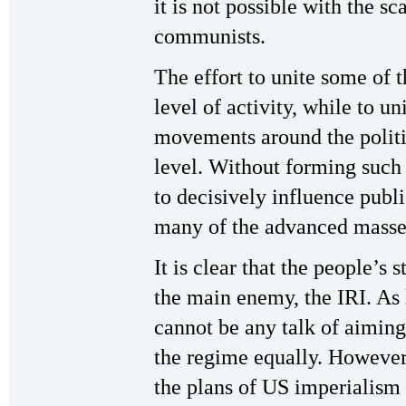
it is not possible with the sc
communists.
The effort to unite some of t
level of activity, while to un
movements around the politic
level. Without forming such a
to decisively influence publi
many of the advanced masse
It is clear that the people’s
the main enemy, the IRI. As l
cannot be any talk of aiming
the regime equally. However t
the plans of US imperialism 