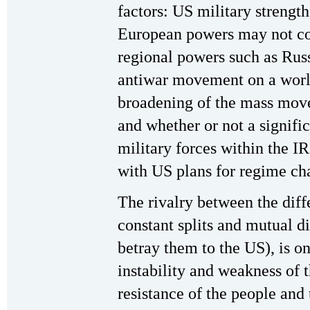
factors: US military strength,
European powers may not coo
regional powers such as Russ
antiwar movement on a world
broadening of the mass move
and whether or not a signific
military forces within the I
with US plans for regime ch
The rivalry between the diffe
constant splits and mutual di
betray them to the US), is on
instability and weakness of 
resistance of the people and 