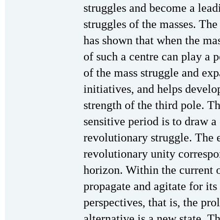
struggles and become a leadi
struggles of the masses. The
has shown that when the mass
of such a centre can play a 
of the mass struggle and exp
initiatives, and helps develo
strength of the third pole. Th
sensitive period is to draw a
revolutionary struggle. The 
revolutionary unity correspo
horizon. Within the current o
propagate and agitate for i
perspectives, that is, the pro
alternative is a new state. 