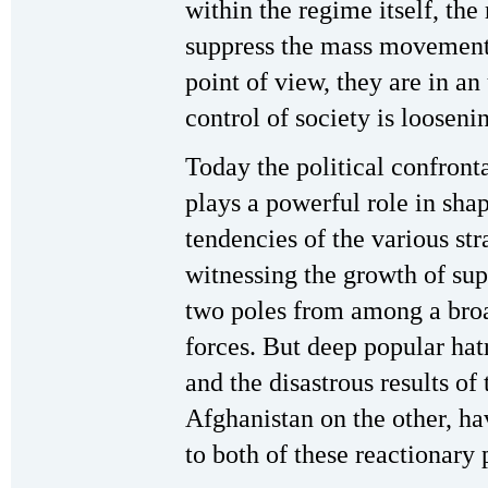
within the regime itself, the 
suppress the mass movements
point of view, they are in an
control of society is looseni
Today the political confront
plays a powerful role in shap
tendencies of the various str
witnessing the growth of supp
two poles from among a broad
forces. But deep popular hat
and the disastrous results of
Afghanistan on the other, ha
to both of these reactionary 