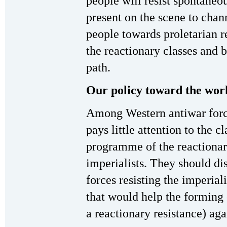
people will resist spontaneo
present on the scene to chann
people towards proletarian r
the reactionary classes and 
path.
Our policy toward the wo
Among Western antiwar force
pays little attention to the c
programme of the reactionary
imperialists. They should di
forces resisting the imperial
that would help the forming 
a reactionary resistance) aga