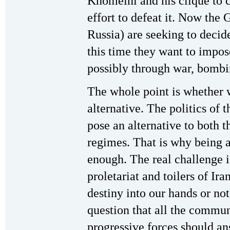
Khomeini and his clique to c
effort to defeat it. Now the 
Russia) are seeking to decide
this time they want to impo
possibly through war, bombi
The whole point is whether 
alternative. The politics of t
pose an alternative to both t
regimes. That is why being a
enough. The real challenge is
proletariat and toilers of Ira
destiny into our hands or no
question that all the commun
progressive forces should an