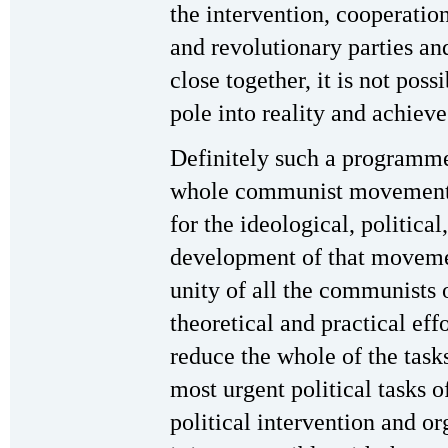
the intervention, cooperati
and revolutionary parties an
close together, it is not possi
pole into reality and achi
Definitely such a programme
whole communist movement i
for the ideological, political
development of that movemen
unity of all the communists 
theoretical and practical eff
reduce the whole of the task
most urgent political tasks o
political intervention and or