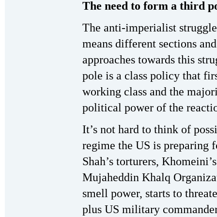
The need to form a third p
The anti-imperialist struggle
means different sections and
approaches towards this strug
pole is a class policy that fir
working class and the majori
political power of the reacti
It’s not hard to think of pos
regime the US is preparing fo
Shah’s torturers, Khomeini’
Mujaheddin Khalq Organizat
smell power, starts to threat
plus US military commanders