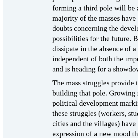
forming a third pole will be 
majority of the masses have 
doubts concerning the develo
possibilities for the future. 
dissipate in the absence of a 
independent of both the impe
and is heading for a showdo
The mass struggles provide t
building that pole. Growing 
political development marki
these struggles (workers, stu
cities and the villages) have
expression of a new mood that