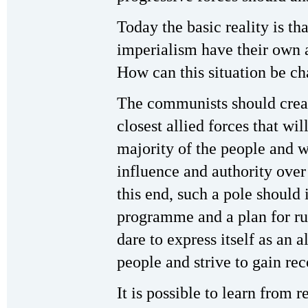
Today the basic reality is th
imperialism have their own a
How can this situation be c
The communists should create
closest allied forces that wil
majority of the people and w
influence and authority over 
this end, such a pole shoul
programme and a plan for run
dare to express itself as an a
people and strive to gain re
It is possible to learn from r