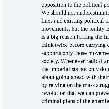
opposition to the political p
We should not underestimate
lines and existing political 
movements, but the reality is
is a big reason forcing the i
think twice before carrying 
supports only those movement
society. Whenever radical an
the imperialists not only do 
about going ahead with their 
by relying on the mass strug
revolution that we can preve
criminal plans of the enemie