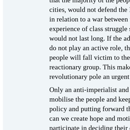
that the majority of the peop
cities, would not defend the
in relation to a war between
experience of class struggle
would not last long. If the 
do not play an active role, 
people will fall victim to the
reactionary group. This make
revolutionary pole an urgent
Only an anti-imperialist and
mobilise the people and kee
policy and putting forward th
can we create hope and moti
participate in deciding their 