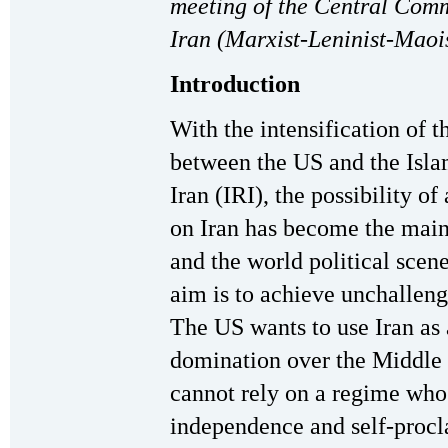
meeting of the Central Comm
Iran (Marxist-Leninist-Maois
Introduction
With the intensification of t
between the US and the Isla
Iran (IRI), the possibility of
on Iran has become the main
and the world political sce
aim is to achieve unchalleng
The US wants to use Iran as 
domination over the Middle E
cannot rely on a regime whos
independence and self-procl