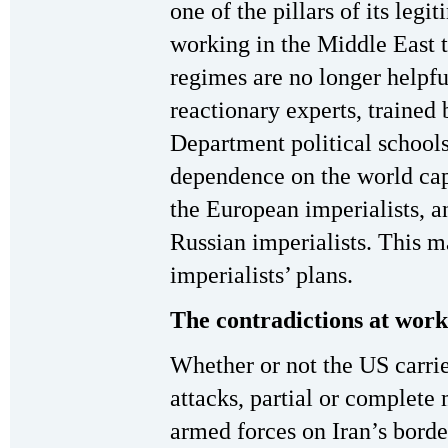
one of the pillars of its leg
working in the Middle East t
regimes are no longer helpf
reactionary experts, trained
Department political schools
dependence on the world cap
the European imperialists, an
Russian imperialists. This m
imperialists’ plans.
The contradictions at work
Whether or not the US carries
attacks, partial or complete 
armed forces on Iran’s borde