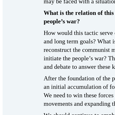
may be faced with a situatio
What is the relation of this
people’s war?
How would this tactic serve 
and long term goals? What is 
reconstruct the communist 
initiate the people’s war? T
and debate to answer these k
After the foundation of the
an initial accumulation of fo
We need to win these forces 
movements and expanding the