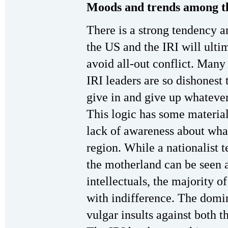
Moods and trends among t
There is a strong tendency a
the US and the IRI will ult
avoid all-out conflict. Many 
IRI leaders are so dishonest 
give in and give up whateve
This logic has some material 
lack of awareness about what
region. While a nationalist 
the motherland can be seen 
intellectuals, the majority of
with indifference. The domin
vulgar insults against both 