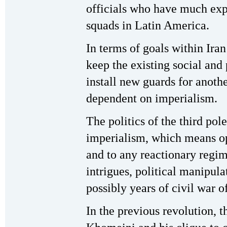
officials who have much exp
squads in Latin America.
In terms of goals within Iran 
keep the existing social and 
install new guards for anothe
dependent on imperialism.
The politics of the third po
imperialism, which means op
and to any reactionary regim
intrigues, political manipula
possibly years of civil war o
In the previous revolution, t