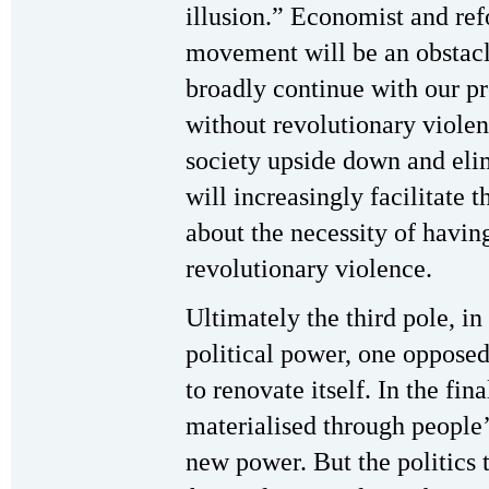
illusion.” Economist and refo
movement will be an obstacle
broadly continue with our pr
without revolutionary violenc
society upside down and elim
will increasingly facilitate 
about the necessity of havi
revolutionary violence.
Ultimately the third pole, in
political power, one opposed 
to renovate itself. In the fina
materialised through people’
new power. But the politics t