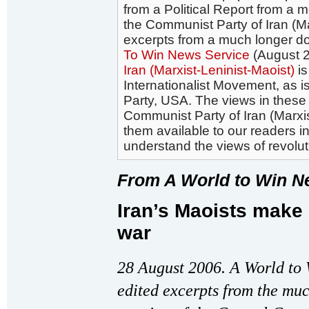
from a Political Report from a 
the Communist Party of Iran (Ma
excerpts from a much longer d
To Win News Service
(August 2
Iran (Marxist-Leninist-Maoist)
is
Internationalist Movement, as 
Party, USA. The views in these 
Communist Party of Iran (Marxi
them available to our readers in
understand the views of revoluti
From A World to Win N
Iran’s Maoists make 
war
28 August 2006. A World to 
edited excerpts from the muc