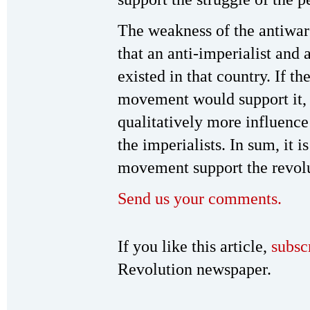
The weakness of the antiwar
that an anti-imperialist and 
existed in that country. If t
movement would support it,
qualitatively more influence
the imperialists. In sum, it i
movement support the revolut
Send us your comments.
If you like this article,
subsc
Revolution newspaper.