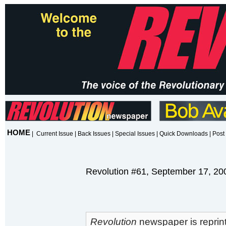
HOME
|
Current Issue
|
Back Issues
|
Special Issues
|
Quick Downloads
|
Post 
Revolution #61, September 17, 20
Revolution
newspaper is reprint