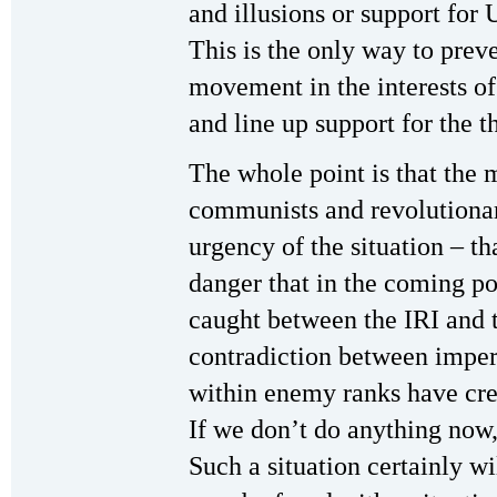
and illusions or support for
This is the only way to preve
movement in the interests of
and line up support for the t
The whole point is that the 
communists and revolutionar
urgency of the situation – tha
danger that in the coming po
caught between the IRI and t
contradiction between imperi
within enemy ranks have cre
If we don’t do anything now,
Such a situation certainly wi