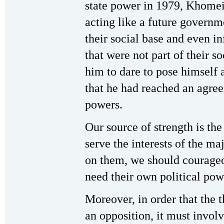
state power in 1979, Khomei
acting like a future governm
their social base and even i
that were not part of their 
him to dare to pose himself 
that he had reached an agree
powers.
Our source of strength is the
serve the interests of the ma
on them, we should courageo
need their own political pow
Moreover, in order that the 
an opposition, it must involv