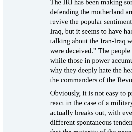
The IRI has been making some
defending the motherland a
revive the popular sentiment
Iraq, but it seems to have h
talking about the Iran-Iraq
were deceived.” The people
while those in power accumu
why they deeply hate the hea
the commanders of the Revo
Obviously, it is not easy to
react in the case of a milita
actually breaks out, with ev
different spontaneous tenden