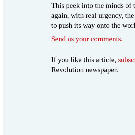
This peek into the minds of 
again, with real urgency, th
to push its way onto the worl
Send us your comments.
If you like this article,
subsc
Revolution newspaper.