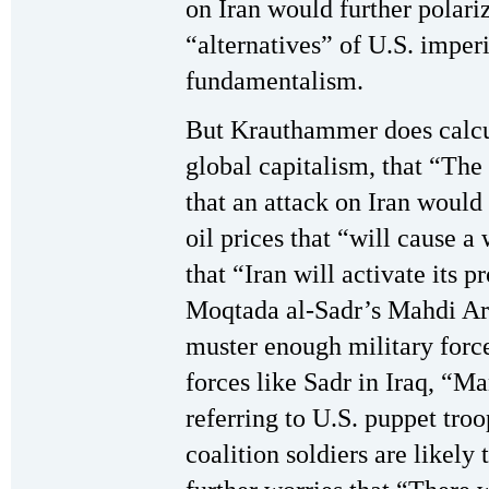
on Iran would further polari
“alternatives” of U.S. imper
fundamentalism.
But Krauthammer does calcul
global capitalism, that “The 
that an attack on Iran would 
oil prices that “will cause 
that “Iran will activate its p
Moqtada al-Sadr’s Mahdi Arm
muster enough military forc
forces like Sadr in Iraq, “M
referring to U.S. puppet tro
coalition soldiers are likel