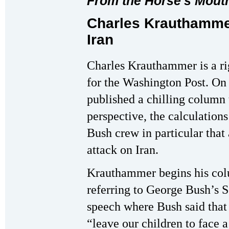
From the Horse's Mout
Charles Krauthamme
Iran
Charles Krauthammer is a ri
for the Washington Post. On
published a chilling column 
perspective, the calculations
Bush crew in particular that
attack on Iran.
Krauthammer begins his co
referring to George Bush’s S
speech where Bush said that
“leave our children to face 