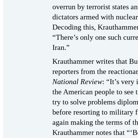
overrun by terrorist states a
dictators armed with nuclea
Decoding this, Krauthammer 
“There’s only one such curre
Iran.”
Krauthammer writes that Bu
reporters from the reaction
National Review
: “It’s very
the American people to see t
try to solve problems diplom
before resorting to military 
again making the terms of th
Krauthammer notes that “‘Be