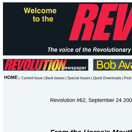
HOME
|
Current Issue
|
Back Issues
|
Special Issues
|
Quick Downloads
|
Post 
Revolution #62, September 24 20