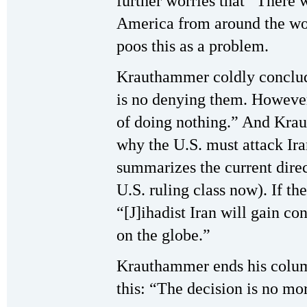
further worries that “There w
America from around the wor
poos this as a problem.
Krauthammer coldly conclude
is no denying them. However,
of doing nothing.” And Kra
why the U.S. must attack Ira
summarizes the current direc
U.S. ruling class now). If th
“[J]ihadist Iran will gain co
on the globe.”
Krauthammer ends his column
this: “The decision is no mo