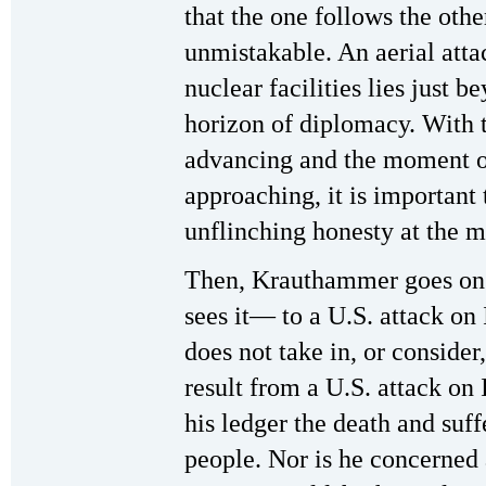
that the one follows the othe
unmistakable. An aerial atta
nuclear facilities lies just b
horizon of diplomacy. With t
advancing and the moment o
approaching, it is important
unflinching honesty at the m
Then, Krauthammer goes on 
sees it— to a U.S. attack on
does not take in, or consider
result from a U.S. attack on 
his ledger the death and suff
people. Nor is he concerned a