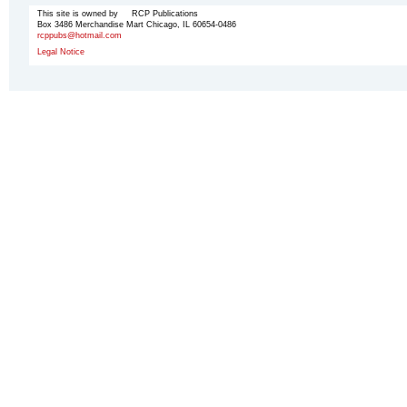
This site is owned by RCP Publications
Box 3486 Merchandise Mart Chicago, IL 60654-0486
rcppubs@hotmail.com
Legal Notice