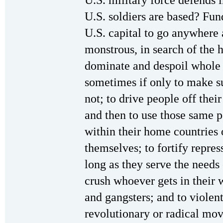
U.S. military force defends 
U.S. soldiers are based? Fund
U.S. capital to go anywhere
monstrous, in search of the h
dominate and despoil whole 
sometimes if only to make sur
not; to drive people off their
and then to use those same p
within their home countries o
themselves; to fortify repres
long as they serve the needs 
crush whoever gets in their 
and gangsters; and to violen
revolutionary or radical mo