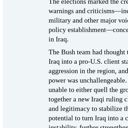
The elections marked the cr
warnings and criticisms—inc
military and other major voic
policy establishment—concer
in Iraq.
The Bush team had thought t
Iraq into a pro-U.S. client st
aggression in the region, and
power was unchallengeable. 
unable to either quell the g
together a new Iraqi ruling 
and legitimacy to stabilize th
potential to turn Iraq into a 
instability, further strengthe