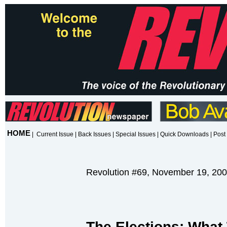
HOME
|
Current Issue
|
Back Issues
|
Special Issues
|
Quick Downloads
|
Post 
Revolution #69, November 19, 20
T
he Elections: Wha