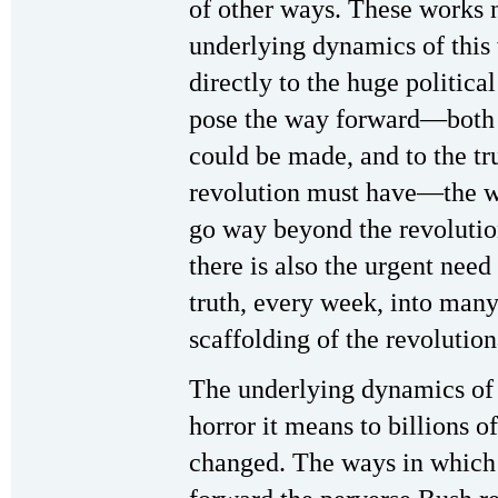
of other ways. These works n
underlying dynamics of this
directly to the huge political
pose the way forward—both i
could be made, and to the tru
revolution must have—the wa
go way beyond the revolution
there is also the urgent need
truth, every week, into man
scaffolding of the revoluti
The underlying dynamics of
horror it means to billions
changed. The ways in which