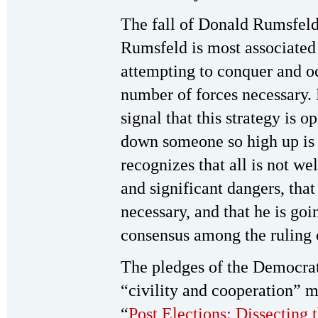
The fall of Donald Rumsfeld h
Rumsfeld is most associated 
attempting to conquer and 
number of forces necessary. Hi
signal that this strategy is 
down someone so high up is
recognizes that all is not we
and significant dangers, tha
necessary, and that he is goi
consensus among the ruling cl
The pledges of the Democrat
“civility and cooperation” mu
“
Post Elections: Dissecting