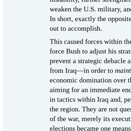
weaken the U.S. military, an
In short, exactly the opposi
out to accomplish.
This caused forces within th
force Bush to adjust his stra
prevent a strategic debacle a
from Iraq—in order to
main
economic domination over th
aiming for an immediate end 
in tactics within Iraq and, pe
the region. They are not que
of the war, merely its execut
elections became one means 