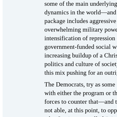
some of the main underlying
dynamics in the world—and 
package includes aggressive 
overwhelming military power
intensification of repression 
government-funded social we
increasing buildup of a Chri
politics and culture of socie
this mix pushing for an outri
The Democrats, try as some
with either the program or th
forces to counter that—and t
not able, at this point, to o