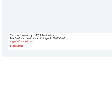
This site is owned by RCP Publications
Box 3486 Merchandise Mart Chicago, IL 60654-0486
rcppubs@hotmail.com
Legal Notice