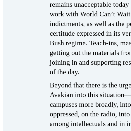
remains unacceptable toda
work with World Can’t Wait t
indictments, as well as the p
certitude expressed in its ve
Bush regime. Teach-ins, massi
getting out the materials f
joining in and supporting re
of the day.
Beyond that there is the urg
Avakian into this situation—
campuses more broadly, into
oppressed, on the radio, into
among intellectuals and in i