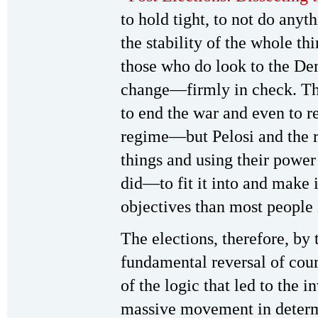
to hold tight, to not do anyt
the stability of the whole t
those who do look to the Dem
change—firmly in check. Th
to end the war and even to re
regime—but Pelosi and the re
things and using their power
did—to fit it into and make i
objectives than most people 
The elections, therefore, by 
fundamental reversal of cours
of the logic that led to the 
massive movement in determ