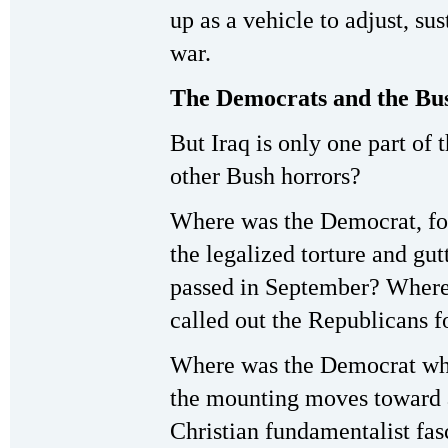
up as a vehicle to adjust, sus
war.
The Democrats and the Bu
But Iraq is only one part of
other Bush horrors?
Where was the Democrat, for
the legalized torture and gu
passed in September? Where 
called out the Republicans f
Where was the Democrat who
the mounting moves toward 
Christian fundamentalist fas