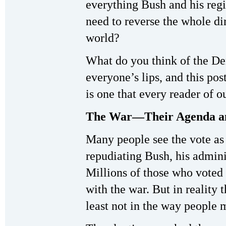
everything Bush and his regi
need to reverse the whole di
world?
What do you think of the De
everyone’s lips, and this pos
is one that every reader of o
The War—Their Agenda a
Many people see the vote as
repudiating Bush, his admini
Millions of those who voted 
with the war. But in reality
least not in the way people 