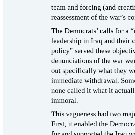
team and forcing (and creatin
reassessment of the war’s co
The Democrats’ calls for a 
leadership in Iraq and their 
policy” served these object
denunciations of the war we
out specifically what they wo
immediate withdrawal. Some 
none called it what it actuall
immoral.
This vagueness had two major
First, it enabled the Democ
for and supported the Iraq wa