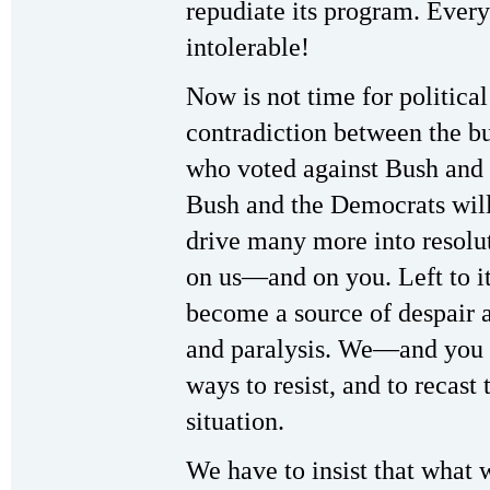
repudiate its program. Every
intolerable!
Now is not time for political
contradiction between the bu
who voted against Bush and 
Bush and the Democrats will
drive many more into resolu
on us—and on you. Left to its
become a source of despair a
and paralysis. We—and you 
ways to resist, and to recast 
situation.
We have to insist that what