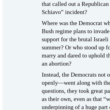
that called out a Republican
Schiavo” incident?
Where was the Democrat who
Bush regime plans to invade 
support for the brutal Israel
summer? Or who stood up for
marry and dared to uphold th
an abortion?
Instead, the Democrats not 
openly—went along with the
questions, they took great pa
as their own, even as that “w
underpinning of a huge part 