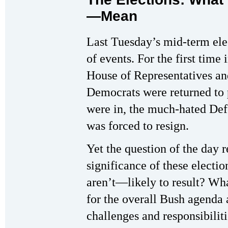
—Mean
Last Tuesday’s mid-term elec
of events. For the first time
House of Representatives an
Democrats were returned to p
were in, the much-hated De
was forced to resign.
Yet the question of the day 
significance of these elect
aren’t—likely to result? 
for the overall Bush agenda
challenges and responsibilit