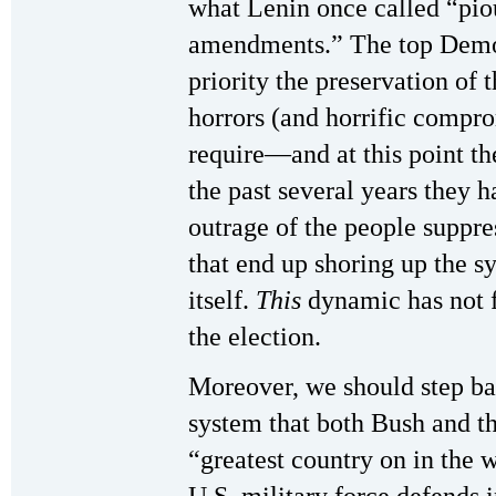
what Lenin once called “pio
amendments.” The top Democ
priority the preservation of 
horrors (and horrific compro
require—and at this point th
the past several years they 
outrage of the people suppre
that end up shoring up the 
itself.
This
dynamic has not 
the election.
Moreover, we should step ba
system that both Bush and t
“greatest country on in the w