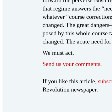
forward the perverse Bush 
that regime answers the “nee
whatever “course correctio
changed. The great dangers
posed by this whole course 
changed. The acute need for 
We must act.
Send us your comments.
If you like this article,
subsc
Revolution newspaper.