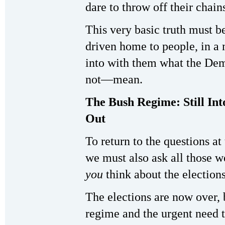
dare to throw off their chains
This very basic truth must b
driven home to people, in a 
into with them what the Dem
not—mean.
The Bush Regime: Still Int
Out
To return to the questions at 
we must also ask all those 
you
think about the election
The elections are now over, b
regime and the urgent need t