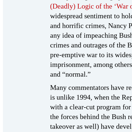
(Deadly) Logic of the ‘War 
widespread sentiment to hol
and horrific crimes, Nancy 
any idea of impeaching Bush
crimes and outrages of the 
pre-emptive war to its widesp
imprisonment, among other
and “normal.”
Many commentators have rem
is unlike 1994, when the Re
with a clear-cut program for
the forces behind the Bush 
takeover as well) have deve