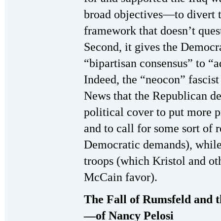
broad objectives—to divert t
framework that doesn’t quest
Second, it gives the Democrat
“bipartisan consensus” to “a
Indeed, the “neocon” fascis
News that the Republican de
political cover to put more 
and to call for some sort of 
Democratic demands), while 
troops (which Kristol and ot
McCain favor).
The Fall of Rumsfeld and
—of Nancy Pelosi