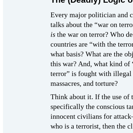
Every major politician and
talks about the “war on terr
is
the war on terror? Who de
countries are “with the terro
what basis? What are the obj
this war? And, what kind of
terror” is fought with illegal
massacres, and torture?
Think about it. If the use of
specifically the conscious ta
innocent civilians for attac
who is a terrorist, then the cl