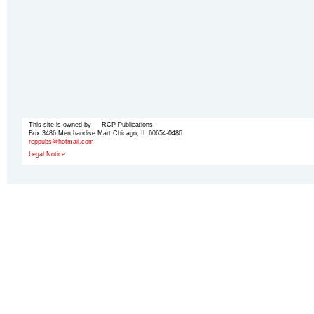
This site is owned by RCP Publications
Box 3486 Merchandise Mart Chicago, IL 60654-0486
rcppubs@hotmail.com
Legal Notice