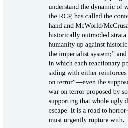
understand the dynamic of 
the RCP, has called the cont
hand and McWorld/McCrusad
historically outmoded strat
humanity up against historic
the imperialist system;” and
in which each reactionary po
siding with either reinforce
on terror”—even the suppos
war on terror proposed by
supporting that whole ugly d
escape. It is a road to horr
must urgently rupture with.