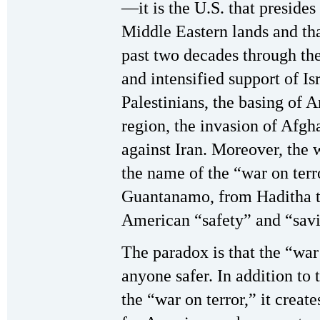
—it is the U.S. that preside
Middle Eastern lands and that
past two decades through th
and intensified support of Is
Palestinians, the basing of 
region, the invasion of Afgh
against Iran. Moreover, the 
the name of the “war on te
Guantanamo, from Haditha to
American “safety” and “savi
The paradox is that the “war
anyone safer. In addition to 
the “war on terror,” it creat