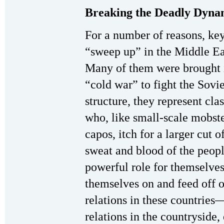
Breaking the Deadly Dyna
For a number of reasons, key
“sweep up” in the Middle Ea
Many of them were brought i
“cold war” to fight the Sovie
structure, they represent cla
who, like small-scale mobste
capos, itch for a larger cut o
sweat and blood of the peopl
powerful role for themselves
themselves on and feed off 
relations in these countrie
relations in the countryside,