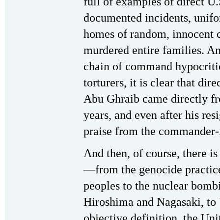
full of examples of direct U.
documented incidents, unifo
homes of random, innocent 
murdered entire families. An
chain of command hypocriti
torturers, it is clear that dire
Abu Ghraib came directly f
years, and even after his res
praise from the commander-i
And then, of course, there is 
—from the genocide practic
peoples to the nuclear bombi
Hiroshima and Nagasaki, to
objective definition, the Unit