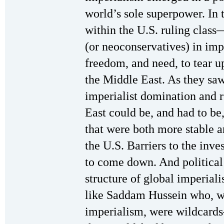
world’s sole superpower. In 
within the U.S. ruling clas
(or neoconservatives) in impe
freedom, and need, to tear u
the Middle East. As they saw
imperialist domination and 
East could be, and had to be
that were both more stable a
the U.S. Barriers to the inve
to come down. And political 
structure of global imperial
like Saddam Hussein who, wh
imperialism, were wildcard