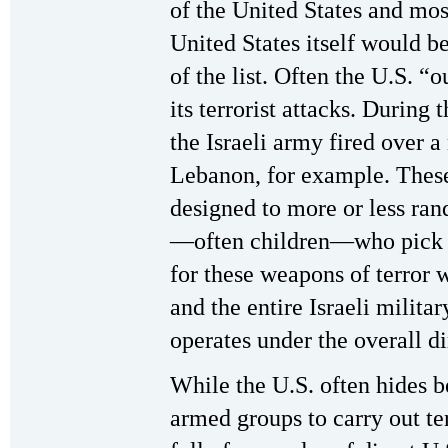
of the United States and most
United States itself would be
of the list. Often the U.S. “
its terrorist attacks. During 
the Israeli army fired over a
Lebanon, for example. Thes
designed to more or less ra
—often children—who pick t
for these weapons of terror w
and the entire Israeli milit
operates under the overall di
While the U.S. often hides be
armed groups to carry out ter