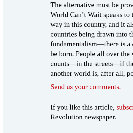
The alternative must be pro
World Can’t Wait speaks to t
way in this country, and it a
countries being drawn into t
fundamentalism—there is a di
be born. People all over the 
counts—in the streets—if the
another world is, after all, p
Send us your comments.
If you like this article,
subsc
Revolution newspaper.