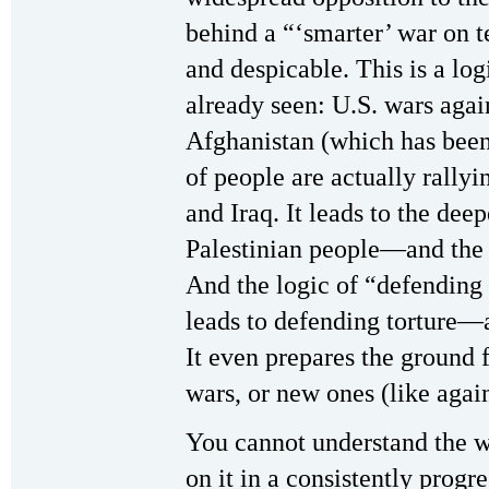
behind a “‘smarter’ war on t
and despicable. This is a log
already seen: U.S. wars agai
Afghanistan (which has been
of people are actually rally
and Iraq. It leads to the dee
Palestinian people—and the 
And the logic of “defending 
leads to defending torture—
It even prepares the ground f
wars, or new ones (like again
You cannot understand the 
on it in a consistently pro