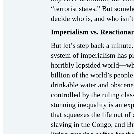
“terrorist states.” But som
decide who is, and who isn’t,
Imperialism vs. Reactiona
But let’s step back a minute
system of imperialism has p
horribly lopsided world—wh
billion of the world’s peopl
drinkable water and obscene
controlled by the ruling clas
stunning inequality is an exp
that squeezes the life out of
slaving in the Congo, and Br