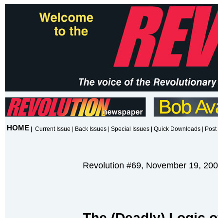
HOME
|
Current Issue
|
Back Issues
|
Special Issues
|
Quick Downloads
|
Post 
Revolution #69, November 19, 20
T
he (Deadly) Logic o