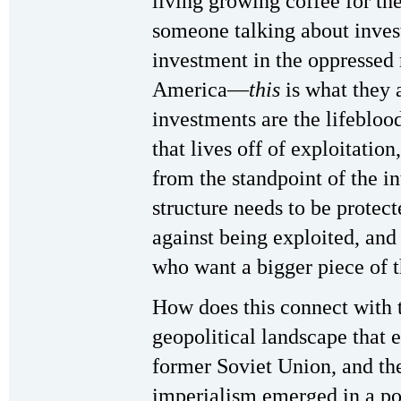
living growing coffee for t
someone talking about inve
investment in the oppressed 
America—
this
is what they 
investments are the lifebloo
that lives off of exploitatio
from the standpoint of the in
structure needs to be prote
against being exploited, and
who want a bigger piece of t
How does this connect with t
geopolitical landscape that 
former Soviet Union, and the
imperialism emerged in a posi