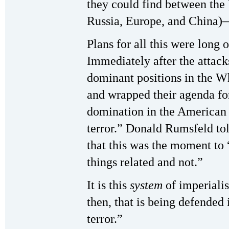
they could find between the 
Russia, Europe, and China)
Plans for all this were long 
Immediately after the attac
dominant positions in the 
and wrapped their agenda for
domination in the American 
terror.” Donald Rumsfeld told
that this was the moment to
things related and not.”
It is this
system
of imperialis
then, that is being defended
terror.”