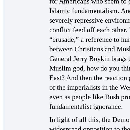
for Americans who seem to 
Islamic fundamentalism. And 
severely repressive environm
conflict feed off each other
“crusade,” a reference to hu
between Christians and Musl
General Jerry Boykin brags t
Muslim god, how do you thin
East? And then the reaction 
of the imperialists in the W
even as people like Bush pr
fundamentalist ignorance.
In light of all this, the Demo
widespread opposition to the