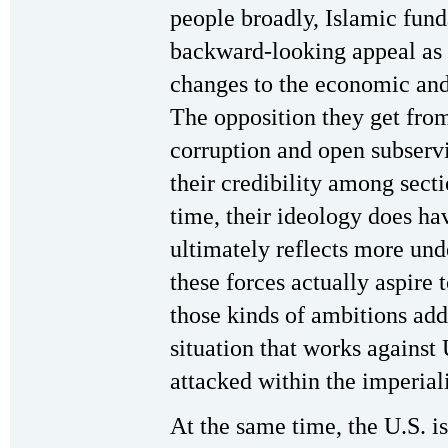
people broadly, Islamic fun
backward-looking appeal as 
changes to the economic and s
The opposition they get from
corruption and open subservie
their credibility among sect
time, their ideology does hav
ultimately reflects more und
these forces actually aspire 
those kinds of ambitions add
situation that works against
attacked within the imperial
At the same time, the U.S. is