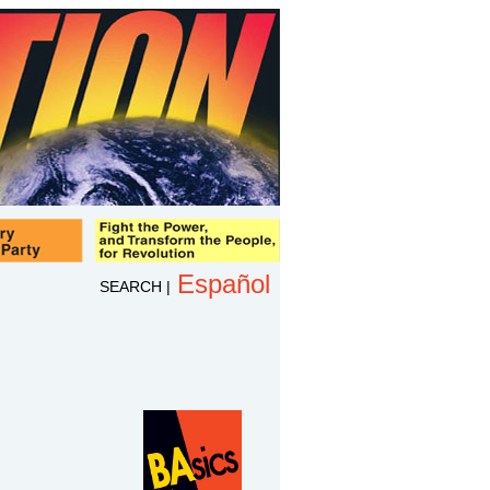
Español
SEARCH
|