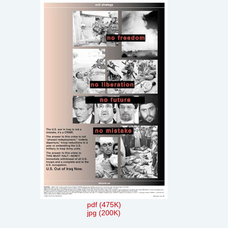
pdf (475K)
jpg (200K)