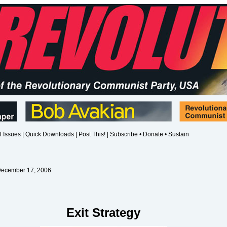
l Issues
|
Quick Downloads
|
Post This!
|
Subscribe • Donate • Sustain
December 17, 2006
Exit Strategy