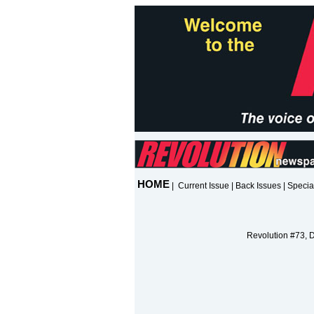
HOME
|
Current Issue
|
Back Issues
|
Specia
Revolution #73, 