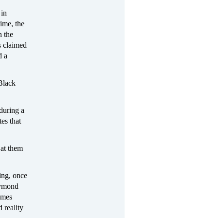
 in
ime, the
n the
s claimed
d a
Black
during a
es that
 at them
ing, once
aymond
imes
 reality