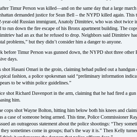
s after Timur Person was killed—and on the same day that a large march
ttan demanded justice for Sean Bell – the NYPD killed again. This t
2-year-old Russian immigrant, Anatoly Dimitriev, who was shot twice i
ed to run down the fire escape of his Bronx apartment building. The cop
Dimitriev had an ax that he refused to drop. Neighbors said Dimitriev ha
tal problems,” but they didn’t consider him a danger to anyone.
k before Timur Person was gunned down, the NYPD shot three other 
ive days.
 shot Hasani Omari in the groin, claiming hehad pulled out a handgun 
typical fashion, a police spokesman said “preliminary information indicat
pears to be within police guidelines.”
ce shot Richard Davenport in the arm, claiming that he had fired a gun
hasing him.
he cops shot Wayne Bolton, hitting him below both his knees and claim
 was a case of someone being armed. This time, Police Commissioner R
issued an outrageous statement about the police shootings: “They somet
 they sometimes come in groups; that’s the way it is.” Then Kelly turned