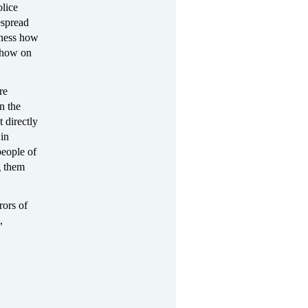
olice
espread
tness how
 show on
re
n the
 directly
 in
people of
g them
rors of
,