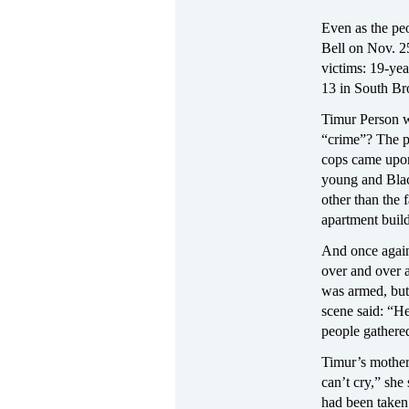
Even as the pe
Bell on Nov. 25
victims: 19-yea
13 in South Br
Timur Person wa
“crime”? The p
cops came upon
young and Blac
other than the 
apartment buil
And once again,
over and over a
was armed, but
scene said: “H
people gathered
Timur’s mother,
can’t cry,” she
had been taken 