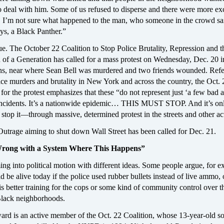
o deal with him. Some of us refused to disperse and there were more e
e. I’m not sure what happened to the man, who someone in the crowd sa
ays, a Black Panther.”
ue. The October 22 Coalition to Stop Police Brutality, Repression and t
 of a Generation has called for a mass protest on Wednesday, Dec. 20 i
s, near where Sean Bell was murdered and two friends wounded. Refer
ice murders and brutality in New York and across the country, the Oct. 
l for the protest emphasizes that these “do not represent just ‘a few bad a
incidents. It’s a nationwide epidemic… THIS MUST STOP. And it’s onl
 stop it—through massive, determined protest in the streets and other ac
utrage aiming to shut down Wall Street has been called for Dec. 21.
rong with a System Where This Happens”
ng into political motion with different ideas. Some people argue, for e
 be alive today if the police used rubber bullets instead of live ammo, o
s better training for the cops or some kind of community control over t
 Black neighborhoods.
rd is an active member of the Oct. 22 Coalition, whose 13-year-old s