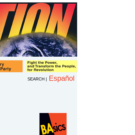
Español
SEARCH
|