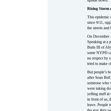
upside down: “I
Rising Storm 
This epidemic o
since 9/11, opp
the streets and 
On December 16
Speaking at a p
Butts III of Ab
some NYPD cops
no respect by v
tried to make c
But people’s bo
after Sean Bell
someone who wi
were taking do
yelling stuff a
in front of us,
leave. People s
the guy they w