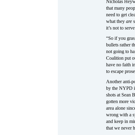
Nicholas Heywa
that many peop
need to get cle
what they
are
it’s not to ser
“So if you gras
bullets rather t
not going to ha
Coalition put o
have no faith 
to escape prose
Another anti-p
by the NYPD in
shots at Sean B
gotten more vi
area alone sinc
wrong with a s
and keep in min
that we never h