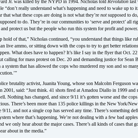
rd Jr. was killed by the NYPD in 1994. Nicholas told
Revolution
last
le “don’t really understand what’s happening and need to wake up to i
ar that what these cops are doing is not what they’re
not
supposed to do,
supposed to do. They’re in our communities to ‘serve and protect’ all rig
ve and protect us but the people who run this system for profit and power
p hold of that,” Nicholas continued, “you understand that things like ru
han live ammo, or sitting down with the cops to try to get better relations
ppen. What does have to happen? It’s like I say in the flyer that Oct. 22
ut calling for mass protest on Dec. 20 and demanding justice for Sean Be
in a system that has allowed the cops who murdered my son and so man
cution.’”
olice brutality activist, Juanita Young, whose son Malcolm Ferguson wa
 2001, said: “Just think. 41 shots fired at Amadou Diallo in 1999 and
ell. Nothing has changed, and since 9/11 it’s gotten worse and the cop
cious. There’s been more than 135 police killings in the New York/New
e 9/11, and not a single cop has served any time. There’s something defi
ystem where that’s happening. We’re not dealing with a few bad apples
d we only hear about the major cases. There’s all kinds of cases that 
ear about in the media.”