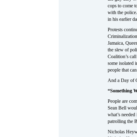
cops to come t
with the polic
in his earlier d
Protests contin
Criminalization
Jamaica, Queen
the slew of pol
Coalition’s cal
some isolated 
people that can
And a Day of O
“Something W
People are comi
Sean Bell would
what’s needed i
patrolling the
Nicholas Heywa