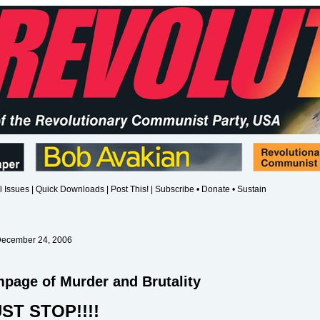
l Issues
|
Quick Downloads
|
Post This!
|
Subscribe • Donate • Sustain
December 24, 2006
age of Murder and Brutality
ST STOP!!!!