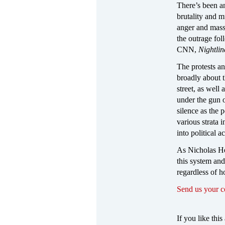
There’s been an
brutality and m
anger and mass 
the outrage fo
CNN,
Nightlin
The protests an
broadly about t
street, as well
under the gun o
silence as the
various strata 
into political a
As Nicholas Hey
this system and
regardless of h
Send us your 
If you like this 