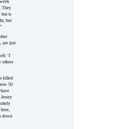
 week
t. They
 but is
ht, but
.”
bber
, are just
ll: ‘I
y others
s killed
 now 50
s have
 Jersey
nitely
 here,
go down