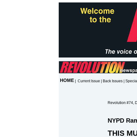
HOME
|
Current Issue
|
Back Issues
|
Specia
Revolution #74, 
NYPD Ramp
THIS MU