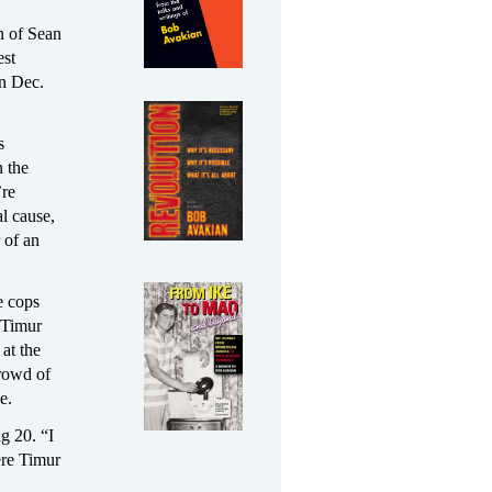
n of Sean
est
on Dec.
s
 the
’re
l cause,
 of an
e cops
 Timur
at the
crowd of
e.
g 20. “I
ere Timur