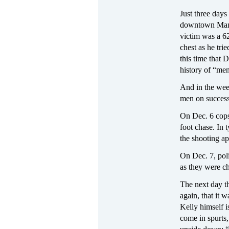
Just three day
downtown Manha
victim was a 6
chest as he tri
this time that 
history of “men
And in the wee
men on success
On Dec. 6 cops
foot chase. In 
the shooting ap
On Dec. 7, poli
as they were c
The next day t
again, that it
Kelly himself 
come in spurts,