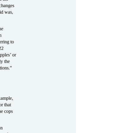
xchanges
id was,
he
n
ring to
22
pples’ or
y the
tions.”
xample,
r that
he cops
on