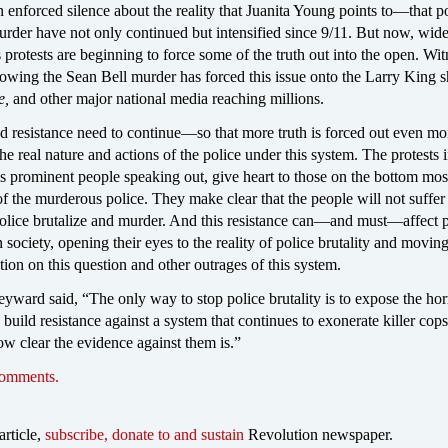
 enforced silence about the reality that Juanita Young points to—that p
urder have not only continued but intensified since 9/11. But now, wid
protests are beginning to force some of the truth out into the open. Wi
llowing the Sean Bell murder has forced this issue onto the Larry King
e,
and other major national media reaching millions.
d resistance need to continue—so that more truth is forced out even mo
he real nature and actions of the police under this system. The protests i
 as prominent people speaking out, give heart to those on the bottom most
f the murderous police. They make clear that the people will not suffer
 police brutalize and murder. And this resistance can—and must—affect 
in society, opening their eyes to the reality of police brutality and movin
ction on this question and other outrages of this system.
ward said, “The only way to stop police brutality is to expose the hor
 build resistance against a system that continues to exonerate killer cops
ow clear the evidence against them is.”
comments.
article,
subscribe, donate to and sustain
Revolution newspaper.