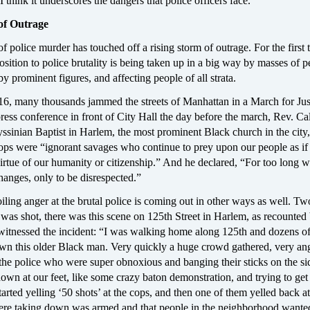
 think it underscores the dangers that police officers face.”
of Outrage
f police murder has touched off a rising storm of outrage. For the first 
osition to police brutality is being taken up in a big way by masses of p
by prominent figures, and affecting people of all strata.
, many thousands jammed the streets of Manhattan in a March for Jus
ress conference in front of City Hall the day before the march, Rev. Ca
yssinian Baptist in Harlem, the most prominent Black church in the city,
 were “ignorant savages who continue to prey upon our people as if
irtue of our humanity or citizenship.” And he declared, “For too long 
hanges, only to be disrespected.”
iling anger at the brutal police is coming out in other ways as well. T
 was shot, there was this scene on 125th Street in Harlem, as recounted
tnessed the incident: “I was walking home along 125th and dozens o
wn this older Black man. Very quickly a huge crowd gathered, very an
t the police who were super obnoxious and banging their sticks on the s
 down at our feet, like some crazy baton demonstration, and trying to get
tarted yelling ‘50 shots’ at the cops, and then one of them yelled back at
ere taking down was armed and that people in the neighborhood wante