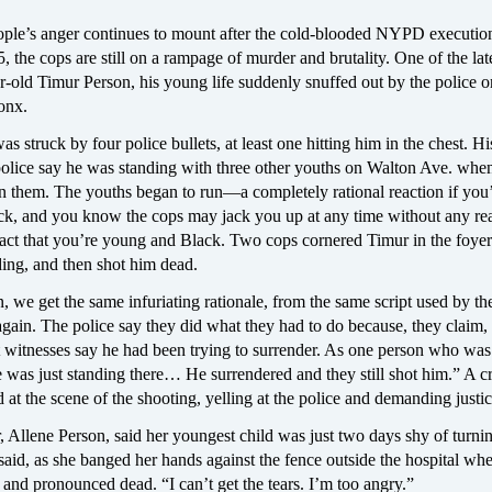
ople’s anger continues to mount after the cold-blooded NYPD executio
, the cops are still on a rampage of murder and brutality. One of the lat
r-old Timur Person, his young life suddenly snuffed out by the police 
onx.
s struck by four police bullets, at least one hitting him in the chest. Hi
olice say he was standing with three other youths on Walton Ave. when
 them. The youths began to run—a completely rational reaction if you
k, and you know the cops may jack you up at any time without any rea
fact that you’re young and Black. Two cops cornered Timur in the foyer
ding, and then shot him dead.
 we get the same infuriating rationale, from the same script used by th
gain. The police say they did what they had to do because, they claim,
 witnesses say he had been trying to surrender. As one person who was 
e was just standing there… He surrendered and they still shot him.” A 
 at the scene of the shooting, yelling at the police and demanding justic
 Allene Person, said her youngest child was just two days shy of turnin
 said, as she banged her hands against the fence outside the hospital wh
and pronounced dead. “I can’t get the tears. I’m too angry.”