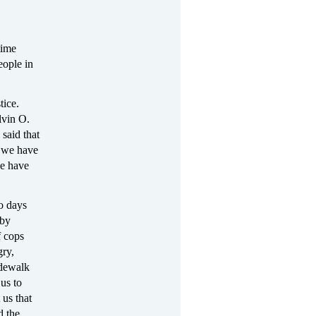
time
eople in
tice.
lvin O.
 said that
 we have
we have
wo days
 by
f cops
gry,
idewalk
 us to
 us that
d the