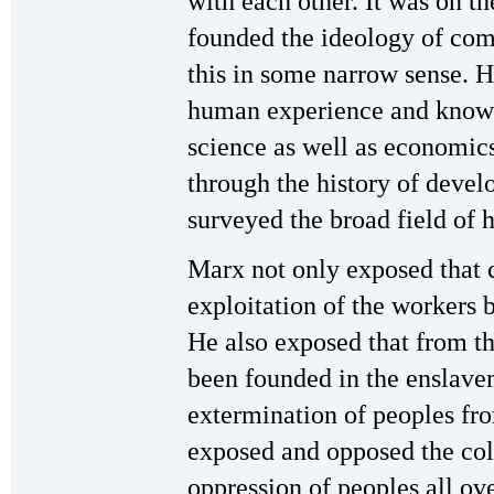
with each other. It was on th
founded the ideology of co
this in some narrow sense. 
human experience and knowl
science as well as economics
through the history of deve
surveyed the broad field of 
Marx not only exposed that c
exploitation of the workers b
He also exposed that from t
been founded in the enslave
extermination of peoples fr
exposed and opposed the colo
oppression of peoples all ov