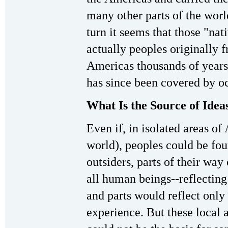
many other parts of the worl
turn it seems that those "na
actually peoples originally 
Americas thousands of years 
has since been covered by o
What Is the Source of Idea
Even if, in isolated areas of
world), peoples could be fo
outsiders, parts of their wa
all human beings--reflectin
and parts would reflect only 
experience. But these local a