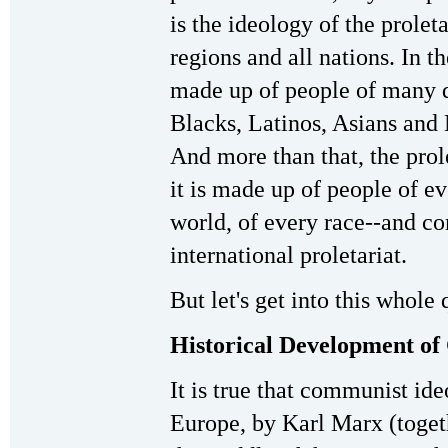
is the ideology of the prolet
regions and all nations. In the
made up of people of many di
Blacks, Latinos, Asians and 
And more than that, the prole
it is made up of people of ev
world, of every race--and c
international proletariat.
But let's get into this whole
Historical Development of
It is true that communist id
Europe, by Karl Marx (toget