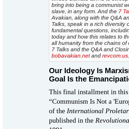
bring into being a communist wor
slave, in any form. And the
7 Ta
Avakian, along with the Q&A an
Talks, speak in a rich diversity
fundamental questions, includin
today and how this relates to t
all humanity from the chains of
7 Talks and the Q&A and Closin
bobavakian.net
and
revcom.us
Our Ideology Is Marx
Goal Is the Emancipati
This final installment in this
“Communism Is Not a 'Europe
of the
International Proletar
published in the
Revolution