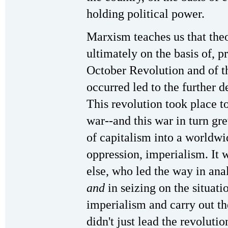
holding political power.
Marxism teaches us that theo
ultimately on the basis of, p
October Revolution and of th
occurred led to the further
This revolution took place to
war--and this war in turn gr
of capitalism into a worldwi
oppression, imperialism. It
else, who led the way in an
and
in seizing on the situati
imperialism and carry out th
didn't just lead the revoluti