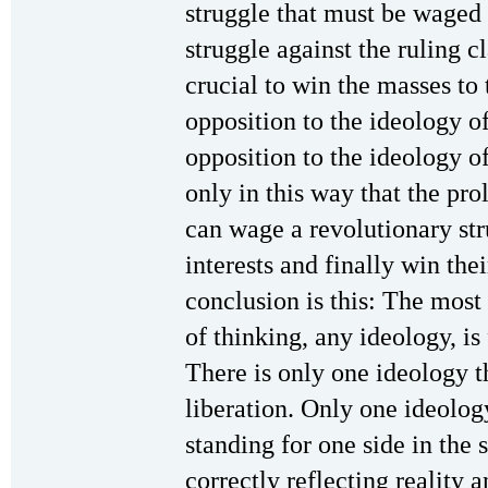
struggle that must be waged
struggle against the ruling cl
crucial to win the masses to 
opposition to the ideology of
opposition to the ideology of 
only in this way that the pro
can wage a revolutionary str
interests and finally win th
conclusion is this: The most
of thinking, any ideology, is
There is only one ideology t
liberation. Only one ideolog
standing for one side in the
correctly reflecting reality