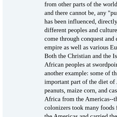
from other parts of the world
and there cannot be, any "pu
has been influenced, directl
different peoples and culture
come through conquest and 
empire as well as various Eu
Both the Christian and the I
African peoples at swordpoin
another example: some of t
important part of the diet of
peanuts, maize corn, and cas
Africa from the Americas--
colonizers took many foods 
the Americas and carried th