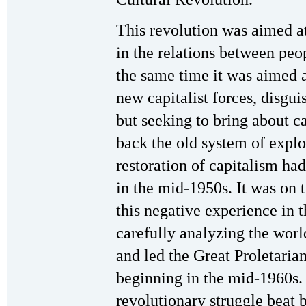
This revolution was aimed a
in the relations between peop
the same time it was aimed a
new capitalist forces, disgu
but seeking to bring about ca
back the old system of explo
restoration of capitalism ha
in the mid-1950s. It was on
this negative experience in 
carefully analyzing the worl
and led the Great Proletaria
beginning in the mid-1960s. 
revolutionary struggle beat 