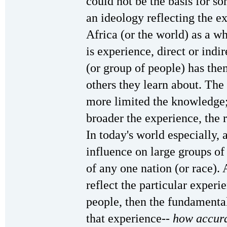
could not be the basis for s
an ideology reflecting the ex
Africa (or the world) as a w
is experience, direct or indir
(or group of people) has the
others they learn about. The
more limited the knowledge;
broader the experience, the 
In today's world especially, 
influence on large groups of
of any one nation (or race). 
reflect the particular experie
people, then the fundamental
that experience--
how accura