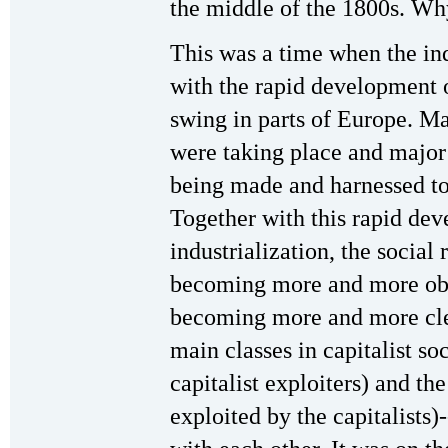
the middle of the 1800s. Wh
This was a time when the ind
with the rapid development of
swing in parts of Europe. M
were taking place and major
being made and harnessed to t
Together with this rapid dev
industrialization, the social
becoming more and more obvi
becoming more and more clear
main classes in capitalist so
capitalist exploiters) and th
exploited by the capitalists