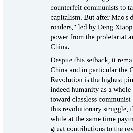
counterfeit communists to t
capitalism. But after Mao's d
roaders," led by Deng Xiaopi
power from the proletariat a
China.
Despite this setback, it rema
China and in particular the 
Revolution is the highest pin
indeed humanity as a whole-
toward classless communist s
this revolutionary struggle, 
while at the same time payin
great contributions to the r