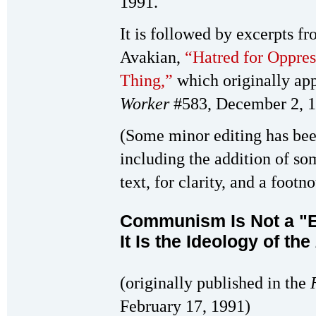
1991.
It is followed by excerpts f
Avakian,
“Hatred for Oppress
Thing,”
which originally ap
Worker
#583, December 2, 1
(Some minor editing has been
including the addition of so
text, for clarity, and a foot
Communism Is Not a "
It Is the Ideology of the
(originally published in the
February 17, 1991)