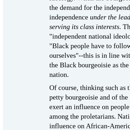
the demand for the independe
independence
under the lead
serving its class interests
. T
"independent national ideolo
"Black people have to follow
ourselves"--this is in line w
the Black bourgeoisie as the
nation.
Of course, thinking such as t
petty bourgeoisie and of the
exert an influence on people 
among the proletarians. Nati
influence on African-America