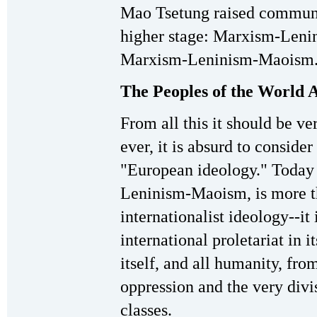
Mao Tsetung raised communis
higher stage: Marxism-Leni
Marxism-Leninism-Maoism
The Peoples of the World 
From all this it should be ve
ever, it is absurd to consi
"European ideology." Today
Leninism-Maoism, is more th
internationalist ideology--it 
international proletariat in i
itself, and all humanity, fro
oppression and the very divis
classes.