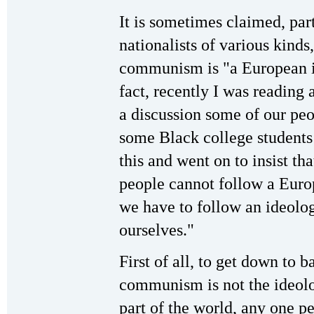
It is sometimes claimed, par
nationalists of various kinds,
communism is "a European i
fact, recently I was reading 
a discussion some of our pe
some Black college students
this and went on to insist th
people cannot follow a Euro
we have to follow an ideolo
ourselves."
First of all, to get down to b
communism is not the ideol
part of the world, any one pe