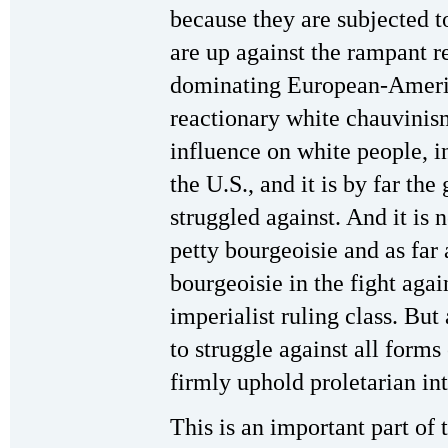
because they are subjected t
are up against the rampant r
dominating European-Americ
reactionary white chauvinism
influence on white people, i
the U.S., and it is by far th
struggled against. And it is 
petty bourgeoisie and as far 
bourgeoisie in the fight aga
imperialist ruling class. But
to struggle against all forms
firmly uphold proletarian int
This is an important part of 