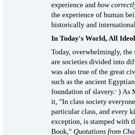
experience and
how correctl
the experience of human bein
historically and internationa
In Today's World, All Ideo
Today, overwhelmingly, the s
are societies divided into dif
was also true of the great civ
such as the ancient Egyptian
foundation of slavery.
) As 
*
it, "In class society everyon
particular class, and every k
exception, is stamped with t
Book,"
Quotations from Ch