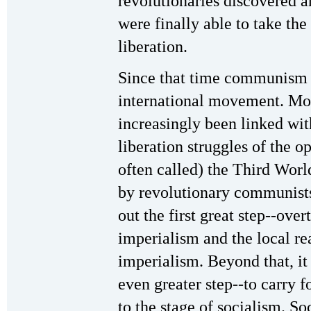
revolutionaries discovered a
were finally able to take th
liberation.
Since that time communism 
international movement. More
increasingly been linked with
liberation struggles of the o
often called) the Third Worl
by revolutionary communists, 
out the first great step--ov
imperialism and the local re
imperialism. Beyond that, it 
even greater step--to carry 
to the stage of socialism. Soc