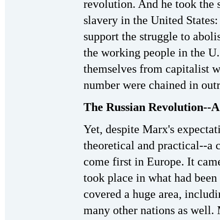
revolution. And he took the 
slavery in the United States
support the struggle to aboli
the working people in the U
themselves from capitalist wa
number were chained in outri
The Russian Revolution--A 
Yet, despite Marx's expectat
theoretical and practical--a
come first in Europe. It came
took place in what had been
covered a huge area, includin
many other nations as well. 