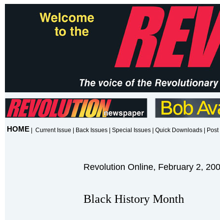
HOME
|
Current Issue
|
Back Issues
|
Special Issues
|
Quick Downloads
|
Post 
Revolution Online, February 2, 20
Black History Month