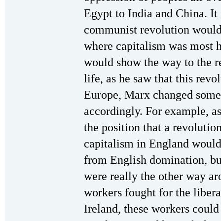
Egypt to India and China. It
communist revolution would 
where capitalism was most h
would show the way to the res
life, as he saw that this revo
Europe, Marx changed some o
accordingly. For example, as
the position that a revoluti
capitalism in England would 
from English domination, bu
were really the other way ar
workers fought for the libera
Ireland, these workers coul