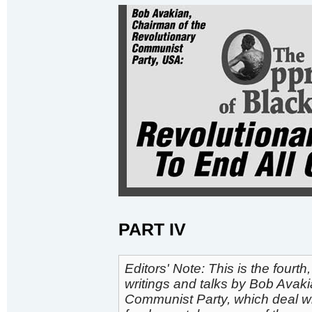
PART IV
Editors' Note: This is the fourth
writings and talks by Bob Avak
Communist Party, which deal wit