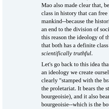
Mao also made clear that, bec
class in history that can fre
mankind--because the historic
an end to the division of soci
this reason the ideology of t
that both has a definite clas
scientifically truthful
.
Let's go back to this idea th
an ideology we create oursel
clearly "stamped with the bran
the proletariat. It bears the 
bourgeoisie), and it also bea
bourgeoisie--which is the bo