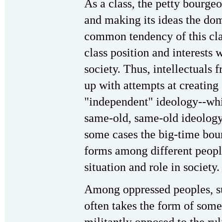
As a class, the petty bourgeo
and making its ideas the domi
common tendency of this clas
class position and interests w
society. Thus, intellectuals 
up with attempts at creating
"independent" ideology--whi
same-old, same-old ideology 
some cases the big-time bour
forms among different peopl
situation and role in society.
Among oppressed peoples, su
often takes the form of some
militantly opposed to the rul