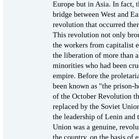
Europe but in Asia. In fact, 
bridge between West and Eas
revolution that occurred the
This revolution not only br
the workers from capitalist e
the liberation of more than 
minorities who had been cru
empire. Before the proletari
been known as "the prison-ho
of the October Revolution th
replaced by the Soviet Union
the leadership of Lenin and t
Union was a genuine, revolut
the country, on the basis of 