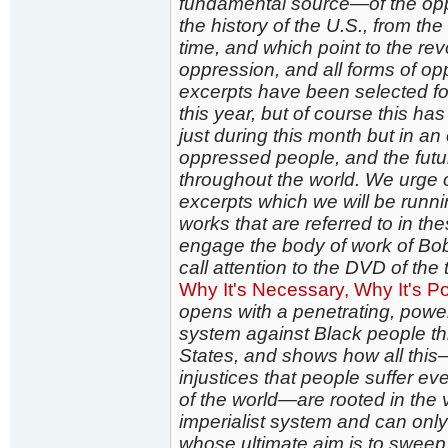
fundamental source—of the opp
the history of the U.S., from th
time, and which point to the rev
oppression, and all forms of op
excerpts have been selected for
this year, but of course this h
just during this month but in an
oppressed people, and the futu
throughout the world. We urge o
excerpts which we will be runni
works that are referred to in the
engage the body of work of Bob 
call attention to the DVD of the
Why It's Necessary, Why It's Pos
opens with a penetrating, power
system against Black people thr
States, and shows how all thi
injustices that people suffer eve
of the world—are rooted in the v
imperialist system and can only
whose ultimate aim is to sweep