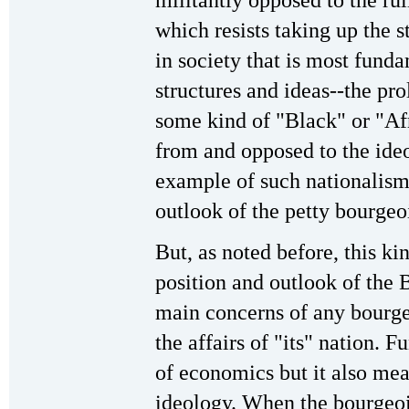
which resists taking up the 
in society that is most fund
structures and ideas--the pro
some kind of "Black" or "Afr
from and opposed to the ideol
example of such nationalism 
outlook of the petty bourge
But, as noted before, this kin
position and outlook of the 
main concerns of any bourgeo
the affairs of "its" nation. 
of economics but it also mean
ideology. When the bourgeois