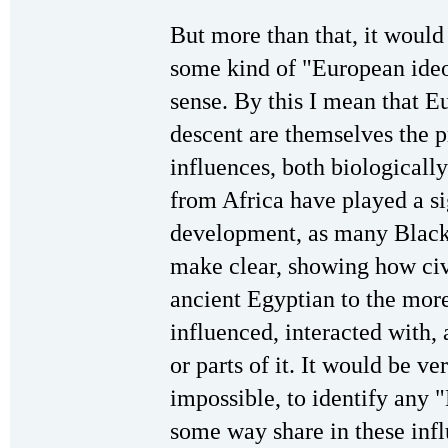
But more than that, it would
some kind of "European ideo
sense. By this I mean that 
descent are themselves the p
influences, both biologically
from Africa have played a sig
development, as many Black 
make clear, showing how civ
ancient Egyptian to the mor
influenced, interacted with,
or parts of it. It would be ver
impossible, to identify any 
some way share in these infl