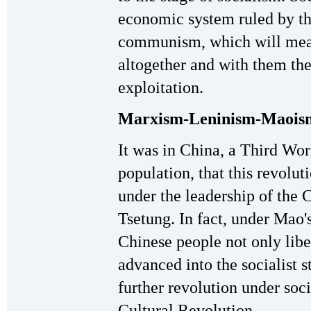
economic system ruled by the
communism, which will mean
altogether and with them the
exploitation.
Marxism-Leninism-Maois
It was in China, a Third Wor
population, that this revolut
under the leadership of th
Tsetung. In fact, under Mao'
Chinese people not only libe
advanced into the socialist s
further revolution under soci
Cultural Revolution.