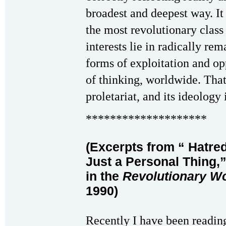
broadest and deepest way. It 
the most revolutionary class
interests lie in radically rem
forms of exploitation and o
of thinking, worldwide. That 
proletariat, and its ideolo
********************
(Excerpts from
“
Hatred
Just a Personal Thing,”
in the
Revolutionary W
1990)
Recently I have been reading