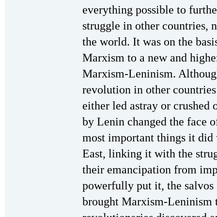
everything possible to furth
struggle in other countries, 
the world. It was on the basi
Marxism to a new and high
Marxism-Leninism. Although 
revolution in other countries
either led astray or crushed o
by Lenin changed the face of
most important things it di
East, linking it with the str
their emancipation from imp
powerfully put it, the salvo
brought Marxism-Leninism t