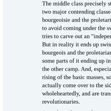
The middle class precisely s
two major contending classes
bourgeoisie and the proletar
to avoid coming under the swa
tries to carve out an "indep
But in reality it ends up sw
bourgeois and the proletarian
some parts of it ending up i
the other camp. And, especia
rising of the basic masses, 
actually come over to the sid
wholeheartedly, and are tran
revolutionaries.