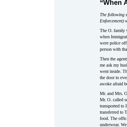
“When A
The following 
Enforcement) w
The O. family 
when Immigrati
were police of
person with th
Then the agents
me ask my husb
went inside. T
the door to ev
awoke afraid be
Mr. and Mrs. O.
Mr. O. called s
transported to 
transferred to T
food. The offic
underwear. We j