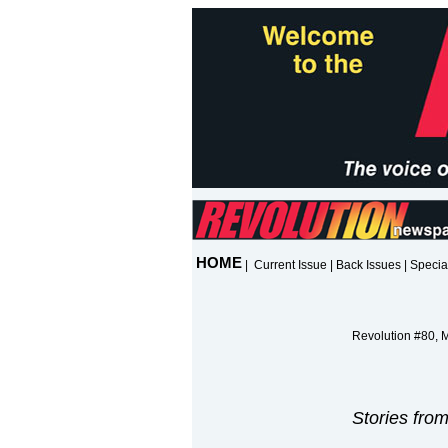
HOME
|
Current Issue
|
Back Issues
|
Specia
Revolution #80, 
Stories fro