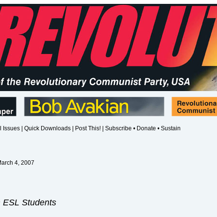
l Issues
|
Quick Downloads
|
Post This!
|
Subscribe • Donate • Sustain
March 4, 2007
m ESL Students