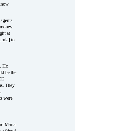
 know
 agents
y money.
ght at
ornia] to
s. He
ld be the
ICE
us. They
s
ts were
end Maria
my friend