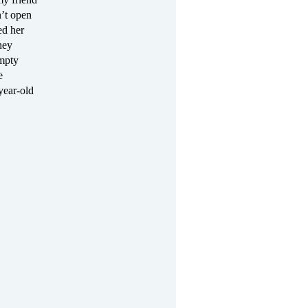
n’t open
ed her
hey
empty
e
year-old