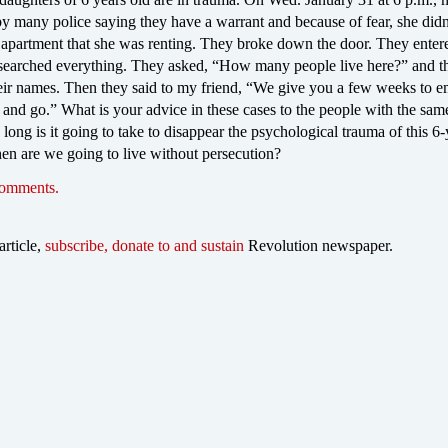
by many police saying they have a warrant and because of fear, she did
r apartment that she was renting. They broke down the door. They enter
searched everything. They asked, “How many people live here?” and t
ir names. Then they said to my friend, “We give you a few weeks to 
and go.” What is your advice in these cases to the people with the sam
long is it going to take to disappear the psychological trauma of this 6-
en are we going to live without persecution?
comments.
article,
subscribe, donate to and sustain
Revolution newspaper.