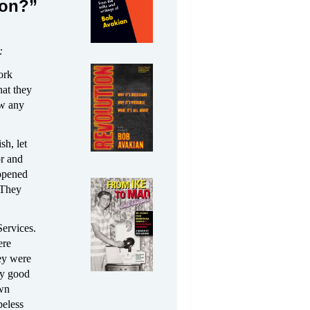
ion?”
:
ork
hat they
ow any
sh, let
or and
 opened
 They
Services.
ere
hey were
any good
own
peless