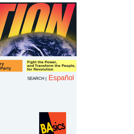
Español
SEARCH
|