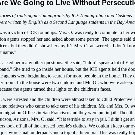
re We Going to Live Without Persecut
stories of raids against immigrants by ICE (Immigration and Customs
ere written by English as a Second Language students in the Bay Area
was a victim of ICE roundups. Mrs. O. was ready to commute to her w
on agents stopped her and asked about some person. The agents said t
ficers, but they didn’t show her any ID. Mrs. O. answered, “I don’t kn
at name.”
 asked her many other questions. She said, “I don’t speak a lot of Engli
and.” She tried to go inside her house, but the ICE agents held the do
he agents were beginning to search for more people in the home. They
ery room. In the house were two children and Mr. O., who were asleep.
cause the agents turned their lights on the children’s faces.
 were arrested and the children were almost taken to Child Protective 
ome relatives who came to take care of his children. Mr. and Mrs. O. w
Immigration Offices in San Francisco and they were put in jail. Then t
ucson, Arizona. Mrs. O. said, “It is terrible to stay in jail. I didn’t get 
ers took off all of the arrested people's clothes. We couldn’t keep our 
ust wore small underpants and a top of a linen bra. This was really ho