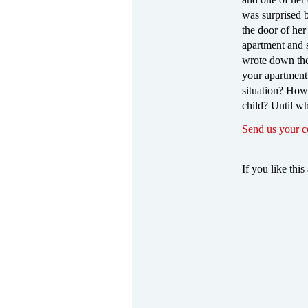
was surprised 
the door of he
apartment and 
wrote down the
your apartment 
situation? How 
child? Until wh
Send us your 
If you like this 