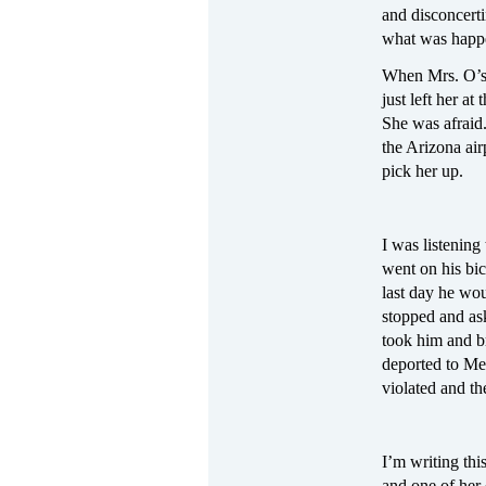
and disconcert
what was happe
When Mrs. O’s f
just left her a
She was afraid.
the Arizona air
pick her up.
I was listenin
went on his bic
last day he wou
stopped and ask
took him and br
deported to Mex
violated and t
I’m writing thi
and one of her 