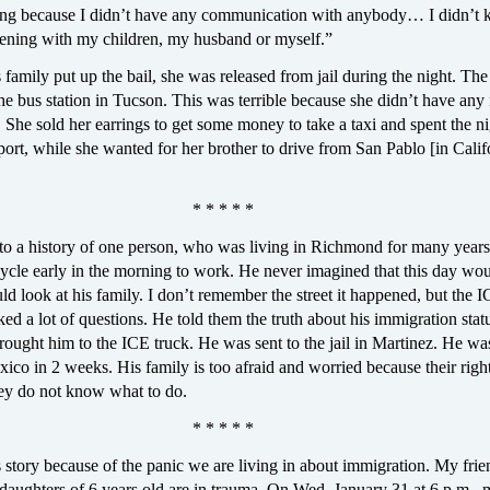
ing because I didn’t have any communication with anybody… I didn’t
ning with my children, my husband or myself.”
amily put up the bail, she was released from jail during the night. The
t the bus station in Tucson. This was terrible because she didn’t have an
 She sold her earrings to get some money to take a taxi and spent the ni
port, while she wanted for her brother to drive from San Pablo [in Calif
* * * * *
g to a history of one person, who was living in Richmond for many year
ycle early in the morning to work. He never imagined that this day wou
ld look at his family. I don’t remember the street it happened, but the 
ed a lot of questions. He told them the truth about his immigration stat
ought him to the ICE truck. He was sent to the jail in Martinez. He wa
ico in 2 weeks. His family is too afraid and worried because their righ
hey do not know what to do.
* * * * *
s story because of the panic we are living in about immigration. My fri
daughters of 6 years old are in trauma. On Wed. January 31 at 6 p.m., 