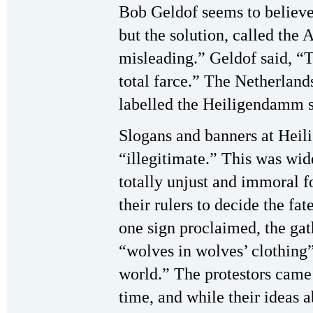
Bob Geldof seems to believe
but the solution, called the
misleading.” Geldof said, “T
total farce.” The Netherla
labelled the Heiligendamm 
Slogans and banners at Hei
“illegitimate.” This was wid
totally unjust and immoral f
their rulers to decide the fat
one sign proclaimed, the gat
“wolves in wolves’ clothing”
world.” The protestors came t
time, and while their ideas 