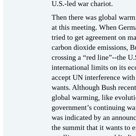
U.S.-led war chariot.
Then there was global warmi
at this meeting. When Germ
tried to get agreement on ma
carbon dioxide emissions, Bu
crossing a “red line”--the U
international limits on its 
accept UN interference with 
wants. Although Bush recent
global warming, like evolutio
government’s continuing war
was indicated by an announ
the summit that it wants to 