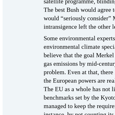
satellite programme, blindin
The best Bush would agree to
would “seriously consider” 
intransigence left the other 
Some environmental experts
environmental climate speci
believe that the goal Merke
gas emissions by mid-centur
problem. Even at that, there
the European powers are real
The EU as a whole has not l
benchmarks set by the Kyot
managed to keep the requirem
instance, by not counting its 