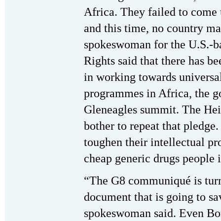
Africa. They failed to come u
and this time, no country m
spokeswoman for the U.S.-b
Rights said that there has be
in working towards universa
programmes in Africa, the go
Gleneagles summit. The He
bother to repeat that pledge.
toughen their intellectual p
cheap generic drugs people 
“The G8 communiqué is turnin
document that is going to sav
spokeswoman said. Even Bon