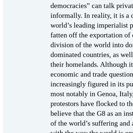
democracies” can talk priva
informally. In reality, it is a
world’s leading imperialist 
fatten off the exportation of
division of the world into d
dominated countries, as well
their homelands. Although it
economic and trade questions
increasingly figured in its p
most notably in Genoa, Italy,
protestors have flocked to t
believe that the G8 as an ins
of the world’s suffering and