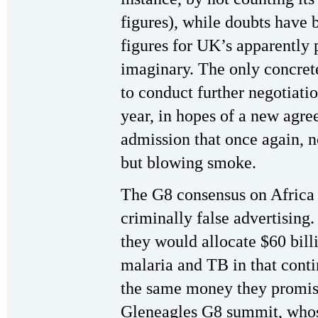
figures), while doubts have 
figures for UK’s apparently 
imaginary. The only concret
to conduct further negotiation
year, in hopes of a new agr
admission that once again, 
but blowing smoke.
The G8 consensus on Africa 
criminally false advertising
they would allocate $60 bill
malaria and TB in that contin
the same money they promise
Gleneagles G8 summit, whos