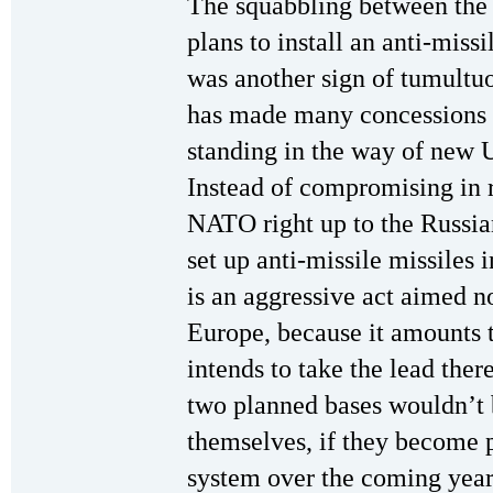
The squabbling between the
plans to install an anti-miss
was another sign of tumultuo
has made many concessions t
standing in the way of new U
Instead of compromising in 
NATO right up to the Russia
set up anti-missile missiles
is an aggressive act aimed no
Europe, because it amounts t
intends to take the lead ther
two planned bases wouldn’t 
themselves, if they become p
system over the coming years