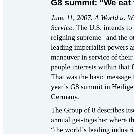
G8 summit: “We eat 
June 11, 2007. A World to 
Service.
The U.S. intends to
reigning supreme--and the o
leading imperialist powers ar
maneuver in service of their
people interests within that
That was the basic message 
year’s G8 summit in Heili
Germany.
The Group of 8 describes its
annual get-together where th
“the world’s leading industri