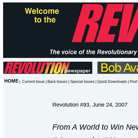
HOME
|
Current Issue
|
Back Issues
|
Special Issues
|
Quick Downloads
|
Post 
Revolution #93, June 24, 2007
From A World to Win Ne