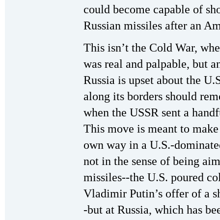
could become capable of sh
Russian missiles after an Ame
This isn’t the Cold War, when
was real and palpable, but 
Russia is upset about the U.S
along its borders should re
when the USSR sent a handfu
This move is meant to make s
own way in a U.S.-dominated w
not in the sense of being aim
missiles--the U.S. poured co
Vladimir Putin’s offer of a s
-but at Russia, which has be