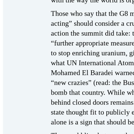
with the way the world is or
Those who say that the G8 mu
acting” should consider a cruc
action the summit did take: 
“further appropriate measure
to stop enriching uranium, 
what UN International Ato
Mohamed El Baradei warned 
“new crazies” (read: the Bu
bomb that country. While wha
behind closed doors remains 
state thought fit to publicly
alone is a sign that should b