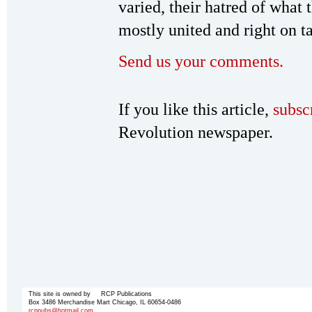
varied, their hatred of what
mostly united and right on ta
Send us your comments.
If you like this article,
subsc
Revolution newspaper.
This site is owned by RCP Publications
Box 3486 Merchandise Mart Chicago, IL 60654-0486
rcppubs@hotmail.com