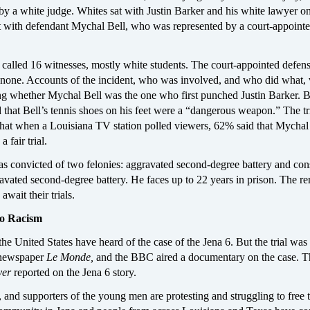
by a white judge. Whites sat with Justin Barker and his white lawyer o
at with defendant Mychal Bell, who was represented by a court-appoint
 called 16 witnesses, mostly white students. The court-appointed defen
d none. Accounts of the incident, who was involved, and who did what,
ing whether Mychal Bell was the one who first punched Justin Barker. B
 that Bell’s tennis shoes on his feet were a “dangerous weapon.” The tr
that when a Louisiana TV station polled viewers, 62% said that Mychal
a fair trial.
s convicted of two felonies: aggravated second-degree battery and con
avated second-degree battery. He faces up to 22 years in prison. The r
await their trials.
to Racism
he United States have heard of the case of the Jena 6. But the trial was
 newspaper
Le Monde,
and the BBC aired a documentary on the case. T
ver
reported on the Jena 6 story.
, and supporters of the young men are protesting and struggling to free 