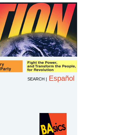
Español
SEARCH
|