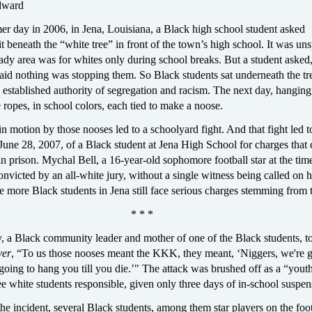
dward
er day in 2006, in Jena, Louisiana, a Black high school student asked
it beneath the “white tree” in front of the town’s high school. It was u
hady area was for whites only during school breaks. But a student asked
said nothing was stopping them. So Black students sat underneath the tr
 established authority of segregation and racism. The next day, hanging
e ropes, in school colors, each tied to make a noose.
in motion by those nooses led to a schoolyard fight. And that fight led t
June 28, 2007, of a Black student at Jena High School for charges that 
in prison. Mychal Bell, a 16-year-old sophomore football star at the ti
onvicted by an all-white jury, without a single witness being called on h
e more Black students in Jena still face serious charges stemming from t
* * *
, a Black community leader and mother of one of the Black students, to
ver
, “To us those nooses meant the KKK, they meant, ‘Niggers, we're g
 going to hang you till you die.’" The attack was brushed off as a “yout
ee white students responsible, given only three days of in-school suspen
the incident, several Black students, among them star players on the foo