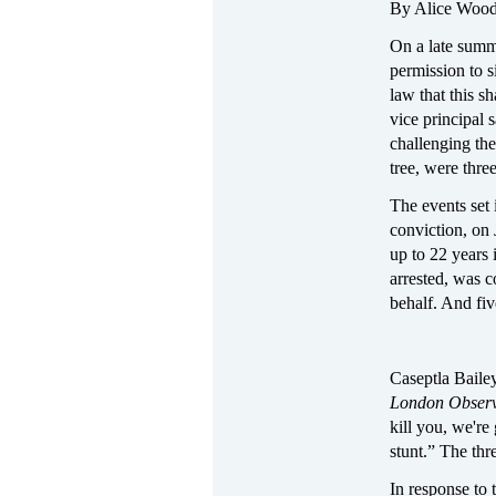
By Alice Woo
On a late summ
permission to s
law that this s
vice principal 
challenging the
tree, were thre
The events set 
conviction, on 
up to 22 years 
arrested, was c
behalf. And fiv
Caseptla Bailey
London Obser
kill you, we're
stunt.” The thr
In response to 