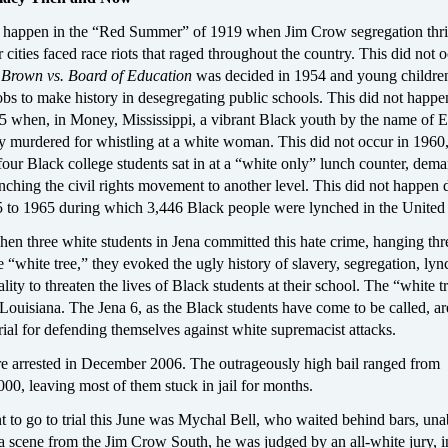
ll happen in the “Red Summer” of 1919 when Jim Crow segregation thr
 cities faced race riots that raged throughout the country. This did not o
r
Brown vs. Board of Education
was decided in 1954 and young childre
s to make history in desegregating public schools. This did not happen
 when, in Money, Mississippi, a vibrant Black youth by the name of 
lly murdered for whistling at a white woman. This did not occur in 196
our Black college students sat in at a “white only” lunch counter, dem
nching the civil rights movement to another level. This did not happen 
5 to 1965 during which 3,446 Black people were lynched in the United 
en three white students in Jena committed this hate crime, hanging thr
 “white tree,” they evoked the ugly history of slavery, segregation, lyn
ality to threaten the lives of Black students at their school. The “white t
 Louisiana. The Jena 6, as the Black students have come to be called, ar
rial for defending themselves against white supremacist attacks.
e arrested in December 2006. The outrageously high bail ranged from
0, leaving most of them stuck in jail for months.
nt to go to trial this June was Mychal Bell, who waited behind bars, una
 a scene from the Jim Crow South, he was judged by an all-white jury, i