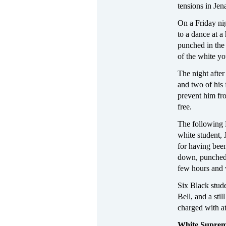
tensions in Jen
On a Friday nig
to a dance at 
punched in the
of the white y
The night after
and two of his 
prevent him fr
free.
The following 
white student,
for having bee
down, punched,
few hours and w
Six Black stud
Bell, and a sti
charged with a
White Supre