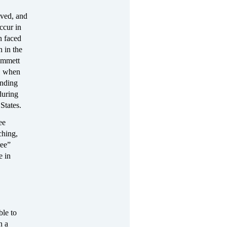
ived, and
ccur in
n faced
 in the
Emmett
0, when
anding
during
States.
ee
ching,
ree”
e in
ble to
n a