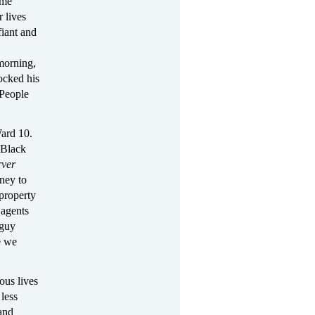
ome
r lives
fiant and
morning,
ocked his
 People
Ward 10.
 Black
ver
ney to
 property
 agents
 guy
e we
ous lives
less
 and