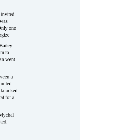
 invited
 was
Only one
ogize.
 Bailey
im to
man went
tween a
aunted
y knocked
al for a
 Mychal
ted,