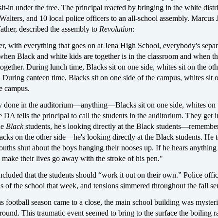
it-in under the tree. The principal reacted by bringing in the white distr
Walters, and 10 local police officers to an all-school assembly. Marcus 
ather, described the assembly to
Revolution
:
 with everything that goes on at Jena High School, everybody's separ
when Black and white kids are together is in the classroom and when t
together. During lunch time, Blacks sit on one side, whites sit on the oth
a. During canteen time, Blacks sit on one side of the campus, whites sit 
he campus.
ty done in the auditorium—anything—Blacks sit on one side, whites on 
 DA tells the principal to call the students in the auditorium. They get i
he
Black
students, he's looking directly at the Black students—remember
acks on the other side—he's looking directly at the Black students. He 
ouths shut about the boys hanging their nooses up. If he hears anything 
n make their lives go away with the stroke of his pen."
luded that the students should “work it out on their own.” Police offi
s of the school that week, and tensions simmered throughout the fall se
s football season came to a close, the main school building was myster
round. This traumatic event seemed to bring to the surface the boiling r