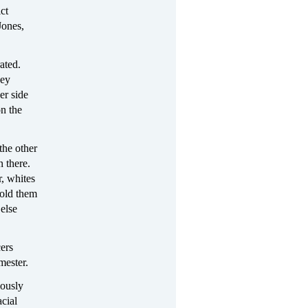
ict
Jones,
ated.
hey
er side
on the
the other
n there.
, whites
told them
else
cers
mester.
iously
acial