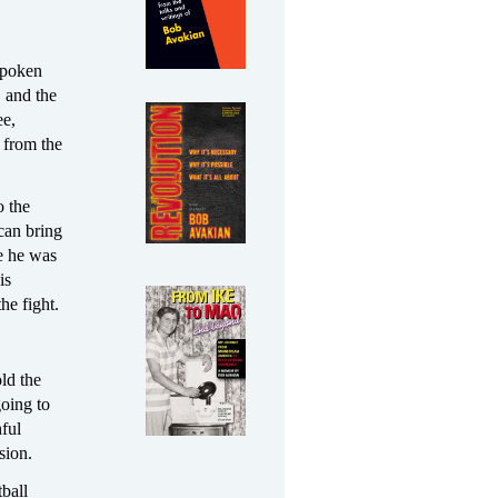
nspoken
, and the
ee,
 from the
o the
can bring
me he was
is
he fight.
ld the
oing to
hful
sion.
tball