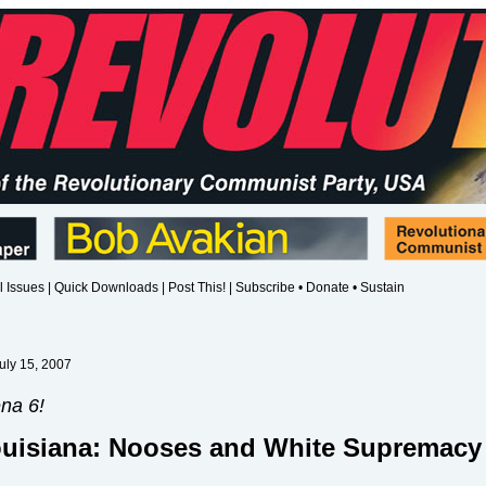
l Issues
|
Quick Downloads
|
Post This!
|
Subscribe • Donate • Sustain
uly 15, 2007
na 6!
ouisiana: Nooses and White Supremacy