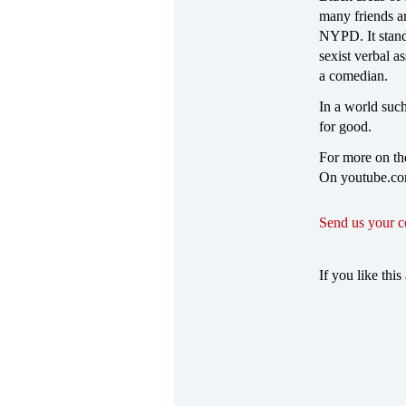
many friends ar
NYPD. It stands
sexist verbal a
a comedian.
In a world such 
for good.
For more on the
On youtube.com
Send us your 
If you like this 