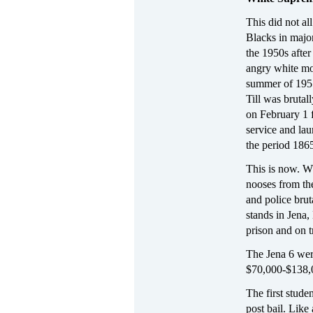
This did not a
Blacks in major
the 1950s afte
angry white mob
summer of 1955
Till was bruta
on February 1 f
service and lau
the period 186
This is now. Wh
nooses from the
and police brut
stands in Jena,
prison and on t
The Jena 6 wer
$70,000-$138,00
The first stude
post bail. Like