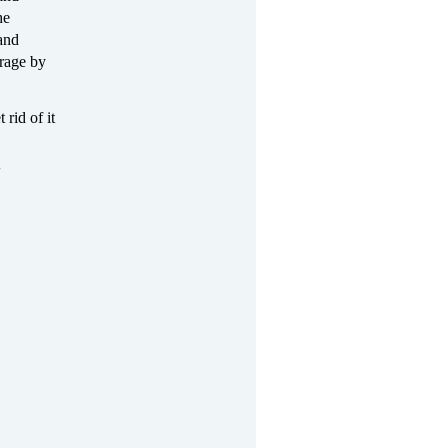
he
 and
 rage by
 rid of it