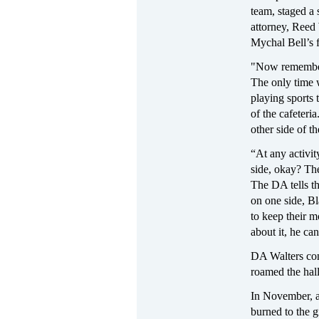
team, staged a s
attorney, Reed 
Mychal Bell’s f
"Now remember,
The only time 
playing sports 
of the cafeteri
other side of t
“At any activi
side, okay? The
The DA tells t
on one side, Bl
to keep their m
about it, he ca
DA Walters conc
roamed the hall
In November, a
burned to the g