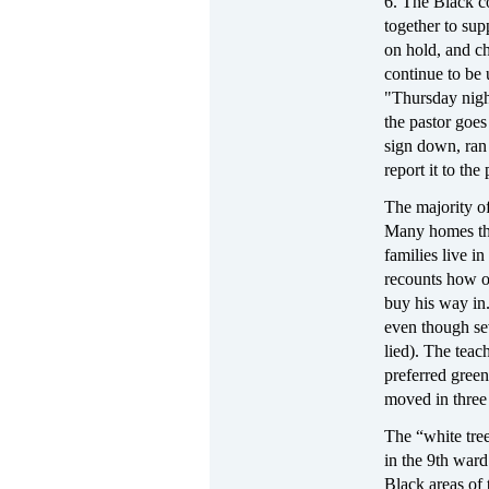
6. The Black c
together to supp
on hold, and ch
continue to be
"Thursday nigh
the pastor goes
sign down, ran 
report it to the 
The majority o
Many homes ther
families live i
recounts how o
buy his way in.
even though sev
lied). The tea
preferred green
moved in three 
The “white tree
in the 9th ward
Black areas of t