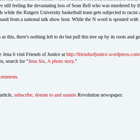
e still feeling the devastating loss of Sean Bell who was murdered by t
 while the Rutgers University basketball team gets subjected to racist
ssault from a national talk show host. While the N word is spouted with
as this, there's nothing left to do but pull this tree up by its roots and get
 Jena 6 visit Friends of Justice at
http://friendsofjustice.wordpress.com/
, search for “
Jena Six, A photo story
.”
comments.
article,
subscribe, donate to and sustain
Revolution newspaper.