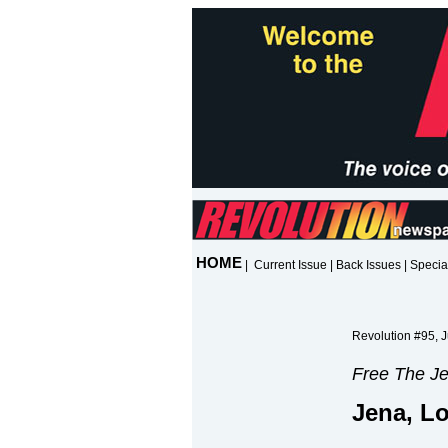
HOME
|
Current Issue
|
Back Issues
|
Specia
Revolution #95, J
Free The Je
Jena, L