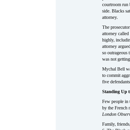
courtroom run 
side. Blacks s
attorney.
The prosecutor
attorney calle
highly, includ
attorney argued
so outrageous 
was not getting 
Mychal Bell wa
to commit aggr
five defendants 
Standing Up 
Few people in t
by the French
London Obser
Family, friends