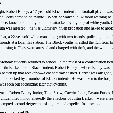
a.
ht, Robert Bailey, a 17-year-old Black student and football player, was
a hall considered to be “white.” When he walked in, without warning he
 face, knocked on the ground and attacked by a group of white youth. 
outh was arrested—he was ultimately given probation and asked to apol
 that, a 22-year-old white man, along with two friends, pulled a gun on
friends at a local gas station. The Black youths wrestled the gun from h
om using it. They were arrested and charged with theft, and the white 
Monday students returned to school. In the midst of a confrontation be
 Justin Barker, and a Black student, Robert Bailey—where Bailey was t
n beaten up that weekend—a chaotic fray ensued. Barker was allegedl
 and kicked by a number of Black students. He was taken to the hospit
as seen out socializing later that evening.
ents—Robert Bailey Junior, Theo Shaw, Carwin Jones, Bryant Purvis,
ll unidentified minor, allegedly the attackers of Justin Barker—were arres
ttempted second degree manslaughter, and expelled from school.
macy Then and Now