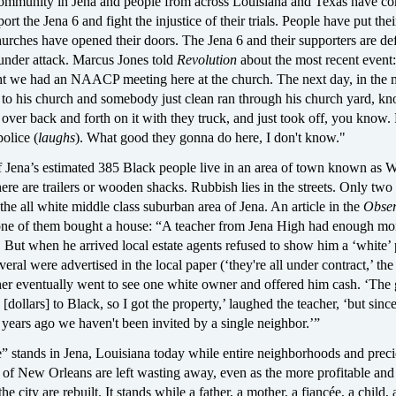
ommunity in Jena and people from across Louisiana and Texas have c
ort the Jena 6 and fight the injustice of their trials. People have put thei
urches have opened their doors. The Jena 6 and their supporters are de
 under attack. Marcus Jones told
Revolution
about the most recent event:
t we had an NAACP meeting here at the church. The next day, in the 
 to his church and somebody just clean ran through his church yard, kn
over back and forth on it with they truck, and just took off, you know.
police (
laughs
). What good they gonna do here, I don't know."
f Jena’s estimated 385 Black people live in an area of town known as 
e are trailers or wooden shacks. Rubbish lies in the streets. Only two
n the all white middle class suburban area of Jena. An article in the
Obser
ne of them bought a house: “A teacher from Jena High had enough mo
 But when he arrived local estate agents refused to show him a ‘white’
eral were advertised in the local paper (‘they're all under contract,’ the
cher eventually went to see one white owner and offered him cash. ‘The
 [dollars] to Black, so I got the property,’ laughed the teacher, ‘but sinc
years ago we haven't been invited by a single neighbor.’”
” stands in Jena, Louisiana today while entire neighborhoods and preci
 of New Orleans are left wasting away, even as the more profitable and 
he city are rebuilt. It stands while a father, a mother, a fiancée, a child,