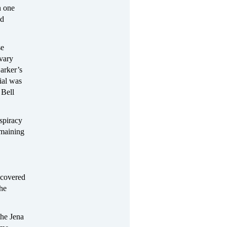
n one
ed
se
 vary
arker’s
ial was
 Bell
spiracy
emaining
 covered
he
the Jena