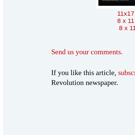
11x17
8 x 11
8 x 1
Send us your comments.
If you like this article,
subsc
Revolution newspaper.