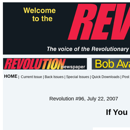
HOME
|
Current Issue
|
Back Issues
|
Special Issues
|
Quick Downloads
|
Post 
Revolution #96, July 22, 2007
If Yo