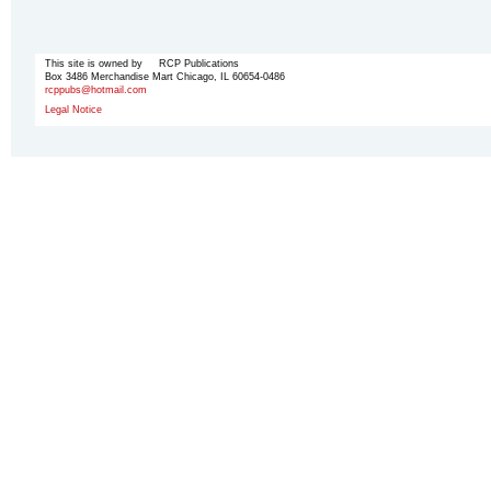
This site is owned by RCP Publications
Box 3486 Merchandise Mart Chicago, IL 60654-0486
rcppubs@hotmail.com
Legal Notice