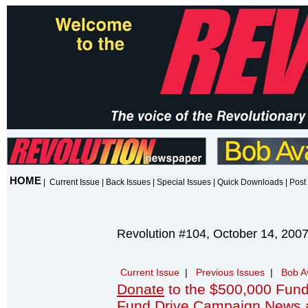
HOME
|
Current Issue
|
Back Issues
|
Special Issues
|
Quick Downloads
|
Post 
Revolution #104, October 14, 200
Current Issue
|
Previous Issues
|
Bob A
Donate
to the $500,000 Fund
Fund Drive Campaign News 