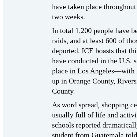
have taken place throughout 
two weeks.
In total 1,200 people have b
raids, and at least 600 of th
deported. ICE boasts that thi
have conducted in the U.S. so
place in Los Angeles—with 
up in Orange County, Rivers
County.
As word spread, shopping ce
usually full of life and acti
schools reported dramatical
student from Guatemala tol