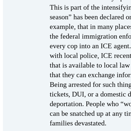
This is part of the intensif
season” has been declared o
example, that in many places
the federal immigration enf
every cop into an ICE agent.
with local police, ICE rece
that is available to local l
that they can exchange infor
Being arrested for such thing
tickets, DUI, or a domestic d
deportation. People who “wo
can be snatched up at any tim
families devastated.