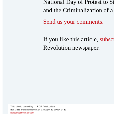
National Day of Protest to S
and the Criminalization of a
Send us your comments.
If you like this article,
subsc
Revolution newspaper.
This site is owned by RCP Publications
Box 3486 Merchandise Mart Chicago, IL 60654-0486
rcppubs@hotmail.com