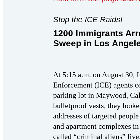
Stop the ICE Raids!
1200 Immigrants Arr
Sweep in Los Angel
At 5:15 a.m. on August 30,
Enforcement (ICE) agents c
parking lot in Maywood, Ca
bulletproof vests, they looke
addresses of targeted peopl
and apartment complexes in
called “criminal aliens” liv