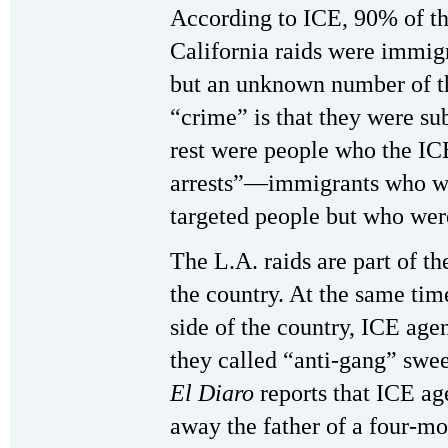
According to ICE, 90% of the
California raids were immig
but an unknown number of t
“crime” is that they were su
rest were people who the ICE
arrests”—immigrants who wer
targeted people but who were
The L.A. raids are part of t
the country. At the same time
side of the country, ICE age
they called “anti-gang” swee
El Diaro
reports that ICE a
away the father of a four-mo