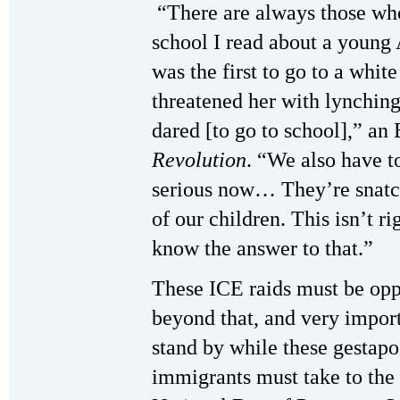
“There are always those who 
school I read about a youn
was the first to go to a whit
threatened her with lynching
dared [to go to school],” a
Revolution
. “We also have t
serious now… They’re snatch
of our children. This isn’t r
know the answer to that.”
These ICE raids must be op
beyond that, and very import
stand by while these gestapo 
immigrants must take to the 