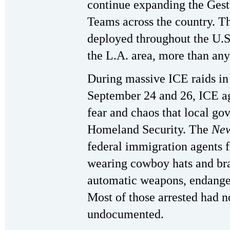
continue expanding the Gest
Teams across the country. Th
deployed throughout the U.S
the L.A. area, more than any 
During massive ICE raids in
September 24 and 26, ICE a
fear and chaos that local gov
Homeland Security. The
New
federal immigration agents 
wearing cowboy hats and br
automatic weapons, endanger
Most of those arrested had 
undocumented.