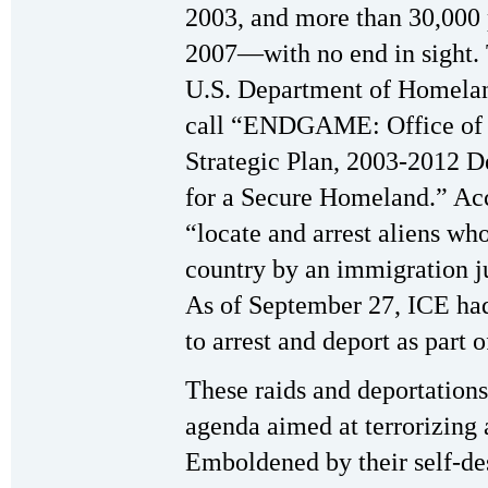
2003, and more than 30,000 
2007—with no end in sight. T
U.S. Department of Homeland
call “ENDGAME: Office of 
Strategic Plan, 2003-2012 D
for a Secure Homeland.” Acc
“locate and arrest aliens wh
country by an immigration j
As of September 27, ICE had
to arrest and deport as par
These raids and deportations 
agenda aimed at terrorizing 
Emboldened by their self-de