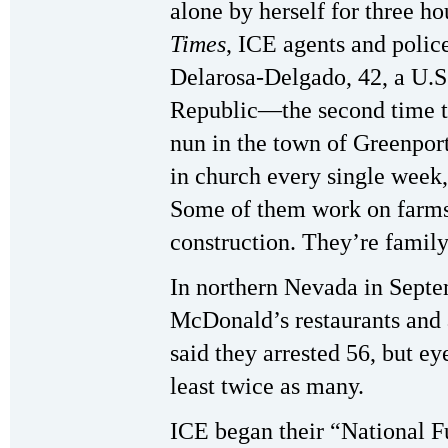
alone by herself for three h
Times
, ICE agents and polic
Delarosa-Delgado, 42, a U.S
Republic—the second time th
nun in the town of Greenpor
in church every single wee
Some of them work on farms
construction. They’re famil
In northern Nevada in Septe
McDonald’s restaurants and 
said they arrested 56, but ey
least twice as many.
ICE began their “National F