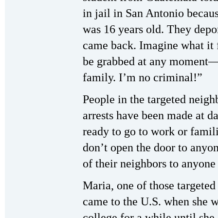
in jail in San Antonio becau
was 16 years old. They depor
came back. Imagine what it f
be grabbed at any moment—I
family. I’m no criminal!”
People in the targeted neigh
arrests have been made at d
ready to go to work or famili
don’t open the door to anyon
of their neighbors to anyone
Maria, one of those targeted 
came to the U.S. when she w
college for a while until she