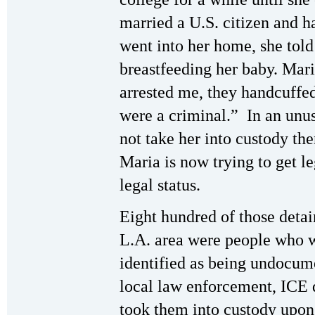
married a U.S. citizen and h
went into her home, she told 
breastfeeding her baby. Mar
arrested me, they handcuffed
were a criminal.” In an unus
not take her into custody the
Maria is now trying to get l
legal status.
Eight hundred of those detain
L.A. area were people who w
identified as being undocum
local law enforcement, ICE 
took them into custody upon t