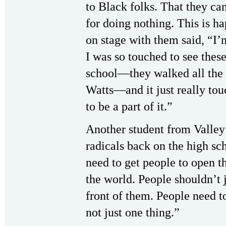
to Black folks. That they can
for doing nothing. This is
on stage with them said, “I’
I was so touched to see the
school—they walked all the
Watts—and it just really to
to be a part of it.”
Another student from Valley
radicals back on the high s
need to get people to open t
the world. People shouldn’t j
front of them. People need 
not just one thing.”