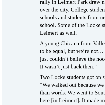
rally in Leimert Park drew n
over the city. College studen
schools and students from n
school. Some of the Locke s
Leimert as well.
A young Chicana from Valle
to be equal, but we’re not… 
just couldn’t believe the noo
It wasn’t just back then.”
Two Locke students got on s
“We walked out because we f
than words. We went to Sou
here [in Leimert]. It made m