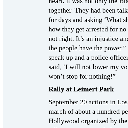
heart. It was not only the B
together. They had been talki
for days and asking ‘What s
how they get arrested for no 
not right. It’s an injustice 
the people have the power.”
speak up and a police office
said, ‘I will not lower my v
won’t stop for nothing!”
Rally at Leimert Park
September 20 actions in Los 
march of about a hundred pe
Hollywood organized by the 