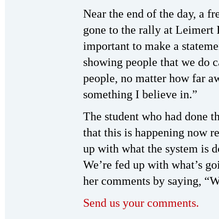
Near the end of the day, a 
gone to the rally at Leimert P
important to make a statem
showing people that we do c
people, no matter how far aw
something I believe in.”
The student who had done the
that this is happening now r
up with what the system is doi
We’re fed up with what’s go
her comments by saying, “We
Send us your comments.