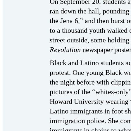
On September 20, students a
ran down the hall, pounding
the Jena 6,” and then burst o
to a thousand youth walked o
street outside, some holdin
Revolution
newspaper poster
Black and Latino students act
protest. One young Black w
the night before with clippi
pictures of the “whites-only”
Howard University wearing “F
Latino immigrants in foot s
immigration police. She comp
immigrants in chains to wha