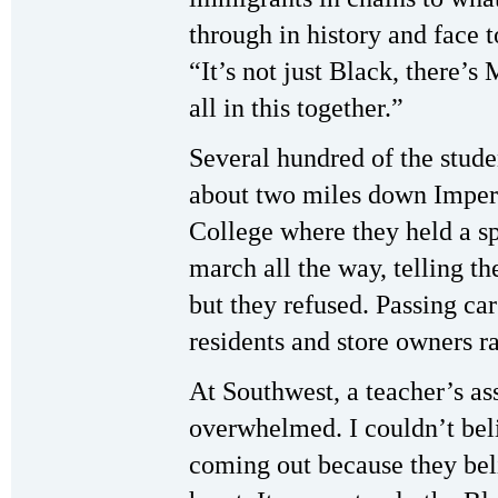
through in history and face 
“It’s not just Black, there’
all in this together.”
Several hundred of the stud
about two miles down Imper
College where they held a sp
march all the way, telling th
but they refused. Passing ca
residents and store owners ra
At Southwest, a teacher’s as
overwhelmed. I couldn’t beli
coming out because they bel