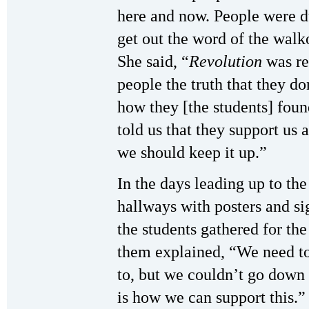
here and now. People were 
get out the word of the walko
She said, “
Revolution
was re
people the truth that they do
how they [the students] foun
told us that they support us
we should keep it up.”
In the days leading up to th
hallways with posters and si
the students gathered for th
them explained, “We need t
to, but we couldn’t go down 
is how we can support this.”