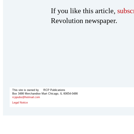
If you like this article,
subsc
Revolution newspaper.
This site is owned by RCP Publications
Box 3486 Merchandise Mart Chicago, IL 60654-0486
rcppubs@hotmail.com
Legal Notice