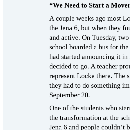
“We Need to Start a Move
A couple weeks ago most Lo
the Jena 6, but when they f
and active. On Tuesday, two
school boarded a bus for the
had started announcing it in
decided to go. A teacher pro
represent Locke there. The s
they had to do something imp
September 20.
One of the students who star
the transformation at the sch
Jena 6 and people couldn’t b