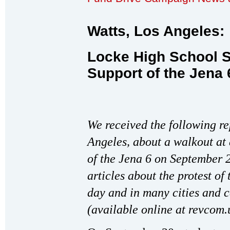
Watts, Los Angeles:
Locke High School S
Support of the Jena 
We received the following re
Angeles, about a walkout at 
of the Jena 6 on September 2
articles about the protest of
day and in many cities and 
(available online at revcom.