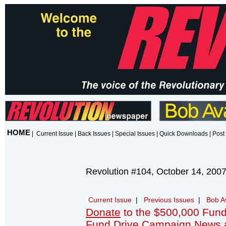
HOME
|
Current Issue
|
Back Issues
|
Special Issues
|
Quick Downloads
|
Post 
Revolution #104, October 14, 200
Current Issue
|
Previous Issues
|
Bob A
Donate
to the $500,000 Fund
Fund Drive Campaign News 