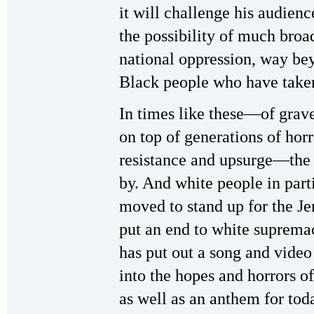
it will challenge his audienc
the possibility of much broa
national oppression, way bey
Black people who have taken 
In times like these—of grav
on top of generations of hor
resistance and upsurge—the 
by. And white people in part
moved to stand up for the Jen
put an end to white suprema
has put out a song and video
into the hopes and horrors of
as well as an anthem for tod