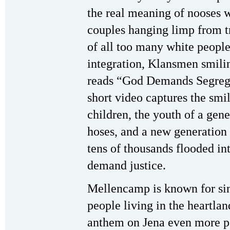
the real meaning of nooses 
couples hanging limp from t
of all too many white peopl
integration, Klansmen smilin
reads “God Demands Segregat
short video captures the smi
children, the youth of a gen
hoses, and a new generation p
tens of thousands flooded in
demand justice.
Mellencamp is known for si
people living in the heartl
anthem on Jena even more p