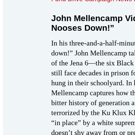
John Mellencamp Vid
Nooses Down!”
In his three-and-a-half-minu
down!” John Mellencamp tak
of the Jena 6—the six Black
still face decades in prison 
hung in their schoolyard. In 
Mellencamp captures how the
bitter history of generation 
terrorized by the Ku Klux Kl
“in place” by a white suprem
doesn’t shy away from or pret