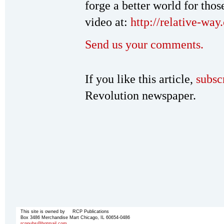
forge a better world for tho
video at:
http://relative-wa
Send us your comments.
If you like this article,
subsc
Revolution newspaper.
This site is owned by RCP Publications
Box 3486 Merchandise Mart Chicago, IL 60654-0486
rcppubs@hotmail.com