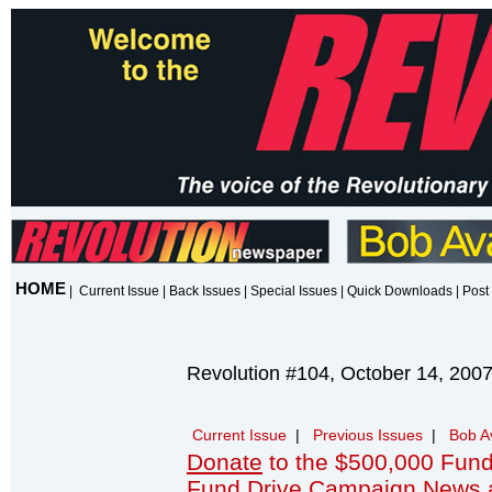
HOME
|
Current Issue
|
Back Issues
|
Special Issues
|
Quick Downloads
|
Post 
Revolution #104, October 14, 200
Current Issue
|
Previous Issues
|
Bob A
Donate
to the $500,000 Fund
Fund Drive Campaign News 