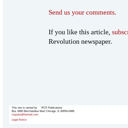
Send us your comments.
If you like this article,
subsc
Revolution newspaper.
This site is owned by RCP Publications
Box 3486 Merchandise Mart Chicago, IL 60654-0486
rcppubs@hotmail.com
Legal Notice