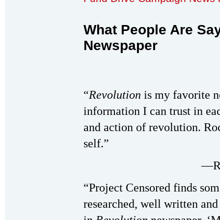
What People Are Sa
Newspaper
“
Revolution
is my favorite n
information I can trust in eac
and action of revolution. Ro
self.”
—Ri
“Project Censored finds som
researched, well written an