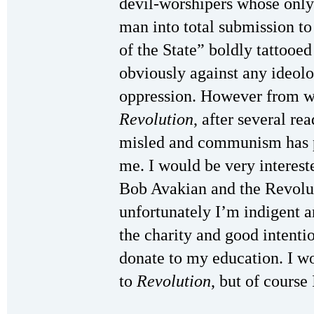
devil-worshipers whose only
man into total submission to
of the State” boldly tattooe
obviously against any ideolo
oppression. However from wh
Revolution
, after several re
misled and communism has p
me. I would be very interest
Bob Avakian and the Revolu
unfortunately I’m indigent an
the charity and good intentio
donate to my education. I w
to
Revolution
, but of course