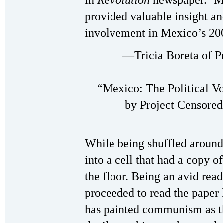
in
Revolution
newspaper. ‘M
provided valuable insight a
involvement in Mexico’s 200
—Tricia Boreta of Pr
“Mexico: The Political V
by Project Censored
While being shuffled around 
into a cell that had a copy o
the floor. Being an avid read
proceeded to read the paper
has painted communism as th