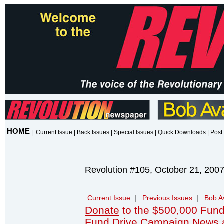
HOME
|
Current Issue
|
Back Issues
|
Special Issues
|
Quick Downloads
|
Post 
Revolution #105, October 21, 200
Current Issue
|
Previous Issues
|
Bob A
Donate
to the $500,000 Fund
Fund Drive Campaign News 