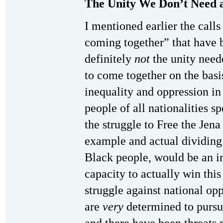
The Unity We Don’t Need 
I mentioned earlier the calls
coming together” that have b
definitely
not
the unity neede
to come together on the basis
inequality and oppression i
people of all nationalities 
the struggle to Free the Jena
example and actual dividing 
Black people, would be an im
capacity to actually win this
struggle against national opp
are
very
determined to pursue