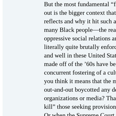
But the most fundamental “f
out is the bigger context that
reflects and why it hit such
many Black people—the reali
oppressive social relations a
literally quite brutally enforc
and well in these United Sta
made off of the ’60s have be
concurrent fostering of a cu
you think it means that the
out-and-out boycotted any d
organizations or media? That
kill” those seeking provision
Or when the Supreme Court b