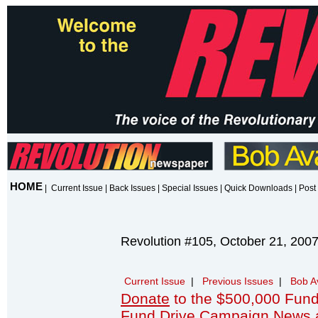
HOME
|
Current Issue
|
Back Issues
|
Special Issues
|
Quick Downloads
|
Post 
Revolution #105, October 21, 200
Current Issue
|
Previous Issues
|
Bob A
Donate
to the $500,000 Fund
Fund Drive Campaign News 