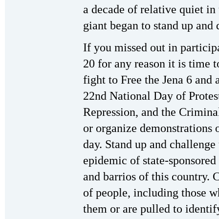
a decade of relative quiet in 
giant began to stand up and
If you missed out in partici
20 for any reason it is time 
fight to Free the Jena 6 and
22nd National Day of Protest
Repression, and the Criminal
or organize demonstrations 
day. Stand up and challenge 
epidemic of state-sponsored 
and barrios of this country. 
of people, including those wh
them or are pulled to identi