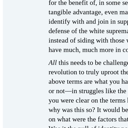
for the benefit of, in some s
tangible advantage, even ma
identify with and join in su
defense of the white suprema
instead of siding with thos
have much, much more in 
All
this needs to be challen
revolution to truly uproot th
above terms are what you h
or not—in struggles like the 
you were clear on the terms 
why was this so? It would be
on what were the factors that