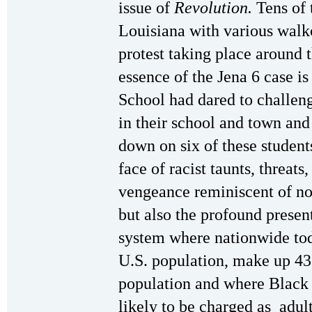
issue of
Revolution.
Tens of 
Louisiana with various walk
protest taking place around t
essence of the Jena 6 case is
School had dared to challeng
in their school and town and
down on six of these student
face of racist taunts, threats
vengeance reminiscent of not
but also the profound presen
system where nationwide tod
U.S. population, make up 43
population and where Black 
likely to be charged as adul