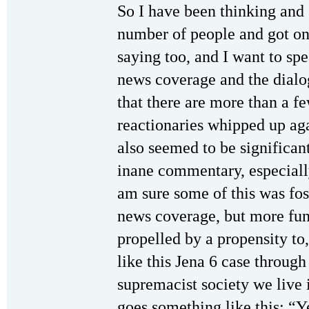
So I have been thinking and s
number of people and got on
saying too, and I want to sp
news coverage and the dialogu
that there are more than a fe
reactionaries whipped up aga
also seemed to be significa
inane commentary, especial
am sure some of this was fos
news coverage, but more fun
propelled by a propensity to
like this Jena 6 case through
supremacist society we live i
goes something like this: “Y