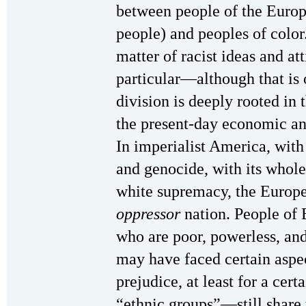
between people of the Euro
people) and peoples of color.
matter of racist ideas and a
particular—although that is 
division is deeply rooted in
the present-day economic and
In imperialist America, with
and genocide, with its whole
white supremacy, the Europe
oppressor
nation. People of 
who are poor, powerless, a
may have faced certain aspec
prejudice, at least for a cert
“ethnic groups”—still share 