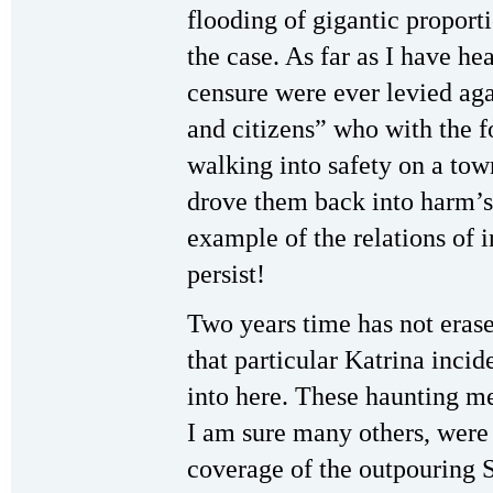
flooding of gigantic proporti
the case. As far as I have he
censure were ever levied aga
and citizens” who with the 
walking into safety on a town
drove them back into harm’s
example of the relations of 
persist!
Two years time has not eras
that particular Katrina inc
into here. These haunting m
I am sure many others, were 
coverage of the outpouring 