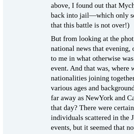
above, I found out that Myc
back into jail—which only s
that this battle is not over!)
But from looking at the pho
national news that evening, 
to me in what otherwise was
event. And that was, where
nationalities joining togethe
various ages and background
far away as NewYork and Ca
that day? There were certai
individuals scattered in the 
events, but it seemed that n