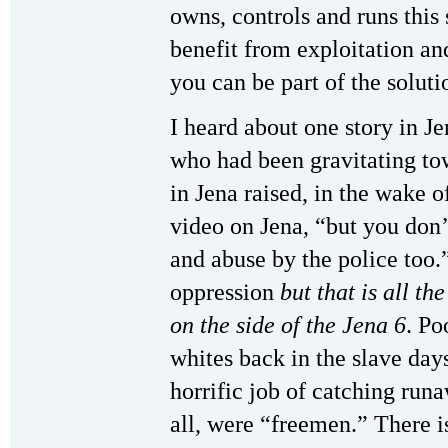
owns, controls and runs this
benefit from exploitation and
you can be part of the soluti
I heard about one story in 
who had been gravitating to
in Jena raised, in the wake
video on Jena, “but you don’
and abuse by the police too
oppression
but
that is all th
on the side of the Jena 6
. Po
whites back in the slave day
horrific job of catching run
all, were “freemen.” There i