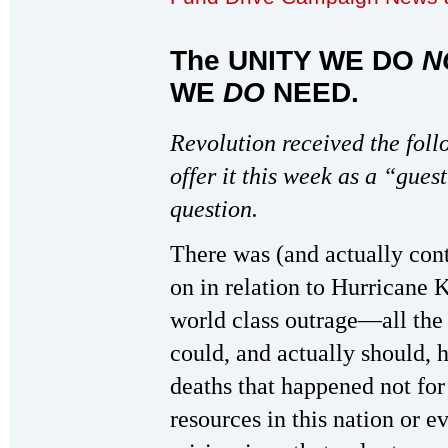
The UNITY WE DO
N
WE
DO
NEED
.
Revolution received the foll
offer it this week as a “gues
question.
There was (and actually con
on in relation to Hurricane K
world class outrage—all the 
could, and actually should, 
deaths that happened not for
resources in this nation or 