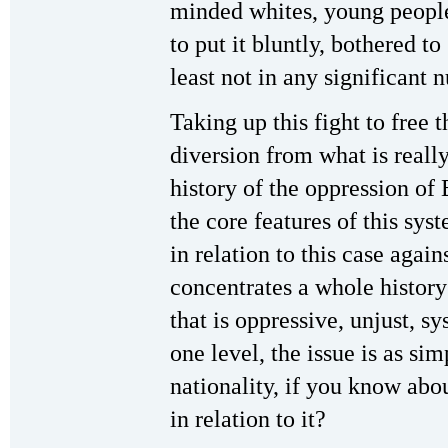
minded whites, young people 
to put it bluntly, bothered to 
least not in any significant 
Taking up this fight to free 
diversion from what is reall
history of the oppression of
the core features of this sy
in relation to this case agains
concentrates a whole history 
that is oppressive, unjust, 
one level, the issue is as si
nationality, if you know abo
in relation to it?