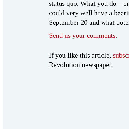
status quo. What you do—or 
could very well have a bear
September 20 and what potent
Send us your comments.
If you like this article,
subsc
Revolution newspaper.