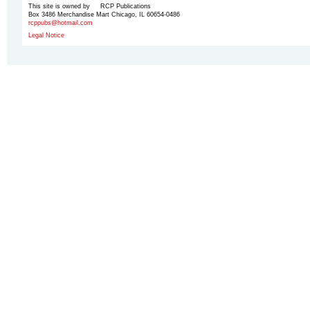
This site is owned by RCP Publications
Box 3486 Merchandise Mart Chicago, IL 60654-0486
rcppubs@hotmail.com
Legal Notice