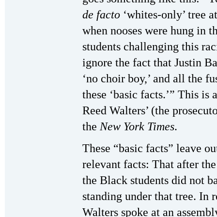
de facto
‘whites-only’ tree a
when nooses were hung in th
students challenging this r
ignore the fact that Justin B
‘no choir boy,’ and all the fu
these ‘basic facts.’” This is
Reed Walters’ (the prosecuto
the
New York Times
.
These “basic facts” leave ou
relevant facts: That after th
the Black students did not b
standing under that tree. In 
Walters spoke at an assembly