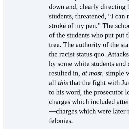
down and, clearly directing
students, threatened, “I can
stroke of my pen.” The scho
of the students who put put 
tree. The authority of the st
the racist status quo. Attack
by some white students and o
resulted in,
at most,
simple wr
all
this
that the fight with Ju
to his word, the prosecutor l
charges which included atte
—charges which were later re
felonies.