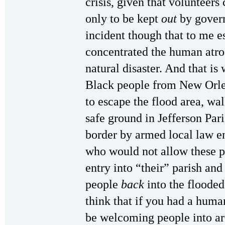
crisis, given that volunteers
only to be kept
out
by govern
incident though that to me e
concentrated the human atroc
natural disaster. And that is
Black people from New Or
to escape the flood area, wa
safe ground in Jefferson Pari
border by armed local law e
who would not allow these p
entry into “their” parish and 
people
back
into the flooded
think that if you had a hum
be welcoming people into are