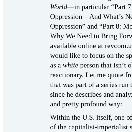
World
—in particular “Part 
Oppression—And What’s Nece
Oppression” and “Part 8: Mo
Why We Need to Bring Forwa
available online at revcom.u
would like to focus on the sp
as a
white
person that isn’t o
reactionary. Let me quote f
that was part of a series run
since he describes and analyz
and pretty profound way:
Within the U.S. itself, one 
of the capitalist-imperialist 