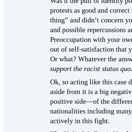
Was it the pull of identity po
protests as good and correct 
thing” and didn’t concern yo
and possible repercussions a
Preoccupation with your own
out of self-satisfaction that 
Or what? Whatever the ans
support the racist status quo
Ok, so acting like this case
aside from it is a big negati
positive side—of the differen
nationalities including man
actively in this fight.