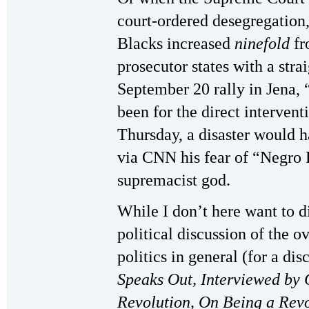
court-ordered desegregation,
Blacks increased
ninefold
fr
prosecutor states with a stra
September 20 rally in Jena, “
been for the direct intervent
Thursday, a disaster would h
via CNN his fear of “Negro H
supremacist god.
While I don’t here want to d
political discussion of the ov
politics in general (for a dis
Speaks Out, Interviewed by
Revolution, On Being a Rev