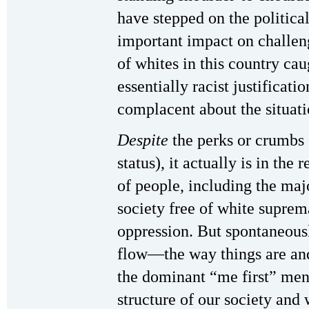
have stepped on the politica
important impact on challeng
of whites in this country cau
essentially racist justificatio
complacent about the situati
Despite
the perks or crumbs 
status), it actually is in the 
of people, including the majo
society free of white suprema
oppression. But spontaneousl
flow—the way things are and
the dominant “me first” ment
structure of our society and 