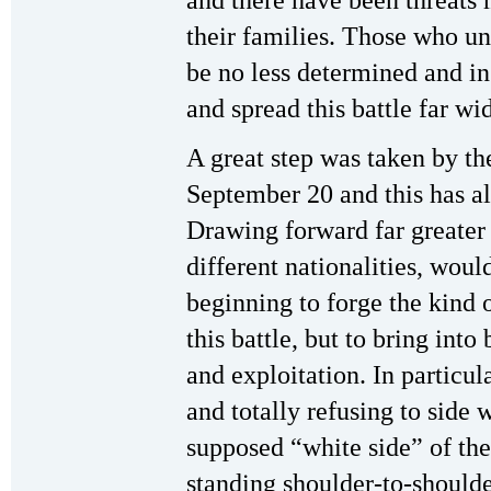
and there have been threats
their families. Those who un
be no less determined and in
and spread this battle far wid
A great step was taken by t
September 20 and this has a
Drawing forward far greater 
different nationalities, woul
beginning to forge the kind 
this battle, but to bring int
and exploitation. In particu
and totally refusing to side 
supposed “white side” of the
standing shoulder-to-should