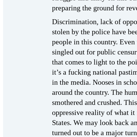
preparing the ground for rev
Discrimination, lack of oppor
stolen by the police have bee
people in this country. Even
singled out for public censu
that comes to light to the po
it’s a fucking national pasti
in the media. Nooses in scho
around the country. The huma
smothered and crushed. This
oppressive reality of what i
States. We may look back an
turned out to be a major tur