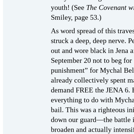
youth! (See
The Covenant w
Smiley, page 53.)
As word spread of this trave
struck a deep, deep nerve. P
out and wore black in Jena 
September 20 not to beg for 
punishment” for Mychal Bell
already collectively spent ma
demand FREE the JENA 6. E
everything to do with Mychal
bail. This was a righteous ini
down our guard—the battle is
broaden and actually intensif