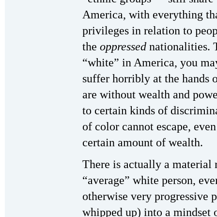
America, with everything th
privileges in relation to peo
the
oppressed
nationalities. 
“white” in America, you may
suffer horribly at the hands 
are without wealth and power
to certain kinds of discrimi
of color cannot escape, eve
certain amount of wealth.
There is actually a material 
“average” white person, even
otherwise very progressive pe
whipped up) into a mindset 