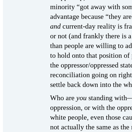
minority “got away with som
advantage because “they aren
and
current-day reality is fr
or not (and frankly there is 
than people are willing to ad
to hold onto that position of
the oppressor/oppressed state
reconciliation going on right
settle back down into the wh
Who are
you
standing with—
oppression, or with the oppr
white people, even those cau
not actually the same as the