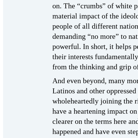
on. The “crumbs” of white p
material impact of the ideol
people of all different natio
demanding “no more” to nati
powerful. In short, it helps 
their interests fundamentall
from the thinking and grip o
And even beyond, many more 
Latinos and other oppressed
wholeheartedly joining the ri
have a heartening impact on
clearer on the terms here an
happened and have even step