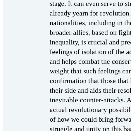
stage. It can even serve to s
already yearn for revolution
nationalities, including in t
broader allies, based on fig
inequality, is crucial and pr
feelings of isolation of the
and helps combat the conser
weight that such feelings ca
confirmation that those that
their side and aids their reso
inevitable counter-attacks. 
actual revolutionary possibil
of how we could bring forwar
struggle and unity on this ba