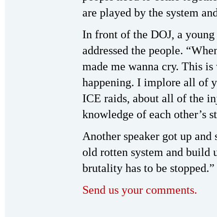
are played by the system and 
In front of the DOJ, a youn
addressed the people. “When 
made me wanna cry. This is 
happening. I implore all of 
ICE raids, about all of the i
knowledge of each other’s st
Another speaker got up and 
old rotten system and build 
brutality has to be stopped.”
Send us your comments.