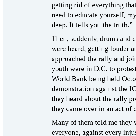
getting rid of everything th
need to educate yourself, m
deep. It tells you the truth.”
Then, suddenly, drums and c
were heard, getting louder a
approached the rally and joi
youth were in D.C. to protes
World Bank being held Octo
demonstration against the IC
they heard about the rally p
they came over in an act of 
Many of them told me they wa
everyone, against every injus