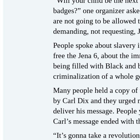
“Will your child be the next 
badges?” one organizer aske
are not going to be allowed
demanding, not requesting, J
People spoke about slavery in
free the Jena 6, about the i
being filled with Black and 
criminalization of a whole g
Many people held a copy of t
by Carl Dix and they urged m
deliver his message. People 
Carl’s message ended with t
“It’s gonna take a revolution