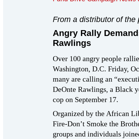
From a distributor of th
Angry Rally Demands
Rawlings
Over 100 angry people rallie
Washington, D.C. Friday, Oc
many are calling an “execut
DeOnte Rawlings, a Black y
cop on September 17.
Organized by the African Li
Fire-Don’t Smoke the Brothe
groups and individuals joined