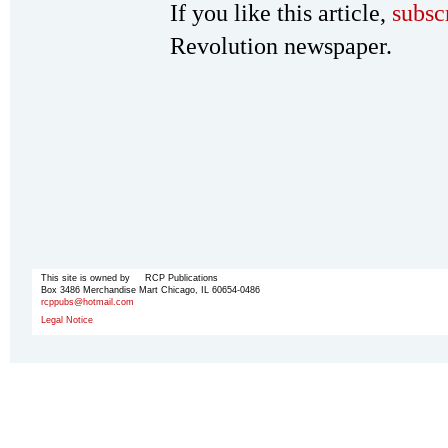
If you like this article,
subsc
Revolution newspaper.
This site is owned by RCP Publications
Box 3486 Merchandise Mart Chicago, IL 60654-0486
rcppubs@hotmail.com
Legal Notice