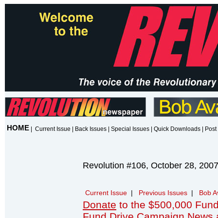
HOME
|
Current Issue
|
Back Issues
|
Special Issues
|
Quick Downloads
|
Post 
Revolution #106, October 28, 200
Current Issue
|
Previous Issues
|
Bob A
Donate
to the $500,000 Fund
Fund Drive Campaign News 