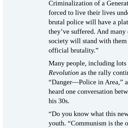
Criminalization of a Generat
forced to live their lives und
brutal police will have a pla
they’ve suffered. And many o
society will stand with them 
official brutality.”
Many people, including lots 
Revolution
as the rally cont
“Danger—Police in Area,” att
heard one conversation bet
his 30s.
“Do you know what this news
youth. “Communism is the opp