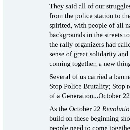
They said all of our struggl
from the police station to t
spirited, with people of all n
backgrounds in the streets t
the rally organizers had call
sense of great solidarity an
coming together, a new thin
Several of us carried a bann
Stop Police Brutality; Stop 
of a Generation...October 22
As the October 22
Revolutio
build on these beginning sho
people need to come togethe