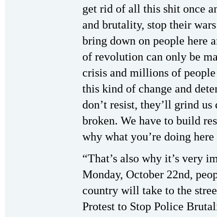
get rid of all this shit once 
and brutality, stop their war
bring down on people here a
of revolution can only be m
crisis and millions of people
this kind of change and dete
don’t resist, they’ll grind u
broken. We have to build resi
why what you’re doing here 
“That’s also why it’s very i
Monday, October 22nd, people
country will take to the stre
Protest to Stop Police Brutal