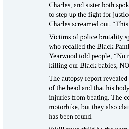
Charles, and sister both spok
to step up the fight for just
Charles screamed out. “This
Victims of police brutality s
who recalled the Black Pan
Yearwood told people, “No m
killing our Black babies, 
The autopsy report revealed
of the head and that his bod
injuries from beating. The c
motorbike, but they also cl
has been found.