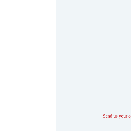
Send us your 