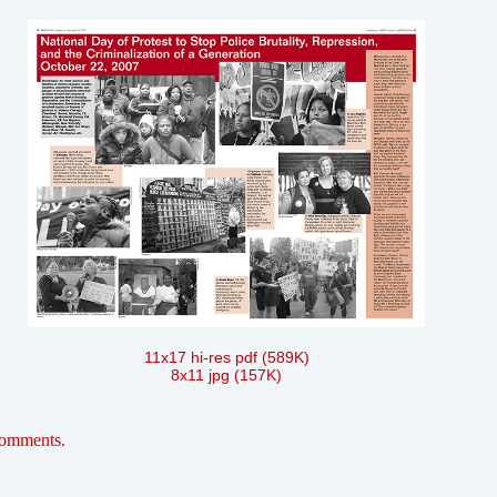
11x17 hi-res pdf (589K)
8x11 jpg (157K)
comments.