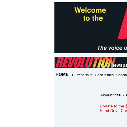
HOME
|
Current Issue
|
Back Issues
|
Specia
Revolution#107,
Donate
to the 
Fund Drive Ca