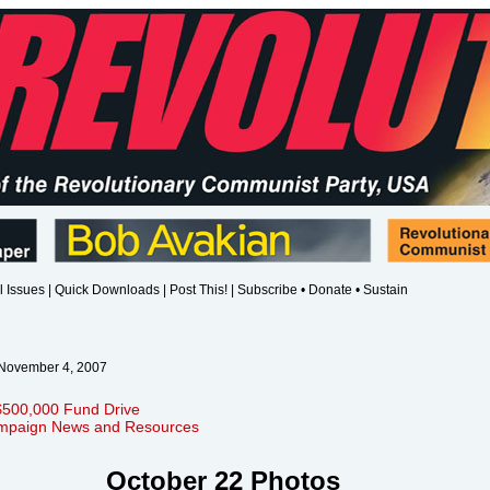
l Issues
|
Quick Downloads
|
Post This!
|
Subscribe • Donate • Sustain
 November 4, 2007
$500,000 Fund Drive
mpaign News and Resources
October 22 Photos