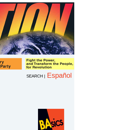
Español
SEARCH
|