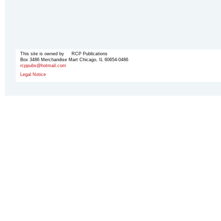
This site is owned by RCP Publications
Box 3486 Merchandise Mart Chicago, IL 60654-0486
rcppubs@hotmail.com
Legal Notice