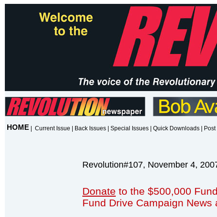
HOME
|
Current Issue
|
Back Issues
|
Special Issues
|
Quick Downloads
|
Post 
Revolution#107, November 4, 200
Donate
to the $500,000 Fund
Fund Drive Campaign News 