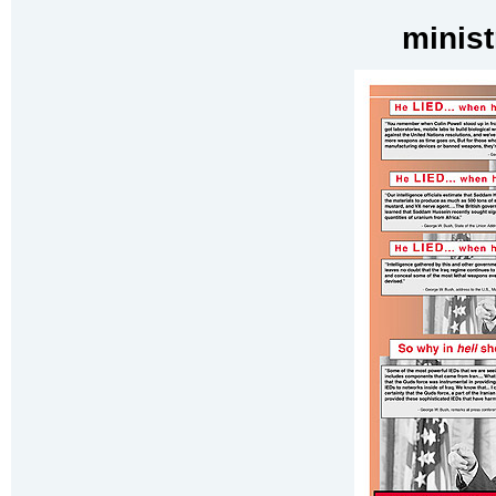
minist