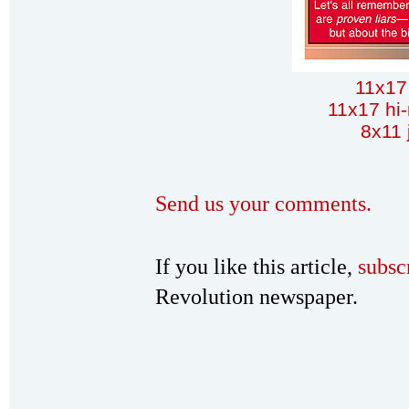
11x17
11x17 hi-
8x11 
Send us your comments.
If you like this article,
subsc
Revolution newspaper.