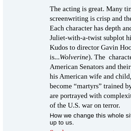
The acting is great. Many ti
screenwriting is crisp and t
Each character has depth an
Juliet-with-a-twist subplot hi
Kudos to director Gavin Hoo
is...
Wolverine
). The charact
American Senators and their
his American wife and child
become “martyrs” trained b
are portrayed with complexit
of the U.S. war on terror.
How we change this whole sit
up to us.