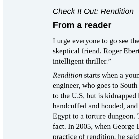
Check It Out: Rendition
From a reader
I urge everyone to go see t
skeptical friend. Roger Ebert 
intelligent thriller.”
Rendition
starts when a youn
engineer, who goes to South 
to the U.S, but is kidnapped 
handcuffed and hooded, and 
Egypt to a torture dungeon. 
fact. In 2005, when George 
practice of rendition, he said