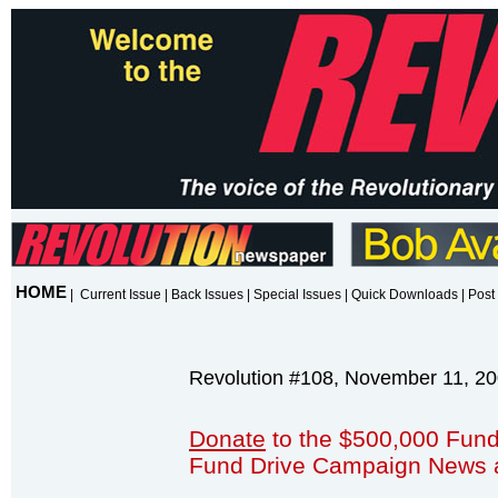
HOME
|
Current Issue
|
Back Issues
|
Special Issues
|
Quick Downloads
|
Post 
Revolution #108, November 11, 2
Donate
to the $500,000 Fund
Fund Drive Campaign News 