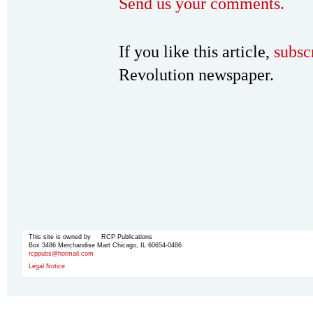
Send us your comments.
If you like this article,
subsc
Revolution newspaper.
This site is owned by RCP Publications
Box 3486 Merchandise Mart Chicago, IL 60654-0486
rcppubs@hotmail.com
Legal Notice