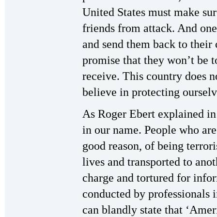
United States must make sur
friends from attack. And one 
and send them back to their 
promise that they won’t be t
receive. This country does n
believe in protecting ourselv
As Roger Ebert explained in 
in our name. People who are 
good reason, of being terrori
lives and transported to ano
charge and tortured for info
conducted by professionals in
can blandly state that ‘Ameri