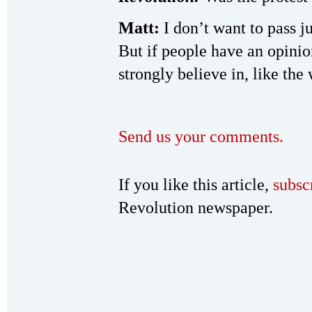
Matt:
I don’t want to pass j
But if people have an opinio
strongly believe in, like the 
Send us your comments.
If you like this article,
subsc
Revolution newspaper.