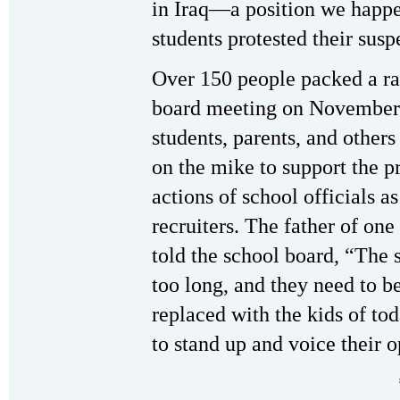
in Iraq—a position we happ
students protested their susp
Over 150 people packed a r
board meeting on November 7
students, parents, and others
on the mike to support the p
actions of school officials a
recruiters. The father of one
told the school board, “The s
too long, and they need to b
replaced with the kids of tod
to stand up and voice their o