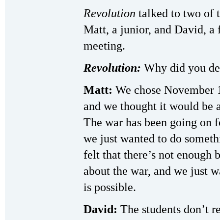
Revolution
talked to two of
Matt, a junior, and David, a
meeting.
Revolution:
Why did you dec
Matt:
We chose November 1 
and we thought it would be a
The war has been going on f
we just wanted to do someth
felt that there’s not enough 
about the war, and we just 
is possible.
David:
The students don’t rea