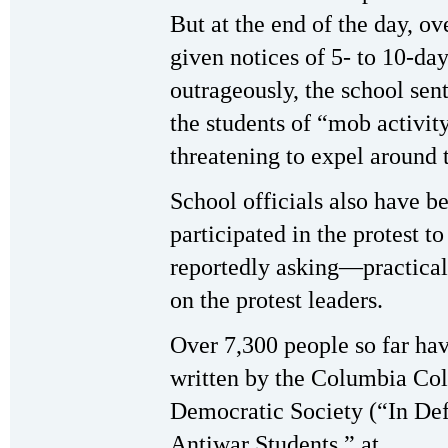
But at the end of the day, ov
given notices of 5- to 10-d
outrageously, the school sent
the students of “mob activi
threatening to expel around 
School officials also have b
participated in the protest to
reportedly asking—practica
on the protest leaders.
Over 7,300 people so far hav
written by the Columbia Col
Democratic Society (“In De
Antiwar Students,” at