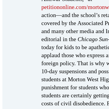
petitiononline.com/mortonw/
action—and the school’s re
covered by the Associated P
and many other media and I
editorial in the
Chicago Sun
today for kids to be apatheti
applaud those who express a
foreign policy. That is why 
10-day suspensions and possi
students at Morton West Hig
punishment for students who
students are certainly gettin
costs of civil disobedience. 