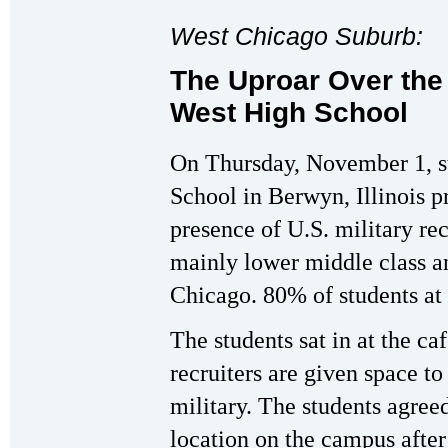
West Chicago Suburb:
The Uproar Over the 
West High School
On Thursday, November 1, s
School in Berwyn, Illinois p
presence of U.S. military re
mainly lower middle class an
Chicago. 80% of students at
The students sat in at the ca
recruiters are given space to
military. The students agreed
location on the campus after