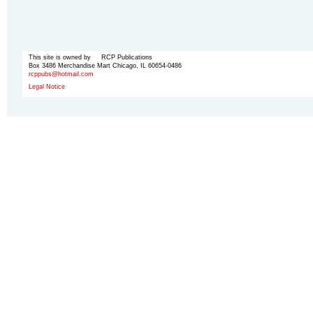
This site is owned by RCP Publications
Box 3486 Merchandise Mart Chicago, IL 60654-0486
rcppubs@hotmail.com
Legal Notice