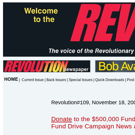
HOME
|
Current Issue
|
Back Issues
|
Special Issues
|
Quick Downloads
|
Post 
Revolution#109, November 18, 20
Donate
to the $500,000 Fund
Fund Drive Campaign News 