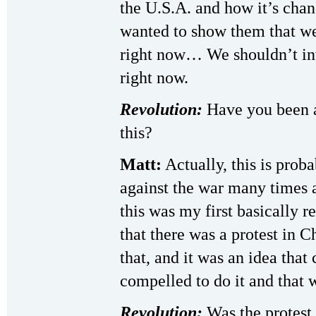
the U.S.A. and how it’s chan
wanted to show them that we
right now… We shouldn’t inv
right now.
Revolution:
Have you been a
this?
Matt:
Actually, this is proba
against the war many times 
this was my first basically r
that there was a protest in 
that, and it was an idea that 
compelled to do it and that w
Revolution:
Was the protest 