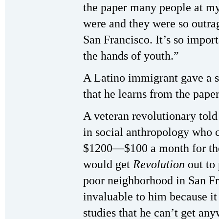
the paper many people at my
were and they were so outrag
San Francisco. It’s so import
the hands of youth.”
A Latino immigrant gave a s
that he learns from the pape
A veteran revolutionary told
in social anthropology who c
$1200—$100 a month for the 
would get
Revolution
out to 
poor neighborhood in San Fr
invaluable to him because i
studies that he can’t get any