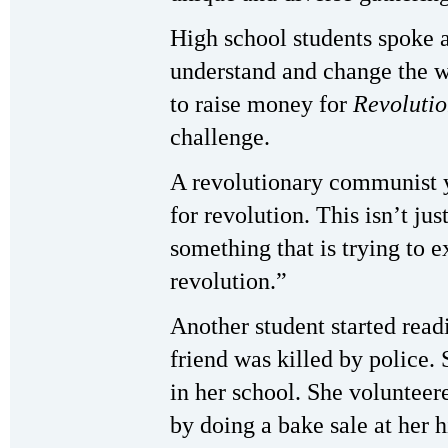
High school students spoke 
understand and change the w
to raise money for
Revoluti
challenge.
A revolutionary communist y
for revolution. This isn’t just
something that is trying to e
revolution.”
Another student started read
friend was killed by police.
in her school. She volunteer
by doing a bake sale at her h