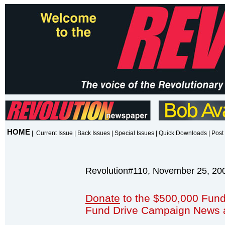
HOME
|
Current Issue
|
Back Issues
|
Special Issues
|
Quick Downloads
|
Post 
Revolution#110, November 25, 20
Donate
to the $500,000 Fund
Fund Drive Campaign News 