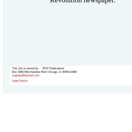
Revolution newspaper.
This site is owned by RCP Publications
Box 3486 Merchandise Mart Chicago, IL 60654-0486
rcppubs@hotmail.com
Legal Notice