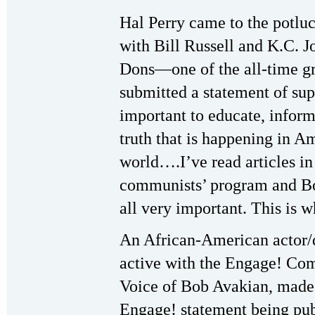
Hal Perry came to the potluc
with Bill Russell and K.C. 
Dons—one of the all-time gr
submitted a statement of sup
important to educate, infor
truth that is happening in Am
world….I’ve read articles i
communists’ program and Bob
all very important. This is w
An African-American actor/d
active with the Engage! Com
Voice of Bob Avakian, made
Engage! statement being pub