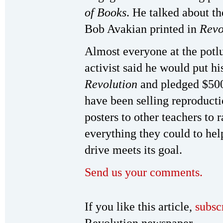
of Books
. He talked about th
Bob Avakian printed in
Revo
Almost everyone at the potl
activist said he would put hi
Revolution
and pledged $500
have been selling reproduct
posters to other teachers to
everything they could to hel
drive meets its goal.
Send us your comments.
If you like this article,
subsc