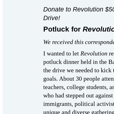
Donate to Revolution $
Drive!
Potluck for
Revoluti
We received this correspond
I wanted to let
Revolution
re
potluck dinner held in the B
the drive we needed to kick 
goals. About 30 people atten
teachers, college students, a
who had stepped out against 
immigrants, political activist
unique and diverse gatherin