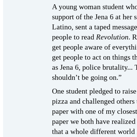
A young woman student who 
support of the Jena 6 at her
Latino, sent a taped message t
people to read
Revolution
. 
get people aware of everythin
get people to act on things 
as Jena 6, police brutality..
shouldn’t be going on.”
One student pledged to raise
pizza and challenged others 
paper with one of my closest
paper we both have realized
that a whole different world