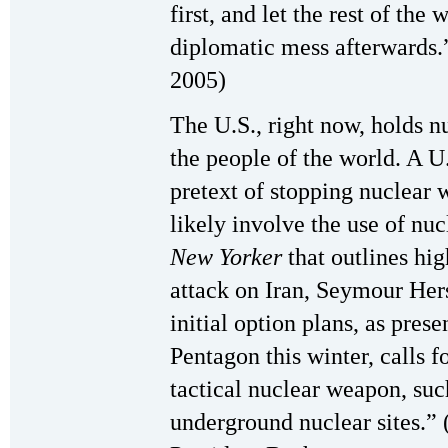
first, and let the rest of th
diplomatic mess afterwards
2005)
The U.S., right now, holds n
the people of the world. A U.
pretext of stopping nuclear 
likely involve the use of nuc
New Yorker
that outlines hig
attack on Iran, Seymour Hers
initial option plans, as pres
Pentagon this winter, calls f
tactical nuclear weapon, suc
underground nuclear sites.”