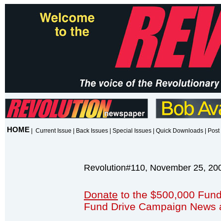
HOME
|
Current Issue
|
Back Issues
|
Special Issues
|
Quick Downloads
|
Post 
Revolution#110, November 25, 20
Donate
to the $500,000 Fund
Fund Drive Campaign News 