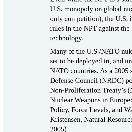
U.S. monopoly on global nucl
only competition), the U.S. i
rules in the NPT against the
technology.
Many of the U.S./NATO nuke
set to be deployed in, and un
NATO countries. As a 2005 s
Defense Council (NRDC) point
Non-Proliferation Treaty’s 
Nuclear Weapons in Europe:
Policy, Force Levels, and W
Kristensen, Natural Resourc
2005)