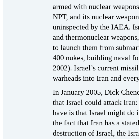
armed with nuclear weapons.
NPT, and its nuclear weapon
uninspected by the IAEA. Is
and thermonuclear weapons, 
to launch them from submarin
400 nukes, building naval f
2002). Israel’s current missi
warheads into Iran and every
In January 2005, Dick Chene
that Israel could attack Iran
have is that Israel might do 
the fact that Iran has a state
destruction of Israel, the Isr