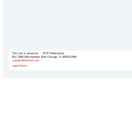
This site is owned by RCP Publications
Box 3486 Merchandise Mart Chicago, IL 60654-0486
rcppubs@hotmail.com
Legal Notice