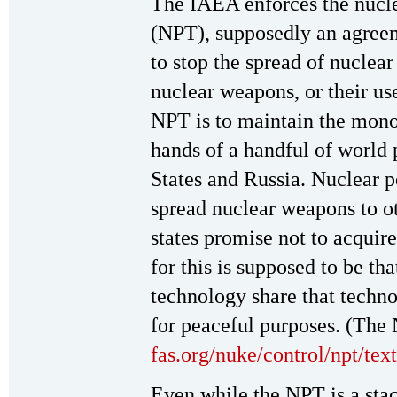
The IAEA enforces the nucle
(NPT), supposedly an agree
to stop the spread of nucle
nuclear weapons, or their use.
NPT is to maintain the mono
hands of a handful of worl
States and Russia. Nuclear 
spread nuclear weapons to o
states promise not to acquir
for this is supposed to be th
technology share that techn
for peaceful purposes. (The 
fas.org/nuke/control/npt/tex
Even while the NPT is a stac