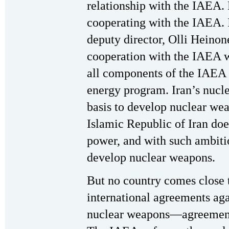
relationship with the IAEA. 
cooperating with the IAEA. I
deputy director, Olli Heinone
cooperation with the IAEA wa
all components of the IAEA t
energy program. Iran’s nucl
basis to develop nuclear we
Islamic Republic of Iran doe
power, and with such ambiti
develop nuclear weapons.
But no country comes close t
international agreements aga
nuclear weapons—agreement