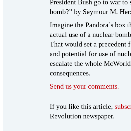
President Bush go to war to 
bomb?” by Seymour M. Hersh
Imagine the Pandora’s box th
actual use of a nuclear bomb
That would set a precedent 
and potential for use of nuc
escalate the whole McWorld v
consequences.
Send us your comments.
If you like this article,
subsc
Revolution newspaper.