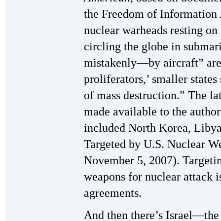
the Freedom of Information 
nuclear warheads resting on b
circling the globe in subma
mistakenly—by aircraft” are 
proliferators,’ smaller state
of mass destruction.” The lat
made available to the authors
included North Korea, Libya,
Targeted by U.S. Nuclear W
November 5, 2007). Targetin
weapons for nuclear attack i
agreements.
And then there’s Israel—the