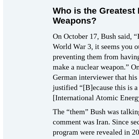
Who is the Greatest 
Weapons?
On October 17, Bush said, “I
World War 3, it seems you ou
preventing them from havin
make a nuclear weapon.” On
German interviewer that hi
justified “[B]ecause this is 
[International Atomic Ener
The “them” Bush was talkin
comment was Iran. Since sec
program were revealed in 20