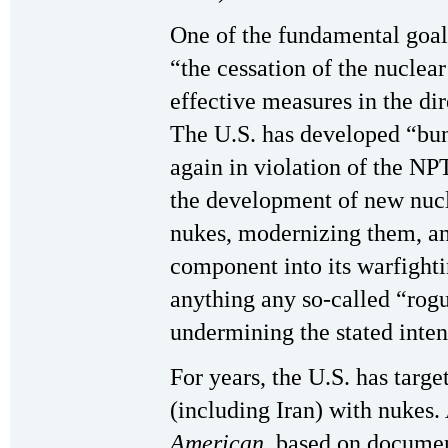
One of the fundamental goal
“the cessation of the nuclea
effective measures in the di
The U.S. has developed “bu
again in violation of the NPT
the development of new nucl
nukes, modernizing them, an
component into its warfightin
anything any so-called “rog
undermining the stated inten
For years, the U.S. has targ
(including Iran) with nukes. 
American
, based on documen