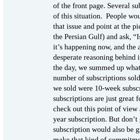
of the front page. Several su
of this situation. People wo
that issue and point at the p
the Persian Gulf) and ask, 
it’s happening now, and the 
desperate reasoning behind it
the day, we summed up what 
number of subscriptions sold
we sold were 10-week subscr
subscriptions are just great 
check out this point of view a
year subscription. But don’t
subscription would also be 
make that kind of commitment