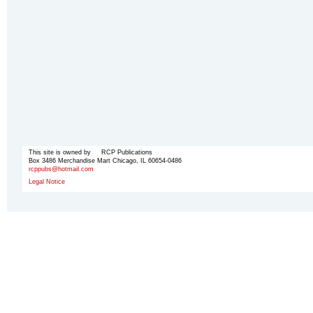
This site is owned by RCP Publications
Box 3486 Merchandise Mart Chicago, IL 60654-0486
rcppubs@hotmail.com
Legal Notice