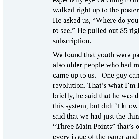
walked right up to the poste
He asked us, “Where do you g
to see.” He pulled out $5 ri
subscription.
We found that youth were par
also older people who had m
came up to us. One guy cam
revolution. That’s what I’m 
briefly, he said that he was 
this system, but didn’t kno
said that we had just the thi
“Three Main Points” that’s o
every issue of the paper and