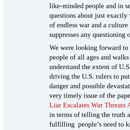
like-minded people and in s
questions about just exactly
of endless war and a culture
suppresses any questioning o
We were looking forward to 
people of all ages and walks
understand the extent of U.S
driving the U.S. rulers to pu
danger and possible devastat
very timely issue of the pape
Liar Escalates War Threats 
in terms of telling the truth
fulfilling people’s need to