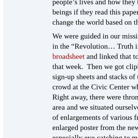
people’s lives and how they
beings if they read this pap
change the world based on t
We were guided in our missio
in the “Revolution… Truth 
broadsheet
and linked that to
that week. Then we got clip
sign-up sheets and stacks of
crowd at the Civic Center w
Right away, there were thron
area and we situated ourselv
of enlargements of various 
enlarged poster from the ne
especially eye catching to 