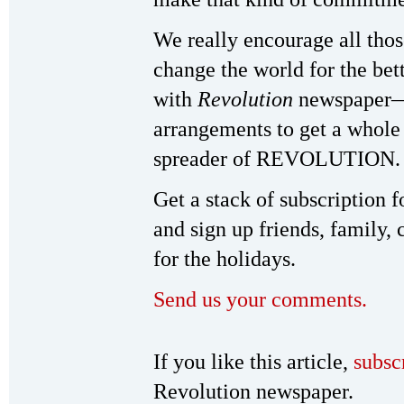
We really encourage all tho
change the world for the bett
with
Revolution
newspaper—b
arrangements to get a whole
spreader of REVOLUTION.
Get a stack of subscription 
and sign up friends, family, 
for the holidays.
Send us your comments.
If you like this article,
subsc
Revolution newspaper.