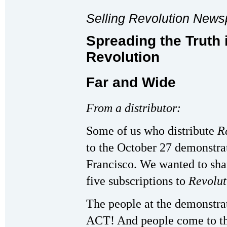
Selling Revolution New
Spreading the Truth 
Revolution
Far and Wide
From a distributor:
Some of us who distribute
R
to the October 27 demonstrat
Francisco. We wanted to sha
five subscriptions to
Revolu
The people at the demonstrat
ACT! And people come to th