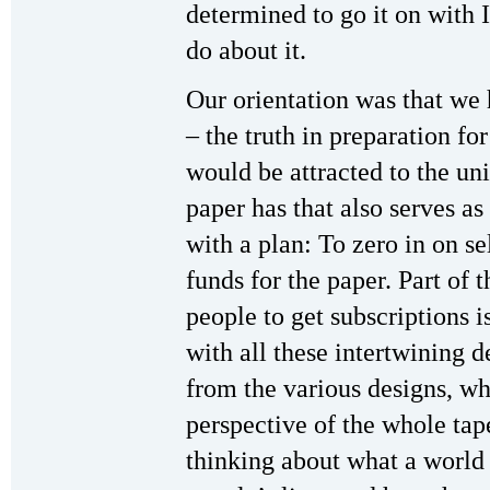
determined to go it on with
do about it.
Our orientation was that we
– the truth in preparation f
would be attracted to the uni
paper has that also serves as
with a plan: To zero in on se
funds for the paper. Part of t
people to get subscriptions is
with all these intertwining 
from the various designs, wh
perspective of the whole tap
thinking about what a world 