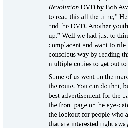
Revolution
DVD by Bob Avak
to read this all the time,” 
and the DVD. Another youth s
up.” Well we had just to thin
complacent and want to rile t
conscious way by reading thi
multiple copies to get out to
Some of us went on the marc
the route. You can do that, 
best advertisement for the pa
the front page or the eye-ca
the lookout for people who 
that are interested right aw