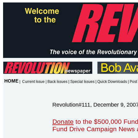
HOME
|
Current Issue
|
Back Issues
|
Special Issues
|
Quick Downloads
|
Post 
Revolution#111, December 9, 200
Donate
to the $500,000 Fund
Fund Drive Campaign News 