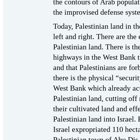
the contours of Arab populat
the improvised defense syste
Today, Palestinian land in 
left and right. There are the
Palestinian land. There is th
highways in the West Bank t
and that Palestinians are for
there is the physical “securi
West Bank which already act
Palestinian land, cutting of
their cultivated land and ef
Palestinian land into Israel
Israel expropriated 110 hecta
Palestinian town of Abu Dis,