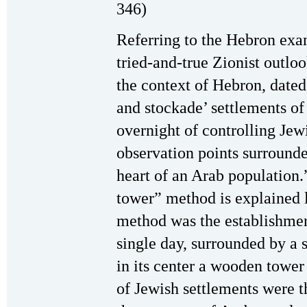
346)
Referring to the Hebron exam
tried-and-true Zionist outlo
the context of Hebron, dated
and stockade’ settlements o
overnight of controlling Jew
observation points surrounde
heart of an Arab population.
tower” method is explained l
method was the establishment
single day, surrounded by a 
in its center a wooden tower
of Jewish settlements were t