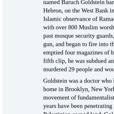
named Baruch Goldstein bar
Hebron, on the West Bank in 
Islamic observance of Rama
with over 800 Muslim worshi
past mosque security guards
gun, and began to fire into 
emptied four magazines of bu
fifth clip, he was subdued a
murdered 29 people and wou
Goldstein was a doctor who 
home in Brooklyn, New York 
movement of fundamentalist
years have been penetrating