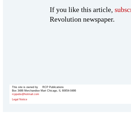
If you like this article,
subsc
Revolution newspaper.
This site is owned by RCP Publications
Box 3486 Merchandise Mart Chicago, IL 60654-0486
rcppubs@hotmail.com
Legal Notice