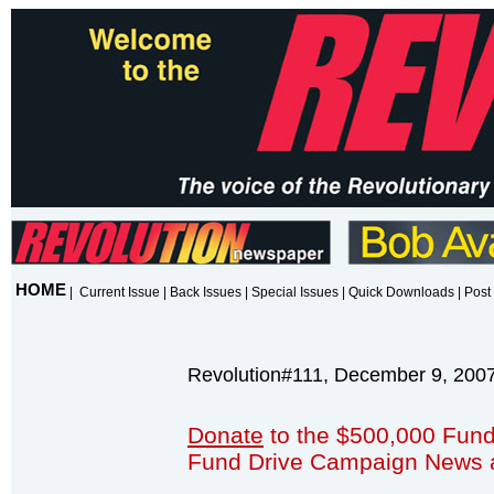
HOME
|
Current Issue
|
Back Issues
|
Special Issues
|
Quick Downloads
|
Post 
Revolution#111, December 9, 200
Donate
to the $500,000 Fund
Fund Drive Campaign News 