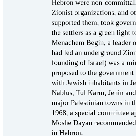
Hebron were non-committal. 
Zionist organizations, and 
supported them, took governm
the settlers as a green light
Menachem Begin, a leader o
had led an underground Zioni
founding of Israel) was a mi
proposed to the government 
with Jewish inhabitants in J
Nablus, Tul Karm, Jenin and 
major Palestinian towns in 
1968, a special committee a
Moshe Dayan recommended es
in Hebron.