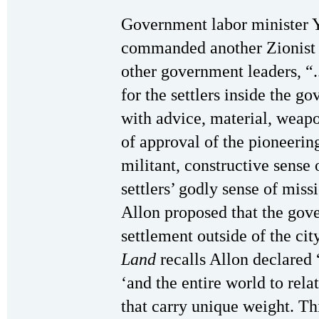
Government labor minister Y
commanded another Zionist m
other government leaders, “
for the settlers inside the 
with advice, material, weapo
of approval of the pioneeri
militant, constructive sense
settlers’ godly sense of mis
Allon proposed that the gov
settlement outside of the cit
Land
recalls Allon declared 
‘and the entire world to relat
that carry unique weight. Th