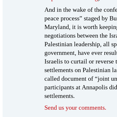
And in the wake of the confe
peace process” staged by Bu
Maryland, it is worth keepin
negotiations between the Is
Palestinian leadership, all s
government, have ever result
Israelis to curtail or revers
settlements on Palestinian l
called document of “joint un
participants at Annapolis di
settlements.
Send us your comments.