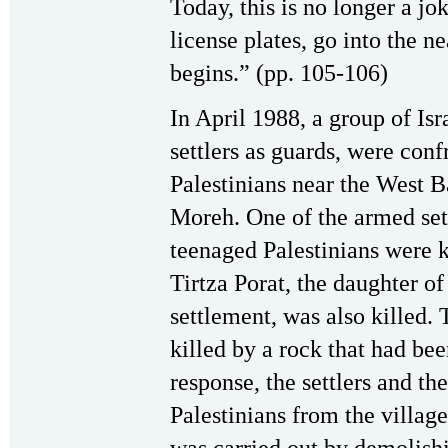
Today, this is no longer a jo
license plates, go into the n
begins.” (pp. 105-106)
In April 1988, a group of Is
settlers as guards, were co
Palestinians near the West 
Moreh. One of the armed sett
teenaged Palestinians were ki
Tirtza Porat, the daughter of
settlement, was also killed.
killed by a rock that had bee
response, the settlers and t
Palestinians from the villag