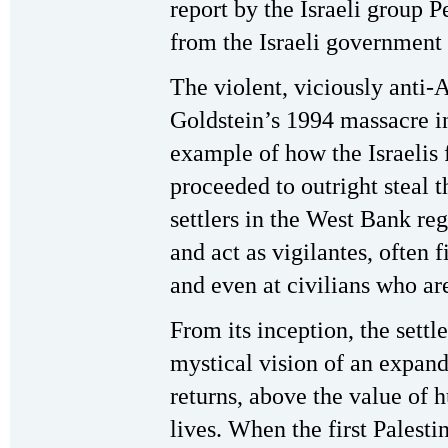
report by the Israeli group
from the Israeli government 
The violent, viciously anti-
Goldstein’s 1994 massacre i
example of how the Israelis 
proceeded to outright steal 
settlers in the West Bank re
and act as vigilantes, often 
and even at civilians who ar
From its inception, the sett
mystical vision of an expan
returns, above the value of 
lives. When the first Palesti