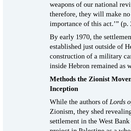
weapons of our national re
therefore, they will make no
importance of this act.’” (p.
By early 1970, the settleme
established just outside of 
construction of a military c
inside Hebron remained as w
Methods the Zionist Movem
Inception
While the authors of
Lords o
Zionism, they shed revealing
settlement in the West Bank 
project in Palestine as a wh