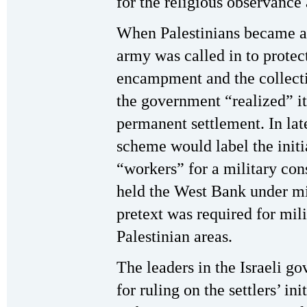
for the religious observance 
When Palestinians became ang
army was called in to protect
encampment and the collectio
the government “realized” it
permanent settlement. In late
scheme would label the initia
“workers” for a military cons
held the West Bank under mil
pretext was required for mili
Palestinian areas.
The leaders in the Israeli g
for ruling on the settlers’ ini