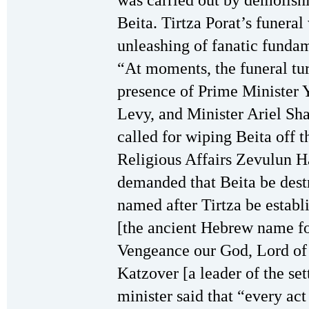
was carried out by demolishi
Beita. Tirtza Porat’s funeral
unleashing of fanatic fundam
“At moments, the funeral tur
presence of Prime Minister 
Levy, and Minister Ariel S
called for wiping Beita off t
Religious Affairs Zevulun H
demanded that Beita be dest
named after Tirtza be estab
[the ancient Hebrew name for
Vengeance our God, Lord of
Katzover [a leader of the s
minister said that “every ac