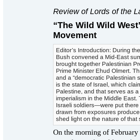
Review of
Lords of the 
“The Wild Wild West” 
Movement
Editor’s Introduction: During 
Bush convened a Mid-East summ
brought together Palestinian 
Prime Minister Ehud Olmert. Th
and a “democratic Palestinian st
is the state of Israel, which c
Palestine, and that serves as a
imperialism in the Middle East.
Israeli soldiers—were put there
drawn from exposures produced b
shed light on the nature of that 
On the morning of February 