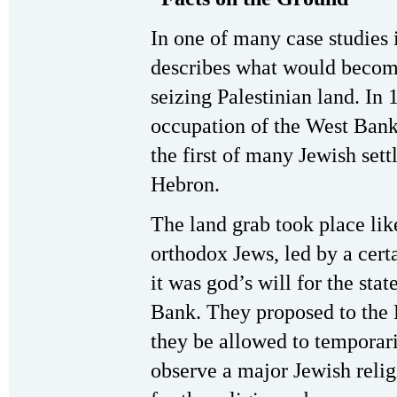
In one of many case studies 
describes what would become
seizing Palestinian land. In 
occupation of the West Bank 
the first of many Jewish sett
Hebron.
The land grab took place like
orthodox Jews, led by a cert
it was god’s will for the stat
Bank. They proposed to the 
they be allowed to temporari
observe a major Jewish reli