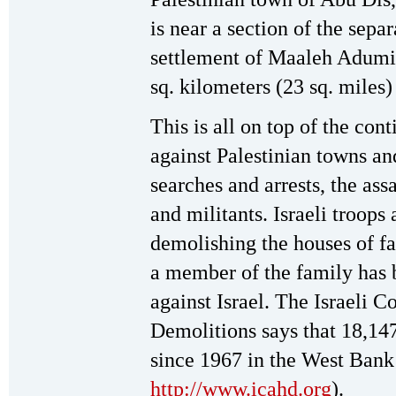
is near a section of the sepa
settlement of Maaleh Adumi
sq. kilometers (23 sq. miles)
This is all on top of the cont
against Palestinian towns and
searches and arrests, the assa
and militants. Israeli troops 
demolishing the houses of fam
a member of the family has 
against Israel. The Israeli
Demolitions says that 18,1
since 1967 in the West Bank
http://www.icahd.org
).