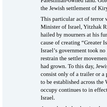
Palestinian-owned land. Gol
the Jewish settlement of Kir
This particular act of terro
Minister of Israel, Yitzhak 
hailed by mourners at his fun
cause of creating “Greater I
Israel’s government took no 
restrain the settler movemen
had grown. To this day, Jew
consist only of a trailer or a
to be established across the
occupy continues to in effec
Israel.