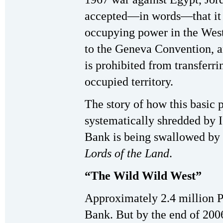
accepted—in words—that it h
occupying power in the West
to the Geneva Convention, a
is prohibited from transferri
occupied territory.
The story of how this basic 
systematically shredded by I
Bank is being swallowed by Is
Lords of the Land
.
“The Wild Wild West”
Approximately 2.4 million Pa
Bank. But by the end of 200