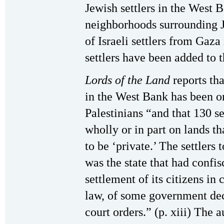
Jewish settlers in the West 
neighborhoods surrounding J
of Israeli settlers from Gaz
settlers have been added to 
Lords of the Land
reports th
in the West Bank has been o
Palestinians “and that 130 s
wholly or in part on lands th
to be ‘private.’ The settlers 
was the state that had confi
settlement of its citizens in
law, of some government dec
court orders.” (p. xiii) The