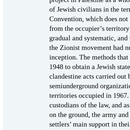
of Jewish civilians in the te
Convention, which does not p
from the occupier’s territory
gradual and systematic, and
the Zionist movement had nu
inception. The methods that 
1948 to obtain a Jewish stat
clandestine acts carried out
semiunderground organizatio
territories occupied in 1967.
custodians of the law, and a
on the ground, the army and
settlers’ main support in thei