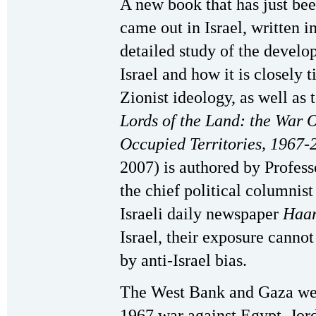
A new book that has just been
came out in Israel, written 
detailed study of the develo
Israel and how it is closely
Zionist ideology, as well as t
Lords of the Land: the War O
Occupied Territories, 1967-
2007) is authored by Profess
the chief political columnist 
Israeli daily newspaper
Haar
Israel, their exposure canno
by anti-Israel bias.
The West Bank and Gaza were
1967 war against Egypt, Jord