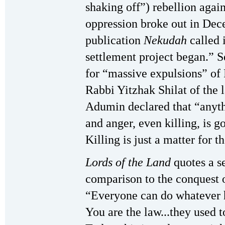
shaking off”) rebellion again
oppression broke out in Dece
publication
Nekudah
called i
settlement project began.” S
for “massive expulsions” of 
Rabbi Yitzhak Shilat of the 
Adumin declared that “anythi
and anger, even killing, is g
Killing is just a matter for 
Lords of the Land
quotes a s
comparison to the conquest o
“Everyone can do whatever he
You are the law...they used t