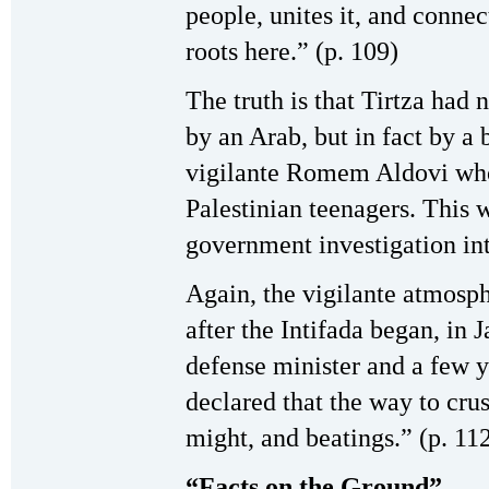
people, unites it, and connect
roots here.” (p. 109)
The truth is that Tirtza had 
by an Arab, but in fact by a b
vigilante Romem Aldovi who 
Palestinian teenagers. This w
government investigation int
Again, the vigilante atmosp
after the Intifada began, in
defense minister and a few y
declared that the way to crus
might, and beatings.” (p. 11
“Facts on the Ground”