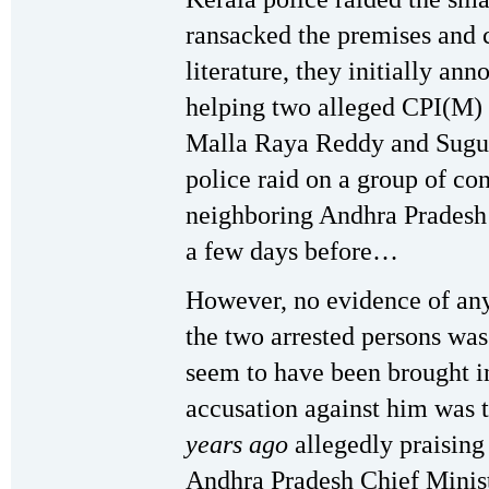
ransacked the premises and 
literature, they initially a
helping two alleged CPI(M) 
Malla Raya Reddy and Suguna
police raid on a group of co
neighboring Andhra Pradesh 
a few days before…
However, no evidence of an
the two arrested persons was
seem to have been brought in
accusation against him was t
years ago
allegedly praising
Andhra Pradesh Chief Minis