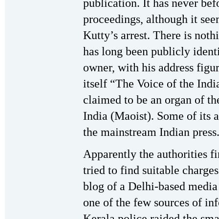
publication. It has never be
proceedings, although it se
Kutty’s arrest. There is noth
has long been publicly identi
owner, with his address figu
itself “The Voice of the Indi
claimed to be an organ of t
India (Maoist). Some of its 
the mainstream Indian press
Apparently the authorities fi
tried to find suitable charge
blog of a Delhi-based media
one of the few sources of inf
Kerala police raided the small