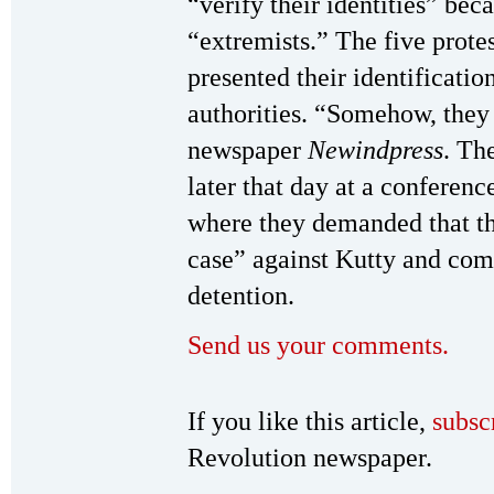
“verify their identities” be
“extremists.” The five prote
presented their identificatio
authorities. “Somehow, they
newspaper
Newindpress
. Th
later that day at a conferenc
where they demanded that the
case” against Kutty and comp
detention.
Send us your comments.
If you like this article,
subsc
Revolution newspaper.