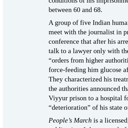
conditions of his imprisonme
between 60 and 68.
A group of five Indian human
meet with the journalist in p
conference that after his arr
talk to a lawyer only with th
“orders from higher authoriti
force-feeding him glucose af
They characterized his treat
the authorities announced th
Viyyur prison to a hospital 
“deterioration” of his state o
People’s March
is a license