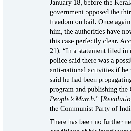
January 18, before the Keral
government opposed the third 
freedom on bail. Once again 
him, the authorities have no
this case perfectly clear. Ac
21), “In a statement filed in 
police said there was a possi
anti-national activities if h
said he had been propagatin
program and publishing the
People’s March
.” [
Revolutio
the Communist Party of Indi
There has been no further ne