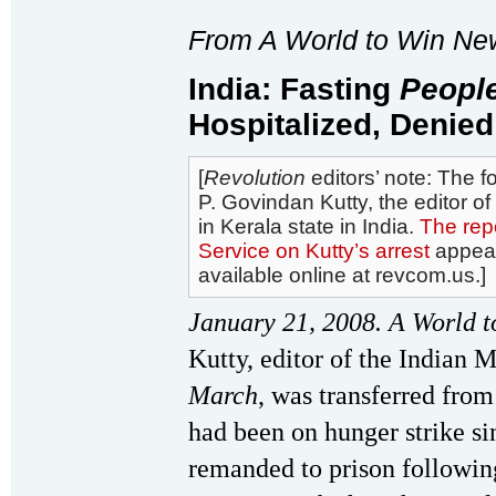
From A World to Win Ne
India: Fasting
Peopl
Hospitalized, Denied
[
Revolution
editors’ note: The f
P. Govindan Kutty, the editor of
in Kerala state in India.
The repo
Service on Kutty’s arrest
appea
available online at revcom.us.]
January 21, 2008. A World t
Kutty, editor of the Indian
March
, was transferred from
had been on hunger strike 
remanded to prison following