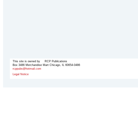
This site is owned by RCP Publications
Box 3486 Merchandise Mart Chicago, IL 60654-0486
rcppubs@hotmail.com
Legal Notice