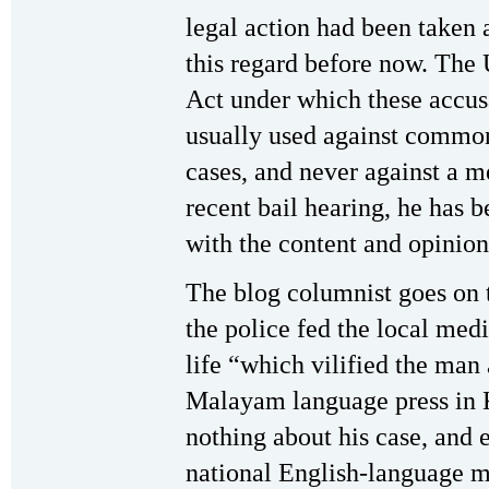
legal action had been taken 
this regard before now. The 
Act under which these accus
usually used against common 
cases, and never against a m
recent bail hearing, he has 
with the content and opinion
The blog columnist goes on t
the police fed the local medi
life “which vilified the man
Malayam language press in Ke
nothing about his case, and 
national English-language m