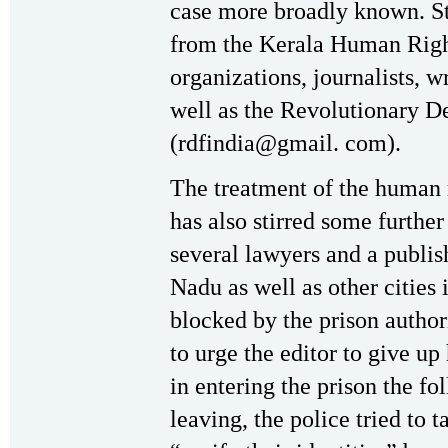
case more broadly known. S
from the Kerala Human Righ
organizations, journalists, wr
well as the Revolutionary D
(rdfindia@gmail. com).
The treatment of the human 
has also stirred some further
several lawyers and a publi
Nadu as well as other cities 
blocked by the prison author
to urge the editor to give up
in entering the prison the fo
leaving, the police tried to t