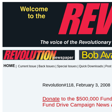
HOME
|
Current Issue
|
Back Issues
|
Special Issues
|
Quick Downloads
|
Post 
Revolution#118, February 3, 2008
Donate
to the $500,000 Fund
Fund Drive Campaign News 