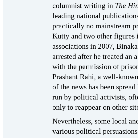
columnist writing in
The Hi
leading national publication
practically no mainstream pr
Kutty and two other figures
associations in 2007, Binak
arrested after he treated an 
with the permission of prison
Prashant Rahi, a well-known
of the news has been spread
run by political activists, of
only to reappear on other sit
Nevertheless, some local an
various political persuasion