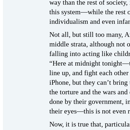
way than the rest of society,
this system—while the rest o
individualism and even infan
Not all, but still too many,
middle strata, although not 
falling into acting like child
“Here at midnight tonight—
line up, and fight each other 
iPhone, but they can’t bring
the torture and the wars and 
done by their government, in
their eyes—this is not even 
Now, it is true that, particul