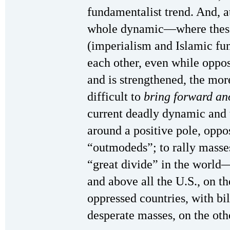
fundamentalist trend. And, a
whole dynamic—where these
(imperialism and Islamic fu
each other, even while opp
and is strengthened, the mor
difficult to
bring forward an
current deadly dynamic and 
around a positive pole, oppo
“outmodeds”; to rally masses
“great divide” in the world
and above all the U.S., on t
oppressed countries, with bi
desperate masses, on the oth