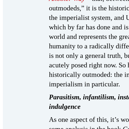
outmodeds,” it is the histori
the imperialist system, and U
which by far has done and is
world and represents the gre
humanity to a radically diff
is not only a general truth, 
acutely posed right now. So 
historically outmoded: the i
imperialism in particular.
Parasitism, infantilism, inst
indulgence
As one aspect of this, it’s w
some analysis in the book
C