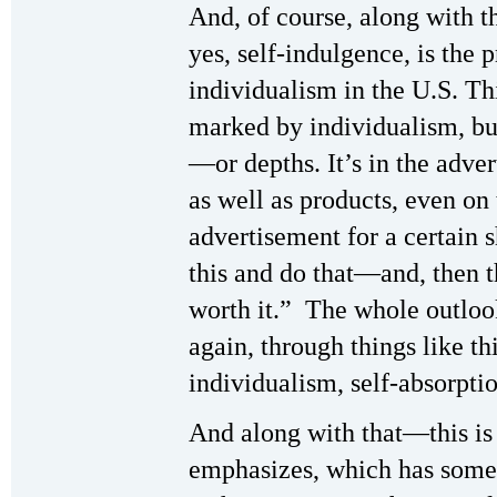
And, of course, along with t
yes, self-indulgence, is the
individualism in the U.S. Th
marked by individualism, bu
—or depths. It’s in the adve
as well as products, even on 
advertisement for a certain
this and do that—and, then t
worth it.” The whole outloo
again, through things like th
individualism, self-absorpti
And along with that—this is 
emphasizes, which has some 