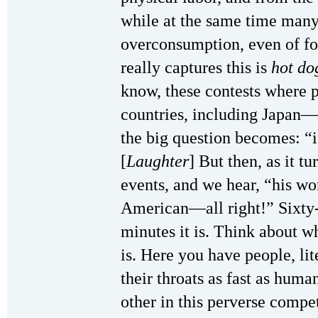
while at the same time many 
overconsumption, even of fo
really captures this is
hot do
know, these contests where p
countries, including Japan
the big question becomes: “i
[
Laughter
] But then, as it tu
events, and we hear, “his wo
American—all right!” Sixty
minutes it is. Think about 
is. Here you have people, li
their throats as fast as huma
other in this perverse compet