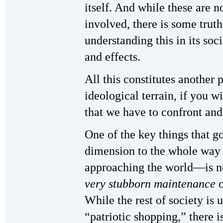
itself. And while these are 
involved, there is some trut
understanding this in its soc
and effects.
All this constitutes another p
ideological terrain, if you w
that we have to confront and
One of the key things that 
dimension to the whole way i
approaching the world—is no
very stubborn maintenance
o
While the rest of society is 
“patriotic shopping,” there is