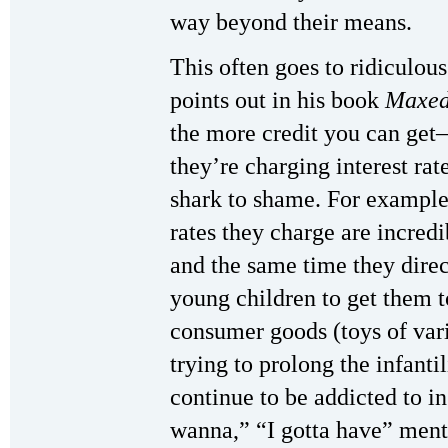
way beyond their means.
This often goes to ridiculou
points out in his book
Maxed
the more credit you can get
they’re charging interest rat
shark to shame. For example
rates they charge are incredib
and the same time they direc
young children to get them
consumer goods (toys of vari
trying to prolong the infantil
continue to be addicted to in
wanna,” “I gotta have” menta