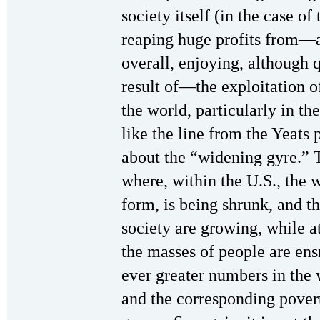
society itself (in the case of 
reaping huge profits from—a
overall, enjoying, although q
result of—the exploitation o
the world, particularly in the
like the line from the Yeat
about the “widening gyre.” T
where, within the U.S., the w
form, is being shrunk, and t
society are growing, while a
the masses of people are ens
ever greater numbers in the w
and the corresponding povert