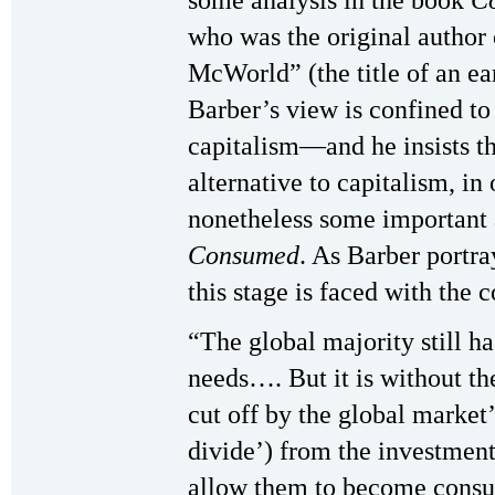
who was the original author 
McWorld” (the title of an ea
Barber’s view is confined t
capitalism—and he insists tha
alternative to capitalism, i
nonetheless some important 
Consumed
. As Barber portra
this stage is faced with the c
“The global majority still ha
needs…. But it is without t
cut off by the global market’
divide’) from the investment
allow them to become consume