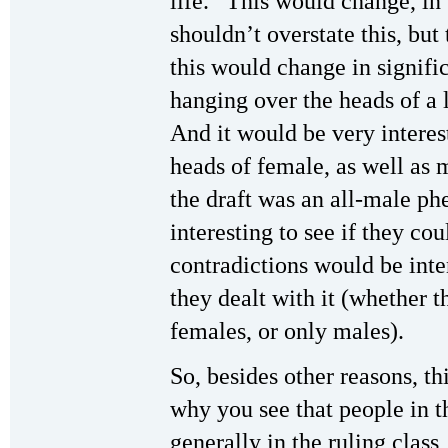
life.” This would change, i
shouldn’t overstate this, but t
this would change in signifi
hanging over the heads of a l
And it would be very interest
heads of female, as well as m
the draft was an all-male p
interesting to see if they co
contradictions would be int
they dealt with it (whether 
females, or only males).
So, besides other reasons, th
why you see that people in t
generally in the ruling class