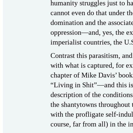
humanity struggles just to 
cannot even do that under th
domination and the associate
oppression—and, yes, the ex
imperialist countries, the U.
Contrast this parasitism, and
with what is captured, for e
chapter of Mike Davis’ boo
“Living in Shit”—and this i
description of the condition
the shantytowns throughout t
with the profligate self-ind
course, far from all) in the i