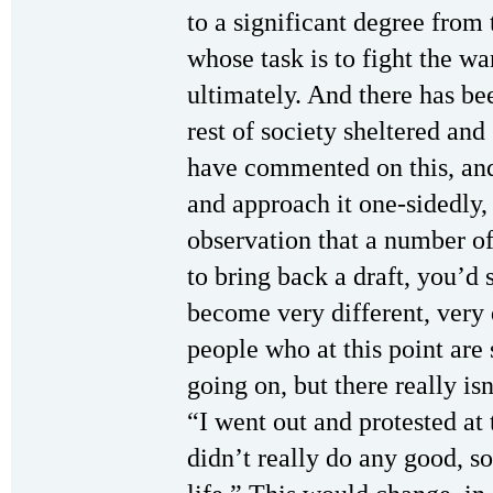
to a significant degree from 
whose task is to fight the wa
ultimately. And there has be
rest of society sheltered an
have commented on this, and
and approach it one-sidedly, 
observation that a number o
to bring back a draft, you’d s
become very different, very
people who at this point are 
going on, but there really is
“I went out and protested at t
didn’t really do any good, s