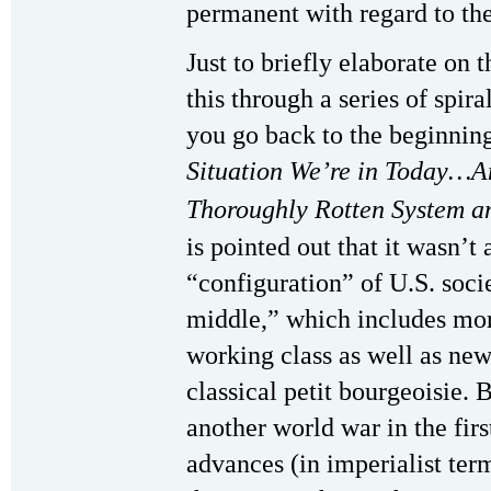
permanent with regard to th
Just to briefly elaborate on 
this through a series of spir
you go back to the beginning
Situation We’re in Today…A
Thoroughly Rotten System an
is pointed out that it wasn’t 
“configuration” of U.S. socie
middle,” which includes more
working class as well as new
classical petit bourgeoisie. 
another world war in the firs
advances (in imperialist ter