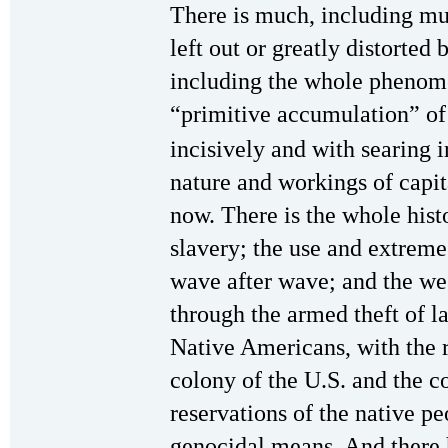
There is much, including muc
left out or greatly distorted
including the whole phenomen
“primitive accumulation” of
incisively and with searing 
nature and workings of capita
now. There is the whole hist
slavery; the use and extreme
wave after wave; and the we
through the armed theft of 
Native Americans, with the 
colony of the U.S. and the 
reservations of the native p
genocidal means. And there 