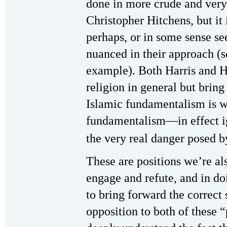
done in more crude and very 
Christopher Hitchens, but it
perhaps, or in some sense se
nuanced in their approach (
example). Both Harris and H
religion in general but bring
Islamic fundamentalism is w
fundamentalism—in effect ig
the very real danger posed b
These are positions we’re al
engage and refute, and in do
to bring forward the correct 
opposition to both of these “p