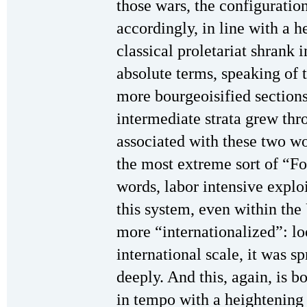
those wars, the configuratio
accordingly, in line with a 
classical proletariat shrank 
absolute terms, speaking of t
more bourgeoisified sections
intermediate strata grew thr
associated with these two w
the most extreme sort of “For
words, labor intensive expl
this system, even within the
more “internationalized”: lo
international scale, it was 
deeply. And this, again, is b
in tempo with a heightening 