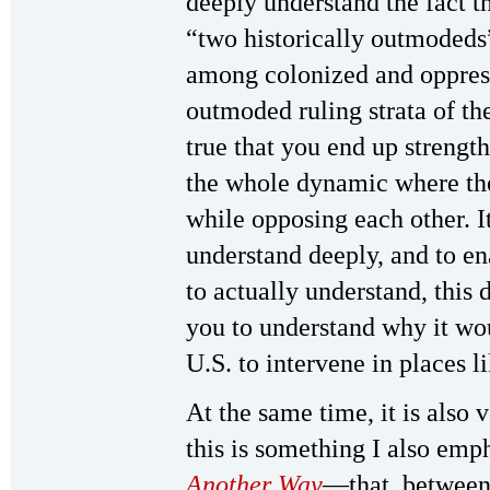
deeply understand the fact th
“two historically outmodeds”
among colonized and oppress
outmoded ruling strata of the
true that you end up streng
the whole dynamic where the
while opposing each other. It
understand deeply, and to e
to actually understand, thi
you to understand why it wou
U.S. to intervene in places l
At the same time, it is also
this is something I also emp
Another Way
—that, between 