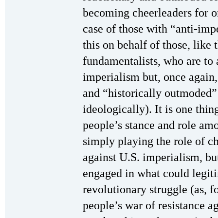
becoming cheerleaders for on
case of those with “anti-impe
this on behalf of those, like 
fundamentalists, who are to 
imperialism but, once again,
and “historically outmoded” p
ideologically). It is one thi
people’s stance and role am
simply playing the role of ch
against U.S. imperialism, but
engaged in what could legit
revolutionary struggle (as, 
people’s war of resistance aga