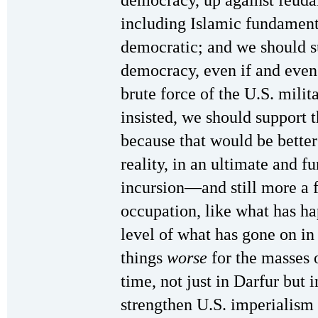
including Islamic fundamenta
democratic; and we should s
democracy, even if and even
brute force of the U.S. milit
insisted, we should support t
because that would be better 
reality, in an ultimate and f
incursion—and still more a f
occupation, like what has ha
level of what has gone on 
things
worse
for the masses 
time, not just in Darfur but 
strengthen U.S. imperialism a