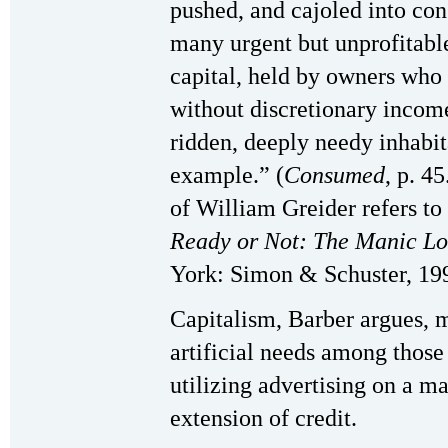
pushed, and cajoled into con
many urgent but unprofitable
capital, held by owners who 
without discretionary inco
ridden, deeply needy inhabit
example.” (
Consumed
, p. 4
of William Greider refers t
Ready or Not: The Manic Lo
York: Simon & Schuster, 19
Capitalism, Barber argues, 
artificial needs among those
utilizing advertising on a ma
extension of credit.