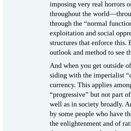
imposing very real horrors on
throughout the world—throu
through the “normal functio
exploitation and social oppre
structures that enforce this.
outlook and method to see th
And when you get outside of t
siding with the imperialist
currency. This applies amon
“progressive” but not part of
well as in society broadly. A
by some people who have the
the enlightenment and of rat