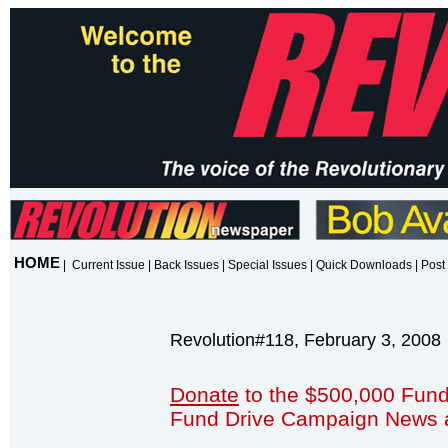
HOME
|
Current Issue
|
Back Issues
|
Special Issues
|
Quick Downloads
|
Post 
Revolution#118, February 3, 2008
Donate
to the $500,000 Fund
Fund Drive Campaign News 