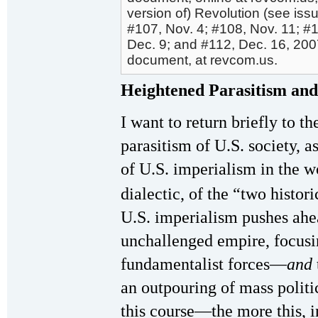
version of) Revolution (see iss
#107, Nov. 4; #108, Nov. 11; #1
Dec. 9; and #112, Dec. 16, 200
document, at revcom.us.
Heightened Parasitism an
I want to return briefly to t
parasitism of U.S. society, as
of U.S. imperialism in the w
dialectic, of the “two histor
U.S. imperialism pushes ahea
unchallenged empire, focusin
fundamentalist forces—
and
an outpouring of mass politi
this course—the more this, i