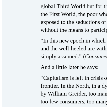
global Third World but for 
the First World, the poor wh
exposed to the seductions o
without the means to partici
“In this new epoch in which
and the well-heeled are witho
simply assumed.” (
Consume
And a little later he says:
“Capitalism is left in crisis
frontier. In the North, in a
by William Greider, too man
too few consumers, too man