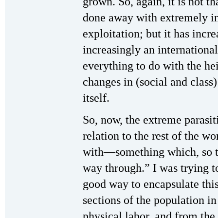
grown. So, again, it is not 
done away with extremely in
exploitation; but it has incr
increasingly an internatio
everything to do with the he
changes in (social and class
itself.
So, now, the extreme parasiti
relation to the rest of the w
with—something which, so t
way through.” I was trying t
good way to encapsulate thi
sections of the population i
physical labor, and from the