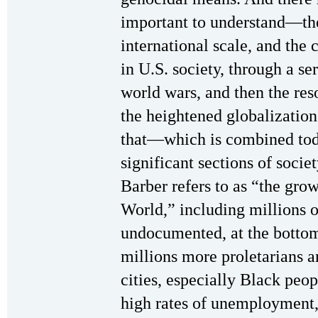
important to understand—the
international scale, and the
in U.S. society, through a s
world wars, and then the res
the heightened globalization
that—which is combined toda
significant sections of societ
Barber refers to as “the gro
World,” including millions 
undocumented, at the bottom 
millions more proletarians a
cities, especially Black peo
high rates of unemployment,