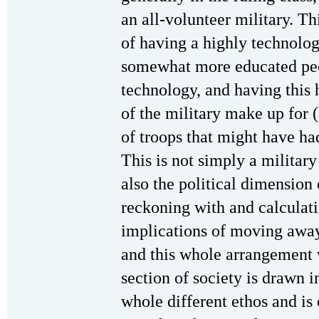
an all-volunteer military. Th
of having a highly technolog
somewhat more educated peop
technology, and having this
of the military make up for (
of troops that might have ha
This is not simply a military 
also the political dimension 
reckoning with and calculati
implications of moving away
and this whole arrangement 
section of society is drawn 
whole different ethos and is