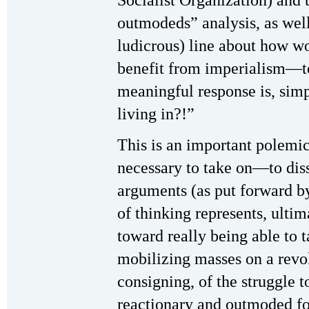
outmodeds” analysis, as wel
ludicrous) line about how wo
benefit from imperialism—t
meaningful response is, sim
living in?!”
This is an important polemic,
necessary to take on—to dis
arguments (as put forward by
of thinking represents, ultima
toward really being able to 
mobilizing masses on a revol
consigning, of the struggle 
reactionary and outmoded for