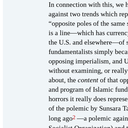
In connection with this, we 
against two trends which rep
“opposite poles of the same 
is a line—which has currenc
the U.S. and elsewhere—of s
fundamentalists simply beca
opposing imperialism, and U.
without examining, or reall
about, the
content
of that op
and program of Islamic fun
horrors it really does repres
of the polemic by Sunsara T
2
long ago
—a polemic agains
Socialist Organization) and 