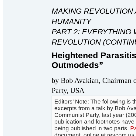
MAKING REVOLUTION 
HUMANITY
PART 2: EVERYTHING 
REVOLUTION (CONTIN
Heightened Parasiti
Outmodeds”
by Bob Avakian, Chairman 
Party, USA
Editors’ Note: The following is th
excerpts from a talk by Bob Av
Communist Party, last year (200
publication and footnotes hav
being published in two parts.
Pa
document, online at revcom.us, 