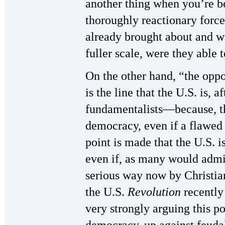
another thing when you’re b
thoroughly reactionary forces
already brought about and w
fuller scale, were they able t
On the other hand, “the oppo
is the line that the U.S. is, a
fundamentalists—because, th
democracy, even if a flawed 
point is made that the U.S. i
even if, as many would admit
serious way now by Christia
the U.S.
Revolution
recently 
very strongly arguing this po
democracy, up against feudal