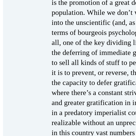
is the promotion of a great d
population. While we don’t 
into the unscientific (and, as
terms of bourgeois psycholog
all, one of the key dividing 
the deferring of immediate gr
to sell all kinds of stuff to 
it is to prevent, or reverse,
the capacity to defer gratifi
where there’s a constant stri
and greater gratification in
in a predatory imperialist cou
realizable without an unprec
in this country vast numbers