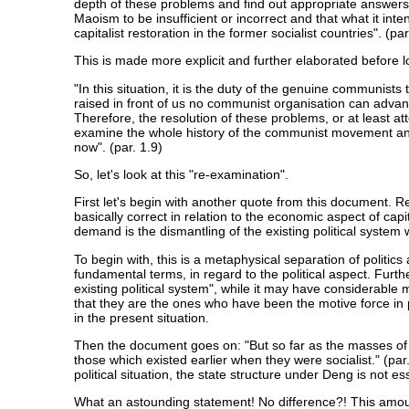
depth of these problems and find out appropriate answers
Maoism to be insufficient or incorrect and that what it inte
capitalist restoration in the former socialist countries". (par
This is made more explicit and further elaborated before l
"In this situation, it is the duty of the genuine communis
raised in front of us no communist organisation can advanc
Therefore, the resolution of these problems, or at least att
examine the whole history of the communist movement and the
now". (par. 1.9)
So, let's look at this "re-examination".
First let's begin with another quote from this document. Ref
basically correct in relation to the economic aspect of capit
demand is the dismantling of the existing political system
To begin with, this is a metaphysical separation of politics
fundamental terms, in regard to the political aspect. Furt
existing political system", while it may have considerabl
that they are the ones who have been the motive force in p
in the present situation.
Then the document goes on: "But so far as the masses of th
those which existed earlier when they were socialist." (pa
political situation, the state structure under Deng is not es
What an astounding statement! No difference?! This amount