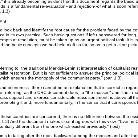
," it is already becoming evident that this document regards the basi
nds is a fundamental re-evaluation--and rejection--of what is soon referre
. 1.3)
ong:
ts to look back and identify the root cause for the problem faced by th
e in its own practice. Such basic questions if left unanswered for long
empts at resolution, must be taken up as an urgent political task. It is in
 basic concepts we had held aloft so far, so as to get a clear picture o
erring to "the traditional Marxist-Leninist interpretation of capitalist r
alist restoration. But it is not sufficient to answer the principal politic
 which ensures the monopoly of the communist party." (par. 1.3)
 and economics--there cannot be an explanation that is correct in regard 
her, referring, as the CRC document does, to "the masses" and "their ma
e mass support and express considerable mass sentiment, is above all t
romoting it and, more fundamentally, in the sense that it corresponds to
ese countries are concerned, there is no difference between the essenti
r. 1.3) And the document makes clear it agrees with this view: "Even in 
sentially different from the one which existed previously." (ibid)
s to tailing after the most backward among the masses and after the bo