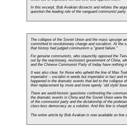
In this excerpt, Bob Avakian dissects and refutes the argu
question the leading role of the vanguard communist party i
The collapse of the Soviet Union and the mass upsurge a
committed to revolutionary change and socialism. At the sa
that history had judged communism a "grand failure."
For genuine communists, who staunchly opposed the Tienan
out by the reactionary, revisionist government of China, w
and the Chinese Communist Party of today have nothing in 
It was also clear, for those who upheld the line of Mao Tse
imperialist -- socialist in words but imperialist in fact an
happened in the dramatic events that led to the collapse of
their replacement by more and more openly `old style' bour
There are world-historic questions confronting the communi
the dramatic events in China and the Soviet Union were th
of the communist party and the dictatorship of the proletari
class-less democracy as a solution. And this line is sharply
The entire article by Bob Avakian is now available on line a