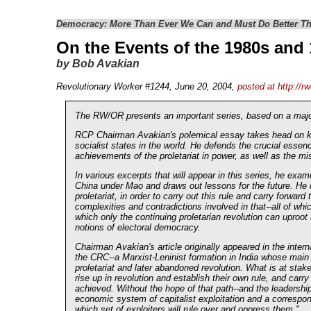
Democracy: More Than Ever We Can and Must Do Better Th
On the Events of the 1980s and 
by Bob Avakian
Revolutionary Worker #1244, June 20, 2004
,
posted at http://rw
The RW/OR presents an important series, based on a major
RCP Chairman Avakian's polemical essay takes head on key 
socialist states in the world. He defends the crucial essenc
achievements of the proletariat in power, as well as the mi
In various excerpts that will appear in this series, he exam
China under Mao and draws out lessons for the future. He d
proletariat, in order to carry out this rule and carry forwa
complexities and contradictions involved in that--all of whi
which only the continuing proletarian revolution can uproot
notions of electoral democracy.
Chairman Avakian's article originally appeared in the inter
the CRC--a Marxist-Leninist formation in India whose main
proletariat and later abandoned revolution. What is at stake i
rise up in revolution and establish their own rule, and carr
achieved. Without the hope of that path--and the leadership
economic system of capitalist exploitation and a correspon
which set of exploiters will rule over and oppress them."