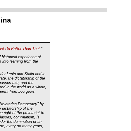
hina
t Do Better Than That.
"
historical experience of
 into learning from the
nder Lenin and Stalin and in
te, the dictatorship of the
 masses rule, and the
and in the world as a whole,
ferent from bourgeois
n Proletarian Democracy" by
dictatorship of the
 right of the proletariat to
f classes, communism, is
nder the domination of an
oose, every so many years,