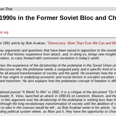
an That
1990s in the Former Soviet Bloc and C
or.org
 1991 article by Bob Avakian, "
Democracy: More Than Ever We Can and Mus
arguments and questions that have been raised in opposition to the overall 
e of that historic experience from attack, and, in doing so, brings new insights
stakes, to carry forward with communist revolution in today's world.
ines the experience of the dictatorship of the proletariat in the Soviet Union u
iscusses why the proletariat needs a vanguard party and a specific kind of sta
rd the all-around transformation of society and the world. He examines how the
ch has origins in underlying economic and social factors in socialist societies 
 and transform. He also explains how the proletarian concept of freedom is dif
national journal "A World To Win" in 1992. It is a critique of the document "O
 leader, K. Venu, launched an attack in 1990-91 on Leninism, Maoism, and the 
n this argument over the dictatorship of the proletariat is nothing less than the
y through the long revolutionary transformation of society until the abolition o
 to take it--the masses would be left , as Bob Avakian wrote in his article, "u
ding political system where, as Marx put it, they have the opportunity to ch