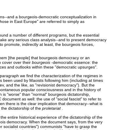
ions--and a bourgeois-democratic conceptualization in
 those in East Europe" are referred to simply as
round a number of different programs, but the essential
 make any serious class analysis--and to present democracy
to promote, indirectly at least, the bourgeois forces,
them [the people] that bourgeois democracy or an
o cover over their
bourgeois
-democratic essence: the
orces and outlooks within these "democratic upsurges".
d paragraph we find the characterization of the regimes in
s been used by Maoists following him (including at times
, and the like, as "revisionist democracy"). But the
n spontaneous popular consciousness and in the history of
 is "worse" than "normal" bourgeois dictatorship,
 document as well: the use of "social fascist" to refer to
n there is the clear implication that democracy--what is
 the dictatorship of the
proletariat
.
 entire historical experience of the dictatorship of the
urgeois democracy. When the document says, from the very
r socialist countries") communists "have to grasp the