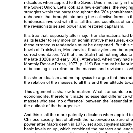
ridiculous when applied to the Soviet Union--not only in t
the Soviet Union. Let's look at a few examples: the waging o
struggles within the party throughout the '20s (notwithsta
upheavals that brought into being the collective farms in th
tendencies involved with this--all this and countless othe
the revisionists seized power and restored capitalism.
It is true that, especially after major transformations had
as its leader to rely more on administrative measures, ex
these erroneous tendencies must be deepened. But this can
howls of Trotskyites, Mensheviks, Kautskyites and bourgeo
correct orientation: "At that time Stalin had nothing else 
the late 1920s and early '30s]. Afterward, when they had 
Monthly Review Press, 1977, p. 119) But it must be kept in 
of becoming less reliant on the masses and revisionists w
It is sheer idealism and metaphysics to argue that this rad
the relation of the masses to all this and their attitude towa
This argument is shallow formalism. What it amounts to is s
economic life, therefore it made no essential difference whe
masses who see "no difference" between the "essential struc
the outlook of the bourgeoisie.
And this is all the more patently ridiculous when applied 
Chinese society, first of all with the nationwide seizure 
power after Mao's death in 1976, set about systematically a
basic levels on up, which combined the masses and leader