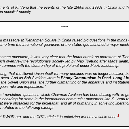
ments of K. Venu that the events of the late 1980s and 1990s in China and th
n socialist society.
*****
nd massacre at Tienanmen Square in China raised big questions in the mind
me time the international guardians of the status quo launched a major ideolo
men massacre, it was very clear that the brutal attack on protesters at Ti
hich overthrew the revolutionary society led by Mao Tsetung after Mao's death.
common with the dictatorship of the proletariat under Mao's leadership.
tung, that the Soviet Union itself for many decades was no longer socialist, 
d in deed. And as Bob Avakian wrote in
Phony Communism Is Dead. Long Li
 the Soviet Union was "the further dismantling of the apparatus and institutio
geois rule and imperialism."
st revolution--questions which Chairman Avakian has been dealing with, in gre
e backdrop for some in the international communist movement like K. Venu to 
at were obstacles for the proletariat, and all of humanity, in achieving liberat
 refuted in the following excerpt.
1
t RWOR.org, and the CRC article it is criticizing will be available soon.