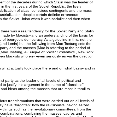
ment of the decades during which Stalin was the leader of
 the first years of the Soviet Republic; the lively
mobilization of class- conscious contingents and the mass
ustrialization, despite certain definite erroneous
en the Soviet Union when it was socialist and then when
 there was a real tendency for the Soviet Party and Stalin
n made by Maoists--and an understanding of the basis for
 of bourgeois democracy. As a guideline in this, not the
(and Lenin) but the following from Mao Tsetung sets the
 party and the masses [Mao is referring to the period of
" (Mao Tsetung,
A Critique of Soviet Economics
, New York:
en Marxists who err- -even seriously err--in the direction
-in what actually took place there and on what basis--and in
 party as the leader of all facets of political and
d to justify this argument in the name of "classless"
ta and ideas among the masses that are most in thrall to
ous transformations that were carried out on all levels of
ey have "forgotten" how the revisionists, having seized
s"--things such as the revolutionary committees, from the
-1 combinations, combining the masses, cadres and