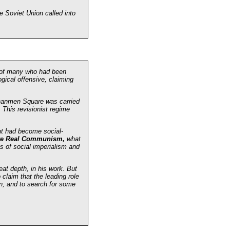
e Soviet Union called into
s of many who had been
gical offensive, claiming
enanmen Square was carried
 This revisionist regime
but had become social-
ve Real Communism,
what
ns of social imperialism and
at depth, in his work. But
claim that the leading role
ion, and to search for some