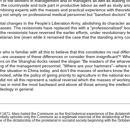
tion of the workers in management and of managers as well as leading offi
the countryside and took part in productive labour as well as study and 
bining experts with the masses and practical experience with theoretic
ng not simply on professional medical personnel but "barefoot doctors" 
tal changes in the People's Liberation Army, abolishing its character as
asses. The revisionists have replaced this with a "professionalized" bou
 revisionists have reversed the earlier efforts, under revolutionary lea
arian line (even while it remained the case that the standing army coul
 is familiar with all this to believe that this constitutes no real differ
are unaware of these differences or consider them insignificant?! When
rkers on the Shanghai docks raised the slogan "Be masters of the wharv
g of the management personnel, "Where are your hammers"--where is yo
m the situation in China today, and don't the masses of workers know t
ted, while the policy of giving priority to agriculture in the nationa
e--did not all this represent a radical reversal which the masses of wor
has in mind the most backward and above all those among the intellectu
deology in general.
71. Marx hailed the Commune as the first historical experience of the dictatorship
ially upholds only the Commune as a legitimate exercise of the dictatorship of th
nce of the dictatorship of the proletariat in socialist society beginning with the Octob