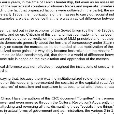
he early years, in the time of Lenin's leadership, but even as an assess
f the war against counterrevolutionary forces and imperialist invaders in
nding the fact that organized factions were outlawed in the party); the 
e early 1930s; the mobilizations of the masses to carry out socialist ind
r examples are clear evidence that there was a radical difference betwe
 been carried out in the economy of the Soviet Union (by the mid-1930s),
perts, and so on. Criticism of this can and must be made--and has bee
 only be done, correctly, on the basis of MLM principles and not those
is democrats generally about the horrors of bureaucracy under Stalin 
to rely on except the masses, so he demanded all-out mobilization of the
realized some gains this way, they became less reliant on the masses.
mind, as Mao consistently did, that there is a world of difference betwe
hose rule is based on the exploitation and oppression of the masses.
ical difference was not reflected throughout the institutions of society-
rd it.
aying that, because there was the institutionalized role of the communist
ther this leadership represented the socialist or the capitalist road. An
tures" of socialism and capitalism is, at best, to tail after those stra
to China. Have the authors of this CRC document "forgotten" the tremend
of power and even more so through the Cultural Revolution? Apparently th
ttacking and reversing all this, dismantling these "socialist new thing
s in actual forms of government and administration; the various 3-in