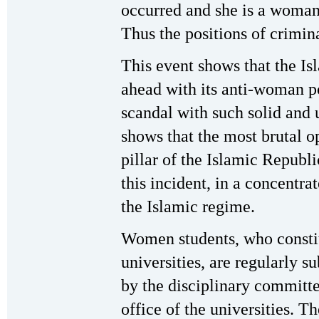
occurred and she is a woman 
Thus the positions of crimin
This event shows that the Is
ahead with its anti-woman po
scandal with such solid and 
shows that the most brutal 
pillar of the Islamic Republi
this incident, in a concentra
the Islamic regime.
Women students, who constit
universities, are regularly s
by the disciplinary committ
office of the universities. Th