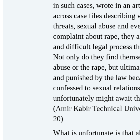
in such cases, wrote in an ar
across case files describin
threats, sexual abuse and ev
complaint about rape, they a
and difficult legal process t
Not only do they find themse
abuse or the rape, but ultim
and punished by the law beca
confessed to sexual relations
unfortunately might await t
(Amir Kabir Technical Unive
20)
What is unfortunate is that 