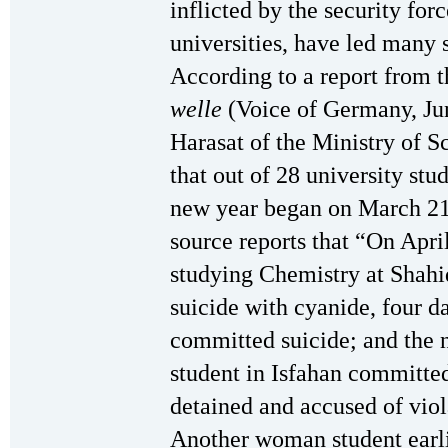
inflicted by the security forc
universities, have led many 
According to a report from th
welle
(Voice of Germany, Jun
Harasat of the Ministry of 
that out of 28 university stu
new year began on March 2
source reports that “On April
studying Chemistry at Shahi
suicide with cyanide, four d
committed suicide; and the 
student in Isfahan committed
detained and accused of viol
Another woman student earlie