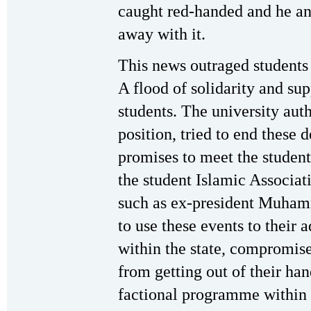
caught red-handed and he an
away with it.
This news outraged students 
A flood of solidarity and su
students. The university aut
position, tried to end these 
promises to meet the studen
the student Islamic Associat
such as ex-president Muha
to use these events to their a
within the state, compromis
from getting out of their ha
factional programme within