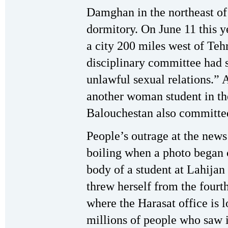
Damghan in the northeast of 
dormitory. On June 11 this y
a city 200 miles west of Tehr
disciplinary committee had 
unlawful sexual relations.” 
another woman student in the
Balouchestan also committed 
People’s outrage at the news
boiling when a photo began 
body of a student at Lahijan
threw herself from the fourth
where the Harasat office is l
millions of people who saw i