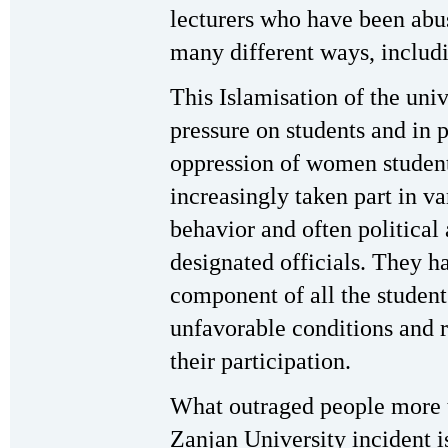
lecturers who have been abus
many different ways, inclu
This Islamisation of the uni
pressure on students and in p
oppression of women student
increasingly taken part in va
behavior and often political 
designated officials. They 
component of all the studen
unfavorable conditions and r
their participation.
What outraged people more t
Zanjan University incident is