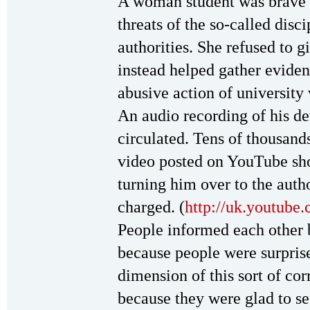
A woman student was brave e
threats of the so-called dis
authorities. She refused to g
instead helped gather eviden
abusive action of universit
An audio recording of his d
circulated. Tens of thousan
video posted on YouTube sho
turning him over to the auth
charged. (
http://uk.youtu
People informed each other
because people were surpri
dimension of this sort of co
because they were glad to see