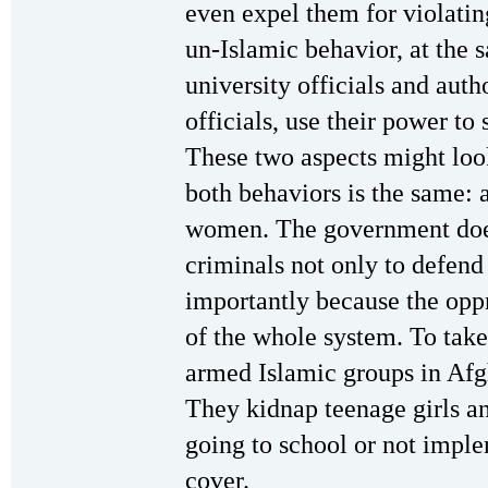
even expel them for violatin
un-Islamic behavior, at the 
university officials and auth
officials, use their power to
These two aspects might look
both behaviors is the same: a
women. The government does 
criminals not only to defend
importantly because the opp
of the whole system. To take
armed Islamic groups in Afg
They kidnap teenage girls an
going to school or not imple
cover.