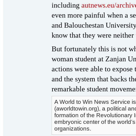
including
autnews.eu/archi
even more painful when a se
and Balouchestan University
know that they were neither th
But fortunately this is not w
woman student at Zanjan Uni
actions were able to expose 
and the system that backs th
remarkable student moveme
A World to Win News Service is
(aworldtowin.org), a political an
formation of the Revolutionary 
embryonic center of the world’s
organizations.