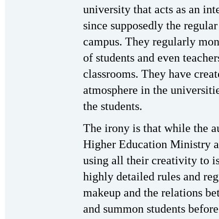
university that acts as an in
since supposedly the regular
campus. They regularly moni
of students and even teacher
classrooms. They have create
atmosphere in the universit
the students.
The irony is that while the a
Higher Education Ministry an
using all their creativity to i
highly detailed rules and reg
makeup and the relations b
and summon students before