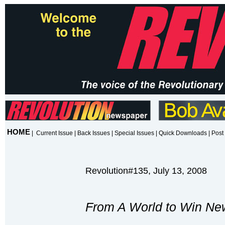
HOME
|
Current Issue
|
Back Issues
|
Special Issues
|
Quick Downloads
|
Post 
Revolution#135, July 13, 2008
From A World to Win Ne