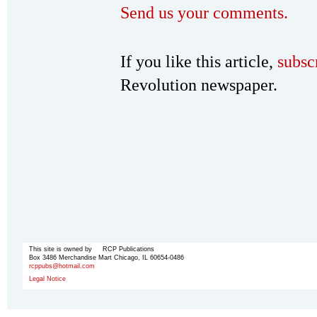
Send us your comments.
If you like this article,
subsc
Revolution newspaper.
This site is owned by RCP Publications
Box 3486 Merchandise Mart Chicago, IL 60654-0486
rcppubs@hotmail.com
Legal Notice