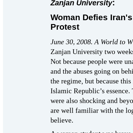
:
Zanjan University
Woman Defies Iran's
Protest
June 30, 2008. A World to W
Zanjan University two weeks
Not because people were una
and the abuses going on beh
the regime, but because this
Islamic Republic’s essence.
were also shocking and beyo
are well familiar with the lo
believe.