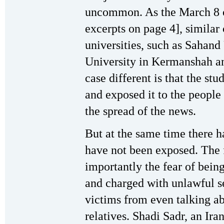
uncommon. As the March 8 or
excerpts on page 4], similar 
universities, such as Sahand
University in Kermanshah a
case different is that the st
and exposed it to the people
the spread of the news.
But at the same time there 
have not been exposed. The 
importantly the fear of being
and charged with unlawful s
victims from even talking abo
relatives. Shadi Sadr, an Ir