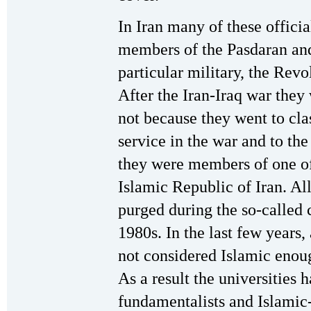
In Iran many of these offici
members of the Pasdaran and
particular military, the Revo
After the Iran-Iraq war they
not because they went to clas
service in the war and to th
they were members of one of
Islamic Republic of Iran. All
purged during the so-called c
1980s. In the last few years
not considered Islamic enou
As a result the universities 
fundamentalists and Islamic