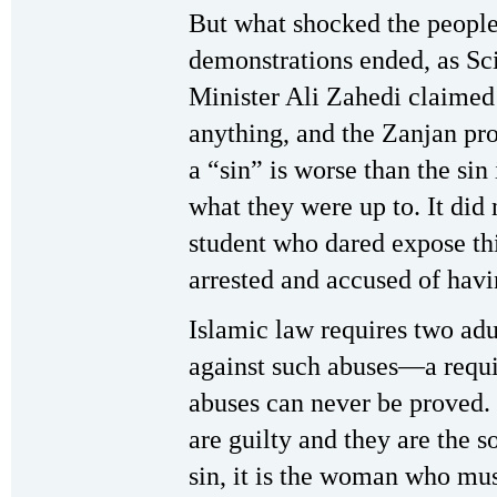
But what shocked the people
demonstrations ended, as Sc
Minister Ali Zahedi claimed 
anything, and the Zanjan pr
a “sin” is worse than the sin
what they were up to. It did
student who dared expose thi
arrested and accused of havi
Islamic law requires two adu
against such abuses—a requi
abuses can never be proved. 
are guilty and they are the s
sin, it is the woman who must