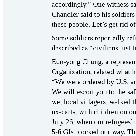
accordingly.” One witness s
Chandler said to his soldiers
these people. Let’s get rid of
Some soldiers reportedly ref
described as “civilians just t
Eun-yong Chung, a represent
Organization, related what h
“We were ordered by U.S. a
We will escort you to the saf
we, local villagers, walked t
ox-carts, with children on o
July 26, when our refugees’ 
5-6 GIs blocked our way. Th