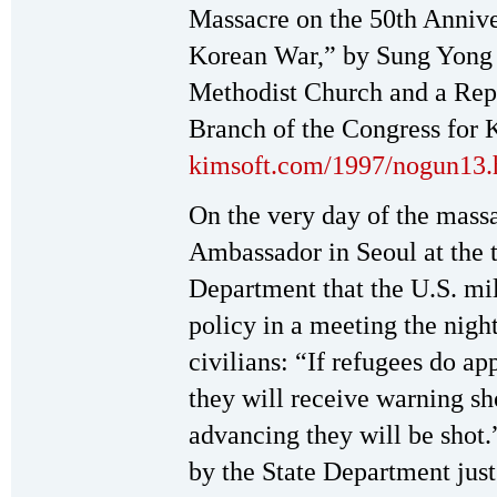
Massacre on the 50th Annive
Korean War,” by Sung Yong P
Methodist Church and a Repr
Branch of the Congress for K
kimsoft.com/1997/nogun13
On the very day of the massa
Ambassador in Seoul at the t
Department that the U.S. m
policy in a meeting the nigh
civilians: “If refugees do ap
they will receive warning shot
advancing they will be shot
by the State Department just 