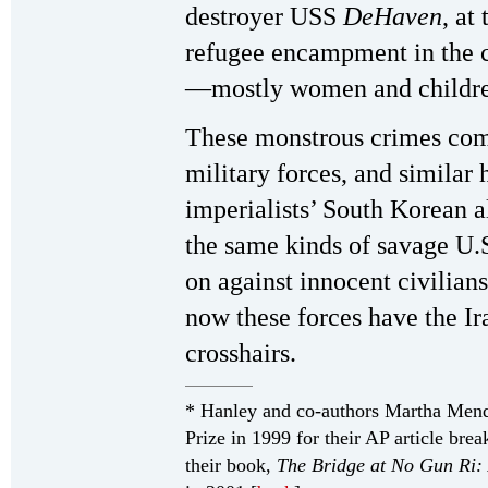
destroyer USS
DeHaven
, at
refugee encampment in the c
—mostly women and childre
These monstrous crimes comm
military forces, and similar 
imperialists’ South Korean a
the same kinds of savage U.
on against innocent civilian
now these forces have the Ir
crosshairs.
* Hanley and co-authors Martha Men
Prize in 1999 for their AP article br
their book,
The Bridge at No Gun Ri: