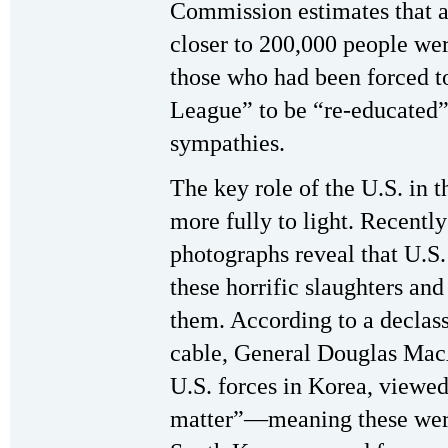
Commission estimates that a
closer to 200,000 people we
those who had been forced t
League” to be “re-educated” a
sympathies.
The key role of the U.S. in 
more fully to light. Recentl
photographs reveal that U.S
these horrific slaughters an
them. According to a declas
cable, General Douglas Ma
U.S. forces in Korea, viewed 
matter”—meaning these were