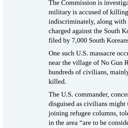
The Commission is investiga
military is accused of killin
indiscriminately, along with
charged against the South Ko
filed by 7,000 South Korean
One such U.S. massacre occu
near the village of No Gun R
hundreds of civilians, main
killed.
The U.S. commander, concer
disguised as civilians might t
joining refugee columns, told
in the area “are to be consi