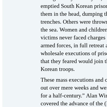
emptied South Korean prison
them in the head, dumping th
trenches. Others were throw
the sea. Women and childre
victims never faced charges 
armed forces, in full retreat
wholesale executions of priso
that they feared would join 
Korean troops.
These mass executions and o
out over mere weeks and wer
for a half-century.” Alan Wi
covered the advance of the 