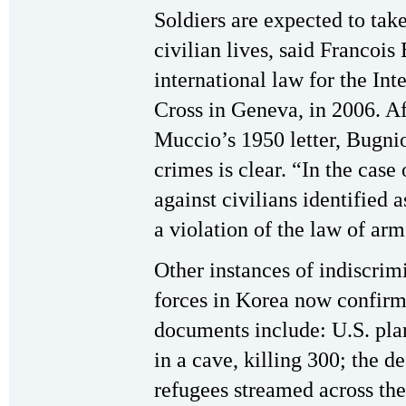
Soldiers are expected to tak
civilian lives, said Francois
international law for the In
Cross in Geneva, in 2006. A
Muccio’s 1950 letter, Bugnio
crimes is clear. “In the case 
against civilians identified 
a violation of the law of arm
Other instances of indiscrim
forces in Korea now confirm
documents include: U.S. pla
in a cave, killing 300; the d
refugees streamed across th