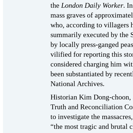
the
London Daily Worker
. I
mass graves of approximatel
who, according to villagers 
summarily executed by the 
by locally press-ganged pea
vilified for reporting this s
considered charging him with
been substantiated by recent
National Archives.
Historian Kim Dong-choon, 
Truth and Reconciliation C
to investigate the massacres
“the most tragic and brutal 