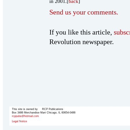
in 2001.[
back
]
Send us your comments.
If you like this article,
subsc
Revolution newspaper.
This site is owned by RCP Publications
Box 3486 Merchandise Mart Chicago, IL 60654-0486
rcppubs@hotmail.com
Legal Notice