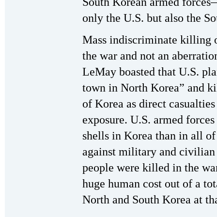
South Korean armed forces
only the U.S. but also the S
Mass indiscriminate killing o
the war and not an aberratio
LeMay boasted that U.S. pl
town in North Korea” and kil
of Korea as direct casualties
exposure. U.S. armed forces
shells in Korea than in all 
against military and civilian
people were killed in the war
huge human cost out of a tot
North and South Korea at tha