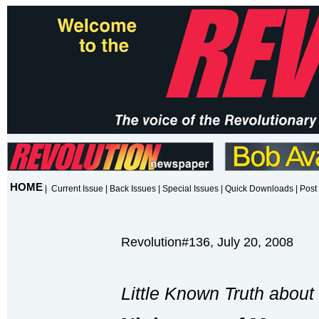
HOME
|
Current Issue
|
Back Issues
|
Special Issues
|
Quick Downloads
|
Post 
Revolution#136, July 20, 2008
Little Known Truth about