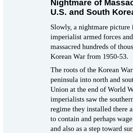
Nightmare of Massa
U.S. and South Kore
Slowly, a nightmare picture
imperialist armed forces and
massacred hundreds of thousa
Korean War from 1950-53.
The roots of the Korean War 
peninsula into north and sou
Union at the end of World W
imperialists saw the souther
regime they installed there a
to contain and perhaps wage
and also as a step toward su