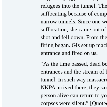
refugees into the tunnel. The
suffocating because of comp
narrow tunnels. Since one w
suffocation, she came out of 
shot and fell down. From the
firing began. GIs set up mac
entrance and fired on us.
“As the time passed, dead bo
entrances and the stream of
tunnel. In such way massacr
NKPA arrived there, they sa
person alive can return to y
corpses were silent.” [Quot