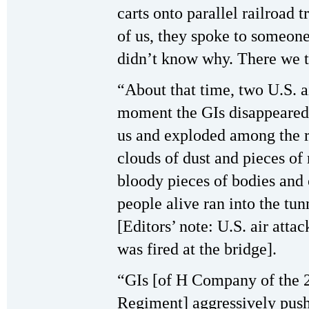
carts onto parallel railroad t
of us, they spoke to someon
didn’t know why. There we to
“About that time, two U.S. a
moment the GIs disappeared
us and exploded among the re
clouds of dust and pieces of 
bloody pieces of bodies and 
people alive ran into the tun
[Editors’ note: U.S. air atta
was fired at the bridge].
“GIs [of H Company of the 2
Regiment] aggressively pushe