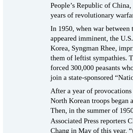
People’s Republic of China, 
years of revolutionary warfa
In 1950, when war between t
appeared imminent, the U.S.-
Korea, Syngman Rhee, impri
them of leftist sympathies.
forced 300,000 peasants who
join a state-sponsored “Nat
After a year of provocations
North Korean troops began a
Then, in the summer of 1950,
Associated Press reporters C
Chang in May of this year, 