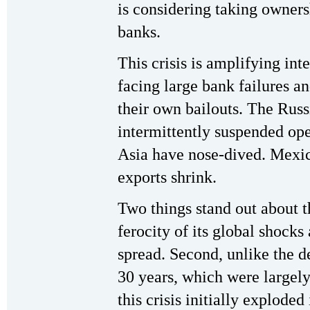
is considering taking owners
banks.
This crisis is amplifying int
facing large bank failures 
their own bailouts. The Russ
intermittently suspended ope
Asia have nose-dived. Mexic
exports shrink.
Two things stand out about thi
ferocity of its global shocks
spread. Second, unlike the de
30 years, which were largely
this crisis initially exploded