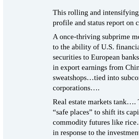
This rolling and intensifying 
profile and status report on 
A once-thriving subprime 
to the ability of U.S. financi
securities to European banks
in export earnings from Chi
sweatshops…tied into subco
corporations….
Real estate markets tank….
“safe places” to shift its ca
commodity futures like rice
in response to the investme