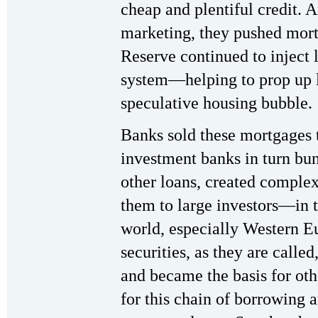
cheap and plentiful credit. 
marketing, they pushed mort
Reserve continued to inject 
system—helping to prop up l
speculative housing bubble.
Banks sold these mortgages 
investment banks in turn bun
other loans, created complex
them to large investors—in t
world, especially Western 
securities, as they are called
and became the basis for oth
for this chain of borrowing 