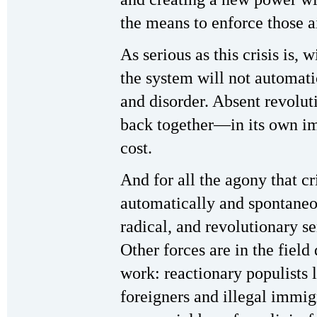
the means to enforce those a
As serious as this crisis is, 
the system will not automati
and disorder. Absent revoluti
back together—in its own im
cost.
And for all the agony that cris
automatically and spontaneou
radical, and revolutionary s
Other forces are in the field
work: reactionary populists
foreigners and illegal immi