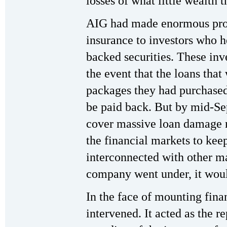
losses of what little wealth 
AIG had made enormous profi
insurance to investors who 
backed securities. These inv
the event that the loans that
packages they had purchase
be paid back. But by mid-Se
cover massive loan damage n
the financial markets to keep
interconnected with other maj
company went under, it woul
In the face of mounting financ
intervened. It acted as the r