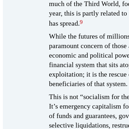
much of the Third World, foo
year, this is partly related t
9
has spread.
While the futures of millions
paramount concern of those a
economic and political power?
financial system that sits at
exploitation; it is the rescu
beneficiaries of that system.
This is not “socialism for the
It’s emergency capitalism for
of funds and guarantees, gov
selective liquidations, restru