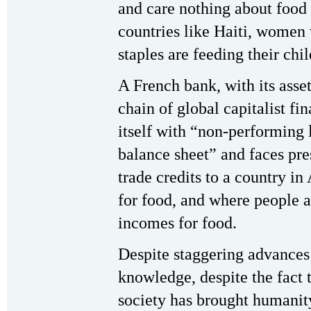
and care nothing about food
countries like Haiti, women
staples are feeding their c
A French bank, with its asse
chain of global capitalist fi
itself with “non-performing
balance sheet” and faces pre
trade credits to a country in
for food, and where people a
incomes for food.
Despite staggering advance
knowledge, despite the fact
society has brought humanity