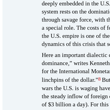
deeply embedded in the U.S
system rests on the dominati
through savage force, with t
a special role. The costs of 
the U.S. empire is one of the 
dynamics of this crisis that 
Here an important dialectic 
dominance,” writes Kenneth
for the International Moneta
8
linchpins of the dollar.”
But
wars the U.S. is waging hav
the steady inflow of foreign 
of $3 billion a day). For this