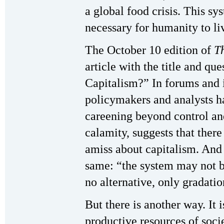
a global food crisis. This sys
necessary for humanity to li
The October 10 edition of
T
article with the title and q
Capitalism?” In forums and 
policymakers and analysts ha
careening beyond control an
calamity, suggests that ther
amiss about capitalism. And
same: “the system may not be
no alternative, only gradatio
But there is another way. It i
productive resources of soci