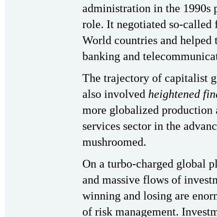
administration in the 1990s 
role. It negotiated so-called
World countries and helped t
banking and telecommunicat
The trajectory of capitalist 
also involved
heightened fin
more globalized production a
services sector in the advanc
mushroomed.
On a turbo-charged global p
and massive flows of invest
winning and losing are enor
of risk management. Investm