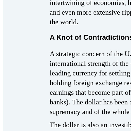
intertwining of economies, h
and even more extensive ripp
the world.
A Knot of Contradiction
A strategic concern of the U.
international strength of the 
leading currency for settling
holding foreign exchange re
earnings that become part of 
banks). The dollar has been 
supremacy and of the whole 
The dollar is also an inve