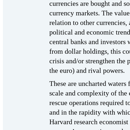
currencies are bought and so
currency markets. The value o
relation to other currencies,
political and economic trend
central banks and investors w
from dollar holdings, this co
crisis and/or strengthen the p
the euro) and rival powers.
These are uncharted waters f
scale and complexity of the 
rescue operations required 
and in the rapidity with whic
Harvard research economist p