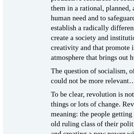
them in a rational, planned,
human need and to safeguard t
establish a radically differe
create a society and institut
creativity and that promote i
atmosphere that brings out
The question of socialism, 
could not be more relevant
To be clear, revolution is no
things or lots of change. Rev
meaning: the people getting 
old ruling class of their pol
and creating a new power wi