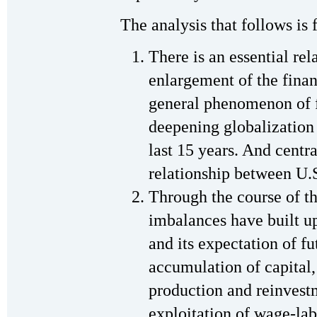
The analysis that follows is 
There is an essential re
enlargement of the financ
general phenomenon of f
deepening globalization 
last 15 years. And centr
relationship between U.
Through the course of t
imbalances have built u
and its expectation of f
accumulation of capital, 
production and reinvestm
exploitation of wage-lab