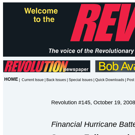
HOME
|
Current Issue
|
Back Issues
|
Special Issues
|
Quick Downloads
|
Post 
Revolution #145, October 19, 200
Financial Hurricane Batt