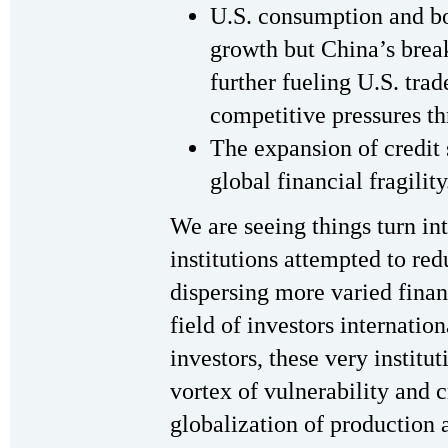
U.S. consumption and bo
growth but China’s bre
further fueling U.S. trad
competitive pressures t
The expansion of credit
global financial fragility
We are seeing things turn int
institutions attempted to red
dispersing more varied finan
field of investors internatio
investors, these very instit
vortex of vulnerability and 
globalization of production 