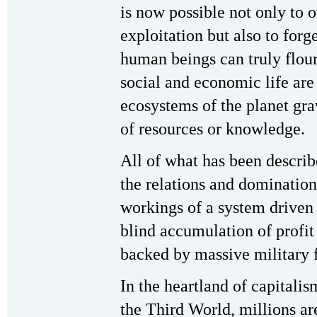
is now possible not only to 
exploitation but also to for
human beings can truly flour
social and economic life are
ecosystems of the planet grav
of resources or knowledge.
All of what has been described
the relations and domination 
workings of a system driven
blind accumulation of profi
backed by massive military 
In the heartland of capitalis
the Third World, millions ar