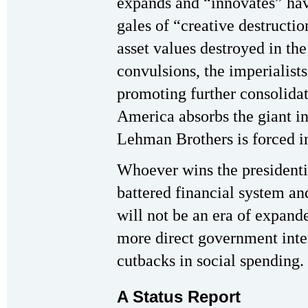
expands and “innovates” have
gales of “creative destructio
asset values destroyed in th
convulsions, the imperialis
promoting further consolida
America absorbs the giant i
Lehman Brothers is forced in
Whoever wins the presidentia
battered financial system an
will not be an era of expand
more direct government inte
cutbacks in social spending.
A Status Report