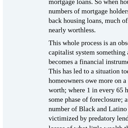
mortgage loans. So when hou
numbers of mortgage holders
back housing loans, much of 
nearly worthless.
This whole process is an ob
capitalist system something 
becomes a financial instrume
This has led to a situation t
homeowners owe more on a m
worth; where 1 in every 65 h
some phase of foreclosure; 
number of Black and Latino
victimized by predatory len