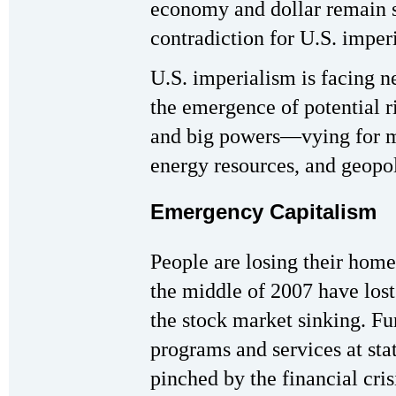
economy and dollar remain s
contradiction for U.S. imper
U.S. imperialism is facing 
the emergence of potential ri
and big powers—vying for ma
energy resources, and geopol
Emergency Capitalism
People are losing their home
the middle of 2007 have lost
the stock market sinking. Fu
programs and services at stat
pinched by the financial cr