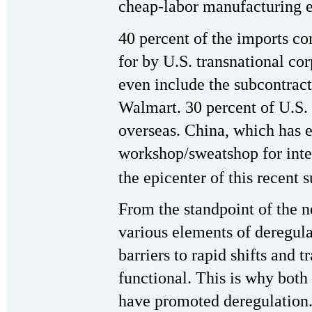
cheap-labor manufacturing 
40 percent of the imports co
for by U.S. transnational co
even include the subcontrac
Walmart. 30 percent of U.S. 
overseas. China, which has e
workshop/sweatshop for inter
the epicenter of this recent 
From the standpoint of the n
various elements of deregula
barriers to rapid shifts and 
functional. This is why bot
have promoted deregulation.