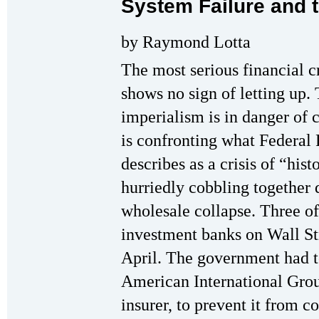
System Failure and 
by Raymond Lotta
The most serious financial c
shows no sign of letting up. 
imperialism is in danger of 
is confronting what Federa
describes as a crisis of “his
hurriedly cobbling together 
wholesale collapse. Three of
investment banks on Wall Str
April. The government had t
American International Grou
insurer, to prevent it from 