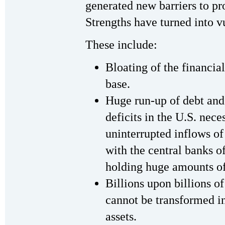
generated new barriers to pr
Strengths have turned into vu
These include:
Bloating of the financial
base.
Huge run-up of debt and
deficits in the U.S. nec
uninterrupted inflows of
with the central banks o
holding huge amounts of
Billions upon billions of
cannot be transformed in
assets.