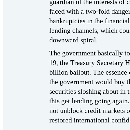
guardian of the interests of 
faced with a two-fold dange
bankruptcies in the financial
lending channels, which cou
downward spiral.
The government basically t
19, the Treasury Secretary 
billion bailout. The essence
the government would buy t
securities sloshing about in
this get lending going again
not unblock credit markets o
restored international confi