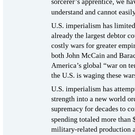
sorcerer’s apprentice, we ha
understand and cannot easily
U.S. imperialism has limite
already the largest debtor co
costly wars for greater empi
both John McCain and Bara
America’s global “war on t
the U.S. is waging these war
U.S. imperialism has attempt
strength into a new world ord
supremacy for decades to co
spending totaled more than $1
military-related production 