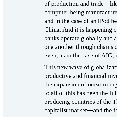
of production and trade—like
computer being manufactured 
and in the case of an iPod b
China. And it is happening 
banks operate globally and a
one another through chains 
even, as in the case of AIG, 
This new wave of globalizat
productive and financial inv
the expansion of outsourcing
to all of this has been the fu
producing countries of the T
capitalist market—and the fo