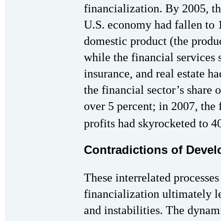
financialization. By 2005, t
U.S. economy had fallen to 1
domestic product (the produc
while the financial services
insurance, and real estate h
the financial sector’s share o
over 5 percent; in 2007, the 
profits had skyrocketed to 4
Contradictions of Deve
These interrelated processes
financialization ultimately 
and instabilities. The dynam