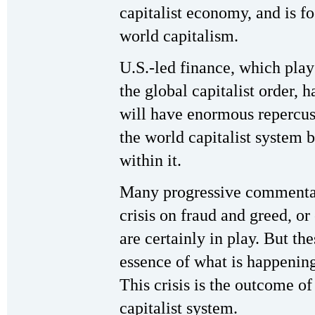
capitalist economy, and is fo
world capitalism.
U.S.-led finance, which play
the global capitalist order, 
will have enormous repercussi
the world capitalist system b
within it.
Many progressive commentato
crisis on fraud and greed, or
are certainly in play. But th
essence of what is happening
This crisis is the outcome o
capitalist system.