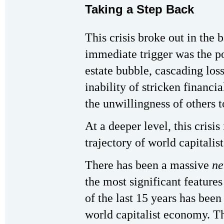
Taking a Step Back
This crisis broke out in the 
immediate trigger was the po
estate bubble, cascading loss
inability of stricken financia
the unwillingness of others t
At a deeper level, this crisis
trajectory of world capitalis
There has been a massive
ne
the most significant feature
of the last 15 years has been
world capitalist economy. Th