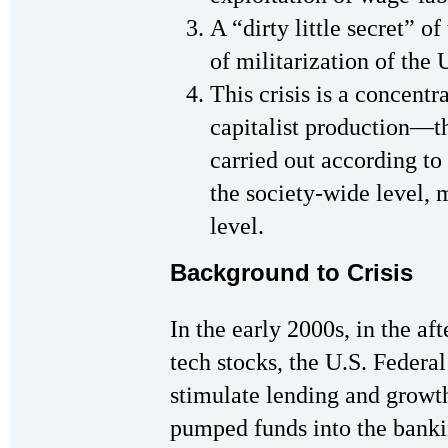
A “dirty little secret” o
of militarization of the
This crisis is a concentr
capitalist production—th
carried out according to 
the society-wide level, m
level.
Background to Crisis
In the early 2000s, in the af
tech stocks, the U.S. Federa
stimulate lending and growth
pumped funds into the banki