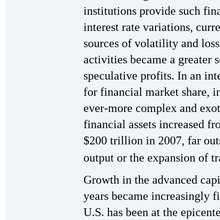
institutions provide such fin
interest rate variations, cur
sources of volatility and los
activities became a greater 
speculative profits. In an i
for financial market share, 
ever-more complex and exoti
financial assets increased fr
$200 trillion in 2007, far ou
output or the expansion of tr
Growth in the advanced capit
years became increasingly f
U.S. has been at the epicente