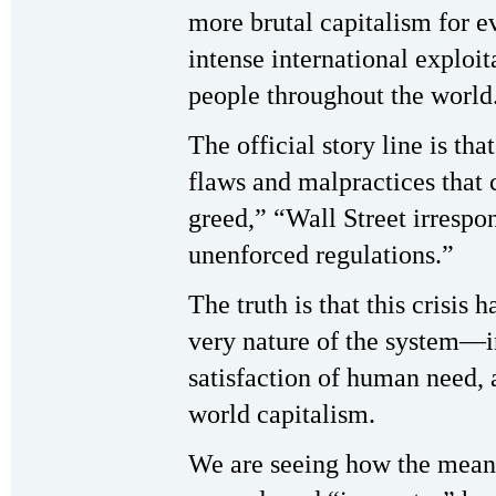
more brutal capitalism for e
intense international exploi
people throughout the world
The official story line is that
flaws and malpractices that 
greed,” “Wall Street irrespon
unenforced regulations.”
The truth is that this crisis 
very nature of the system—in 
satisfaction of human need, 
world capitalism.
We are seeing how the mean