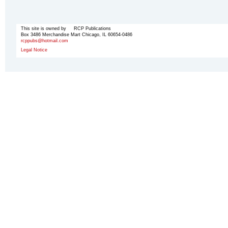
This site is owned by RCP Publications
Box 3486 Merchandise Mart Chicago, IL 60654-0486
rcppubs@hotmail.com
Legal Notice