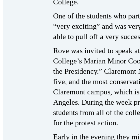
College.
One of the students who parti
“very exciting” and was very
able to pull off a very succe
Rove was invited to speak 
College’s Marian Minor Coo
the Presidency.” Claremont
five, and the most conservati
Claremont campus, which is 
Angeles. During the week pr
students from all of the col
for the protest action.
Early in the evening they m