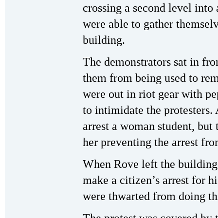
crossing a second level into 
were able to gather themselv
building.
The demonstrators sat in fro
them from being used to re
were out in riot gear with pe
to intimidate the protesters. 
arrest a woman student, but 
her preventing the arrest fro
When Rove left the building,
make a citizen’s arrest for 
were thwarted from doing th