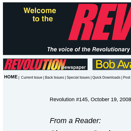
HOME
|
Current Issue
|
Back Issues
|
Special Issues
|
Quick Downloads
|
Post 
Revolution #145, October 19, 200
From a Reader: