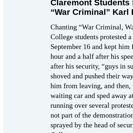
Claremont Students 
“War Criminal” Karl
Chanting “War Criminal, Wa
College students protested 
September 16 and kept him f
hour and a half after his sp
after his security, “guys in s
shoved and pushed their way
him from leaving, and then, 
waiting car and sped away at
running over several protes
not part of the demonstratio
sprayed by the head of sec