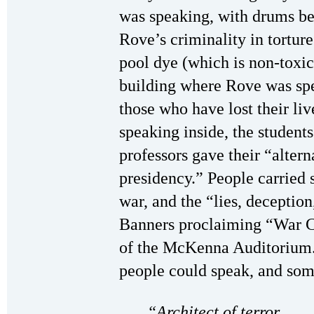
was speaking, with drums be
Rove’s criminality in tortu
pool dye (which is non-toxic)
building where Rove was spe
those who have lost their li
speaking inside, the students
professors gave their “altern
presidency.” People carried s
war, and the “lies, deceptio
Banners proclaiming “War C
of the McKenna Auditorium.
people could speak, and som
“Architect of terror