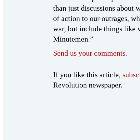
than just discussions about 
of action to our outrages, wh
war, but include things like
Minutemen.”
Send us your comments.
If you like this article,
subsc
Revolution newspaper.