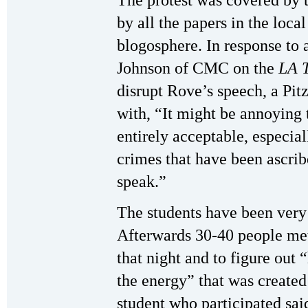
The protest was covered by 
by all the papers in the local
blogosphere. In response to 
Johnson of CMC on the
LA 
disrupt Rove’s speech, a Pit
with, “It might be annoying t
entirely acceptable, especiall
crimes that have been ascri
speak.”
The students have been very 
Afterwards 30-40 people me
that night and to figure out
the energy” that was created
student who participated sai