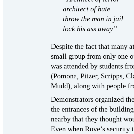
architect of hate
throw the man in jail
lock his ass away”
Despite the fact that many at
small group from only one of
was attended by students fr
(Pomona, Pitzer, Scripps, 
Mudd), along with people f
Demonstrators organized the
the entrances of the buildin
nearby that they thought wo
Even when Rove’s security t