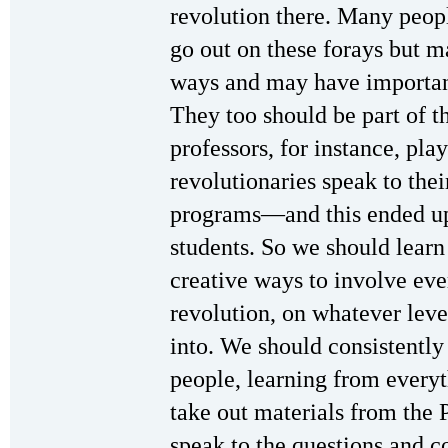
revolution there. Many peop
go out on these forays but m
ways and may have important
They too should be part of t
professors, for instance, pla
revolutionaries speak to thei
programs—and this ended up
students. So we should learn
creative ways to involve ev
revolution, on whatever leve
into. We should consistently 
people, learning from every
take out materials from the P
speak to the questions and c