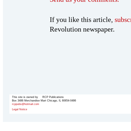
If you like this article,
subsc
Revolution newspaper.
This site is owned by RCP Publications
Box 3486 Merchandise Mart Chicago, IL 60654-0486
rcppubs@hotmail.com
Legal Notice