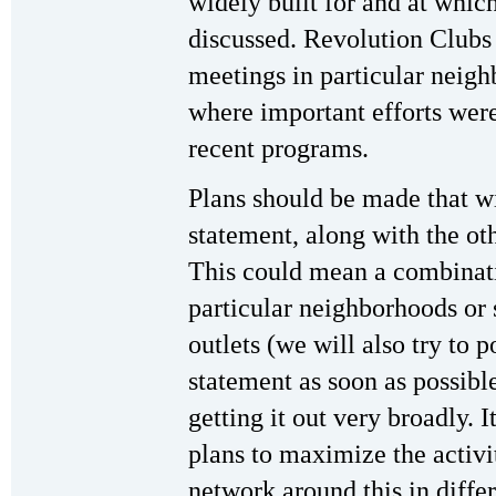
widely built for and at whic
discussed. Revolution Clubs 
meetings in particular neigh
where important efforts were 
recent programs.
Plans should be made that w
statement, along with the ot
This could mean a combinatio
particular neighborhoods or 
outlets (we will also try to 
statement as soon as possible
getting it out very broadly. I
plans to maximize the activi
network around this in diffe