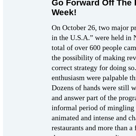
Go Forward Off The 
Week!
On October 26, two major p
in the U.S.A.” were held in
total of over 600 people ca
the possibility of making rev
correct strategy for doing so
enthusiasm were palpable th
Dozens of hands were still 
and answer part of the progr
informal period of mingling
animated and intense and chal
restaurants and more than a f