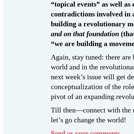
“topical events” as well as 
contradictions involved in
building a revolutionary 
and on that foundation
(tha
“we are building a movemen
Again, stay tuned: there are
world and in the revolution
next week’s issue will get d
conceptualization of the rol
pivot of an expanding revo
Till then—connect with the
let’s go change the world!
Send us your comments.