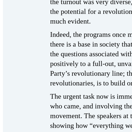
the turnout was very diverse
the potential for a revoluti
much evident.
Indeed, the programs once m
there is a base in society th
the questions associated with
positively to a full-out, unv
Party’s revolutionary line; t
revolutionaries, is to build on
The urgent task now is imm
who came, and involving the
movement. The speakers at t
showing how “everything we 