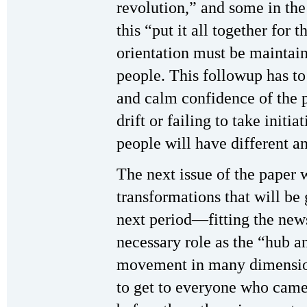
revolution,” and some in th
this “put it all together for
orientation must be maintai
people. This followup has to 
and calm confidence of the pr
drift or failing to take initi
people will have different a
The next issue of the paper w
transformations that will be 
next period—fitting the news
necessary role as the “hub a
movement in many dimension
to get to everyone who came