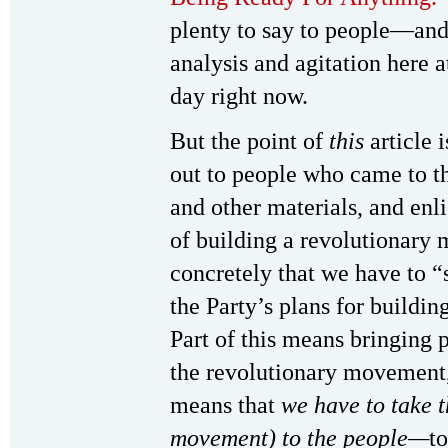
plenty to say to people—and
analysis and agitation here 
day right now.
But the point of
this
article 
out to people who came to t
and other materials, and enli
of building a revolutionary
concretely that we have to “s
the Party’s plans for buildi
Part of this means bringing p
the revolutionary movement, 
means that
we have to take t
movement) to the people—
t