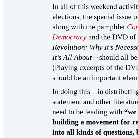
In all of this weekend activi
elections, the special issue 
along with the pamphlet
Com
Democracy
and the DVD of 
Revolution: Why It’s Necess
It’s All About
—should all be 
(Playing excerpts of the D
should be an important elemen
In doing this—in distributin
statement and other literat
need to be leading with
“we 
building a movement for r
into all kinds of questions