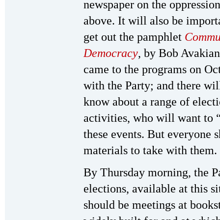
newspaper on the oppression
above. It will also be impo
get out the pamphlet
Commun
Democracy
, by Bob Avakian
came to the programs on Oct
with the Party; and there w
know about a range of electi
activities, who will want to 
these events. But everyone s
materials to take with them.
By Thursday morning, the Par
elections, available at this 
should be meetings at books