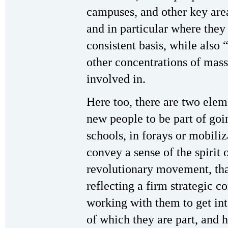
campuses, and other key are
and in particular where the
consistent basis, while also 
other concentrations of mass
involved in.
Here too, there are two elem
new people to be part of go
schools, in forays or mobili
convey a sense of the spirit
revolutionary movement, that 
reflecting a firm strategic c
working with them to get int
of which they are part, and 