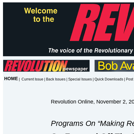
HOME
|
Current Issue
|
Back Issues
|
Special Issues
|
Quick Downloads
|
Post 
Revolution Online, November 2, 2
Programs On “Making Re