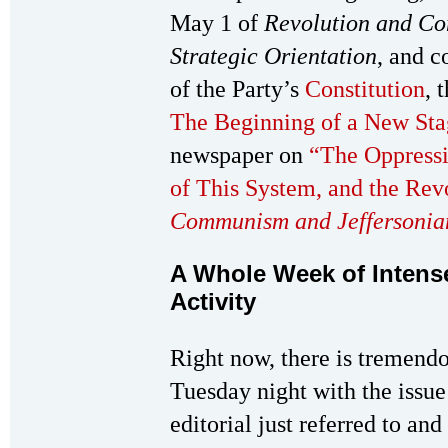
May 1 of
Revolution and C
Strategic Orientation
, and c
of the Party’s
Constitution
, 
The Beginning of a New Sta
newspaper on
“The Oppressi
of This System, and the Re
Communism and Jeffersoni
A Whole Week of Intense
Activity
Right now, there is tremendo
Tuesday night with the issue
editorial just referred to and