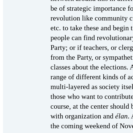
be of strategic importance fo
revolution like community ce
etc. to take these and begin 
people can find revolutionar
Party; or if teachers, or cle
from the Party, or sympathetic
classes about the elections.
range of different kinds of a
multi-layered as society itsel
those who want to contribut
course, at the center should 
with organization and
élan
.
the coming weekend of Nov