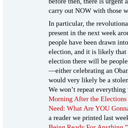
before then, there is urgent
carry out NOW with those w
In particular, the revolutio
present in the next week aro
people have been drawn into p
election, and it is likely th
election there will be people
—either celebrating an Obam
would very likely be a stole
We won’t repeat everything w
Morning After the Election
Need: What Are YOU Gonn
a reader we printed last wee
Being Ready For Anything.”