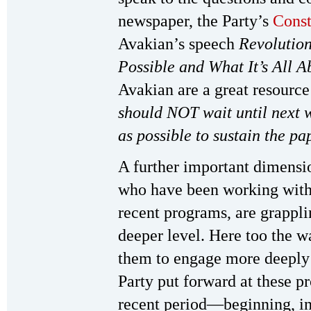
newspaper, the Party’s
Const
Avakian’s speech
Revolution
Possible and What It’s All A
Avakian are a great resource
should NOT wait until next 
as possible to sustain the pa
A further important dimensi
who have been working with 
recent programs, are grappl
deeper level. Here too the w
them to engage more deeply w
Party put forward at these p
recent period—beginning, in 