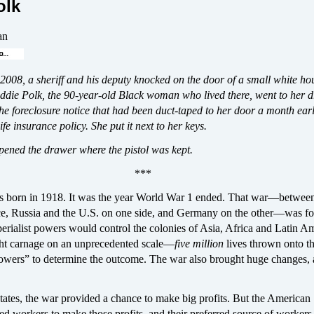
olk
an
2008, a sheriff and his deputy knocked on the door of a small white ho
ddie Polk, the 90-year-old Black woman who lived there, went to her d
he foreclosure notice that had been duct-taped to her door a month earl
ife insurance policy. She put it next to her keys.
pened the drawer where the pistol was kept.
***
 born in 1918. It was the year World War 1 ended. That war—betwee
e, Russia and the U.S. on one side, and Germany on the other—was f
rialist powers would control the colonies of Asia, Africa and Latin Am
ht carnage on an unprecedented scale—
five million
lives thrown onto th
powers” to determine the outcome. The war also brought huge changes, a
tates, the war provided a chance to make big profits. But the American
ded workers to make those profits, and their preferred source of worke