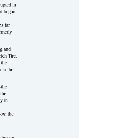
rupted in
nt began
ns far
ormerly
ng and
ich Tire.
 the
 to the
—the
 the
y in
d
ion
: the
labor on