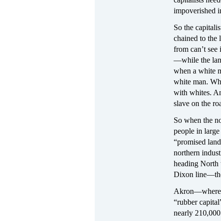
impoverished i
So the capitali
chained to the
from can’t see 
—while the lan
when a white m
white man. Wher
with whites. A
slave on the ro
So when the nor
people in large
“promised land”
northern indust
heading North 
Dixon line—the
Akron—where A
“rubber capital
nearly 210,000