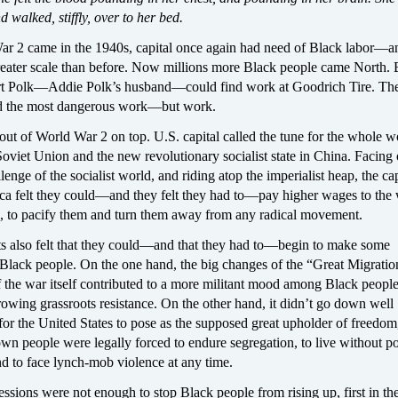
d walked, stiffly, over to her bed.
 2 came in the 1940s, capital once again had need of Black labor—an
greater scale than before. Now millions more Black people came North. 
t Polk—Addie Polk’s husband—could find work at Goodrich Tire. The d
nd the most dangerous work—but work.
ut of World War 2 on top. U.S. capital called the tune for the whole 
Soviet Union and the new revolutionary socialist state in China. Facing 
lenge of the socialist world, and riding atop the imperialist heap, the cap
ica felt they could—and they felt they had to—pay higher wages to the
., to pacify them and turn them away from any radical movement.
sts also felt that they could—and that they had to—begin to make some
 Black people. On the one hand, the big changes of the “Great Migratio
 the war itself contributed to a more militant mood among Black people
growing grassroots resistance. On the other hand, it didn’t go down well
 for the United States to pose as the supposed great upholder of freedo
 own people were legally forced to endure segregation, to live without pol
and to face lynch-mob violence at any time.
ssions were not enough to stop Black people from rising up, first in the