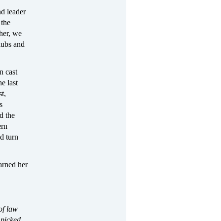
nd leader
 the
her, we
lubs and
n cast
e last
t,
s
d the
ern
d turn
arned her
of law
 picked