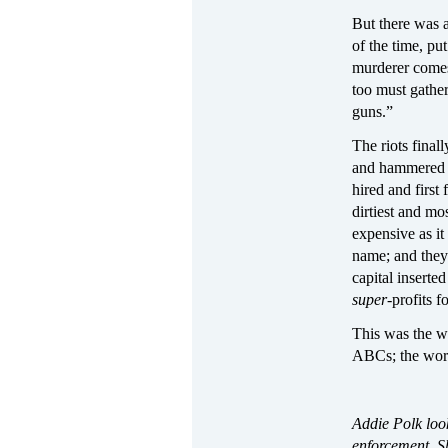
But there was 
of the time, pu
murderer comes,
too must gathe
guns.”
The riots fina
and hammered in
hired and first
dirtiest and mo
expensive as it
name; and they
capital inserte
super
‑
profits f
This was the wo
ABCs; the wor
Addie Polk look
enforcement. Sh