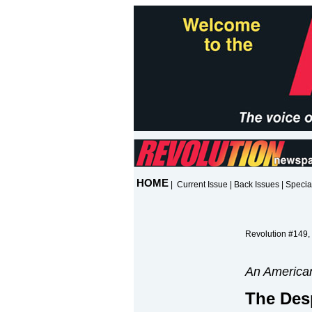
HOME
|
Current Issue
|
Back Issues
|
Specia
Revolution #149,
An American
The Des