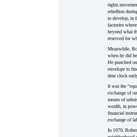
rights movement
rebellion durin
to develop, in
factories where
beyond what th
reserved for wh
Meanwhile, Rob
when he did he 
He punched out
envelope to fin
time clock ear
It was the “equ
exchange of one
means of subsis
wealth, in powe
financial instr
exchange of la
In 1970, Rober
neighborhood o