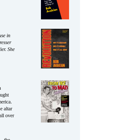
use in
resser
ier. She
n
ought
erica.
e altar
ll over
rs—the