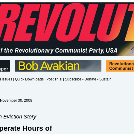
l Issues
|
Quick Downloads
|
Post This!
|
Subscribe • Donate • Sustain
 November 30, 2008
 Eviction Story
perate Hours of