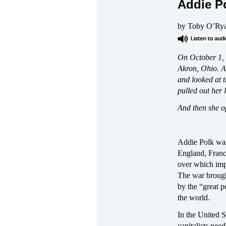
Addie P
by Toby O’Ry
On October 1, 
Akron, Ohio. A
and looked at t
pulled out her l
And then she o
Addie Polk was
England, Franc
over which impe
The war broug
by the “great 
the world.
In the United S
capitalists nee