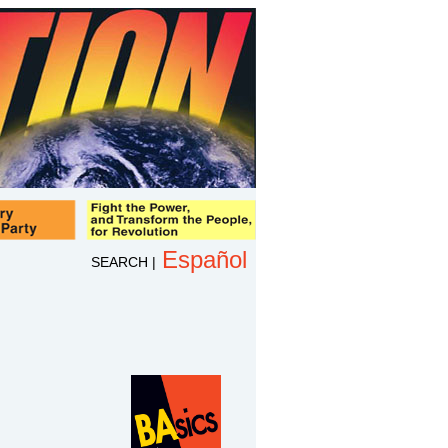
Español
SEARCH
|