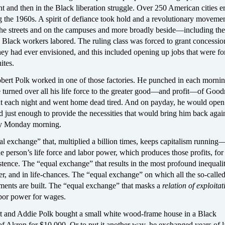
 and then in the Black liberation struggle. Over 250 American cities e
g the 1960s. A spirit of defiance took hold and a revolutionary moveme
 the streets and on the campuses and more broadly beside—including the
 Black workers labored. The ruling class was forced to grant concessio
ey had ever envisioned, and this included opening up jobs that were f
ites.
ert Polk worked in one of those factories. He punched in each morni
turned over all his life force to the greater good—and profit—of Goodr
 each night and went home dead tired. And on payday, he would open
d just enough to provide the necessities that would bring him back again
ly Monday morning.
al exchange” that, multiplied a billion times, keeps capitalism running
 person’s life force and labor power, which produces those profits, for
tence. The “equal exchange” that results in the most profound inequalit
r, and in life-chances. The “equal exchange” on which all the so-calle
uments are built. The “equal exchange” that masks a
relation of exploitat
bor power for wages.
t and Addie Polk bought a small white wood-frame house in a Black
f Akron for $10,000. Or to put it another way, he exchanged years of 