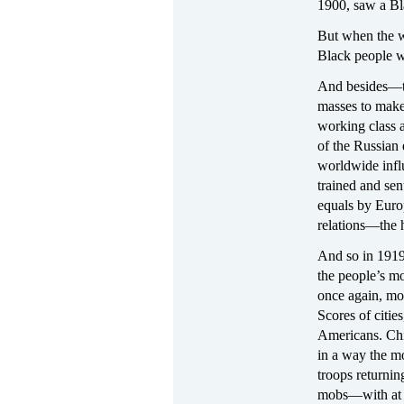
1900, saw a Bl
But when the w
Black people w
And besides—th
masses to make 
working class a
of the Russian 
worldwide infl
trained and sen
equals by Euro
relations—the 
And so in 1919,
the people’s m
once again, mo
Scores of citie
Americans. Chic
in a way the mo
troops returnin
mobs—with at l