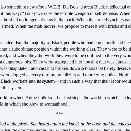
also something new afoot. W.E.B. Du Bois, a great Black intellectual a
t it this way: “Today we raise the terrible weapon of self-defense. When
 he shall no longer strike us in the back. When the armed lynchers gat
r armed. When the mob moves, we propose to meet it with bricks and c
lly ended. But the majority of Black people who had come north had bee
to a subordinate position within the working class. They were to be th
 fired, and when they did work they were to be confined to the very wors
st dangerous jobs. They were segregated into housing that was almost a
 was dilapidated, and cast into broken-down schools that barely deserve
 were dogged at every turn by brutalizing and murdering police. North
d Black workers into its system—and in such a way that their labor woul
or the system.
rld in which Addie Polk took her first steps; the world in which she le
ld in which she grew to womanhood.
***
ed at the pistol. She heard again the knock at the door, and the voices 
e felt the blood pounding in her chest, and pounding in her brain. She