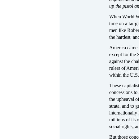
up the pistol an
When World War
time on a far 
men like Rober
the hardest, a
America came o
except for the 
against the chal
rulers of Amer
within the U.S
These capitali
concessions to
the upheaval of
strata, and to 
internationally
millions of its
social rights, 
But those conce