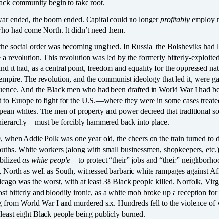
ack community begin to take root.
ar ended, the boom ended. Capital could no longer
profitably
employ 
ho had come North. It didn’t need them.
e social order was becoming unglued. In Russia, the Bolsheviks had l
a revolution. This revolution was led by the formerly bitterly-exploite
nd it had, as a central point, freedom and equality for the oppressed nati
empire. The revolution, and the communist ideology that led it, were g
uence. And the Black men who had been drafted in World War I had b
t to Europe to fight for the U.S.—where they were in some cases treate
pean whites. The men of property and power decreed that traditional so
hierarchy—must be forcibly hammered back into place.
 when Addie Polk was one year old, the cheers on the train turned to d
ouths. White workers (along with small businessmen, shopkeepers, etc.
bilized
as white people
—to protect “their” jobs and “their” neighborho
s, North as well as South, witnessed barbaric white rampages against Af
ago was the worst, with at least 38 Black people killed. Norfolk, Virg
st bitterly and bloodily ironic, as a white mob broke up a reception for
g from World War I and murdered six. Hundreds fell to the violence of 
east eight Black people being publicly burned.