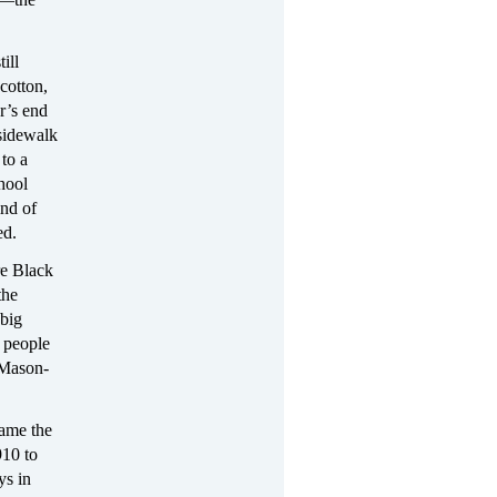
ill
cotton,
ar’s end
 sidewalk
to a
hool
ind of
ed.
re Black
the
 big
k people
 Mason-
ame the
910 to
ys in