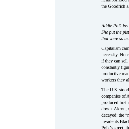
the Goodrich as
Addie Polk lay 
She put the pis
that were so ach
Capitalism cam
necessity. No 
if they can sell
constantly fig
productive mac
workers they al
The U.S. stood
companies of Ak
produced first 
down. Akron, on
decayed: the “
invade its Blac
Polk’s street, 