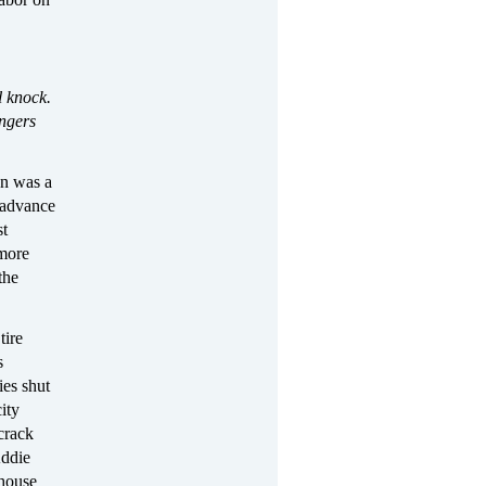
l knock.
ingers
on was a
 advance
st
 more
the
tire
s
ies shut
ity
crack
Addie
 house