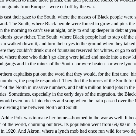
mmigrants from Europe—were cut off by the war.
sts cast their gaze to the South, where the masses of Black people were st
 land. The South, where Black people were forced to grow and pick the 
in the morning to can’t see at night, only to end up deeper in debt at ye
dlords grew richer. The South, where Black people had to step off the
an walked down it, and turn their eyes to the ground when they talked 
e they couldn’t drink out of fountains reserved for whites, or go to sc
nd where those who didn’t go along were jailed and made into a new k
ad gangs and in the mines of the South...or were beaten...or were lynch
thern capitalists put out the word that they would, for the first time, hi
 numbers, the people responded. They fled the horrors of the South for 
 of the North in massive numbers, and half a million found jobs in the
ries. Sometimes, especially in the early days of the migration, the Blac
would even break into cheers and song when the train passed over the
 dividing line between North and South.
ddie Polk was to make her home—boomed in the war as well. It bec
” of the world, churning out tires. Its population went from 69,000 in 1
 in 1920. And Akron, where a lynch mob had once run wild for two da