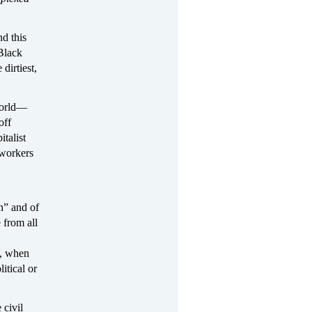
d this
Black
irtiest,
world—
off
italist
 workers
n” and of
 from all
m, when
itical or
 civil