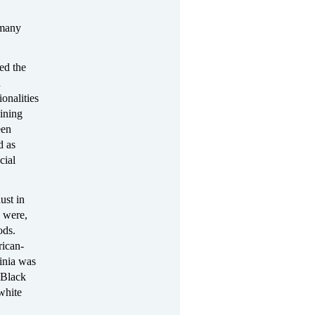
many
ed the
d
onalities
aining
een
d as
cial
ust in
) were,
ods.
rican-
inia was
 Black
white