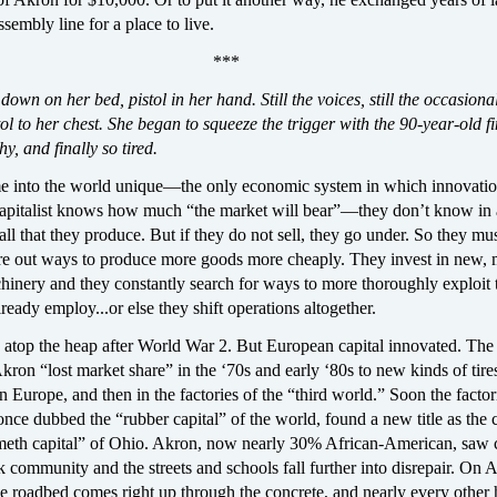
sembly line for a place to live.
***
down on her bed, pistol in her hand. Still the voices, still the occasiona
tol to her chest. She began to squeeze the trigger with the 90-year-old f
y, and finally so tired.
e into the world unique—the only economic system in which innovati
capitalist knows how much “the market will bear”—they don’t know in
 all that they produce. But if they do not sell, they go under. So they mu
ure out ways to produce more goods more cheaply. They invest in new,
hinery and they constantly search for ways to more thoroughly exploit 
ready employ...or else they shift operations altogether.
 atop the heap after World War 2. But European capital innovated. The 
ron “lost market share” in the ‘70s and early ‘80s to new kinds of tire
in Europe, and then in the factories of the “third world.” Soon the factor
ce dubbed the “rubber capital” of the world, found a new title as the c
meth capital” of Ohio. Akron, now nearly 30% African-American, saw 
k community and the streets and schools fall further into disrepair. On 
the roadbed comes right up through the concrete, and nearly every other