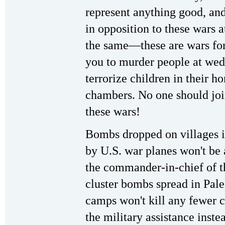
represent anything good, an
in opposition to these wars 
the same—these are wars for
you to murder people at wedd
terrorize children in their h
chambers. No one should join
these wars!
Bombs dropped on villages i
by U.S. war planes won't be 
the commander-in-chief of t
cluster bombs spread in Pale
camps won't kill any fewer c
the military assistance inst