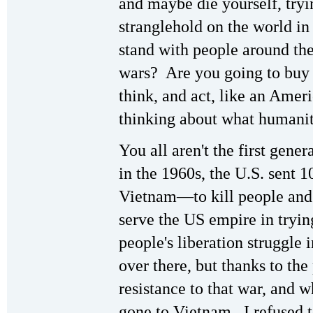
and maybe die yourself, tryi
stranglehold on the world in
stand with people around the
wars? Are you going to buy 
think, and act, like an Amer
thinking about what humani
You all aren't the first gene
in the 1960s, the U.S. sent 
Vietnam—to kill people and 
serve the US empire in tryi
people's liberation struggle
over there, but thanks to t
resistance to that war, and 
gone to Vietnam, I refused t