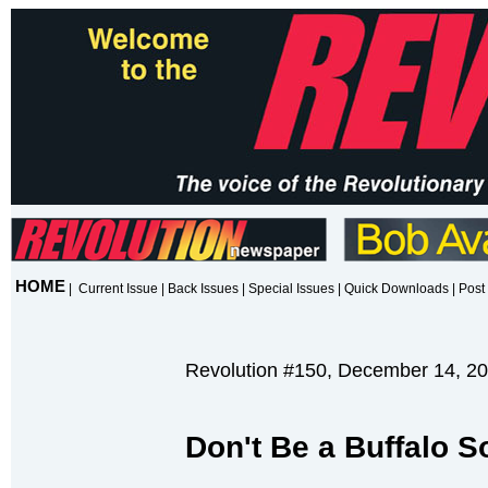
HOME
|
Current Issue
|
Back Issues
|
Special Issues
|
Quick Downloads
|
Post 
Revolution #150, December 14, 2
Don't Be a Buffalo So