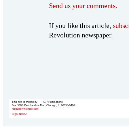
Send us your comments.
If you like this article,
subsc
Revolution newspaper.
This site is owned by RCP Publications
Box 3486 Merchandise Mart Chicago, IL 60654-0486
rcppubs@hotmail.com
Legal Notice