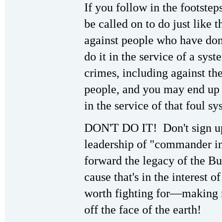
If you follow in the footstep
be called on to do just like 
against people who have don
do it in the service of a syst
crimes, including against th
people, and you may end up 
in the service of that foul sy
DON'T DO IT! Don't sign up
leadership of "commander i
forward the legacy of the Bu
cause that's in the interest 
worth fighting for—making 
off the face of the earth!