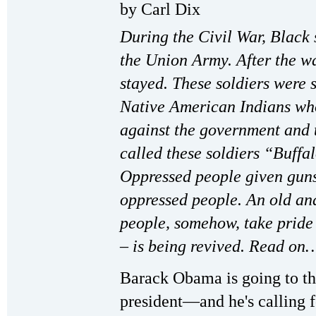
by Carl Dix
During the Civil War, Black 
the Union Army. After the wa
stayed. These soldiers were se
Native American Indians who
against the government and t
called these soldiers “Buffa
Oppressed people given guns 
oppressed people. An old an
people, somehow, take pride 
– is being revived. Read on
Barack Obama is going to t
president—and he's calling fo