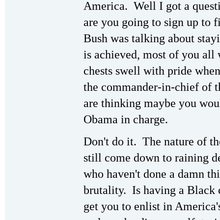
America. Well I got a quest
are you going to sign up to
Bush was talking about stayin
is achieved, most of you all
chests swell with pride wh
the commander-in-chief of t
are thinking maybe you woul
Obama in charge.
Don't do it. The nature of t
still come down to raining d
who haven't done a damn thin
brutality. Is having a Blac
get you to enlist in America'