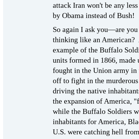
attack Iran won't be any les
by Obama instead of Bush!
So again I ask you—are you 
thinking like an American? 
example of the Buffalo Sol
units formed in 1866, made 
fought in the Union army in
off to fight in the murderou
driving the native inhabitant
the expansion of America, "
while the Buffalo Soldiers w
inhabitants for America, Bla
U.S. were catching hell fr