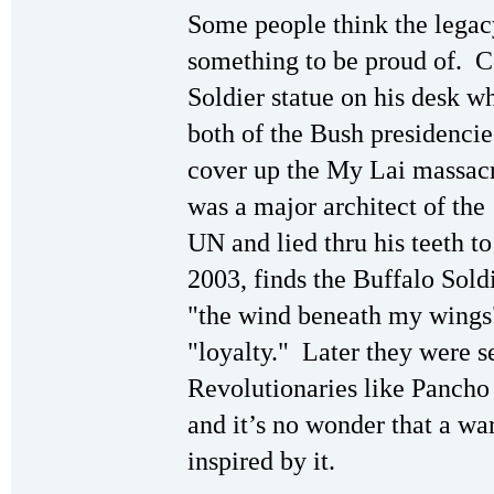
Some people think the legacy
something to be proud of. C
Soldier statue on his desk w
both of the Bush presidencie
cover up the My Lai massac
was a major architect of the
UN and lied thru his teeth to 
2003, finds the Buffalo Sold
"the wind beneath my wings" 
"loyalty." Later they were s
Revolutionaries like Pancho 
and it’s no wonder that a wa
inspired by it.