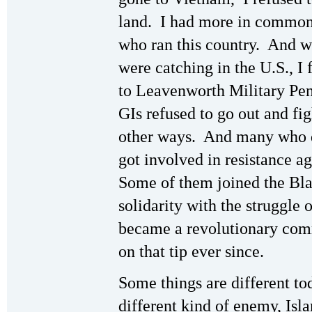
land. I had more in common
who ran this country. And wi
were catching in the U.S., I 
to Leavenworth Military Peni
GIs refused to go out and fig
other ways. And many who d
got involved in resistance a
Some of them joined the Bl
solidarity with the struggle
became a revolutionary comm
on that tip ever since.
Some things are different to
different kind of enemy, Isl