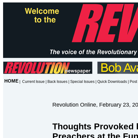
HOME
|
Current Issue
|
Back Issues
|
Special Issues
|
Quick Downloads
|
Post 
Revolution Online, February 23, 2
Thoughts Provoked 
Preachers at the Fun