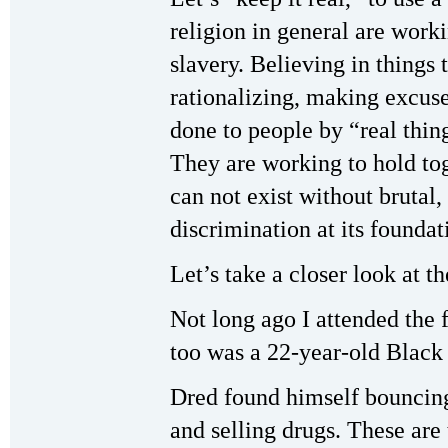
religion in general are work
slavery. Believing in things 
rationalizing, making excuses
done to people by “real thin
They are working to hold tog
can not exist without brutal
discrimination at its foundat
Let’s take a closer look at th
Not long ago I attended the 
too was a 22-year-old Black 
Dred found himself bounci
and selling drugs. These are