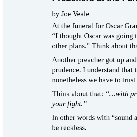
by Joe Veale
At the funeral for Oscar Gra
“I thought Oscar was going t
other plans.” Think about tha
Another preacher got up and
prudence. I understand that t
nonetheless we have to trust 
Think about that:
“…with pr
your fight.”
In other words with “sound
be reckless.