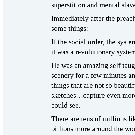
superstition and mental slav
Immediately after the preach
some things:
If the social order, the syste
it was a revolutionary syst
He was an amazing self taugh
scenery for a few minutes an
things that are not so beauti
sketches…capture even more
could see.
There are tens of millions li
billions more around the wo