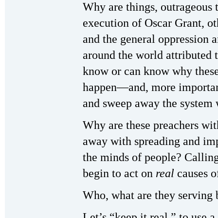
Why are things, outrageous t
execution of Oscar Grant, o
and the general oppression a
around the world attributed
know or can know why these 
happen—and, more important
and sweep away the system wh
Why are these preachers with
away with spreading and imp
the minds of people? Callin
begin to act on
real
causes of
Who, what are they serving 
Let’s “keep it real,” to use 