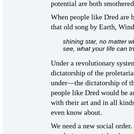
potential are both smothered
When people like Dred are bo
that old song by Earth, Wind
shining star, no matter w
see, what your life can tr
Under a revolutionary syste
dictatorship of the proletar
under—the dictatorship of the
people like Dred would be am
with their art and in all kin
even know about.
We need a new social order.