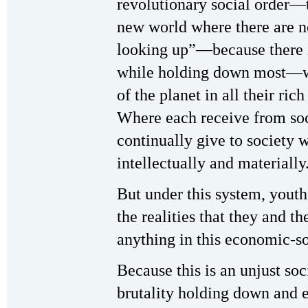
revolutionary social order—th
new world where there are n
looking up”—because there 
while holding down most—whe
of the planet in all their ric
Where each receive from soc
continually give to society 
intellectually and materially
But under this system, youth
the realities that they and th
anything in this economic-so
Because this is an unjust soc
brutality holding down and 