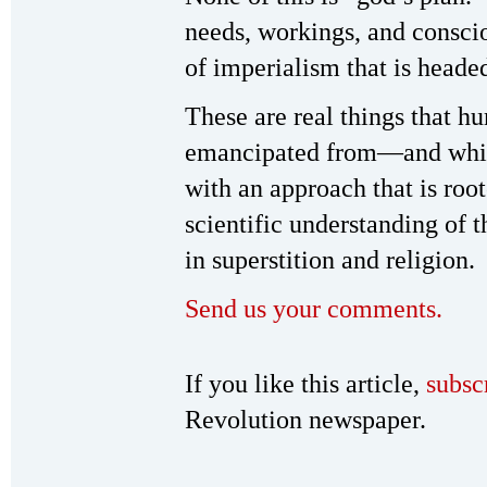
needs, workings, and conscio
of imperialism that is heade
These are real things that
emancipated from—and whi
with an approach that is root
scientific understanding of t
in superstition and religion.
Send us your comments.
If you like this article,
subsc
Revolution newspaper.