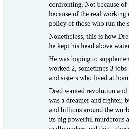
confronting. Not because of
because of the real working 
policy of those who run the 
Nonetheless, this is how Dre
he kept his head above water
He was hoping to supplemen
worked 2, sometimes 3 jobs a
and sisters who lived at ho
Dred wanted revolution and 
was a dreamer and fighter, bu
and billions around the world
its big powerful murderous
really understand this—thos