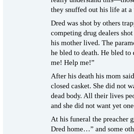
they snuffed out his life at a
Dred was shot by others tra
competing drug dealers shot
his mother lived. The parame
he bled to death. He bled to
me! Help me!”
After his death his mom sai
closed casket. She did not 
dead body. All their lives 
and she did not want yet one
At his funeral the preacher 
Dred home…” and some other 