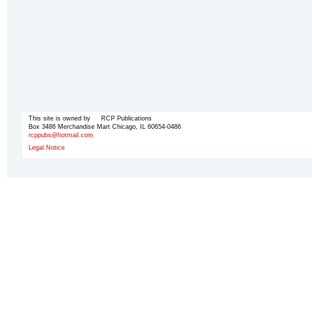
This site is owned by RCP Publications
Box 3486 Merchandise Mart Chicago, IL 60654-0486
rcppubs@hotmail.com
Legal Notice