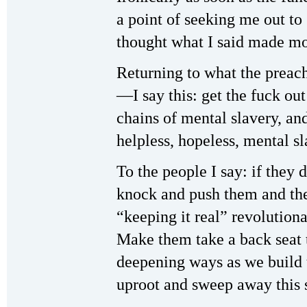
a point of seeking me out to
thought what I said made mo
Returning to what the preach
—I say this: get the fuck out
chains of mental slavery, an
helpless, hopeless, mental s
To the people I say: if they
knock and push them and thei
“keeping it real” revolutiona
Make them take a back seat t
deepening ways as we build 
uproot and sweep away this 