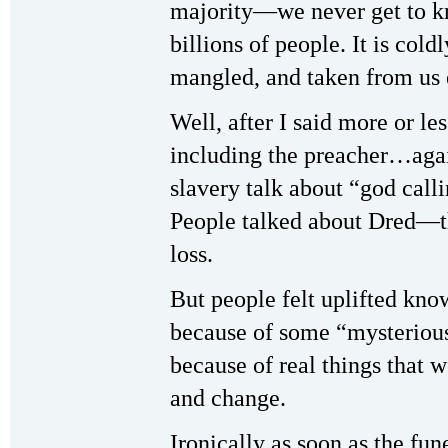
majority—we never get to k
billions of people. It is coldl
mangled, and taken from u
Well, after I said more or le
including the preacher…aga
slavery talk about “god call
People talked about Dred—th
loss.
But people felt uplifted kno
because of some “mysterious
because of real things that 
and change.
Ironically as soon as the fu