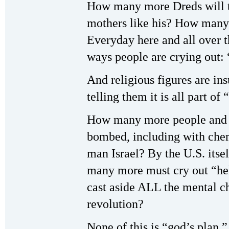
How many more Dreds will 
mothers like his? How many
Everyday here and all over t
ways people are crying out:
And religious figures are in
telling them it is all part of
How many more people and li
bombed, including with chem
man Israel? By the U.S. itse
many more must cry out “he
cast aside ALL the mental ch
revolution?
None of this is “god’s plan.” 