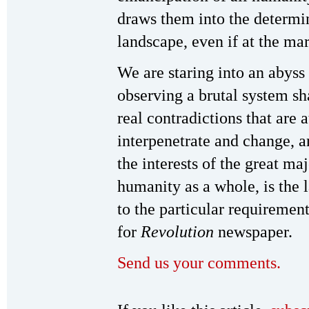
draws them into the determin
landscape, even if at the mar
We are staring into an abyss
observing a brutal system sh
real contradictions that are 
interpenetrate and change, a
the interests of the great ma
humanity as a whole, is the 
to the particular requireme
for
Revolution
newspaper.
Send us your comments.