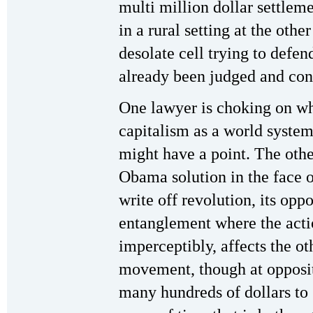
multi million dollar settlem
in a rural setting at the othe
desolate cell trying to defe
already been judged and co
One lawyer is choking on wha
capitalism as a world system
might have a point. The oth
Obama solution in the face o
write off revolution, its oppo
entanglement where the acti
imperceptibly, affects the o
movement, though at opposit
many hundreds of dollars to