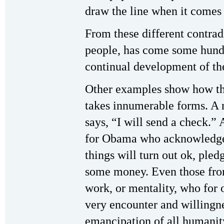
draw the line when it come
From these different contradi
people, has come some hundre
continual development of the
Other examples show how thi
takes innumerable forms. A n
says, “I will send a check.”
for Obama who acknowledges 
things will turn out ok, pled
some money. Even those from
work, or mentality, who for 
very encounter and willingne
emancipation of all humanit