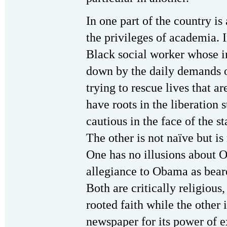
In one part of the country i
the privileges of academia. I
Black social worker whose in
down by the daily demands of
trying to rescue lives that a
have roots in the liberation 
cautious in the face of the st
The other is not naïve but is
One has no illusions about 
allegiance to Obama as bear
Both are critically religiou
rooted faith while the other 
newspaper for its power of 