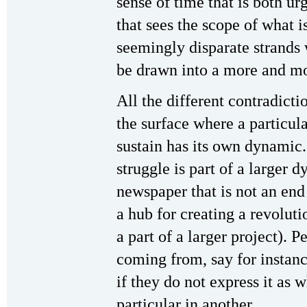
sense of time that is both u
that sees the scope of what i
seemingly disparate strands w
be drawn into a more and m
All the different contradict
the surface where a particula
sustain has its own dynamic.
struggle is part of a larger 
newspaper that is not an end 
a hub for creating a revolut
a part of a larger project). 
coming from, say for instance
if they do not express it as 
particular in another.