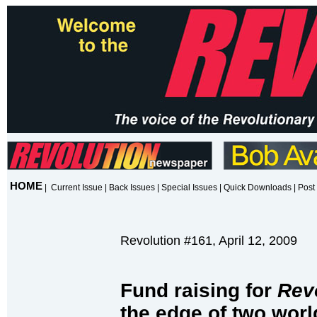
HOME
|
Current Issue
|
Back Issues
|
Special Issues
|
Quick Downloads
|
Post 
Revolution #161, April 12, 2009
Fund raising for
Rev
the edge of two worl