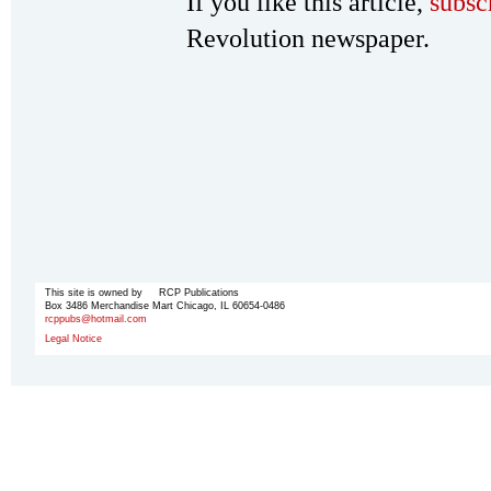
If you like this article,
subsc
Revolution newspaper.
This site is owned by RCP Publications
Box 3486 Merchandise Mart Chicago, IL 60654-0486
rcppubs@hotmail.com
Legal Notice