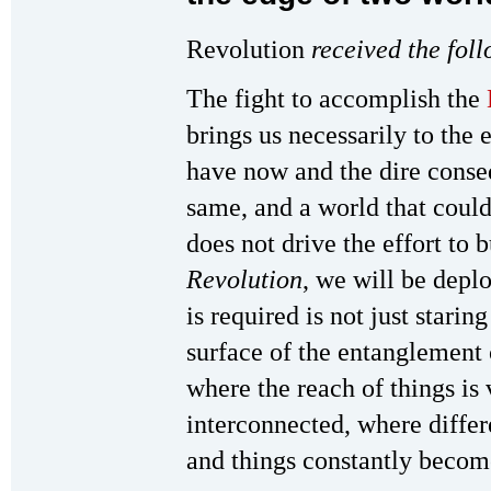
Revolution
received the fol
The fight to accomplish the
brings us necessarily to the
have now and the dire conse
same, and a world that could
does not drive the effort to b
Revolution
, we will be depl
is required is not just starin
surface of the entanglement 
where the reach of things is 
interconnected, where differ
and things constantly becom