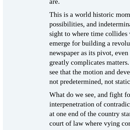
are.
This is a world historic mom
possibilities, and indetermi
sight to where time collides 
emerge for building a revol
newspaper as its pivot, even
greatly complicates matters.
see that the motion and devel
not predetermined, not static
What do we see, and fight fo
interpenetration of contradi
at one end of the country st
court of law where vying cor